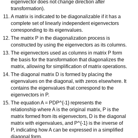
eigenvector does not change direction after
transformation).
A matrix is indicated to be diagonalizable if it has a
complete set of linearly independent eigenvectors
corresponding to its eigenvalues.
The matrix P in the diagonalization process is
constructed by using the eigenvectors as its columns.
The eigenvectors used as columns in matrix P form
the basis for the transformation that diagonalizes the
matrix, allowing for simplification of matrix operations.
The diagonal matrix D is formed by placing the
eigenvalues on the diagonal, with zeros elsewhere. It
contains the eigenvalues that correspond to the
eigenvectors in P.
The equation A = PDP^{-1} represents the
relationship where A is the original matrix, P is the
matrix formed from its eigenvectors, D is the diagonal
matrix with eigenvalues, and P^{-1} is the inverse of
P, indicating how A can be expressed in a simplified
diagonal form.