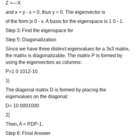
Z =—X
and x + y - x = 0, thus y = 0. The eigenvector is
of the form |x 0 - x. A basis for the eigenspace is 1 0 - 1.
Step 3: Find the eigenspace for
Step 5: Diagonalization
Since we have three distinct eigenvalues for a 3x3 matrix,
the matrix is diagonalizable. The matrix P is formed by
using the eigenvectors as columns:
P=1 0 1012-10
1|
The diagonal matrix D is formed by placing the
eigenvalues on the diagonal:
D= 10 0001000
2]
Then, A = PDP-1.
Step 6: Final Answer