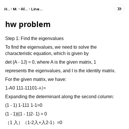
Home
Math
Algebra
Linear Algebra
hw problem
Step 1: Find the eigenvalues
To find the eigenvalues, we need to solve the
characteristic equation, which is given by
det (A - 1J) = 0, where A is the given matrix, 1
represents the eigenvalues, and I is the identity matrix.
For the given matrix, we have:
1-A0 111-11101-시=
Expanding the determinant along the second column:
(1 - 1) 1-111 1-1=0
(1 - 1)((1 - 1)2- 1) = 0
（1 入）（1-2入+入2-1）=0