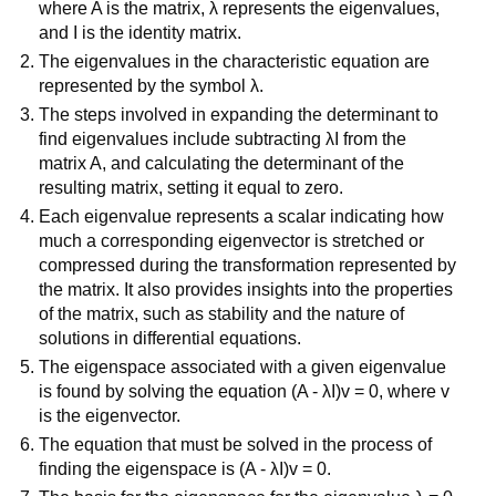
where A is the matrix, λ represents the eigenvalues,
and I is the identity matrix.
The eigenvalues in the characteristic equation are
represented by the symbol λ.
The steps involved in expanding the determinant to
find eigenvalues include subtracting λI from the
matrix A, and calculating the determinant of the
resulting matrix, setting it equal to zero.
Each eigenvalue represents a scalar indicating how
much a corresponding eigenvector is stretched or
compressed during the transformation represented by
the matrix. It also provides insights into the properties
of the matrix, such as stability and the nature of
solutions in differential equations.
The eigenspace associated with a given eigenvalue
is found by solving the equation (A - λI)v = 0, where v
is the eigenvector.
The equation that must be solved in the process of
finding the eigenspace is (A - λI)v = 0.