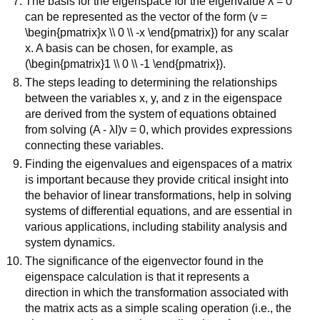
The basis for the eigenspace for the eigenvalue λ = 0
can be represented as the vector of the form (v =
\begin{pmatrix}x \\ 0 \\ -x \end{pmatrix}) for any scalar
x. A basis can be chosen, for example, as
(\begin{pmatrix}1 \\ 0 \\ -1 \end{pmatrix}).
The steps leading to determining the relationships
between the variables x, y, and z in the eigenspace
are derived from the system of equations obtained
from solving (A - λI)v = 0, which provides expressions
connecting these variables.
Finding the eigenvalues and eigenspaces of a matrix
is important because they provide critical insight into
the behavior of linear transformations, help in solving
systems of differential equations, and are essential in
various applications, including stability analysis and
system dynamics.
The significance of the eigenvector found in the
eigenspace calculation is that it represents a
direction in which the transformation associated with
the matrix acts as a simple scaling operation (i.e., the