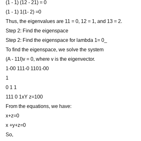
(1 - 1) (12 - 21) = 0
(1 - 1) 1(1- 2) =0
Thus, the eigenvalues are 11 = 0, 12 = 1, and 13 = 2.
Step 2: Find the eigenspace
Step 2: Find the eigenspace for lambda 1= 0_
To find the eigenspace, we solve the system
(A - 11I)v = 0, where v is the eigenvector.
1-00 111-0 1101-00
1
0 1 1
111 0 1xY z=100
From the equations, we have:
x+z=0
x +y+z=0
So,