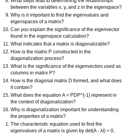
What steps lead to determining the relationships
between the variables x, y, and z in the eigenspace?
Why is it important to find the eigenvalues and
eigenspaces of a matrix?
Can you explain the significance of the eigenvector
found in the eigenspace calculation?
What indicates that a matrix is diagonalizable?
How is the matrix P constructed in the
diagonalization process?
What is the significance of the eigenvectors used as
columns in matrix P?
How is the diagonal matrix D formed, and what does
it contain?
What does the equation A = PDP^{-1} represent in
the context of diagonalization?
Why is diagonalization important for understanding
the properties of a matrix?
The characteristic equation used to find the
eigenvalues of a matrix is given by det(A - λI) = 0,