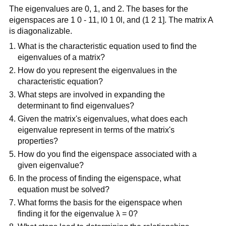
The eigenvalues are 0, 1, and 2. The bases for the
eigenspaces are 1 0 - 11, l0 1 0l, and (1 2 1]. The matrix A
is diagonalizable.
What is the characteristic equation used to find the
eigenvalues of a matrix?
How do you represent the eigenvalues in the
characteristic equation?
What steps are involved in expanding the
determinant to find eigenvalues?
Given the matrix's eigenvalues, what does each
eigenvalue represent in terms of the matrix's
properties?
How do you find the eigenspace associated with a
given eigenvalue?
In the process of finding the eigenspace, what
equation must be solved?
What forms the basis for the eigenspace when
finding it for the eigenvalue λ = 0?