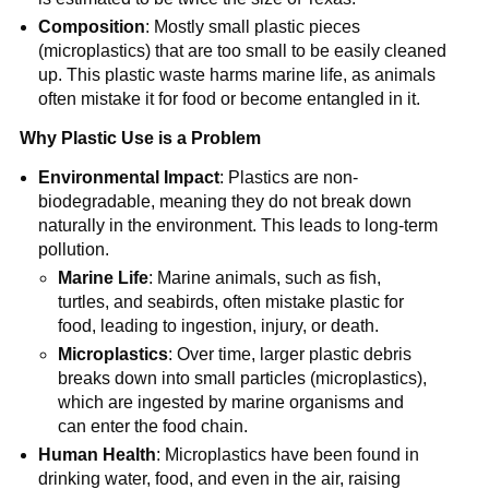
Composition
: Mostly small plastic pieces
(microplastics) that are too small to be easily cleaned
up. This plastic waste harms marine life, as animals
often mistake it for food or become entangled in it.
Why Plastic Use is a Problem
Environmental Impact
: Plastics are non-
biodegradable, meaning they do not break down
naturally in the environment. This leads to long-term
pollution.
Marine Life
: Marine animals, such as fish,
turtles, and seabirds, often mistake plastic for
food, leading to ingestion, injury, or death.
Microplastics
: Over time, larger plastic debris
breaks down into small particles (microplastics),
which are ingested by marine organisms and
can enter the food chain.
Human Health
: Microplastics have been found in
drinking water, food, and even in the air, raising