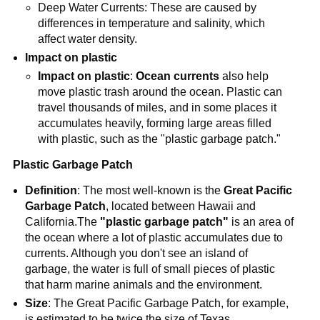
Deep Water Currents: These are caused by
differences in temperature and salinity, which
affect water density.
Impact on plastic
Impact on plastic
:
Ocean currents
also help
move plastic trash around the ocean. Plastic can
travel thousands of miles, and in some places it
accumulates heavily, forming large areas filled
with plastic, such as the "plastic garbage patch."
Plastic Garbage Patch
Definition
: The most well-known is the
Great Pacific
Garbage Patch
, located between Hawaii and
California.The
"plastic garbage patch"
is an area of
​​the ocean where a lot of plastic accumulates due to
currents. Although you don't see an island of
garbage, the water is full of small pieces of plastic
that harm marine animals and the environment.
Size
: The Great Pacific Garbage Patch, for example,
is estimated to be twice the size of Texas.