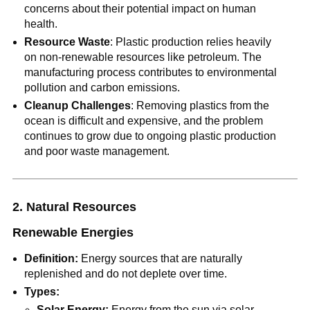
concerns about their potential impact on human
health.
Resource Waste
: Plastic production relies heavily
on non-renewable resources like petroleum. The
manufacturing process contributes to environmental
pollution and carbon emissions.
Cleanup Challenges
: Removing plastics from the
ocean is difficult and expensive, and the problem
continues to grow due to ongoing plastic production
and poor waste management.
2. Natural Resources
Renewable Energies
Definition:
Energy sources that are naturally
replenished and do not deplete over time.
Types:
Solar Energy:
Energy from the sun via solar