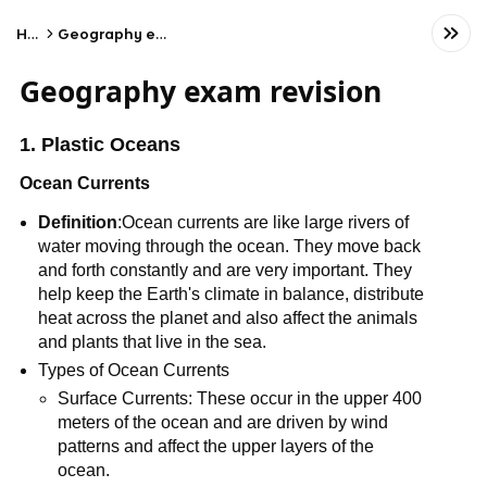
Home
Geography exam revision
Geography exam revision
1. Plastic Oceans
Ocean Currents
Definition
:Ocean currents are like large rivers of
water moving through the ocean. They move back
and forth constantly and are very important. They
help keep the Earth's climate in balance, distribute
heat across the planet and also affect the animals
and plants that live in the sea.
Types of Ocean Currents
Surface Currents: These occur in the upper 400
meters of the ocean and are driven by wind
patterns and affect the upper layers of the
ocean.