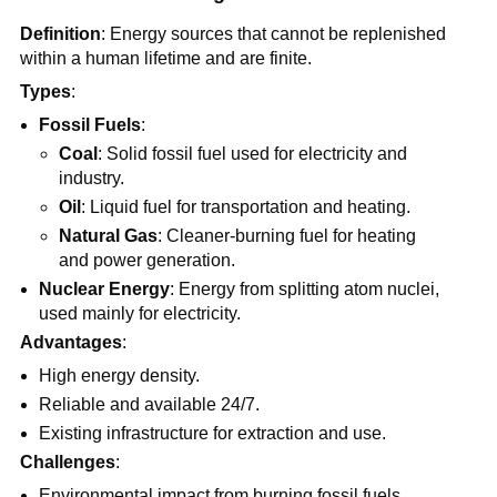
Definition
: Energy sources that cannot be replenished
within a human lifetime and are finite.
Types
:
Fossil Fuels
:
Coal
: Solid fossil fuel used for electricity and
industry.
Oil
: Liquid fuel for transportation and heating.
Natural Gas
: Cleaner-burning fuel for heating
and power generation.
Nuclear Energy
: Energy from splitting atom nuclei,
used mainly for electricity.
Advantages
:
High energy density.
Reliable and available 24/7.
Existing infrastructure for extraction and use.
Challenges
:
Environmental impact from burning fossil fuels.