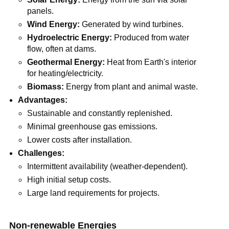
panels.
Wind Energy:
Generated by wind turbines.
Hydroelectric Energy:
Produced from water
flow, often at dams.
Geothermal Energy:
Heat from Earth's interior
for heating/electricity.
Biomass:
Energy from plant and animal waste.
Advantages:
Sustainable and constantly replenished.
Minimal greenhouse gas emissions.
Lower costs after installation.
Challenges:
Intermittent availability (weather-dependent).
High initial setup costs.
Large land requirements for projects.
Non-renewable Energies