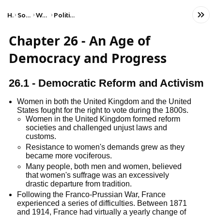
Home
Social Studies
World History
Political Revolutions
Chapter 26 - An Age of
Democracy and Progress
26.1 - Democratic Reform and Activism
Women in both the United Kingdom and the United
States fought for the right to vote during the 1800s.
Women in the United Kingdom formed reform
societies and challenged unjust laws and
customs.
Resistance to women's demands grew as they
became more vociferous.
Many people, both men and women, believed
that women's suffrage was an excessively
drastic departure from tradition.
Following the Franco-Prussian War, France
experienced a series of difficulties. Between 1871
and 1914, France had virtually a yearly change of