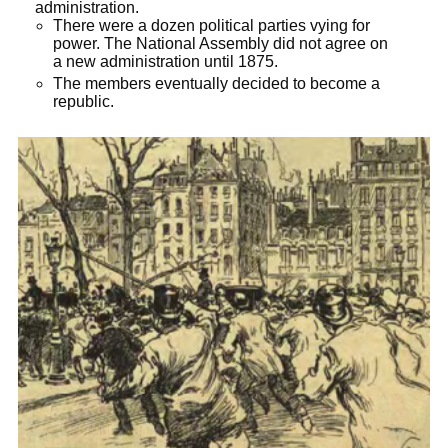
administration.
There were a dozen political parties vying for
power. The National Assembly did not agree on
a new administration until 1875.
The members eventually decided to become a
republic.