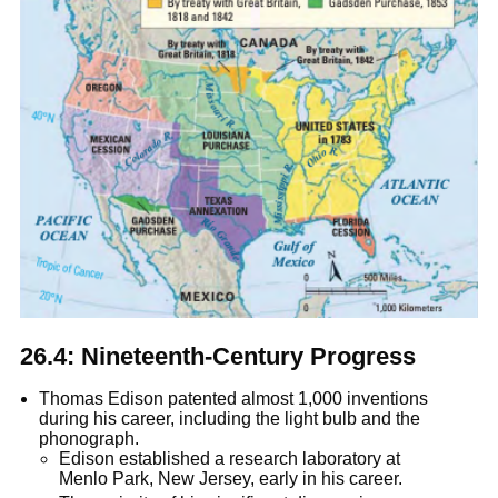
26.4: Nineteenth-Century Progress
Thomas Edison patented almost 1,000 inventions
during his career, including the light bulb and the
phonograph.
Edison established a research laboratory at
Menlo Park, New Jersey, early in his career.