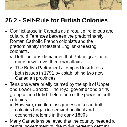
26.2 - Self-Rule for British Colonies
Conflict arose in Canada as a result of religious and
cultural differences between the predominantly
Roman Catholic French colonists and the
predominantly Protestant English-speaking
colonists.
Both factions demanded that Britain give them
more power over their own affairs.
The British Parliament attempted to address
both issues in 1791 by establishing two new
Canadian provinces.
Tensions were briefly calmed by the split of Upper
and Lower Canada. The royal governor and a tiny
group of rich British held much of the power in both
colonies.
However, middle-class professionals in both
colonies began to demand political and
economic reforms in the early 1800s.
Many Canadians believed that the country needed a
central government by the mid-nineteenth century.