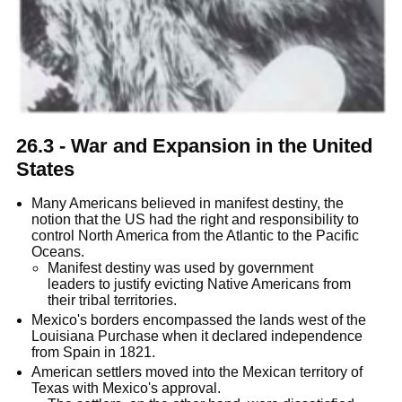
26.3 - War and Expansion in the United
States
Many Americans believed in manifest destiny, the
notion that the US had the right and responsibility to
control North America from the Atlantic to the Pacific
Oceans.
Manifest destiny was used by government
leaders to justify evicting Native Americans from
their tribal territories.
Mexico's borders encompassed the lands west of the
Louisiana Purchase when it declared independence
from Spain in 1821.
American settlers moved into the Mexican territory of
Texas with Mexico's approval.