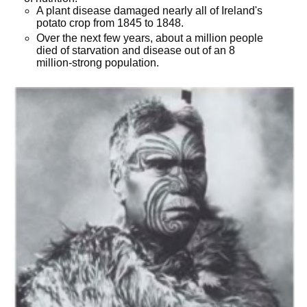
A plant disease damaged nearly all of Ireland's
potato crop from 1845 to 1848.
Over the next few years, about a million people
died of starvation and disease out of an 8
million-strong population.