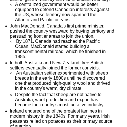
A centralized government would be better
equipped to defend Canadian interests against
the US, whose territory now spanned the
Atlantic and Pacific oceans.
John MacDonald, Canada's first prime minister,
pushed the country westward by buying territory and
persuading frontier areas to join the union.
By 1871, Canada had reached the Pacific
Ocean. MacDonald started building a
transcontinental railroad, which he finished in
1885.
In both Australia and New Zealand, free British
settlers eventually joined the former convicts.
An Australian settler experimented with sheep
breeds in the early 1800s until he discovered
one that produced high-quality wool and thrived
in the country's warm, dry climate.
Despite the fact that sheep are not native to
Australia, wool production and export has
become the country's most lucrative industry.
Ireland endured one of the greatest famines in
modern history in the 1840s. For many years, Irish
peasants relied on potatoes as their primary source
of nutrition.