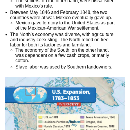
The settlers, on the other hand, were dissatisfied
with Mexico's rule.
Between May 1846 and February 1848, the two
countries were at war. Mexico eventually gave up.
Mexico gave territory to the United States as part
of the Mexican-American War settlement.
The North's economy was diverse, with agriculture
and industry coexisting. The North relied on free
labor for both its factories and farmland.
The economy of the South, on the other hand,
was dependent on a few cash crops, primarily
cotton.
Slave labor was used by Southern landowners.