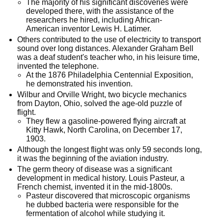
The majority of his significant discoveries were
developed there, with the assistance of the
researchers he hired, including African-
American inventor Lewis H. Latimer.
Others contributed to the use of electricity to transport
sound over long distances. Alexander Graham Bell
was a deaf student's teacher who, in his leisure time,
invented the telephone.
At the 1876 Philadelphia Centennial Exposition,
he demonstrated his invention.
Wilbur and Orville Wright, two bicycle mechanics
from Dayton, Ohio, solved the age-old puzzle of
flight.
They flew a gasoline-powered flying aircraft at
Kitty Hawk, North Carolina, on December 17,
1903.
Although the longest flight was only 59 seconds long,
it was the beginning of the aviation industry.
The germ theory of disease was a significant
development in medical history. Louis Pasteur, a
French chemist, invented it in the mid-1800s.
Pasteur discovered that microscopic organisms
he dubbed bacteria were responsible for the
fermentation of alcohol while studying it.