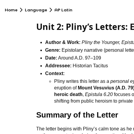
Home
Language
AP Latin
Unit 2: Pliny’s Letters:
Author & Work:
Pliny the Younger, Epist
Genre:
Epistolary narrative (personal lette
Date:
Around A.D. 97–109
Addressee:
Historian Tacitus
Context:
Pliny writes this letter as a
personal e
eruption of
Mount Vesuvius (A.D. 79
heroic death
,
Epistula 6.20
focuses 
shifting from public heroism to privat
Summary of the Letter
The letter begins with Pliny’s calm tone as he r