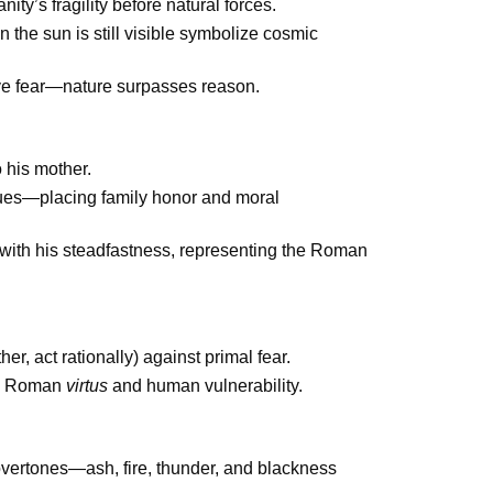
ty’s fragility before natural forces.
n the sun is still visible symbolize cosmic
tive fear—nature surpasses reason.
o his mother.
es—placing family honor and moral
s with his steadfastness, representing the Roman
er, act rationally) against primal fear.
en Roman
virtus
and human vulnerability.
overtones—ash, fire, thunder, and blackness