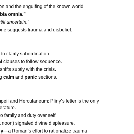
ion and the engulfing of the known world.
bia omnia.”
ill uncertain.”
one suggests trauma and disbelief.
 to clarify subordination.
l
clauses to follow sequence.
hifts subtly with the crisis.
ng
calm
and
panic
sections.
eii and Herculaneum; Pliny’s letter is the only
terature.
o family and duty over self.
t noon) signaled divine displeasure.
py
—a Roman’s effort to rationalize trauma