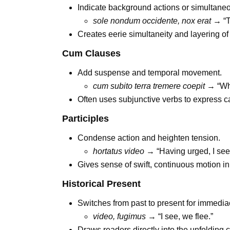
Indicate background actions or simultane
sole nondum occidente, nox erat
→ “Th
Creates eerie simultaneity and layering of
Cum Clauses
Add suspense and temporal movement.
cum subito terra tremere coepit
→ “Whe
Often uses subjunctive verbs to express c
Participles
Condense action and heighten tension.
hortatus video
→ “Having urged, I see
Gives sense of swift, continuous motion in
Historical Present
Switches from past to present for immedia
video, fugimus
→ “I see, we flee.”
Draws readers directly into the unfolding 