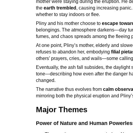
mother were staying during the eruption. He 
the
earth trembled
, causing increasing panic
whether to stay indoors or flee.
Pliny and his mother choose to
escape towar
belongings. The atmosphere darkens—day turns i
fumes, and chaos spreads among the fleeing p
At one point, Pliny’s mother, elderly and slow
refuses to abandon her, embodying
filial piet
others’ prayers, cries, and wails—some calling 
Eventually, the ash fall subsides, the daylight 
tone—describing how even after the danger 
changed.
The narrative thus evolves from
calm observat
mirroring both the physical eruption and Pliny’
Major Themes
Power of Nature and Human Powerle