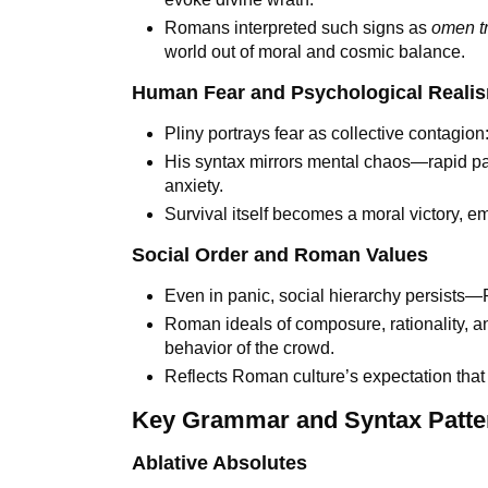
Romans interpreted such signs as
omen t
world out of moral and cosmic balance.
Human Fear and Psychological Reali
Pliny portrays fear as collective contagion
His syntax mirrors mental chaos—rapid pa
anxiety.
Survival itself becomes a moral victory, 
Social Order and Roman Values
Even in panic, social hierarchy persists—
Roman ideals of composure, rationality, and
behavior of the crowd.
Reflects Roman culture’s expectation that el
Key Grammar and Syntax Patte
Ablative Absolutes