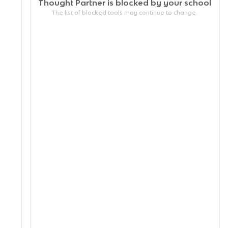
Thought Partner is blocked by your
school
The list of blocked tools may continue to change.