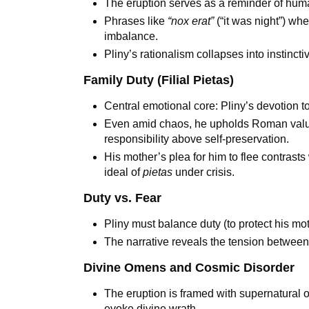
The eruption serves as a reminder of humani
Phrases like
“nox erat”
(“it was night”) whe
imbalance.
Pliny’s rationalism collapses into instinc
Family Duty (Filial Pietas)
Central emotional core: Pliny’s devotion t
Even amid chaos, he upholds Roman valu
responsibility above self-preservation.
His mother’s plea for him to flee contrast
ideal of
pietas
under crisis.
Duty vs. Fear
Pliny must balance duty (to protect his moth
The narrative reveals the tension betwe
Divine Omens and Cosmic Disorder
The eruption is framed with supernatural 
evoke divine wrath.