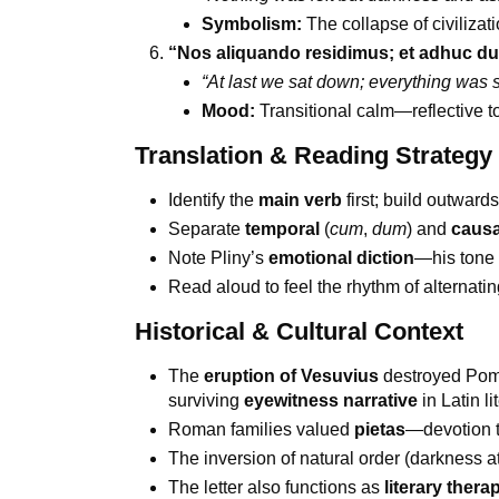
Symbolism:
The collapse of civilizat
“Nos aliquando residimus; et adhuc du
“At last we sat down; everything was st
Mood:
Transitional calm—reflective t
Translation & Reading Strategy
Identify the
main verb
first; build outwards
Separate
temporal
(
cum
,
dum
) and
causa
Note Pliny’s
emotional diction
—his tone s
Read aloud to feel the rhythm of alternati
Historical & Cultural Context
The
eruption of Vesuvius
destroyed Pomp
surviving
eyewitness narrative
in Latin li
Roman families valued
pietas
—devotion t
The inversion of natural order (darkness a
The letter also functions as
literary thera