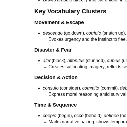
Key Vocabulary Clusters
Movement & Escape
descendo
(go down),
corripio
(snatch up)
→ Evokes urgency and the instinct to flee.
Disaster & Fear
ater
(black),
attonitus
(stunned),
dubius
(un
→ Creates suffocating imagery; reflects s
Decision & Action
consulo
(consider),
commito
(commit),
de
→ Express moral reasoning amid survival i
Time & Sequence
coepio
(begin),
ecce
(behold),
detineo
(ho
→ Marks narrative pacing; shows temporal 