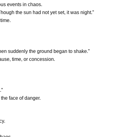
ous events in chaos.
ough the sun had not yet set, it was night.”
 time.
n suddenly the ground began to shake.”
ause, time, or concession.
.”
 the face of danger.
cy.
chaos.