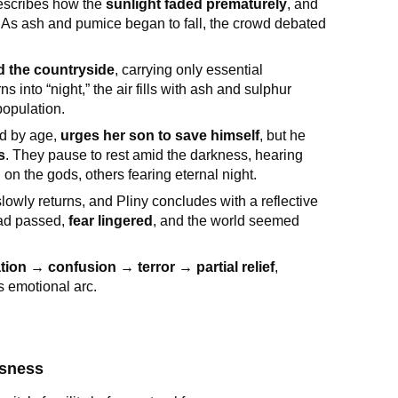
describes how the
sunlight faded prematurely
, and
. As ash and pumice began to fall, the crowd debated
d the countryside
, carrying only essential
nto “night,” the air fills with ash and sulphur
opulation.
ed by age,
urges her son to save himself
, but he
as
. They pause to rest amid the darkness, hearing
on the gods, others fearing eternal night.
slowly returns, and Pliny concludes with a reflective
had passed,
fear lingered
, and the world seemed
ion → confusion → terror → partial relief
,
s emotional arc.
ssness