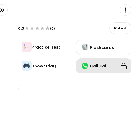
0.0
Rate it
(
0
)
Practice Test
Flashcards
Knowt Play
Call Kai