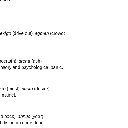
,
exigo
(drive out),
agmen
(crowd)
certain),
arena
(ash)
ensory and psychological panic.
beo
(must),
cupio
(desire)
nstinct.
ld back),
annus
(year)
distortion under fear.