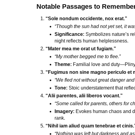
Notable Passages to Remember (
“Sole nondum occidente, nox erat.”
“Though the sun had not yet set, it was
Significance:
Symbolizes nature’s reb
night reflects human helplessness.
“Mater mea me orat ut fugiam.”
“My mother begged me to flee.”
Theme:
Familial love and duty—Pliny’s
“Fugimus non sine magno periculo et 
“We fled not without great danger and 
Tone:
Stoic understatement that refle
“Alii parentes, alii liberos vocant.”
“Some called for parents, others for ch
Imagery:
Evokes human chaos and des
rank.
“Nihil iam aliud quam tenebrae et cinis.
“Nothing was left but darkness and as