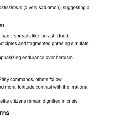
ristissimum
(a very sad omen), suggesting a
sm
: panic spreads like the ash cloud.
rticiples and fragmented phrasing simulate
emphasizing endurance over heroism.
Pliny commands, others follow.
 moral fortitude contrast with the irrational
ite citizens remain dignified in crisis.
rns