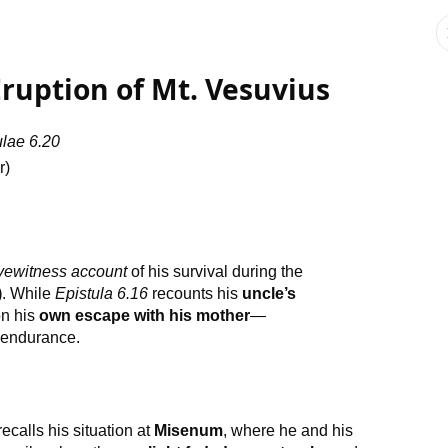
 Eruption of Mt. Vesuvius
ulae 6.20
r)
yewitness account
of his survival during the
)
. While
Epistula 6.16
recounts his
uncle’s
on his
own escape with his mother
—
e endurance.
ecalls his situation at
Misenum
, where he and his