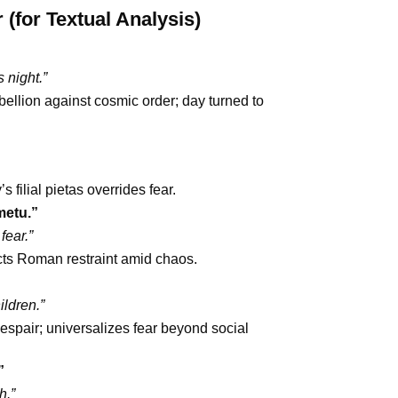
for Textual Analysis)
 night.”
ellion against cosmic order; day turned to
 filial pietas overrides fear.
metu.”
fear.”
cts Roman restraint amid chaos.
ildren.”
pair; universalizes fear beyond social
”
h.”