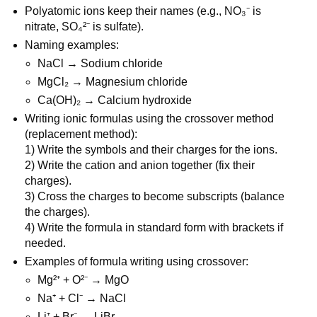
Polyatomic ions keep their names (e.g., NO₃⁻ is 
nitrate, SO₄²⁻ is sulfate).
Naming examples:
NaCl → Sodium chloride
MgCl₂ → Magnesium chloride
Ca(OH)₂ → Calcium hydroxide
Writing ionic formulas using the crossover method 
(replacement method):
1) Write the symbols and their charges for the ions.
2) Write the cation and anion together (fix their 
charges).
3) Cross the charges to become subscripts (balance 
the charges).
4) Write the formula in standard form with brackets if 
needed.
Examples of formula writing using crossover:
Mg²⁺ + O²⁻ → MgO
Na⁺ + Cl⁻ → NaCl
Li⁺ + Br⁻ → LiBr