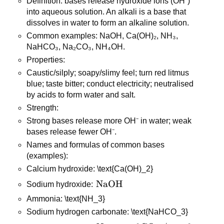
Definition: bases release hydroxide ions (OH⁻) 
into aqueous solution. An alkali is a base that 
dissolves in water to form an alkaline solution.
Common examples: NaOH, Ca(OH)₂, NH₃, 
NaHCO₃, Na₂CO₃, NH₄OH.
Properties:
Caustic/silply; soapy/slimy feel; turn red litmus 
blue; taste bitter; conduct electricity; neutralised 
by acids to form water and salt.
Strength:
Strong bases release more OH⁻ in water; weak 
bases release fewer OH⁻.
Names and formulas of common bases 
(examples):
Calcium hydroxide: \text{Ca(OH)_2}
\text{NaOH}
NaOH
Sodium hydroxide: 
Ammonia: \text{NH_3}
Sodium hydrogen carbonate: \text{NaHCO_3}