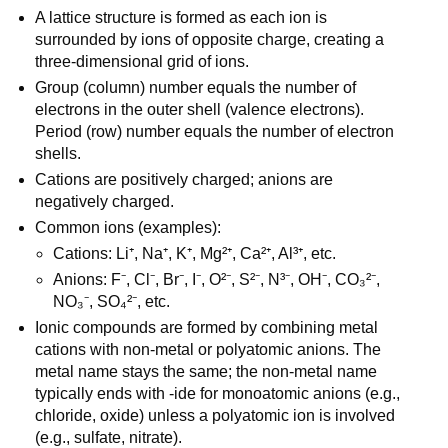
A lattice structure is formed as each ion is 
surrounded by ions of opposite charge, creating a 
three-dimensional grid of ions.
Group (column) number equals the number of 
electrons in the outer shell (valence electrons). 
Period (row) number equals the number of electron 
shells.
Cations are positively charged; anions are 
negatively charged.
Common ions (examples):
Cations: Li⁺, Na⁺, K⁺, Mg²⁺, Ca²⁺, Al³⁺, etc.
Anions: F⁻, Cl⁻, Br⁻, I⁻, O²⁻, S²⁻, N³⁻, OH⁻, CO₃²⁻, 
NO₃⁻, SO₄²⁻, etc.
Ionic compounds are formed by combining metal 
cations with non-metal or polyatomic anions. The 
metal name stays the same; the non-metal name 
typically ends with -ide for monoatomic anions (e.g., 
chloride, oxide) unless a polyatomic ion is involved 
(e.g., sulfate, nitrate).