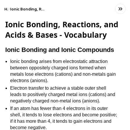
Home
Ionic Bonding, Reactions, and Acids & Bases - Vocabulary
Ionic Bonding, Reactions, and
Acids & Bases - Vocabulary
Ionic Bonding and Ionic Compounds
Ionic bonding arises from electrostatic attraction 
between oppositely charged ions formed when 
metals lose electrons (cations) and non-metals gain 
electrons (anions).
Electron transfer to achieve a stable outer shell 
leads to positively charged metal ions (cations) and 
negatively charged non-metal ions (anions).
If an atom has fewer than 4 electrons in its outer 
shell, it tends to lose electrons and become positive; 
if it has more than 4, it tends to gain electrons and 
become negative.