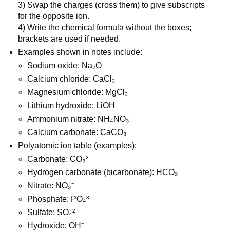
3) Swap the charges (cross them) to give subscripts 
for the opposite ion.
4) Write the chemical formula without the boxes; 
brackets are used if needed.
Examples shown in notes include:
Sodium oxide: Na₂O
Calcium chloride: CaCl₂
Magnesium chloride: MgCl₂
Lithium hydroxide: LiOH
Ammonium nitrate: NH₄NO₃
Calcium carbonate: CaCO₃
Polyatomic ion table (examples):
Carbonate: CO₃²⁻
Hydrogen carbonate (bicarbonate): HCO₃⁻
Nitrate: NO₃⁻
Phosphate: PO₄³⁻
Sulfate: SO₄²⁻
Hydroxide: OH⁻