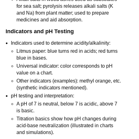
for sea salt; pyrolysis releases alkali salts (K 
and Na) from plant matter; used to prepare 
medicines and aid absorption.
Indicators and pH Testing
Indicators used to determine acidity/alkalinity:
Litmus paper: blue turns red in acids; red turns 
blue in bases.
Universal indicator: color corresponds to pH 
value on a chart.
Other indicators (examples): methyl orange, etc. 
(synthetic indicators mentioned).
pH testing and interpretation:
A pH of 7 is neutral, below 7 is acidic, above 7 
is basic.
Titration basics show how pH changes during 
acid-base neutralization (illustrated in charts 
and simulations).