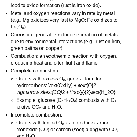
lead to oxide formation (rust is iron oxide).
Metal and oxygen reactions vary in rate by metal 
(e.g., Mg oxidizes very fast to MgO; Fe oxidizes to 
Fe₂O₃).
Corrosion: general term for deterioration of metals 
due to environmental interactions (e.g., rust on iron, 
green patina on copper).
Combustion: an exothermic reaction with oxygen, 
producing heat and often light and flame.
Complete combustion:
Occurs with excess O₂; general form for 
hydrocarbons: \text{CxHy} + \text{O}
2 
\rightarrow x\text{CO}
2 + \frac{y}{2}\text{H_2O}
Example: glucose (C₆H₁₂O₆) combusts with O₂ 
to give CO₂ and H₂O.
Incomplete combustion:
Occurs with limited O₂; can produce carbon 
monoxide (CO) or carbon (soot) along with CO₂ 
and H₂O.