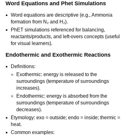
Word Equations and Phet Simulations
Word equations are descriptive (e.g., Ammonia 
formation from N₂ and H₂).
PhET simulations referenced for balancing, 
reactants/products, and left-overs concepts (useful 
for visual learners).
Endothermic and Exothermic Reactions
Definitions:
Exothermic: energy is released to the 
surroundings (temperature of surroundings 
increases).
Endothermic: energy is absorbed from the 
surroundings (temperature of surroundings 
decreases).
Etymology: exo = outside; endo = inside; thermic = 
heat.
Common examples: