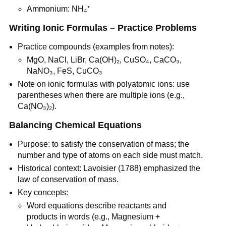
Ammonium: NH₄⁺
Writing Ionic Formulas – Practice Problems
Practice compounds (examples from notes):
MgO, NaCl, LiBr, Ca(OH)₂, CuSO₄, CaCO₃, 
NaNO₃, FeS, CuCO₃
Note on ionic formulas with polyatomic ions: use 
parentheses when there are multiple ions (e.g., 
Ca(NO₃)₂).
Balancing Chemical Equations
Purpose: to satisfy the conservation of mass; the 
number and type of atoms on each side must match.
Historical context: Lavoisier (1788) emphasized the 
law of conservation of mass.
Key concepts:
Word equations describe reactants and 
products in words (e.g., Magnesium + 