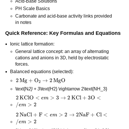
Acid-Base Solutions
PH Scale Basics
Carbonate and acid-base activity links provided 
in notes
Quick Reference: Key Formulas and Equations
Ionic lattice formation:
General lattice concept: an array of alternating 
cations and anions in 3D, held by electrostatic 
forces.
Balanced equations (selected):
2\,\text{Mg} 
2
Mg
+
O
→
2
MgO
2
+ \text{O}_2 
\text{N
2} + 3\text{H
2} \rightarrow 2\text{NH_3}
\rightarrow 
2\,\text{KClO}
2
KClO
<
>
3
→
2
KCl
+
3
O
<
e
m
2\,\text{MgO}
<em>3 
/
>
2
e
m
\rightarrow 
2\,\text{NaCl} 
2
NaCl
+
F
<
>
2
→
2
NaF
+
Cl
<
e
m
2\,\text{KCl} 
+ \text{F}
/
>
2
e
m
+ 3\text{O}
<em>2 