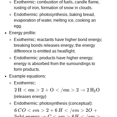
Exothermic: combustion of fuels, candle flame, 
rusting of iron, formation of snow in clouds.
Endothermic: photosynthesis, baking bread, 
evaporation of water, melting ice, cooking an 
egg.
Energy profile:
Exothermic: reactants have higher bond energy; 
breaking bonds releases energy; the energy 
difference is emitted as heat/light.
Endothermic: products have higher energy; 
energy is absorbed from the surroundings to 
form products.
Example equations:
Exothermic: 
\mathrm{2\,H<em>2 
2
H
<
em
>
2
+
O
<
/em
>
2
→
2
H
O
2
+ O</em>2 → 
(releases energy)
2\,H_2O}
Endothermic: photosynthesis (conceptual): 
6\,CO<em>2 + 
6
<
>
2
+
6
<
/
>
2
+
C
O
e
m
H
e
m
O
6\,H</em>2O + 
light energy
→
<
>
6
<
/
>
C
e
m
H
e
m