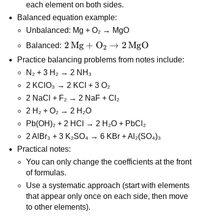
each element on both sides.
Balanced equation example:
Unbalanced: Mg + O₂ → MgO
2\,\text{Mg} 
2
Mg
+
O
→
2
MgO
Balanced: 
2
+ \text{O}_2 
Practice balancing problems from notes include:
\rightarrow 
N₂ + 3 H₂ → 2 NH₃
2\,\text{MgO}
2 KClO₃ → 2 KCl + 3 O₂
2 NaCl + F₂ → 2 NaF + Cl₂
2 H₂ + O₂ → 2 H₂O
Pb(OH)₂ + 2 HCl → 2 H₂O + PbCl₂
2 AlBr₃ + 3 K₂SO₄ → 6 KBr + Al₂(SO₄)₃
Practical notes:
You can only change the coefficients at the front 
of formulas.
Use a systematic approach (start with elements 
that appear only once on each side, then move 
to other elements).