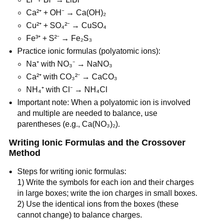
Ca²⁺ + OH⁻ → Ca(OH)₂
Cu²⁺ + SO₄²⁻ → CuSO₄
Fe³⁺ + S²⁻ → Fe₂S₃
Practice ionic formulas (polyatomic ions):
Na⁺ with NO₃⁻ → NaNO₃
Ca²⁺ with CO₃²⁻ → CaCO₃
NH₄⁺ with Cl⁻ → NH₄Cl
Important note: When a polyatomic ion is involved 
and multiple are needed to balance, use 
parentheses (e.g., Ca(NO₃)₂).
Writing Ionic Formulas and the Crossover 
Method
Steps for writing ionic formulas:
1) Write the symbols for each ion and their charges 
in large boxes; write the ion charges in small boxes.
2) Use the identical ions from the boxes (these 
cannot change) to balance charges.