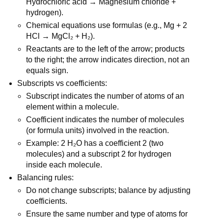
Hydrochloric acid → Magnesium chloride + 
hydrogen).
Chemical equations use formulas (e.g., Mg + 2 
HCl → MgCl₂ + H₂).
Reactants are to the left of the arrow; products 
to the right; the arrow indicates direction, not an 
equals sign.
Subscripts vs coefficients:
Subscript indicates the number of atoms of an 
element within a molecule.
Coefficient indicates the number of molecules 
(or formula units) involved in the reaction.
Example: 2 H₂O has a coefficient 2 (two 
molecules) and a subscript 2 for hydrogen 
inside each molecule.
Balancing rules:
Do not change subscripts; balance by adjusting 
coefficients.
Ensure the same number and type of atoms for 