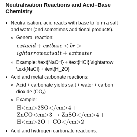
Neutralisation Reactions and Acid–Base 
Chemistry
Neutralisation: acid reacts with base to form a salt 
and water (and sometimes additional products).
General reaction: 
ext{acid} + 
+
<
>
e
x
t
a
c
i
d
e
x
t
ba
se
b
r
ext{base} 
+
i
g
h
t
a
r
r
o
w
e
x
t
s
a
l
t
e
x
t
w
a
t
er
<br>ightarrow 
Example: \text{NaOH} + \text{HCl} \rightarrow 
ext{salt} + 
\text{NaCl} + \text{H_2O}
ext{water}
Acid and metal carbonate reactions:
Acid + carbonate yields salt + water + carbon 
dioxide (CO₂).
Example: 
\text{H<em>2SO</em>4} 
H<em>2SO</em>4
+
+ \text{ZnCO<em>3} 
ZnCO<em>3
→
ZnSO</em>4
+
\rightarrow 
H<em>2O
+
CO</em>2
\text{ZnSO</em>4} + 
Acid and hydrogen carbonate reactions:
\text{H<em>2O} + 