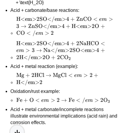
+ \text{H_2O}
2\,CO</em>2 + 
Acid + carbonate/base reactions:
\text{H}_2\text{O}
\text{H<em>2SO</em>4} 
H<em>2SO</em>4
+
ZnCO
<
>
e
m
+ \text{ZnCO}<em>3 
3
→
ZnSO</em>4
+
H<em>2O
+
\rightarrow 
CO
<
/
>
2
e
m
\text{ZnSO</em>4} + 
\text{H<em>2SO</em>4} 
H<em>2SO</em>4
+
2
NaHCO
<
\text{H<em>2O} + 
+ 2\text{NaHCO}<em>3 
>
3
→
Na</em>2SO<em>4
+
e
m
\text{CO}</em>2
\rightarrow 
2
H</em>2O
+
2
CO
2
\text{Na</em>2SO<em>4} 
Acid + metal reaction (example):
+ 2\text{H</em>2O} + 
\text{Mg} + 
Mg
+
2
HCl
→
MgCl
<
>
2
+
e
m
2\text{CO}_2
2\text{HCl} 
H</em>2
\rightarrow 
Oxidation/rust example:
\text{MgCl}
\text{Fe} + 
Fe
+
O
<
>
2
→
Fe
<
/
>
2
O
e
m
e
m
3
<em>2 + 
\text{O}<em>2 
\text{H</em>2}
Acid + metal carbonate/incomplete reactions 
\rightarrow 
illustrate environmental implications (acid rain) and 
\text{Fe}
corrosion effects.
</em>2\text{O}_3