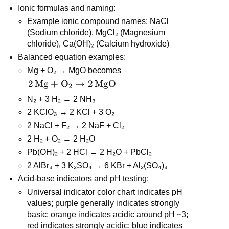
Ionic formulas and naming:
Example ionic compound names: NaCl 
(Sodium chloride), MgCl₂ (Magnesium 
chloride), Ca(OH)₂ (Calcium hydroxide)
Balanced equation examples:
Mg + O₂ → MgO becomes 
2\,\text{Mg} 
2
Mg
+
O
→
2
MgO
2
+ \text{O}_2 
N₂ + 3 H₂ → 2 NH₃
\rightarrow 
2 KClO₃ → 2 KCl + 3 O₂
2\,\text{MgO}
2 NaCl + F₂ → 2 NaF + Cl₂
2 H₂ + O₂ → 2 H₂O
Pb(OH)₂ + 2 HCl → 2 H₂O + PbCl₂
2 AlBr₃ + 3 K₂SO₄ → 6 KBr + Al₂(SO₄)₃
Acid-base indicators and pH testing:
Universal indicator color chart indicates pH 
values; purple generally indicates strongly 
basic; orange indicates acidic around pH ~3; 
red indicates strongly acidic; blue indicates 