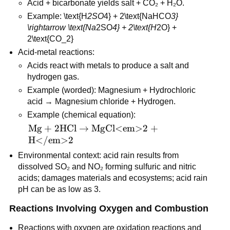
Acid + bicarbonate yields salt + CO₂ + H₂O.
\text{CO</em>2}
Example: \text{H
2SO
4} + 2\text{NaHCO
3} 
\rightarrow \text{Na
2SO
4} + 2\text{H
2O} + 
2\text{CO_2}
Acid-metal reactions:
Acids react with metals to produce a salt and 
hydrogen gas.
Example (worded): Magnesium + Hydrochloric 
acid → Magnesium chloride + Hydrogen.
Example (chemical equation): 
\text{Mg} + 
Mg
+
2
HCl
→
MgCl<em>2
+
2\text{HCl} 
H</em>2
\rightarrow 
Environmental context: acid rain results from 
\text{MgCl<em>2} 
dissolved SO₂ and NO₂ forming sulfuric and nitric 
+ \text{H</em>2}
acids; damages materials and ecosystems; acid rain 
pH can be as low as 3.
Reactions Involving Oxygen and Combustion
Reactions with oxygen are oxidation reactions and 