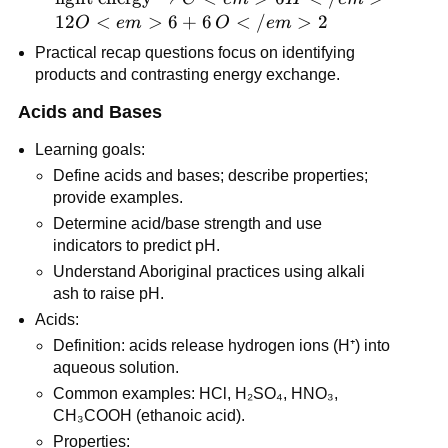
\text{light 
12
<
>
6
+
6
<
/
>
2
O
e
m
O
e
m
energy} → 
Practical recap questions focus on identifying 
C<em>6H</em>
products and contrasting energy exchange.
{12}O<em>6 + 
6\,O</em>2
Acids and Bases
Learning goals:
Define acids and bases; describe properties; 
provide examples.
Determine acid/base strength and use 
indicators to predict pH.
Understand Aboriginal practices using alkali 
ash to raise pH.
Acids:
Definition: acids release hydrogen ions (H⁺) into 
aqueous solution.
Common examples: HCl, H₂SO₄, HNO₃, 
CH₃COOH (ethanoic acid).
Properties: