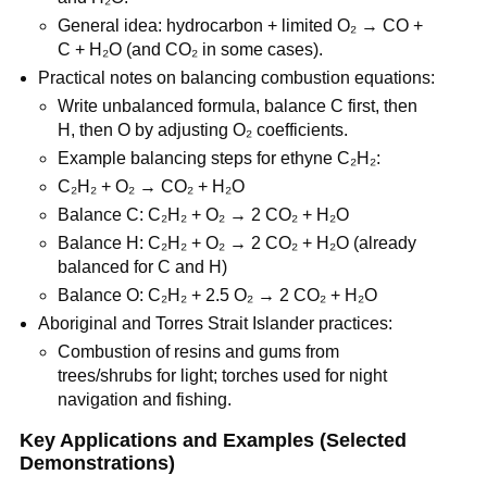
General idea: hydrocarbon + limited O₂ → CO + 
C + H₂O (and CO₂ in some cases).
Practical notes on balancing combustion equations:
Write unbalanced formula, balance C first, then 
H, then O by adjusting O₂ coefficients.
Example balancing steps for ethyne C₂H₂:
C₂H₂ + O₂ → CO₂ + H₂O
Balance C: C₂H₂ + O₂ → 2 CO₂ + H₂O
Balance H: C₂H₂ + O₂ → 2 CO₂ + H₂O (already 
balanced for C and H)
Balance O: C₂H₂ + 2.5 O₂ → 2 CO₂ + H₂O
Aboriginal and Torres Strait Islander practices:
Combustion of resins and gums from 
trees/shrubs for light; torches used for night 
navigation and fishing.
Key Applications and Examples (Selected 
Demonstrations)