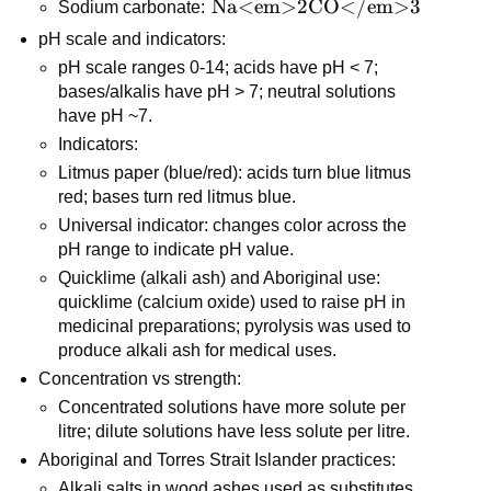
\text{Na<em>2CO</em>3}
Na<em>2CO</em>3
Sodium carbonate: 
pH scale and indicators:
pH scale ranges 0-14; acids have pH < 7; 
bases/alkalis have pH > 7; neutral solutions 
have pH ~7.
Indicators:
Litmus paper (blue/red): acids turn blue litmus 
red; bases turn red litmus blue.
Universal indicator: changes color across the 
pH range to indicate pH value.
Quicklime (alkali ash) and Aboriginal use: 
quicklime (calcium oxide) used to raise pH in 
medicinal preparations; pyrolysis was used to 
produce alkali ash for medical uses.
Concentration vs strength:
Concentrated solutions have more solute per 
litre; dilute solutions have less solute per litre.
Aboriginal and Torres Strait Islander practices:
Alkali salts in wood ashes used as substitutes 