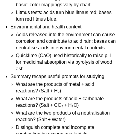
basic; color mappings vary by chart.
Litmus tests: acids turn blue litmus red; bases 
turn red litmus blue.
Environmental and health context:
Acids released into the environment can cause 
corrosion and contribute to acid rain; bases can 
neutralise acids in environmental contexts.
Quicklime (CaO) used historically to raise pH 
for medicinal absorption via pyrolysis of wood 
ash.
Summary recaps useful prompts for studying:
What are the products of metal + acid 
reactions? (Salt + H₂)
What are the products of acid + carbonate 
reactions? (Salt + CO₂ + H₂O)
What are the two products of a neutralisation 
reaction? (Salt + Water)
Distinguish complete and incomplete 
combustion by oxygen availability.