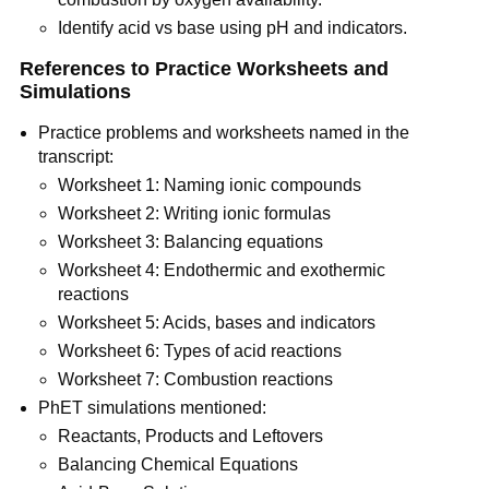
Identify acid vs base using pH and indicators.
References to Practice Worksheets and 
Simulations
Practice problems and worksheets named in the 
transcript:
Worksheet 1: Naming ionic compounds
Worksheet 2: Writing ionic formulas
Worksheet 3: Balancing equations
Worksheet 4: Endothermic and exothermic 
reactions
Worksheet 5: Acids, bases and indicators
Worksheet 6: Types of acid reactions
Worksheet 7: Combustion reactions
PhET simulations mentioned:
Reactants, Products and Leftovers
Balancing Chemical Equations