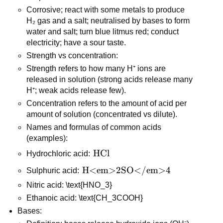
Corrosive; react with some metals to produce 
H₂ gas and a salt; neutralised by bases to form 
water and salt; turn blue litmus red; conduct 
electricity; have a sour taste.
Strength vs concentration:
Strength refers to how many H⁺ ions are 
released in solution (strong acids release many 
H⁺; weak acids release few).
Concentration refers to the amount of acid per 
amount of solution (concentrated vs dilute).
Names and formulas of common acids 
(examples):
\text{HCl}
HCl
Hydrochloric acid: 
\text{H<em>2SO</em>4}
H<em>2SO</em>4
Sulphuric acid: 
Nitric acid: \text{HNO_3}
Ethanoic acid: \text{CH_3COOH}
Bases: