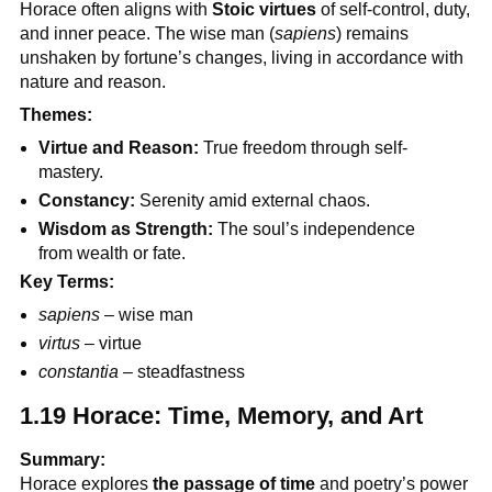
Horace often aligns with
Stoic virtues
of self-control, duty,
and inner peace. The wise man (
sapiens
) remains
unshaken by fortune’s changes, living in accordance with
nature and reason.
Themes:
Virtue and Reason:
True freedom through self-
mastery.
Constancy:
Serenity amid external chaos.
Wisdom as Strength:
The soul’s independence
from wealth or fate.
Key Terms:
sapiens
– wise man
virtus
– virtue
constantia
– steadfastness
1.19 Horace: Time, Memory, and Art
Summary:
Horace explores
the passage of time
and poetry’s power