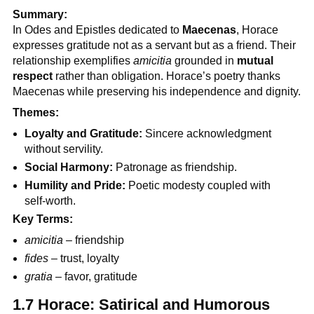
Summary:
In Odes and Epistles dedicated to
Maecenas
, Horace
expresses gratitude not as a servant but as a friend. Their
relationship exemplifies
amicitia
grounded in
mutual
respect
rather than obligation. Horace’s poetry thanks
Maecenas while preserving his independence and dignity.
Themes:
Loyalty and Gratitude:
Sincere acknowledgment
without servility.
Social Harmony:
Patronage as friendship.
Humility and Pride:
Poetic modesty coupled with
self-worth.
Key Terms:
amicitia
– friendship
fides
– trust, loyalty
gratia
– favor, gratitude
1.7 Horace: Satirical and Humorous