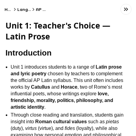
Home
Language
AP Latin
Unit 1: Teacher's Choice —
Latin Prose
Introduction
Unit 1 introduces students to a range of
Latin prose
and lyric poetry
chosen by teachers to complement
the official AP Latin syllabus. This unit often includes
works by
Catullus
and
Horace
, two of Rome’s most
influential poets, whose writings explore
love,
friendship, morality, politics, philosophy, and
artistic identity
.
Through close reading and translation, students gain
insight into
Roman cultural values
such as
pietas
(duty),
virtus
(virtue), and
fides
(loyalty), while also
examining how personal emotion and philosophical