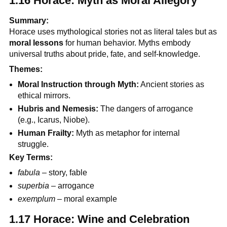
1.16 Horace: Myth as Moral Allegory
Summary:
Horace uses mythological stories not as literal tales but as
moral lessons
for human behavior. Myths embody
universal truths about pride, fate, and self-knowledge.
Themes:
Moral Instruction through Myth:
Ancient stories as
ethical mirrors.
Hubris and Nemesis:
The dangers of arrogance
(e.g., Icarus, Niobe).
Human Frailty:
Myth as metaphor for internal
struggle.
Key Terms:
fabula
– story, fable
superbia
– arrogance
exemplum
– moral example
1.17 Horace: Wine and Celebration