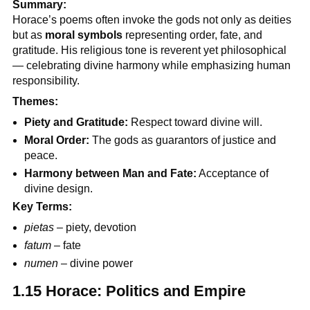
Summary:
Horace’s poems often invoke the gods not only as deities
but as
moral symbols
representing order, fate, and
gratitude. His religious tone is reverent yet philosophical
— celebrating divine harmony while emphasizing human
responsibility.
Themes:
Piety and Gratitude:
Respect toward divine will.
Moral Order:
The gods as guarantors of justice and
peace.
Harmony between Man and Fate:
Acceptance of
divine design.
Key Terms:
pietas
– piety, devotion
fatum
– fate
numen
– divine power
1.15 Horace: Politics and Empire