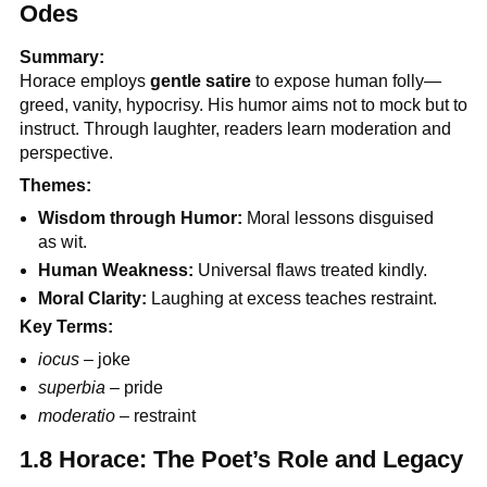
Odes
Summary:
Horace employs
gentle satire
to expose human folly—
greed, vanity, hypocrisy. His humor aims not to mock but to
instruct. Through laughter, readers learn moderation and
perspective.
Themes:
Wisdom through Humor:
Moral lessons disguised
as wit.
Human Weakness:
Universal flaws treated kindly.
Moral Clarity:
Laughing at excess teaches restraint.
Key Terms:
iocus
– joke
superbia
– pride
moderatio
– restraint
1.8 Horace: The Poet’s Role and Legacy