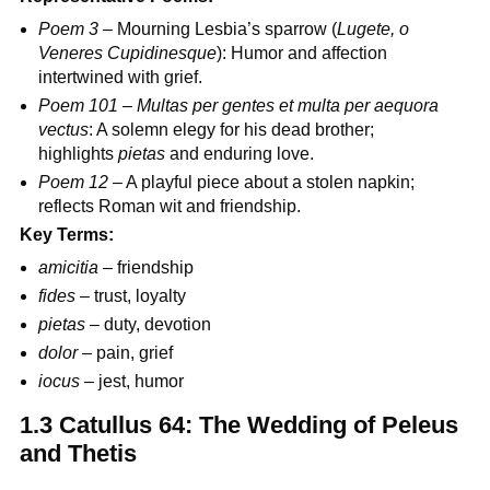
Poem 3
– Mourning Lesbia’s sparrow (
Lugete, o
Veneres Cupidinesque
): Humor and affection
intertwined with grief.
Poem 101
–
Multas per gentes et multa per aequora
vectus
: A solemn elegy for his dead brother;
highlights
pietas
and enduring love.
Poem 12
– A playful piece about a stolen napkin;
reflects Roman wit and friendship.
Key Terms:
amicitia
– friendship
fides
– trust, loyalty
pietas
– duty, devotion
dolor
– pain, grief
iocus
– jest, humor
1.3 Catullus 64: The Wedding of Peleus
and Thetis