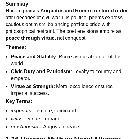
Summary:
Horace praises
Augustus and Rome’s restored order
after decades of civil war. His political poems express
cautious optimism, balancing patriotic pride with
philosophical restraint. The poet envisions empire as
peace through virtue
, not conquest.
Themes:
Peace and Stability:
Rome as moral center of the
world.
Civic Duty and Patriotism:
Loyalty to country and
emperor.
Virtue as Strength:
Moral excellence ensures
imperial success.
Key Terms:
imperium
– empire, command
virtus
– virtue, courage
pax Augusta
– Augustan peace