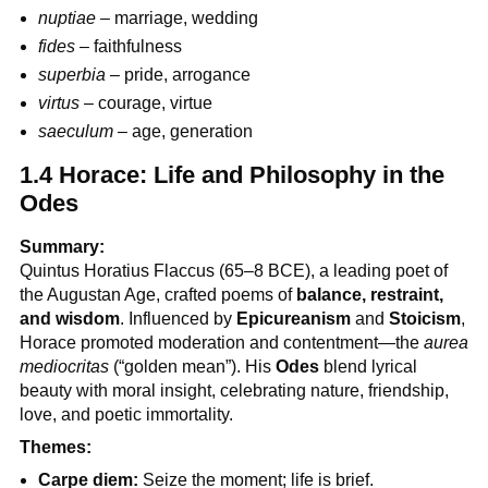
nuptiae
– marriage, wedding
fides
– faithfulness
superbia
– pride, arrogance
virtus
– courage, virtue
saeculum
– age, generation
1.4 Horace: Life and Philosophy in the
Odes
Summary:
Quintus Horatius Flaccus (65–8 BCE), a leading poet of
the Augustan Age, crafted poems of
balance, restraint,
and wisdom
. Influenced by
Epicureanism
and
Stoicism
,
Horace promoted moderation and contentment—the
aurea
mediocritas
(“golden mean”). His
Odes
blend lyrical
beauty with moral insight, celebrating nature, friendship,
love, and poetic immortality.
Themes:
Carpe diem:
Seize the moment; life is brief.