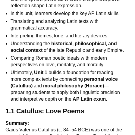
reflection shape Latin expression.
In this unit, learners develop the key AP Latin skills:
Translating and analyzing Latin texts with
grammatical accuracy.
Interpreting themes, tone, and literary devices.
Understanding the
historical, philosophical, and
social context
of the late Republic and early Empire.
Comparing Roman poetic ideals with modern
perspectives on love, mortality, and morality.
Ultimately,
Unit 1
builds a foundation for reading
more complex texts by connecting
personal voice
(Catullus)
and
moral philosophy (Horace)
—
preparing students to apply both linguistic precision
and interpretive depth on the
AP Latin exam
.
1.1 Catullus: Love Poems
Summary:
Gaius Valerius Catullus (c. 84–54 BCE) was one of the