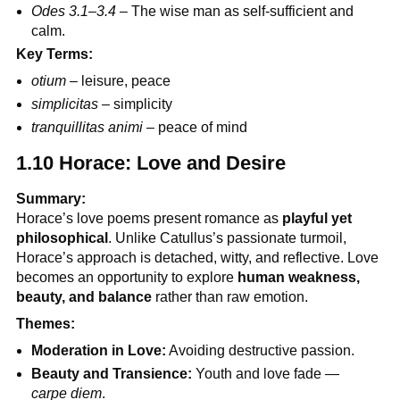
Odes 3.1–3.4
– The wise man as self-sufficient and
calm.
Key Terms:
otium
– leisure, peace
simplicitas
– simplicity
tranquillitas animi
– peace of mind
1.10 Horace: Love and Desire
Summary:
Horace’s love poems present romance as
playful yet
philosophical
. Unlike Catullus’s passionate turmoil,
Horace’s approach is detached, witty, and reflective. Love
becomes an opportunity to explore
human weakness,
beauty, and balance
rather than raw emotion.
Themes:
Moderation in Love:
Avoiding destructive passion.
Beauty and Transience:
Youth and love fade —
carpe diem
.