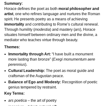
Summary:
Horace defines the poet as both
moral philosopher and
artist
, one who refines language and nurtures the Roman
spirit. He presents poetry as a means of achieving
immortality
and contributing to Rome’s cultural renewal.
Through humility (
modestia
) and mastery (
ars
), Horace
situates himself between ordinary men and the divine, a
mediator who teaches virtue through beauty.
Themes:
Immortality through Art:
“I have built a monument
more lasting than bronze” (
Exegi monumentum aere
perennius
).
Cultural Leadership:
The poet as moral guide and
craftsman of the Augustan peace.
Balance of Ego and Modesty:
Recognition of poetic
genius tempered by restraint.
Key Terms:
ars poetica
– the art of poetry