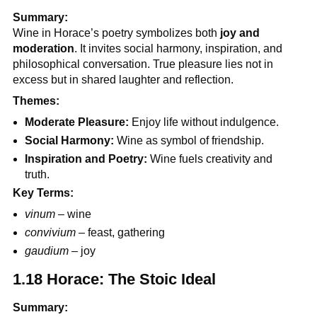
Summary:
Wine in Horace’s poetry symbolizes both
joy and
moderation
. It invites social harmony, inspiration, and
philosophical conversation. True pleasure lies not in
excess but in shared laughter and reflection.
Themes:
Moderate Pleasure:
Enjoy life without indulgence.
Social Harmony:
Wine as symbol of friendship.
Inspiration and Poetry:
Wine fuels creativity and
truth.
Key Terms:
vinum
– wine
convivium
– feast, gathering
gaudium
– joy
1.18 Horace: The Stoic Ideal
Summary: