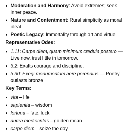
Moderation and Harmony:
Avoid extremes; seek
inner peace.
Nature and Contentment:
Rural simplicity as moral
ideal.
Poetic Legacy:
Immortality through art and virtue.
Representative Odes:
1.11
:
Carpe diem, quam minimum credula postero
—
Live now, trust little in tomorrow.
3.2
: Exalts courage and discipline.
3.30
:
Exegi monumentum aere perennius
— Poetry
outlasts bronze
Key Terms:
vita
– life
sapientia
– wisdom
fortuna
– fate, luck
aurea mediocritas
– golden mean
carpe diem
– seize the day