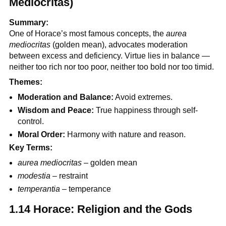
Mediocritas)
Summary:
One of Horace’s most famous concepts, the
aurea
mediocritas
(golden mean), advocates moderation
between excess and deficiency. Virtue lies in balance —
neither too rich nor too poor, neither too bold nor too timid.
Themes:
Moderation and Balance:
Avoid extremes.
Wisdom and Peace:
True happiness through self-
control.
Moral Order:
Harmony with nature and reason.
Key Terms:
aurea mediocritas
– golden mean
modestia
– restraint
temperantia
– temperance
1.14 Horace: Religion and the Gods