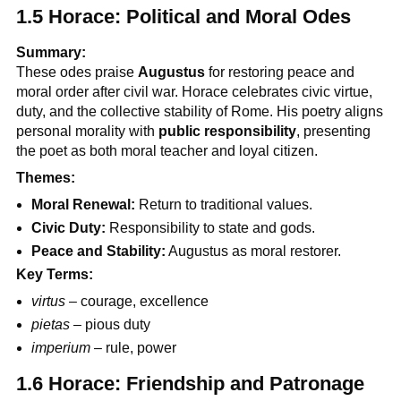
1.5 Horace: Political and Moral Odes
Summary:
These odes praise
Augustus
for restoring peace and
moral order after civil war. Horace celebrates civic virtue,
duty, and the collective stability of Rome. His poetry aligns
personal morality with
public responsibility
, presenting
the poet as both moral teacher and loyal citizen.
Themes:
Moral Renewal:
Return to traditional values.
Civic Duty:
Responsibility to state and gods.
Peace and Stability:
Augustus as moral restorer.
Key Terms:
virtus
– courage, excellence
pietas
– pious duty
imperium
– rule, power
1.6 Horace: Friendship and Patronage