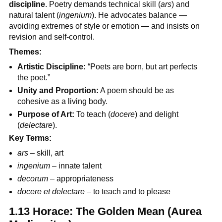
discipline
. Poetry demands technical skill (
ars
) and
natural talent (
ingenium
). He advocates balance —
avoiding extremes of style or emotion — and insists on
revision and self-control.
Themes:
Artistic Discipline:
“Poets are born, but art perfects
the poet.”
Unity and Proportion:
A poem should be as
cohesive as a living body.
Purpose of Art:
To teach (
docere
) and delight
(
delectare
).
Key Terms:
ars
– skill, art
ingenium
– innate talent
decorum
– appropriateness
docere et delectare
– to teach and to please
1.13 Horace: The Golden Mean (Aurea