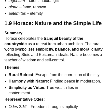
ingenium
– talent, natural gift
gloria
– fame, renown
aeternitas
– eternity
1.9 Horace: Nature and the Simple Life
Summary:
Horace celebrates the
tranquil beauty of the
countryside
as a retreat from urban ambition. The rural
world symbolizes
simplicity, balance, and moral clarity
,
reflecting Stoic and Epicurean ideals. Nature becomes a
teacher of wisdom and self-control.
Themes:
Rural Retreat:
Escape from the corruption of the city.
Harmony with Nature:
Finding peace in moderation.
Simplicity as Virtue:
True wealth lies in
contentment.
Representative Odes:
Odes 2.16
– Freedom through simplicity.