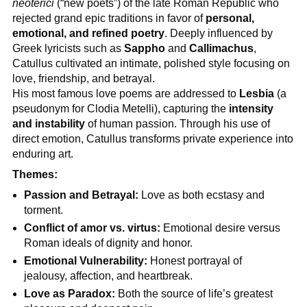
neoterici
(“new poets”) of the late Roman Republic who
rejected grand epic traditions in favor of
personal,
emotional, and refined poetry
. Deeply influenced by
Greek lyricists such as
Sappho
and
Callimachus
,
Catullus cultivated an intimate, polished style focusing on
love, friendship, and betrayal.
His most famous love poems are addressed to
Lesbia
(a
pseudonym for Clodia Metelli), capturing the
intensity
and instability
of human passion. Through his use of
direct emotion, Catullus transforms private experience into
enduring art.
Themes:
Passion and Betrayal:
Love as both ecstasy and
torment.
Conflict of amor vs. virtus:
Emotional desire versus
Roman ideals of dignity and honor.
Emotional Vulnerability:
Honest portrayal of
jealousy, affection, and heartbreak.
Love as Paradox:
Both the source of life’s greatest