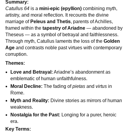
Summary:
Catullus 64
is a
mini-epic (epyllion)
combining myth,
artistry, and moral reflection. It recounts the divine
marriage of
Peleus and Thetis
, parents of Achilles,
framed within the
tapestry of Ariadne
— abandoned by
Theseus — as a symbol of betrayal and faithlessness.
Through myth, Catullus laments the loss of the
Golden
Age
and contrasts noble past virtues with contemporary
corruption.
Themes:
Love and Betrayal:
Ariadne’s abandonment as
emblematic of human unfaithfulness.
Moral Decline:
The fading of
pietas
and
virtus
in
Rome.
Myth and Reality:
Divine stories as mirrors of human
weakness.
Nostalgia for the Past:
Longing for a purer, heroic
era.
Key Terms: