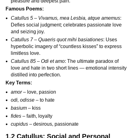
pleasure and deepest pain.
Famous Poems:
Catullus 5
–
Vivamus, mea Lesbia, atque amemus
:
Defies social judgment; celebrates passionate love
and seizing joy.
Catullus 7
–
Quaeris quot mihi basiationes
: Uses
hyperbolic imagery of “countless kisses” to express
limitless love.
Catullus 85
–
Odi et amo
: The ultimate paradox of
love and hate in two short lines — emotional intensity
distilled into perfection.
Key Terms:
amor
– love, passion
odi, odisse
– to hate
basium
– kiss
fides
– faith, loyalty
cupidus
– desirous, passionate
1.2 Catullus: Social and Personal