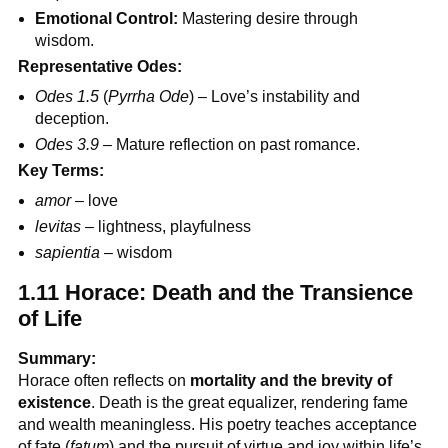
Emotional Control:
Mastering desire through
wisdom.
Representative Odes:
Odes 1.5
(
Pyrrha Ode
) – Love’s instability and
deception.
Odes 3.9
– Mature reflection on past romance.
Key Terms:
amor
– love
levitas
– lightness, playfulness
sapientia
– wisdom
1.11 Horace: Death and the Transience
of Life
Summary:
Horace often reflects on
mortality and the brevity of
existence
. Death is the great equalizer, rendering fame
and wealth meaningless. His poetry teaches acceptance
of fate (
fatum
) and the pursuit of virtue and joy within life’s