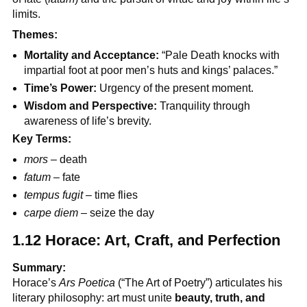
limits.
Themes:
Mortality and Acceptance:
“Pale Death knocks with
impartial foot at poor men’s huts and kings’ palaces.”
Time’s Power:
Urgency of the present moment.
Wisdom and Perspective:
Tranquility through
awareness of life’s brevity.
Key Terms:
mors
– death
fatum
– fate
tempus fugit
– time flies
carpe diem
– seize the day
1.12 Horace: Art, Craft, and Perfection
Summary:
Horace’s
Ars Poetica
(“The Art of Poetry”) articulates his
literary philosophy: art must unite
beauty, truth, and