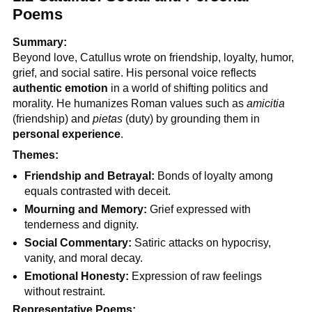
Poems
Summary:
Beyond love, Catullus wrote on friendship, loyalty, humor,
grief, and social satire. His personal voice reflects
authentic emotion
in a world of shifting politics and
morality. He humanizes Roman values such as
amicitia
(friendship) and
pietas
(duty) by grounding them in
personal experience
.
Themes:
Friendship and Betrayal:
Bonds of loyalty among
equals contrasted with deceit.
Mourning and Memory:
Grief expressed with
tenderness and dignity.
Social Commentary:
Satiric attacks on hypocrisy,
vanity, and moral decay.
Emotional Honesty:
Expression of raw feelings
without restraint.
Representative Poems: