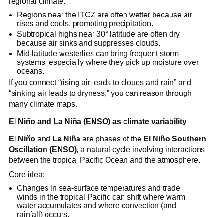
regional climate:
Regions near the ITCZ are often wetter because air
rises and cools, promoting precipitation.
Subtropical highs near 30° latitude are often dry
because air sinks and suppresses clouds.
Mid-latitude westerlies can bring frequent storm
systems, especially where they pick up moisture over
oceans.
If you connect “rising air leads to clouds and rain” and
“sinking air leads to dryness,” you can reason through
many climate maps.
El Niño and La Niña (ENSO) as climate variability
El Niño
and
La Niña
are phases of the
El Niño Southern
Oscillation (ENSO)
, a natural cycle involving interactions
between the tropical Pacific Ocean and the atmosphere.
Core idea:
Changes in sea-surface temperatures and trade
winds in the tropical Pacific can shift where warm
water accumulates and where convection (and
rainfall) occurs.