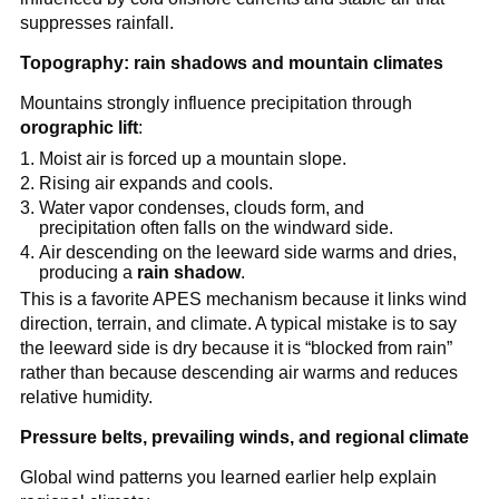
suppresses rainfall.
Topography: rain shadows and mountain climates
Mountains strongly influence precipitation through
orographic lift
:
Moist air is forced up a mountain slope.
Rising air expands and cools.
Water vapor condenses, clouds form, and
precipitation often falls on the windward side.
Air descending on the leeward side warms and dries,
producing a
rain shadow
.
This is a favorite APES mechanism because it links wind
direction, terrain, and climate. A typical mistake is to say
the leeward side is dry because it is “blocked from rain”
rather than because descending air warms and reduces
relative humidity.
Pressure belts, prevailing winds, and regional climate
Global wind patterns you learned earlier help explain