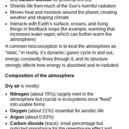
Shields life from much of the Sun’s harmful radiation
Moves heat and moisture around the planet, creating
weather and shaping climate
Interacts with Earth’s surface, oceans, and living
things in feedback loops (for example, warming that
increases water vapor, which can further warm the
atmosphere)
A common misconception is to treat the atmosphere as
“static.” In reality, it’s dynamic: gases cycle in and out,
energy constantly flows through it, and its structure
strongly affects how energy is absorbed and re-radiated.
Composition of the atmosphere
Dry air
is mostly:
Nitrogen
(about 78%): largely inert in the
atmosphere but crucial in ecosystems once “fixed”
into usable forms
Oxygen
(about 21%): essential for aerobic life
Argon
(about 0.93%)
Carbon dioxide
(trace): small percentage but
outsized importance for the greenhouse effect and