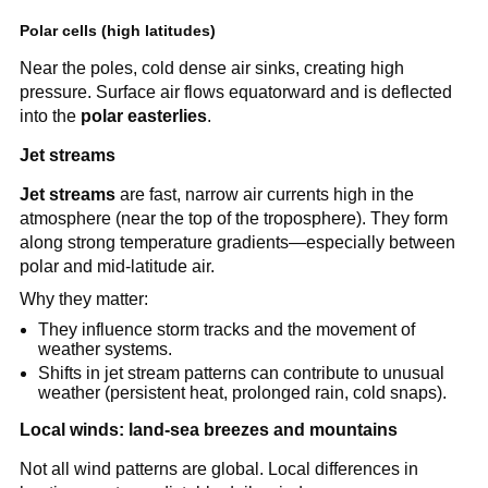
Polar cells (high latitudes)
Near the poles, cold dense air sinks, creating high
pressure. Surface air flows equatorward and is deflected
into the
polar easterlies
.
Jet streams
Jet streams
are fast, narrow air currents high in the
atmosphere (near the top of the troposphere). They form
along strong temperature gradients—especially between
polar and mid-latitude air.
Why they matter:
They influence storm tracks and the movement of
weather systems.
Shifts in jet stream patterns can contribute to unusual
weather (persistent heat, prolonged rain, cold snaps).
Local winds: land-sea breezes and mountains
Not all wind patterns are global. Local differences in