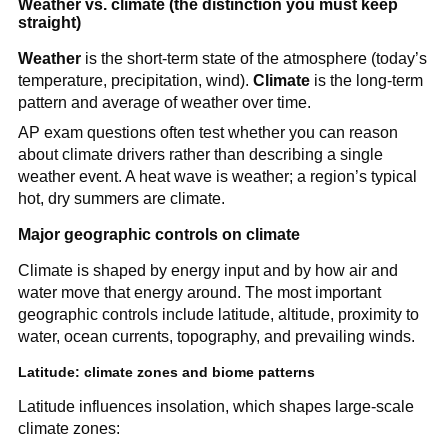
Weather vs. climate (the distinction you must keep
straight)
Weather
is the short-term state of the atmosphere (today’s
temperature, precipitation, wind).
Climate
is the long-term
pattern and average of weather over time.
AP exam questions often test whether you can reason
about climate drivers rather than describing a single
weather event. A heat wave is weather; a region’s typical
hot, dry summers are climate.
Major geographic controls on climate
Climate is shaped by energy input and by how air and
water move that energy around. The most important
geographic controls include latitude, altitude, proximity to
water, ocean currents, topography, and prevailing winds.
Latitude: climate zones and biome patterns
Latitude influences insolation, which shapes large-scale
climate zones: