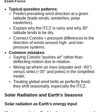
Exam Focus
Typical question patterns
:
Predict prevailing wind direction at a given
latitude (trade winds, westerlies, polar
easterlies).
Explain why the ITCZ is rainy and why 30°
latitude tends to be dry.
Connect Coriolis + pressure differences to the
direction of winds around high- and low-
pressure systems.
Common mistakes
:
Saying Coriolis “pushes air” rather than
deflecting motion due to rotation.
Mixing up where air rises (equator and ~60°)
versus sinks (~30° and poles) in the simplified
model.
Treating global wind belts as perfectly fixed;
they shift seasonally, especially the ITCZ.
Solar Radiation and Earth's Seasons
Solar radiation as Earth’s energy input