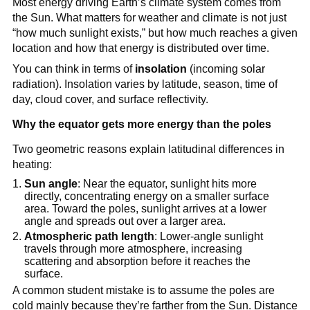
Most energy driving Earth’s climate system comes from
the Sun. What matters for weather and climate is not just
“how much sunlight exists,” but how much reaches a given
location and how that energy is distributed over time.
You can think in terms of
insolation
(incoming solar
radiation). Insolation varies by latitude, season, time of
day, cloud cover, and surface reflectivity.
Why the equator gets more energy than the poles
Two geometric reasons explain latitudinal differences in
heating:
Sun angle
: Near the equator, sunlight hits more
directly, concentrating energy on a smaller surface
area. Toward the poles, sunlight arrives at a lower
angle and spreads out over a larger area.
Atmospheric path length
: Lower-angle sunlight
travels through more atmosphere, increasing
scattering and absorption before it reaches the
surface.
A common student mistake is to assume the poles are
cold mainly because they’re farther from the Sun. Distance