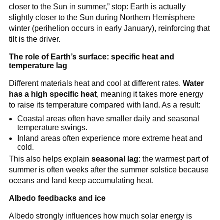
closer to the Sun in summer,” stop: Earth is actually
slightly closer to the Sun during Northern Hemisphere
winter (perihelion occurs in early January), reinforcing that
tilt is the driver.
The role of Earth’s surface: specific heat and
temperature lag
Different materials heat and cool at different rates.
Water
has a high specific heat
, meaning it takes more energy
to raise its temperature compared with land. As a result:
Coastal areas often have smaller daily and seasonal
temperature swings.
Inland areas often experience more extreme heat and
cold.
This also helps explain
seasonal lag
: the warmest part of
summer is often weeks after the summer solstice because
oceans and land keep accumulating heat.
Albedo feedbacks and ice
Albedo strongly influences how much solar energy is