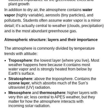
plant growth
In addition to dry air, the atmosphere contains
water
vapor
(highly variable), aerosols (tiny particles), and
pollutants. Students often assume water vapor is a minor
detail; it’s actually central to weather (clouds, precipitation)
and is the most abundant greenhouse gas.
Atmospheric structure: layers and their importance
The atmosphere is commonly divided by temperature
trends with altitude:
Troposphere
: the lowest layer (where you live). Most
weather happens here because it contains most
water vapor and is strongly heated from below by
Earth’s surface.
Stratosphere
: above the troposphere. Contains the
ozone layer
, which absorbs much of the Sun’s
ultraviolet (UV) radiation.
Mesosphere
and
thermosphere
: higher layers with
very thin air; less central to APES weather, but they
matter for how the atmosphere interacts with
incoming solar radiation.