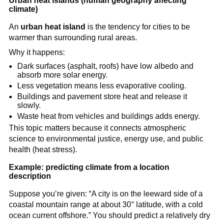
Urban heat islands (human geography affecting
climate)
An
urban heat island
is the tendency for cities to be
warmer than surrounding rural areas.
Why it happens:
Dark surfaces (asphalt, roofs) have low albedo and
absorb more solar energy.
Less vegetation means less evaporative cooling.
Buildings and pavement store heat and release it
slowly.
Waste heat from vehicles and buildings adds energy.
This topic matters because it connects atmospheric
science to environmental justice, energy use, and public
health (heat stress).
Example: predicting climate from a location
description
Suppose you’re given: “A city is on the leeward side of a
coastal mountain range at about 30° latitude, with a cold
ocean current offshore.” You should predict a relatively dry