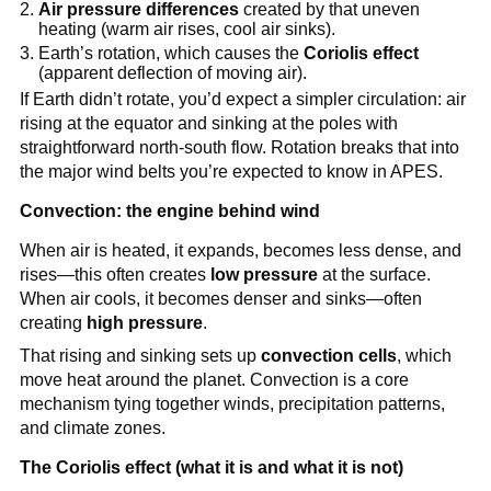
Air pressure differences
created by that uneven
heating (warm air rises, cool air sinks).
Earth’s rotation, which causes the
Coriolis effect
(apparent deflection of moving air).
If Earth didn’t rotate, you’d expect a simpler circulation: air
rising at the equator and sinking at the poles with
straightforward north-south flow. Rotation breaks that into
the major wind belts you’re expected to know in APES.
Convection: the engine behind wind
When air is heated, it expands, becomes less dense, and
rises—this often creates
low pressure
at the surface.
When air cools, it becomes denser and sinks—often
creating
high pressure
.
That rising and sinking sets up
convection cells
, which
move heat around the planet. Convection is a core
mechanism tying together winds, precipitation patterns,
and climate zones.
The Coriolis effect (what it is and what it is not)