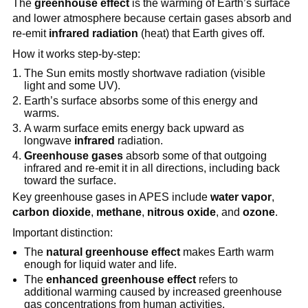
The
greenhouse effect
is the warming of Earth’s surface
and lower atmosphere because certain gases absorb and
re-emit
infrared radiation
(heat) that Earth gives off.
How it works step-by-step:
The Sun emits mostly shortwave radiation (visible
light and some UV).
Earth’s surface absorbs some of this energy and
warms.
A warm surface emits energy back upward as
longwave
infrared
radiation.
Greenhouse gases
absorb some of that outgoing
infrared and re-emit it in all directions, including back
toward the surface.
Key greenhouse gases in APES include
water vapor
,
carbon dioxide
,
methane
,
nitrous oxide
, and
ozone
.
Important distinction:
The
natural greenhouse effect
makes Earth warm
enough for liquid water and life.
The
enhanced greenhouse effect
refers to
additional warming caused by increased greenhouse
gas concentrations from human activities.