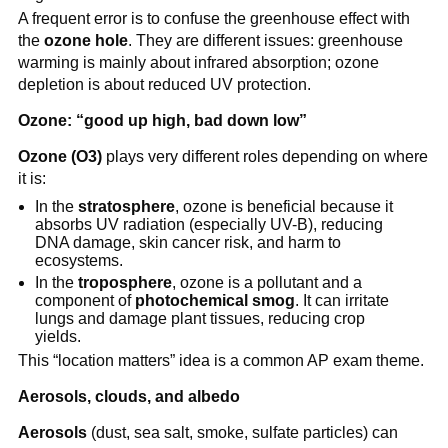
A frequent error is to confuse the greenhouse effect with
the
ozone hole
. They are different issues: greenhouse
warming is mainly about infrared absorption; ozone
depletion is about reduced UV protection.
Ozone: “good up high, bad down low”
Ozone (O3)
plays very different roles depending on where
it is:
In the
stratosphere
, ozone is beneficial because it
absorbs UV radiation (especially UV-B), reducing
DNA damage, skin cancer risk, and harm to
ecosystems.
In the
troposphere
, ozone is a pollutant and a
component of
photochemical smog
. It can irritate
lungs and damage plant tissues, reducing crop
yields.
This “location matters” idea is a common AP exam theme.
Aerosols, clouds, and albedo
Aerosols
(dust, sea salt, smoke, sulfate particles) can