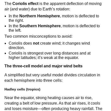
The
Coriolis effect
is the apparent deflection of moving
air (and water) due to Earth’s rotation:
In the
Northern Hemisphere
, motion is deflected to
the right.
In the
Southern Hemisphere
, motion is deflected to
the left.
Two common misconceptions to avoid:
Coriolis does
not
create wind; it changes wind
direction.
Coriolis is strongest over long distances and at
higher latitudes; it’s weak at the equator.
The three-cell model and major wind belts
A simplified but very useful model divides circulation in
each hemisphere into three cells:
Hadley cells (tropics)
Near the equator, strong heating causes air to rise,
creating a belt of low pressure. As that air rises, it cools
and loses moisture—often producing heavy rainfall. The