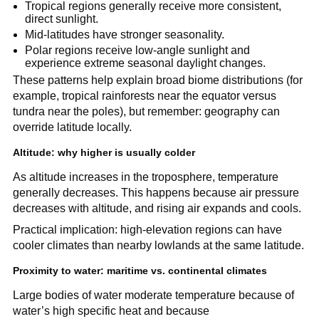
Tropical regions generally receive more consistent,
direct sunlight.
Mid-latitudes have stronger seasonality.
Polar regions receive low-angle sunlight and
experience extreme seasonal daylight changes.
These patterns help explain broad biome distributions (for
example, tropical rainforests near the equator versus
tundra near the poles), but remember: geography can
override latitude locally.
Altitude: why higher is usually colder
As altitude increases in the troposphere, temperature
generally decreases. This happens because air pressure
decreases with altitude, and rising air expands and cools.
Practical implication: high-elevation regions can have
cooler climates than nearby lowlands at the same latitude.
Proximity to water: maritime vs. continental climates
Large bodies of water moderate temperature because of
water’s high specific heat and because