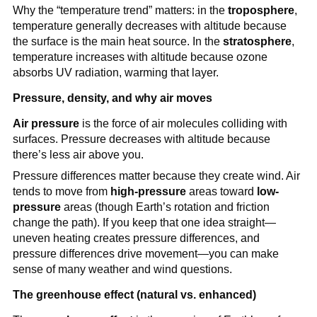
Why the “temperature trend” matters: in the
troposphere
,
temperature generally decreases with altitude because
the surface is the main heat source. In the
stratosphere
,
temperature increases with altitude because ozone
absorbs UV radiation, warming that layer.
Pressure, density, and why air moves
Air pressure
is the force of air molecules colliding with
surfaces. Pressure decreases with altitude because
there’s less air above you.
Pressure differences matter because they create wind. Air
tends to move from
high-pressure
areas toward
low-
pressure
areas (though Earth’s rotation and friction
change the path). If you keep that one idea straight—
uneven heating creates pressure differences, and
pressure differences drive movement—you can make
sense of many weather and wind questions.
The greenhouse effect (natural vs. enhanced)