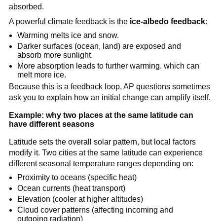
absorbed.
A powerful climate feedback is the
ice-albedo feedback
:
Warming melts ice and snow.
Darker surfaces (ocean, land) are exposed and
absorb more sunlight.
More absorption leads to further warming, which can
melt more ice.
Because this is a feedback loop, AP questions sometimes
ask you to explain how an initial change can amplify itself.
Example: why two places at the same latitude can
have different seasons
Latitude sets the overall solar pattern, but local factors
modify it. Two cities at the same latitude can experience
different seasonal temperature ranges depending on:
Proximity to oceans (specific heat)
Ocean currents (heat transport)
Elevation (cooler at higher altitudes)
Cloud cover patterns (affecting incoming and
outgoing radiation)