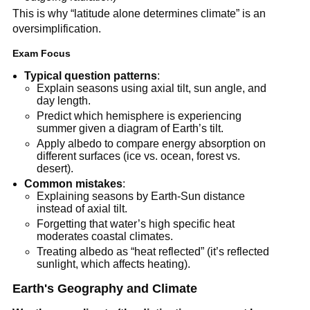
This is why “latitude alone determines climate” is an
oversimplification.
Exam Focus
Typical question patterns
:
Explain seasons using axial tilt, sun angle, and
day length.
Predict which hemisphere is experiencing
summer given a diagram of Earth’s tilt.
Apply albedo to compare energy absorption on
different surfaces (ice vs. ocean, forest vs.
desert).
Common mistakes
:
Explaining seasons by Earth-Sun distance
instead of axial tilt.
Forgetting that water’s high specific heat
moderates coastal climates.
Treating albedo as “heat reflected” (it’s reflected
sunlight, which affects heating).
Earth's Geography and Climate