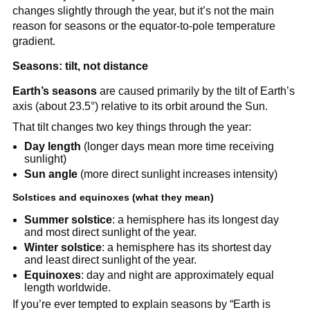
changes slightly through the year, but it’s not the main
reason for seasons or the equator-to-pole temperature
gradient.
Seasons: tilt, not distance
Earth’s seasons
are caused primarily by the tilt of Earth’s
axis (about 23.5°) relative to its orbit around the Sun.
That tilt changes two key things through the year:
Day length
(longer days mean more time receiving
sunlight)
Sun angle
(more direct sunlight increases intensity)
Solstices and equinoxes (what they mean)
Summer solstice
: a hemisphere has its longest day
and most direct sunlight of the year.
Winter solstice
: a hemisphere has its shortest day
and least direct sunlight of the year.
Equinoxes
: day and night are approximately equal
length worldwide.
If you’re ever tempted to explain seasons by “Earth is