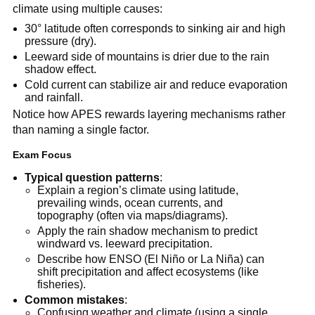
climate using multiple causes:
30° latitude often corresponds to sinking air and high
pressure (dry).
Leeward side of mountains is drier due to the rain
shadow effect.
Cold current can stabilize air and reduce evaporation
and rainfall.
Notice how APES rewards layering mechanisms rather
than naming a single factor.
Exam Focus
Typical question patterns
:
Explain a region’s climate using latitude,
prevailing winds, ocean currents, and
topography (often via maps/diagrams).
Apply the rain shadow mechanism to predict
windward vs. leeward precipitation.
Describe how ENSO (El Niño or La Niña) can
shift precipitation and affect ecosystems (like
fisheries).
Common mistakes
:
Confusing weather and climate (using a single