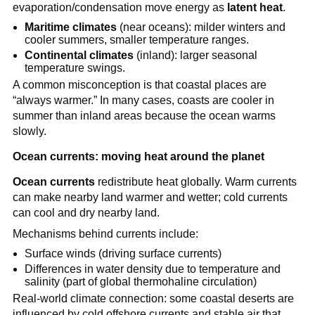
evaporation/condensation move energy as
latent heat
.
Maritime climates
(near oceans): milder winters and
cooler summers, smaller temperature ranges.
Continental climates
(inland): larger seasonal
temperature swings.
A common misconception is that coastal places are
“always warmer.” In many cases, coasts are cooler in
summer than inland areas because the ocean warms
slowly.
Ocean currents: moving heat around the planet
Ocean currents
redistribute heat globally. Warm currents
can make nearby land warmer and wetter; cold currents
can cool and dry nearby land.
Mechanisms behind currents include:
Surface winds (driving surface currents)
Differences in water density due to temperature and
salinity (part of global thermohaline circulation)
Real-world climate connection: some coastal deserts are
influenced by cold offshore currents and stable air that