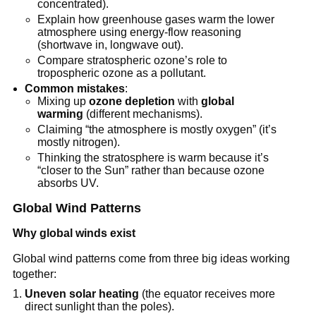
concentrated).
Explain how greenhouse gases warm the lower
atmosphere using energy-flow reasoning
(shortwave in, longwave out).
Compare stratospheric ozone’s role to
tropospheric ozone as a pollutant.
Common mistakes
:
Mixing up
ozone depletion
with
global
warming
(different mechanisms).
Claiming “the atmosphere is mostly oxygen” (it’s
mostly nitrogen).
Thinking the stratosphere is warm because it’s
“closer to the Sun” rather than because ozone
absorbs UV.
Global Wind Patterns
Why global winds exist
Global wind patterns come from three big ideas working
together:
Uneven solar heating
(the equator receives more
direct sunlight than the poles).