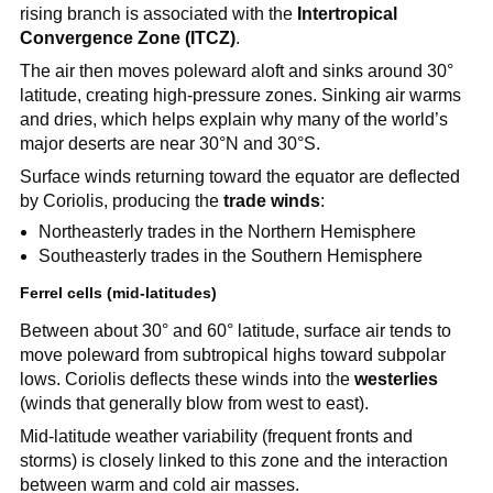
rising branch is associated with the
Intertropical
Convergence Zone (ITCZ)
.
The air then moves poleward aloft and sinks around 30°
latitude, creating high-pressure zones. Sinking air warms
and dries, which helps explain why many of the world’s
major deserts are near 30°N and 30°S.
Surface winds returning toward the equator are deflected
by Coriolis, producing the
trade winds
:
Northeasterly trades in the Northern Hemisphere
Southeasterly trades in the Southern Hemisphere
Ferrel cells (mid-latitudes)
Between about 30° and 60° latitude, surface air tends to
move poleward from subtropical highs toward subpolar
lows. Coriolis deflects these winds into the
westerlies
(winds that generally blow from west to east).
Mid-latitude weather variability (frequent fronts and
storms) is closely linked to this zone and the interaction
between warm and cold air masses.