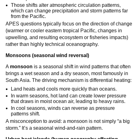
Those shifts alter atmospheric circulation patterns,
which can change precipitation and storm patterns far
from the Pacific.
APES questions typically focus on the direction of change
(warmer or cooler eastern tropical Pacific, changes in
upwelling, and resulting ecosystem or fisheries impacts)
rather than highly technical oceanography.
Monsoons (seasonal wind reversal)
A
monsoon
is a seasonal shift in wind patterns that often
brings a wet season and a dry season, most famously in
South Asia. The driving mechanism is differential heating:
Land heats and cools more quickly than oceans.
In warm seasons, hot land can create lower pressure
that draws in moist ocean air, leading to heavy rains.
In cool seasons, winds can reverse as pressure
patterns shift.
A misconception to avoid: a monsoon is not simply “a big
storm.” It’s a seasonal wind-and-rain pattern.