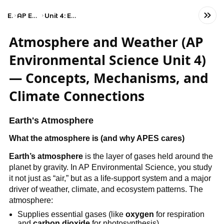
Exams
AP Environmental Science
Unit 4: Earth Systems and Resources
Atmosphere and Weather (AP
Environmental Science Unit 4)
— Concepts, Mechanisms, and
Climate Connections
Earth's Atmosphere
What the atmosphere is (and why APES cares)
Earth’s atmosphere
is the layer of gases held around the
planet by gravity. In AP Environmental Science, you study
it not just as “air,” but as a life-support system and a major
driver of weather, climate, and ecosystem patterns. The
atmosphere:
Supplies essential gases (like
oxygen
for respiration
and
carbon dioxide
for photosynthesis)