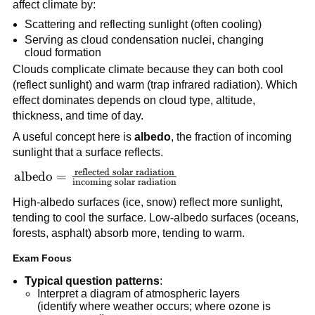
affect climate by:
Scattering and reflecting sunlight (often cooling)
Serving as cloud condensation nuclei, changing
cloud formation
Clouds complicate climate because they can both cool
(reflect sunlight) and warm (trap infrared radiation). Which
effect dominates depends on cloud type, altitude,
thickness, and time of day.
A useful concept here is
albedo
, the fraction of incoming
sunlight that a surface reflects.
reflected solar radiation
\text{albedo} =
albedo
=
incoming solar radiation
\frac{\text{reflected
High-albedo surfaces (ice, snow) reflect more sunlight,
solar radiation}}
tending to cool the surface. Low-albedo surfaces (oceans,
{\text{incoming
forests, asphalt) absorb more, tending to warm.
solar radiation}}
Exam Focus
Typical question patterns
:
Interpret a diagram of atmospheric layers
(identify where weather occurs; where ozone is