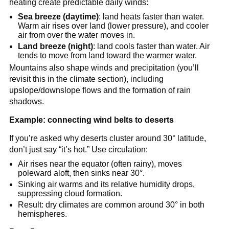
heating create predictable daily winds:
Sea breeze (daytime)
: land heats faster than water.
Warm air rises over land (lower pressure), and cooler
air from over the water moves in.
Land breeze (night)
: land cools faster than water. Air
tends to move from land toward the warmer water.
Mountains also shape winds and precipitation (you’ll
revisit this in the climate section), including
upslope/downslope flows and the formation of rain
shadows.
Example: connecting wind belts to deserts
If you’re asked why deserts cluster around 30° latitude,
don’t just say “it’s hot.” Use circulation:
Air rises near the equator (often rainy), moves
poleward aloft, then sinks near 30°.
Sinking air warms and its relative humidity drops,
suppressing cloud formation.
Result: dry climates are common around 30° in both
hemispheres.