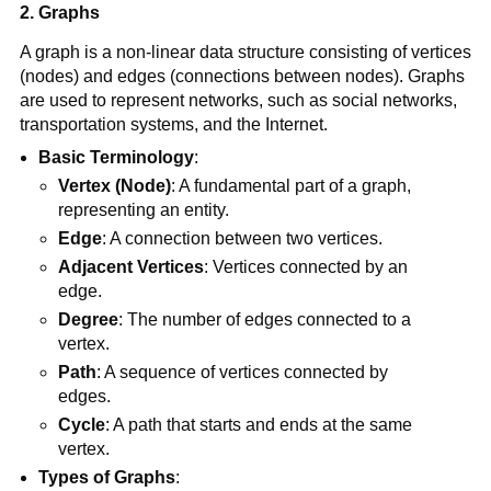
2. Graphs
A graph is a non-linear data structure consisting of vertices
(nodes) and edges (connections between nodes). Graphs
are used to represent networks, such as social networks,
transportation systems, and the Internet.
Basic Terminology
:
Vertex (Node)
: A fundamental part of a graph,
representing an entity.
Edge
: A connection between two vertices.
Adjacent Vertices
: Vertices connected by an
edge.
Degree
: The number of edges connected to a
vertex.
Path
: A sequence of vertices connected by
edges.
Cycle
: A path that starts and ends at the same
vertex.
Types of Graphs
: