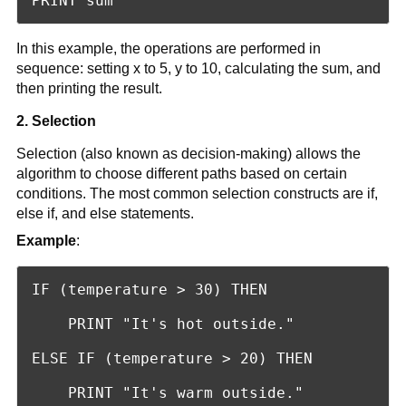
PRINT sum
In this example, the operations are performed in
sequence: setting x to 5, y to 10, calculating the sum, and
then printing the result.
2. Selection
Selection (also known as decision-making) allows the
algorithm to choose different paths based on certain
conditions. The most common selection constructs are if,
else if, and else statements.
Example
:
IF (temperature > 30) THEN

    PRINT "It's hot outside."

ELSE IF (temperature > 20) THEN

    PRINT "It's warm outside."
