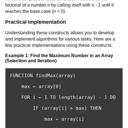
factorial of a number n by calling itself with n - 1 until it
reaches the base case (n = 0).
Practical Implementation
Understanding these constructs allows you to develop
and implement algorithms for various tasks. Here are a
few practical implementations using these constructs:
Example 1: Find the Maximum Number in an Array
(Selection and Iteration)
FUNCTION findMax(array)

    max ← array[0]

    FOR i ← 1 TO length(array) - 1 DO

        IF (array[i] > max) THEN

            max ← array[i]
