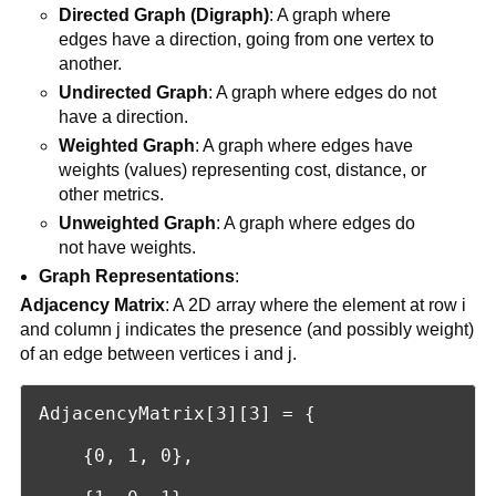
Directed Graph (Digraph)
: A graph where
edges have a direction, going from one vertex to
another.
Undirected Graph
: A graph where edges do not
have a direction.
Weighted Graph
: A graph where edges have
weights (values) representing cost, distance, or
other metrics.
Unweighted Graph
: A graph where edges do
not have weights.
Graph Representations
:
Adjacency Matrix
: A 2D array where the element at row i
and column j indicates the presence (and possibly weight)
of an edge between vertices i and j.
AdjacencyMatrix[3][3] = {

    {0, 1, 0},
