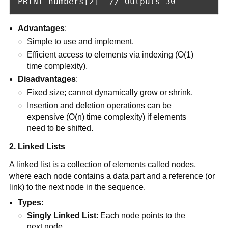
PRINT numbers[2]  // Outputs 30
Advantages
:
Simple to use and implement.
Efficient access to elements via indexing (O(1)
time complexity).
Disadvantages
:
Fixed size; cannot dynamically grow or shrink.
Insertion and deletion operations can be
expensive (O(n) time complexity) if elements
need to be shifted.
2. Linked Lists
A linked list is a collection of elements called nodes,
where each node contains a data part and a reference (or
link) to the next node in the sequence.
Types
:
Singly Linked List
: Each node points to the
next node.