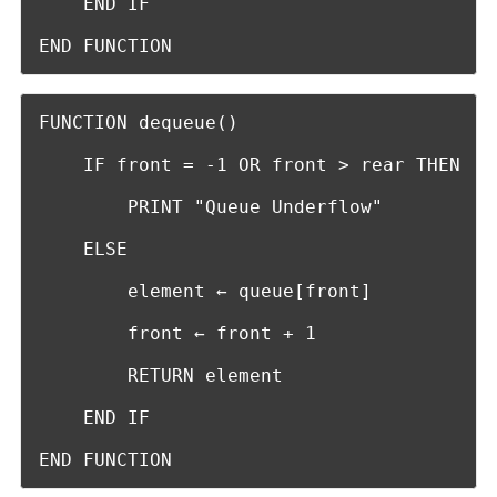
    END IF

END FUNCTION
FUNCTION dequeue()

    IF front = -1 OR front > rear THEN

        PRINT "Queue Underflow"

    ELSE

        element ← queue[front]

        front ← front + 1

        RETURN element

    END IF

END FUNCTION