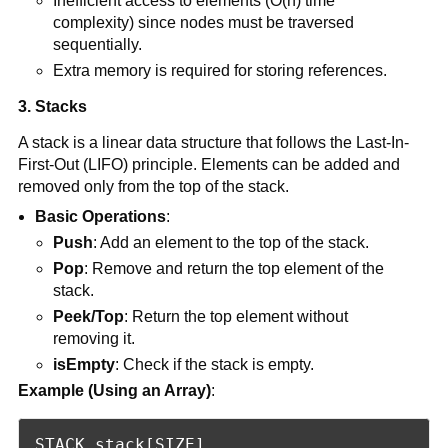
Inefficient access to elements (O(n) time
complexity) since nodes must be traversed
sequentially.
Extra memory is required for storing references.
3. Stacks
A stack is a linear data structure that follows the Last-In-
First-Out (LIFO) principle. Elements can be added and
removed only from the top of the stack.
Basic Operations
:
Push
: Add an element to the top of the stack.
Pop
: Remove and return the top element of the
stack.
Peek/Top
: Return the top element without
removing it.
isEmpty
: Check if the stack is empty.
Example (Using an Array)
:
STACK stack[SIZE]
