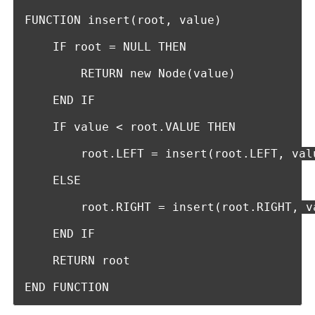
FUNCTION insert(root, value)

    IF root = NULL THEN

        RETURN new Node(value)

    END IF

    IF value < root.VALUE THEN

        root.LEFT = insert(root.LEFT, valu
    ELSE

        root.RIGHT = insert(root.RIGHT, va
    END IF

    RETURN root

END FUNCTION