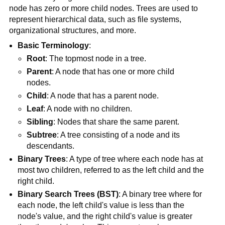
node has zero or more child nodes. Trees are used to
represent hierarchical data, such as file systems,
organizational structures, and more.
Basic Terminology
:
Root
: The topmost node in a tree.
Parent
: A node that has one or more child
nodes.
Child
: A node that has a parent node.
Leaf
: A node with no children.
Sibling
: Nodes that share the same parent.
Subtree
: A tree consisting of a node and its
descendants.
Binary Trees
: A type of tree where each node has at
most two children, referred to as the left child and the
right child.
Binary Search Trees (BST)
: A binary tree where for
each node, the left child's value is less than the
node's value, and the right child's value is greater