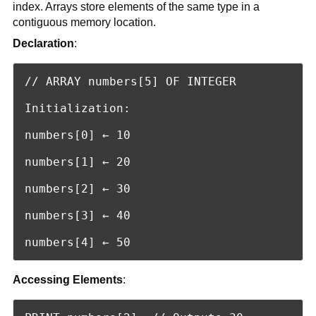
index. Arrays store elements of the same type in a
contiguous memory location.
Declaration
:
// ARRAY numbers[5] OF INTEGER

Initialization:

numbers[0] ← 10

numbers[1] ← 20

numbers[2] ← 30

numbers[3] ← 40

numbers[4] ← 50
Accessing Elements
: