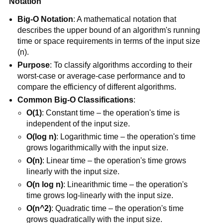
Notation
Big-O Notation
: A mathematical notation that
describes the upper bound of an algorithm's running
time or space requirements in terms of the input size
(n).
Purpose
: To classify algorithms according to their
worst-case or average-case performance and to
compare the efficiency of different algorithms.
Common Big-O Classifications
:
O(1)
: Constant time – the operation's time is
independent of the input size.
O(log n)
: Logarithmic time – the operation's time
grows logarithmically with the input size.
O(n)
: Linear time – the operation's time grows
linearly with the input size.
O(n log n)
: Linearithmic time – the operation's
time grows log-linearly with the input size.
O(n^2)
: Quadratic time – the operation's time
grows quadratically with the input size.