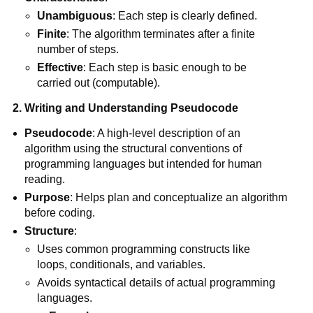
Unambiguous
: Each step is clearly defined.
Finite
: The algorithm terminates after a finite
number of steps.
Effective
: Each step is basic enough to be
carried out (computable).
2. Writing and Understanding Pseudocode
Pseudocode
: A high-level description of an
algorithm using the structural conventions of
programming languages but intended for human
reading.
Purpose
: Helps plan and conceptualize an algorithm
before coding.
Structure
:
Uses common programming constructs like
loops, conditionals, and variables.
Avoids syntactical details of actual programming
languages.