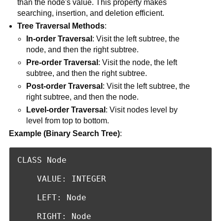
than the node's value. This property makes
searching, insertion, and deletion efficient.
Tree Traversal Methods
:
In-order Traversal
: Visit the left subtree, the
node, and then the right subtree.
Pre-order Traversal
: Visit the node, the left
subtree, and then the right subtree.
Post-order Traversal
: Visit the left subtree, the
right subtree, and then the node.
Level-order Traversal
: Visit nodes level by
level from top to bottom.
Example (Binary Search Tree)
:
CLASS Node

    VALUE: INTEGER

    LEFT: Node

    RIGHT: Node
