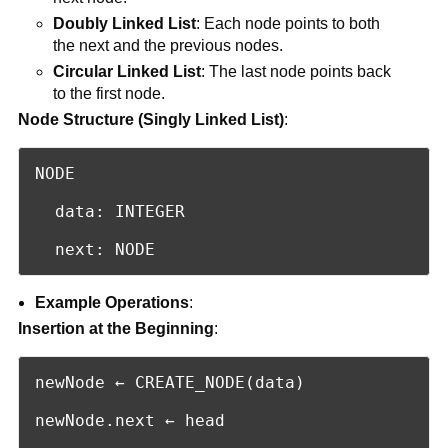
Doubly Linked List
: Each node points to both
the next and the previous nodes.
Circular Linked List
: The last node points back
to the first node.
Node Structure (Singly Linked List)
:
NODE

  data: INTEGER

  next: NODE
Example Operations
:
Insertion at the Beginning
:
newNode ← CREATE_NODE(data)

newNode.next ← head
