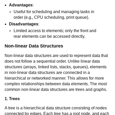
Advantages
:
Useful for scheduling and managing tasks in
order (e.g., CPU scheduling, print queue).
Disadvantages
:
Limited access to elements; only the front and
rear elements can be accessed directly.
Non-linear Data Structures
Non-linear data structures are used to represent data that
does not follow a sequential order. Unlike linear data
structures (arrays, linked lists, stacks, queues), elements
in non-linear data structures are connected in a
hierarchical or networked manner. This allows for more
complex relationships between data elements. The most
common non-linear data structures are trees and graphs.
1. Trees
A tree is a hierarchical data structure consisting of nodes
connected by edges. Each tree has a root node, and each