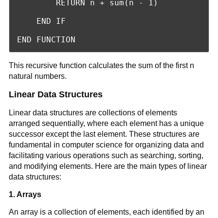
        RETURN n + sum(n - 1)

    END IF

END FUNCTION
This recursive function calculates the sum of the first n
natural numbers.
Linear Data Structures
Linear data structures are collections of elements
arranged sequentially, where each element has a unique
successor except the last element. These structures are
fundamental in computer science for organizing data and
facilitating various operations such as searching, sorting,
and modifying elements. Here are the main types of linear
data structures:
1. Arrays
An array is a collection of elements, each identified by an