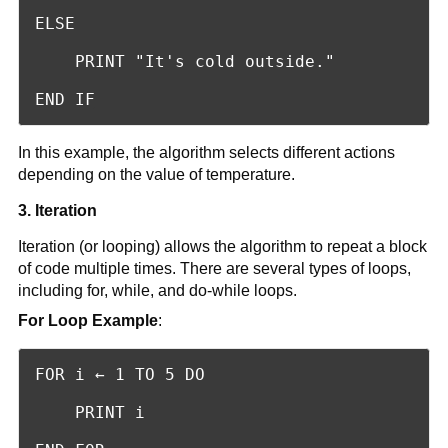
ELSE

    PRINT "It's cold outside."

END IF
In this example, the algorithm selects different actions
depending on the value of temperature.
3. Iteration
Iteration (or looping) allows the algorithm to repeat a block
of code multiple times. There are several types of loops,
including for, while, and do-while loops.
For Loop Example
:
FOR i ← 1 TO 5 DO

    PRINT i
