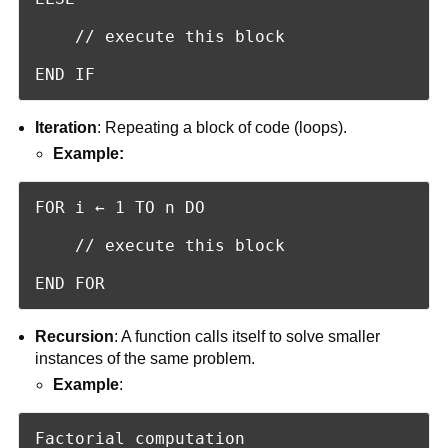
    // execute this block

END IF
Iteration
: Repeating a block of code (loops).
Example:
FOR i ← 1 TO n DO

    // execute this block

END FOR
Recursion
: A function calls itself to solve smaller
instances of the same problem.
Example
:
Factorial computation
