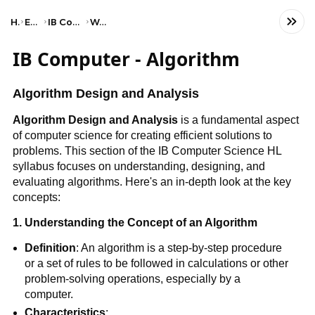
Home
Engineering
IB Computer Science (HL)
Web science
IB Computer - Algorithm
Algorithm Design and Analysis
Algorithm Design and Analysis
is a fundamental aspect
of computer science for creating efficient solutions to
problems. This section of the IB Computer Science HL
syllabus focuses on understanding, designing, and
evaluating algorithms. Here's an in-depth look at the key
concepts:
1. Understanding the Concept of an Algorithm
Definition
: An algorithm is a step-by-step procedure
or a set of rules to be followed in calculations or other
problem-solving operations, especially by a
computer.
Characteristics
: