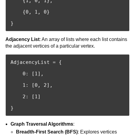
    {1, 0, 1},

    {0, 1, 0}

}
Adjacency List
: An array of lists where each list contains
the adjacent vertices of a particular vertex.
AdjacencyList = {

    0: [1],

    1: [0, 2],

    2: [1]

}
Graph Traversal Algorithms
:
Breadth-First Search (BFS)
: Explores vertices