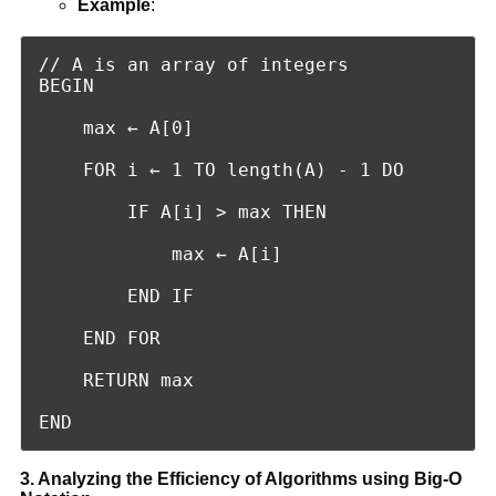
Example
:
// A is an array of integers

BEGIN

    max ← A[0]

    FOR i ← 1 TO length(A) - 1 DO

        IF A[i] > max THEN

            max ← A[i]

        END IF

    END FOR

    RETURN max

END
3. Analyzing the Efficiency of Algorithms using Big-O