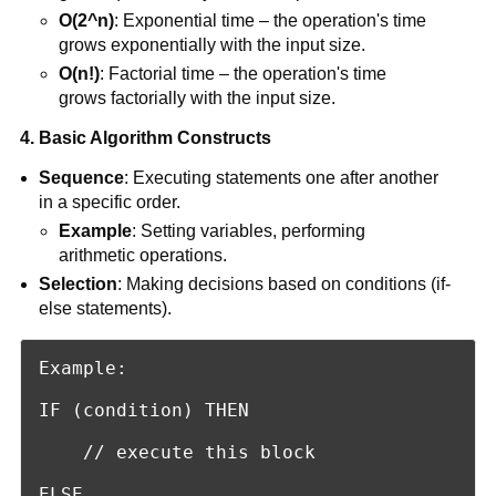
O(2^n)
: Exponential time – the operation's time
grows exponentially with the input size.
O(n!)
: Factorial time – the operation's time
grows factorially with the input size.
4. Basic Algorithm Constructs
Sequence
: Executing statements one after another
in a specific order.
Example
: Setting variables, performing
arithmetic operations.
Selection
: Making decisions based on conditions (if-
else statements).
Example:

IF (condition) THEN

    // execute this block

ELSE
