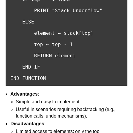
        PRINT "Stack Underflow"

    ELSE

        element ← stack[top]

        top ← top - 1

        RETURN element

    END IF

END FUNCTION
Advantages
:
Simple and easy to implement.
Useful in scenarios requiring backtracking (e.g.,
function calls, undo mechanisms).
Disadvantages
:
Limited access to elements; only the top