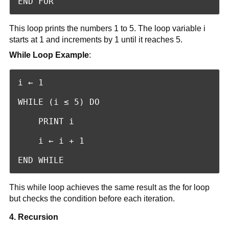
END FOR
This loop prints the numbers 1 to 5. The loop variable i
starts at 1 and increments by 1 until it reaches 5.
While Loop Example
:
i ← 1

WHILE (i ≤ 5) DO

    PRINT i

    i ← i + 1

END WHILE
This while loop achieves the same result as the for loop
but checks the condition before each iteration.
4. Recursion