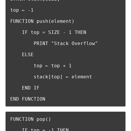
top ← -1

FUNCTION push(element)

    IF top = SIZE - 1 THEN

        PRINT "Stack Overflow"

    ELSE

        top ← top + 1

        stack[top] ← element

    END IF

END FUNCTION
FUNCTION pop()

    IF top = -1 THEN
