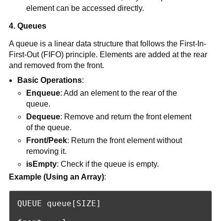
element can be accessed directly.
4. Queues
A queue is a linear data structure that follows the First-In-
First-Out (FIFO) principle. Elements are added at the rear
and removed from the front.
Basic Operations
:
Enqueue
: Add an element to the rear of the
queue.
Dequeue
: Remove and return the front element
of the queue.
Front/Peek
: Return the front element without
removing it.
isEmpty
: Check if the queue is empty.
Example (Using an Array)
:
QUEUE queue[SIZE]
