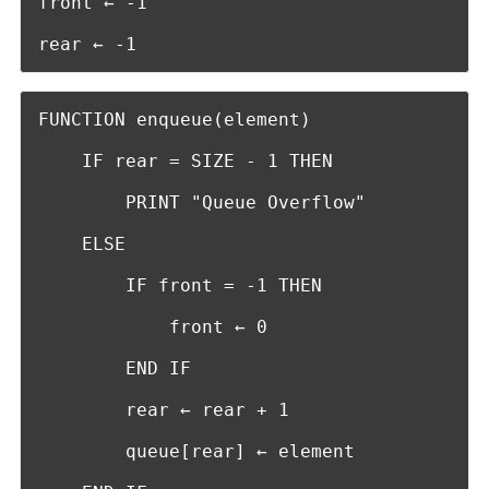
front ← -1

rear ← -1
FUNCTION enqueue(element)

    IF rear = SIZE - 1 THEN

        PRINT "Queue Overflow"

    ELSE

        IF front = -1 THEN

            front ← 0

        END IF

        rear ← rear + 1

        queue[rear] ← element
