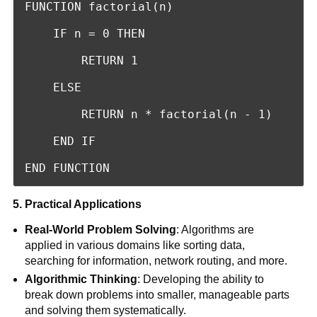
FUNCTION factorial(n)

    IF n = 0 THEN

        RETURN 1

    ELSE

        RETURN n * factorial(n - 1)

    END IF

END FUNCTION
5. Practical Applications
Real-World Problem Solving
: Algorithms are
applied in various domains like sorting data,
searching for information, network routing, and more.
Algorithmic Thinking
: Developing the ability to
break down problems into smaller, manageable parts
and solving them systematically.