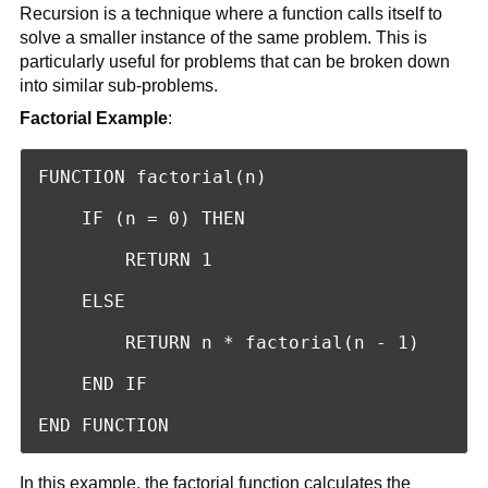
Recursion is a technique where a function calls itself to
solve a smaller instance of the same problem. This is
particularly useful for problems that can be broken down
into similar sub-problems.
Factorial Example
:
FUNCTION factorial(n)

    IF (n = 0) THEN

        RETURN 1

    ELSE

        RETURN n * factorial(n - 1)

    END IF

END FUNCTION
In this example, the factorial function calculates the