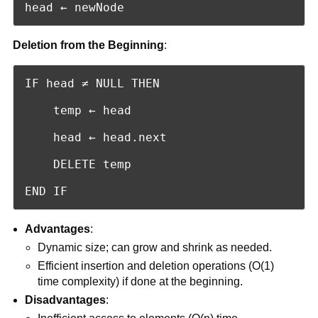
head ← newNode
Deletion from the Beginning
:
IF head ≠ NULL THEN

    temp ← head

    head ← head.next

    DELETE temp

END IF
Advantages
:
Dynamic size; can grow and shrink as needed.
Efficient insertion and deletion operations (O(1)
time complexity) if done at the beginning.
Disadvantages
: