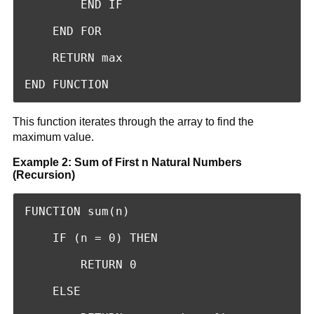
        END IF

    END FOR

    RETURN max

END FUNCTION
This function iterates through the array to find the
maximum value.
Example 2: Sum of First n Natural Numbers
(Recursion)
FUNCTION sum(n)

    IF (n = 0) THEN

        RETURN 0

    ELSE
