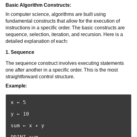
Basic Algorithm Constructs:
In computer science, algorithms are built using
fundamental constructs that allow for the execution of
instructions in a specific order. The basic constructs are
sequence, selection, iteration, and recursion. Here is a
detailed explanation of each:
1. Sequence
The sequence construct involves executing statements
one after another in a specific order. This is the most
straightforward control structure.
Example
:
x ← 5

y ← 10

sum ← x + y
