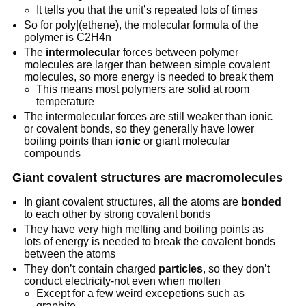
It tells you that the unit’s repeated lots of times
So for poly|(ethene), the molecular formula of the
polymer is C2H4n
The
intermolecular
forces between polymer
molecules are larger than between simple covalent
molecules, so more energy is needed to break them
This means most polymers are solid at room
temperature
The intermolecular forces are still weaker than ionic
or covalent bonds, so they generally have lower
boiling points than
ionic
or giant molecular
compounds
Giant covalent structures are macromolecules
In giant covalent structures, all the atoms are
bonded
to each other by strong covalent bonds
They have very high melting and boiling points as
lots of energy is needed to break the covalent bonds
between the atoms
They don’t contain charged
particles
, so they don’t
conduct electricity-not even when molten
Except for a few weird excepetions such as
graphite