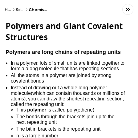
Home
Science
Chemistry - AQA
Polymers and Giant Covalent
Structures
Polymers are long chains of repeating units
In a polymer, lots of small units are linked together to
form a along molecule that has repeating sections
All the atoms in a polymer are joined by strong
covalent bonds
Instead of drawing out a whole long polymer
molecule(which can contain thousands or millions of
atoms), you can draw the shortest repeating section,
called the repeating unit:
This
polymer
is called poly(ethene)
The bonds through the brackets join up to the
next repeating unit
The bit in brackets is the repeating unit
n is a large number