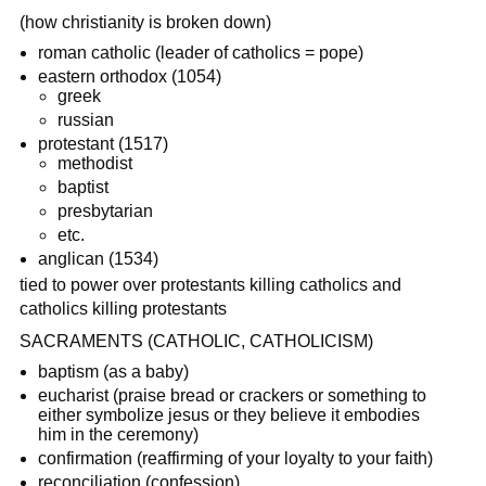
(how christianity is broken down)
roman catholic (leader of catholics = pope)
eastern orthodox (1054)
greek
russian
protestant (1517)
methodist
baptist
presbytarian
etc.
anglican (1534)
tied to power over protestants killing catholics and
catholics killing protestants
SACRAMENTS (CATHOLIC, CATHOLICISM)
baptism (as a baby)
eucharist (praise bread or crackers or something to
either symbolize jesus or they believe it embodies
him in the ceremony)
confirmation (reaffirming of your loyalty to your faith)
reconciliation (confession)