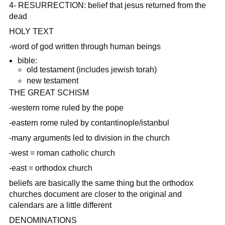
4- RESURRECTION: belief that jesus returned from the
dead
HOLY TEXT
-word of god written through human beings
bible:
old testament (includes jewish torah)
new testament
THE GREAT SCHISM
-western rome ruled by the pope
-eastern rome ruled by contantinople/istanbul
-many arguments led to division in the church
-west = roman catholic church
-east = orthodox church
beliefs are basically the same thing but the orthodox
churches document are closer to the original and
calendars are a little different
DENOMINATIONS