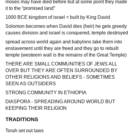
moses may have died before but at some point they made
it to the “promised land”
1000 BCE kingdom of israel = built by King David
Solomon becomes when David dies (heir) he gets greedy
causes division and israel is conquered, temple destroyed
spread across world again and babylons take them into
enslavement until they are freed and they go to rebuilt
temple (westeern wall is the remains of the Great Temple)
THERE ARE SMALL COMMUNITIES OF JEWS ALL
OVER BUT THEY ARE OFTEN SURROUNDED BY
OTHER RELIGIONS AND BELIEFS - SOMETIMES
SEEN AS OUTSIDERS
STRONG COMMUNITY IN ETHIOPIA
DIASPORA - SPREADING AROUND WORLD BUT
KEEPING THEIR RELIGION
TRADITIONS
Torah set out laws