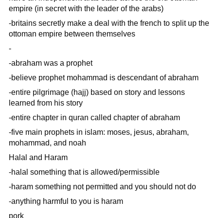
empire (in secret with the leader of the arabs)
-britains secretly make a deal with the french to split up the
ottoman empire between themselves
-
-abraham was a prophet
-believe prophet mohammad is descendant of abraham
-entire pilgrimage (hajj) based on story and lessons
learned from his story
-entire chapter in quran called chapter of abraham
-five main prophets in islam: moses, jesus, abraham,
mohammad, and noah
Halal and Haram
-halal something that is allowed/permissible
-haram something not permitted and you should not do
-anything harmful to you is haram
pork