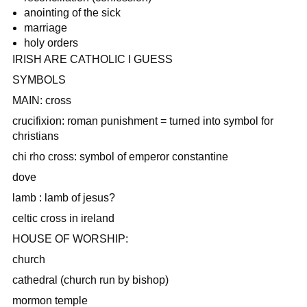
anointing of the sick
marriage
holy orders
IRISH ARE CATHOLIC I GUESS
SYMBOLS
MAIN: cross
crucifixion: roman punishment = turned into symbol for
christians
chi rho cross: symbol of emperor constantine
dove
lamb : lamb of jesus?
celtic cross in ireland
HOUSE OF WORSHIP:
church
cathedral (church run by bishop)
mormon temple