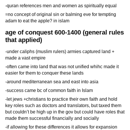
-quran references men and women as spiritually equal
=no concept of original sin or balming eve for tempting
adam to eat the apple? in islam
age of conquest 600-1400 (general rules
that applied)
-under caliphs (muslim rulers) armies captured land +
made a vast empire
-often came into land that was not unified whihc made it
easier for them to conquer these lands
-around mediterranean sea and east into asia
-success came bc of common faith in Islam
-let jews +christians to practice their own faith and hold
key roles such as doctors and translators, but taxed them
but couldn’t be high up in the gov but could have roles that
made them successful financially and socially
-if allowing for these differences it allows for expansion