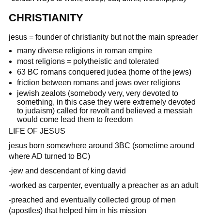
CHRISTIANITY
jesus = founder of christianity but not the main spreader
many diverse religions in roman empire
most religions = polytheistic and tolerated
63 BC romans conquered judea (home of the jews)
friction between romans and jews over religions
jewish zealots (somebody very, very devoted to
something, in this case they were extremely devoted
to judaism) called for revolt and believed a messiah
would come lead them to freedom
LIFE OF JESUS
jesus born somewhere around 3BC (sometime around
where AD turned to BC)
-jew and descendant of king david
-worked as carpenter, eventually a preacher as an adult
-preached and eventually collected group of men
(apostles) that helped him in his mission