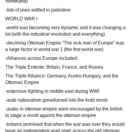
homeland)
-lots of jews settled in palestine
WORLD WAR I
-world was becoming very dynamic and it was changing a
lot (with the industrial revolution and everything)
-declining Ottoman Empire “The sick man of Europe” was
a large factor in world war 1 (the first world war)
-Alliances across Europe included:
The Triple Entente: Britain, France, and Russia
The Triple Alliance: Germany, Austro-Hungary, and the
Ottoman Empire
-extensive fighting in middle east during WWI
-arab nationalism grew/turned into the Arab revolt
-arabs in ottoman empire were encouraged by the british
to stage a revolt against the ottoman empire
-britains promised that when the war was over they would
have an independent arab state across the old ottoman