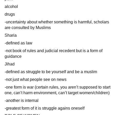
alcohol
drugs
-uncertainty about whether something is harmful, scholars
are consulted by Muslims
Sharia
-defined as law
-not book of rules and judicial recedent but is a form of
guidance
Jihad
-defined as struggle to be yourself and be a muslim
-not just what people see on news
-one form is war (certain rules, you aren’t supposed to start
one, can’t harm environment, can’t target women/children)
-another is internal
-greatest form of it is struggle agains oneself