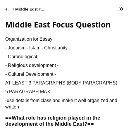
Home
Middle East Focus Question
Middle East Focus Question
Organization for Essay:
- Judaism - Islam - Christianity -
- Chronological -
- Religious development -
- Cultural Development -
AT LEAST 3 PARAGRAPHS (BODY PARAGRAPHS)
5 PARAGRAPH MAX
-use details from class and make it well organized and
written
==What role has religion played in the
development of the Middle East?==