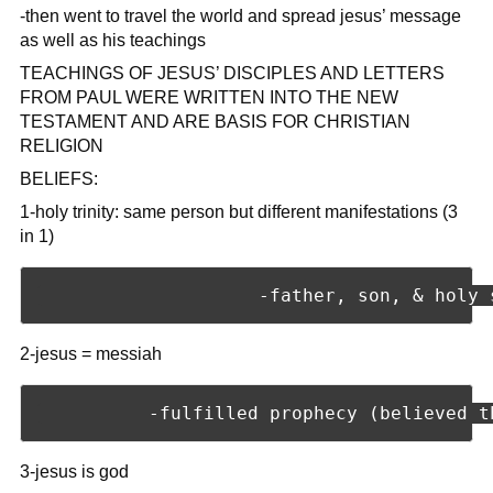
-then went to travel the world and spread jesus’ message
as well as his teachings
TEACHINGS OF JESUS’ DISCIPLES AND LETTERS
FROM PAUL WERE WRITTEN INTO THE NEW
TESTAMENT AND ARE BASIS FOR CHRISTIAN
RELIGION
BELIEFS:
1-holy trinity: same person but different manifestations (3
in 1)
2-jesus = messiah
3-jesus is god