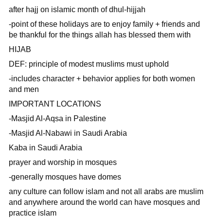
after hajj on islamic month of dhul-hijjah
-point of these holidays are to enjoy family + friends and
be thankful for the things allah has blessed them with
HIJAB
DEF: principle of modest muslims must uphold
-includes character + behavior applies for both women
and men
IMPORTANT LOCATIONS
-Masjid Al-Aqsa in Palestine
-Masjid Al-Nabawi in Saudi Arabia
Kaba in Saudi Arabia
prayer and worship in mosques
-generally mosques have domes
any culture can follow islam and not all arabs are muslim
and anywhere around the world can have mosques and
practice islam