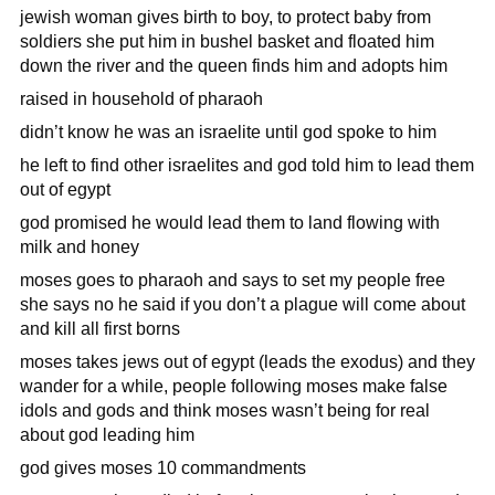
jewish woman gives birth to boy, to protect baby from
soldiers she put him in bushel basket and floated him
down the river and the queen finds him and adopts him
raised in household of pharaoh
didn’t know he was an israelite until god spoke to him
he left to find other israelites and god told him to lead them
out of egypt
god promised he would lead them to land flowing with
milk and honey
moses goes to pharaoh and says to set my people free
she says no he said if you don’t a plague will come about
and kill all first borns
moses takes jews out of egypt (leads the exodus) and they
wander for a while, people following moses make false
idols and gods and think moses wasn’t being for real
about god leading him
god gives moses 10 commandments