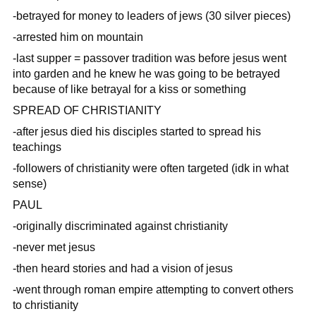
-betrayed for money to leaders of jews (30 silver pieces)
-arrested him on mountain
-last supper = passover tradition was before jesus went
into garden and he knew he was going to be betrayed
because of like betrayal for a kiss or something
SPREAD OF CHRISTIANITY
-after jesus died his disciples started to spread his
teachings
-followers of christianity were often targeted (idk in what
sense)
PAUL
-originally discriminated against christianity
-never met jesus
-then heard stories and had a vision of jesus
-went through roman empire attempting to convert others
to christianity