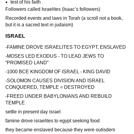
test of his faith
Followers called Israelites (Isaac’s followers)
Recorded events and laws in Torah (a scroll not a book,
but it is a sacred text in judaism)
ISRAEL
-FAMINE DROVE ISRAELITES TO EGYPT, ENSLAVED
-MOSES LED EXODUS - TO LEAD JEWS TO
“PROMISED LAND”
-1000 BCE KINGDOM OF ISRAEL - KING DAVID
-SOLOMON CAUSES DIVISION AND ISRAEL
CONQUERED, TEMPLE = DESTROYED
-FREED UNDER BABYLONIANS AND REBUILD
TEMPLE
settle in present day israel
famine drove israelites to egypt seeking food
they became enslaved because they were outisders