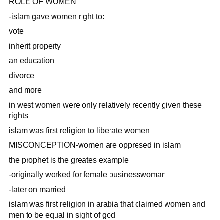
ROLE OF WOMEN
-islam gave women right to:
vote
inherit property
an education
divorce
and more
in west women were only relatively recently given these
rights
islam was first religion to liberate women
MISCONCEPTION-women are oppresed in islam
the prophet is the greates example
-originally worked for female businesswoman
-later on married
islam was first religion in arabia that claimed women and
men to be equal in sight of god