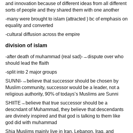
and innovation because of different ideas from all different
sorts of people and they shared them with one another
-many were brought to islam (attracted ) bc of emphasis on
equality and converted
-cultural diffusion across the empire
division of islam
-after death of muhammad (real sad)-→dispute over who
should lead the ffaith
-split into 2 major groups
SUNNI-→believe that successor should be chosen by
Muslim community, successor would be a leader, not a
religious authority, 90% of todays’s Muslims are Sunni
SHIITE→believe that true successor should be a
descndant of Muhammad, they believe that descendants
are divinely inspired and that god is talking to them like
god did with muhammad
Shia Muslims mainly live in Iran, Lebanon, Iraq, and