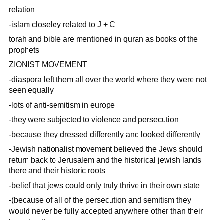
relation
-islam closeley related to J + C
torah and bible are mentioned in quran as books of the
prophets
ZIONIST MOVEMENT
-diaspora left them all over the world where they were not
seen equally
-lots of anti-semitism in europe
-they were subjected to violence and persecution
-because they dressed differently and looked differently
-Jewish nationalist movement believed the Jews should
return back to Jerusalem and the historical jewish lands
there and their historic roots
-belief that jews could only truly thrive in their own state
-(because of all of the persecution and semitism they
would never be fully accepted anywhere other than their