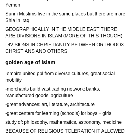
Yemen
Sunni Muslims live in the same places but there are more
Shia in Iraq
GEOGRAPHICALLY IN THE MIDDLE EAST THERE
ARE DIVISIONS IN ISLAM (MORE OF THIS THOUGH)
DIVISIONS IN CHRISTIANITY BETWEEN ORTHODOX
CHRISTIANS AND OTHERS
golden age of islam
-empire united ppl from diverse cultures, great social
mobility
-merchants build vast trading network: banks,
manufactured goods, agriculture
-great advances: art, literature, architecture
-great centers for learning (schools) for boys + girls
study of: philosophy, mathematics, astronomy, medicine
BECAUSE OF RELIGIOUS TOLERATION IT ALLOWED