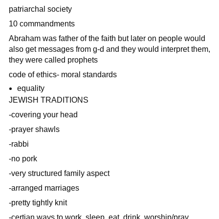
patriarchal society
10 commandments
Abraham was father of the faith but later on people would
also get messages from g-d and they would interpret them,
they were called prophets
code of ethics- moral standards
equality
JEWISH TRADITIONS
-covering your head
-prayer shawls
-rabbi
-no pork
-very structured family aspect
-arranged marriages
-pretty tightly knit
-certian ways to work, sleep, eat, drink, worship/pray