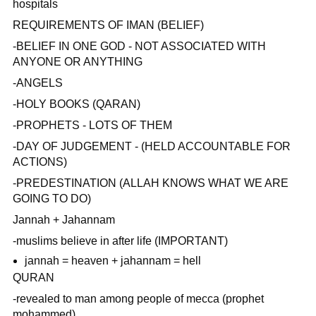
hospitals
REQUIREMENTS OF IMAN (BELIEF)
-BELIEF IN ONE GOD - NOT ASSOCIATED WITH
ANYONE OR ANYTHING
-ANGELS
-HOLY BOOKS (QARAN)
-PROPHETS - LOTS OF THEM
-DAY OF JUDGEMENT - (HELD ACCOUNTABLE FOR
ACTIONS)
-PREDESTINATION (ALLAH KNOWS WHAT WE ARE
GOING TO DO)
Jannah + Jahannam
-muslims believe in after life (IMPORTANT)
jannah = heaven + jahannam = hell
QURAN
-revealed to man among people of mecca (prophet
mohammed)