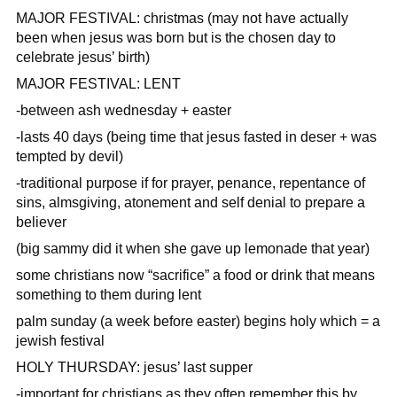
MAJOR FESTIVAL: christmas (may not have actually
been when jesus was born but is the chosen day to
celebrate jesus’ birth)
MAJOR FESTIVAL: LENT
-between ash wednesday + easter
-lasts 40 days (being time that jesus fasted in deser + was
tempted by devil)
-traditional purpose if for prayer, penance, repentance of
sins, almsgiving, atonement and self denial to prepare a
believer
(big sammy did it when she gave up lemonade that year)
some christians now “sacrifice” a food or drink that means
something to them during lent
palm sunday (a week before easter) begins holy which = a
jewish festival
HOLY THURSDAY: jesus’ last supper
-important for christians as they often remember this by