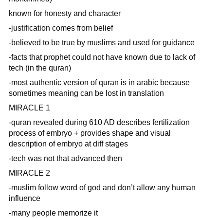
known for honesty and character
-justification comes from belief
-believed to be true by muslims and used for guidance
-facts that prophet could not have known due to lack of
tech (in the quran)
-most authentic version of quran is in arabic because
sometimes meaning can be lost in translation
MIRACLE 1
-quran revealed during 610 AD describes fertilization
process of embryo + provides shape and visual
description of embryo at diff stages
-tech was not that advanced then
MIRACLE 2
-muslim follow word of god and don’t allow any human
influence
-many people memorize it