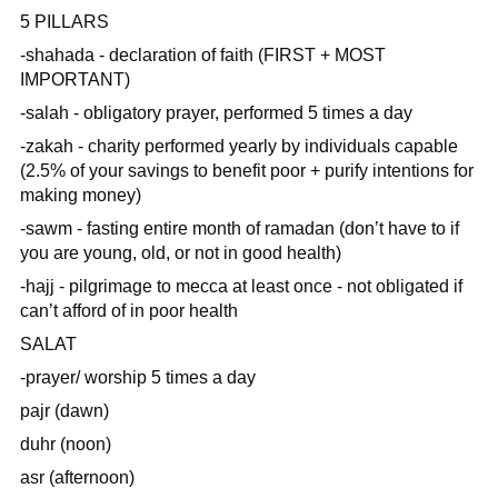
5 PILLARS
-shahada - declaration of faith (FIRST + MOST
IMPORTANT)
-salah - obligatory prayer, performed 5 times a day
-zakah - charity performed yearly by individuals capable
(2.5% of your savings to benefit poor + purify intentions for
making money)
-sawm - fasting entire month of ramadan (don’t have to if
you are young, old, or not in good health)
-hajj - pilgrimage to mecca at least once - not obligated if
can’t afford of in poor health
SALAT
-prayer/ worship 5 times a day
pajr (dawn)
duhr (noon)
asr (afternoon)