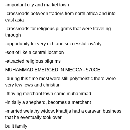
-important city and market town
-crossroads between traders from north africa and into
east asia
-crossroads for religious pilgrims that were traveling
through
-opportunity for very rich and successful civ/city
-sort of like a central location
-attracted religious pilgrims
MUHAMMAD EMERGED IN MECCA - 570CE
-during this time most were still polytheistic there were
very few jews and christian
-thriving merchant town came muhammad
-initially a shepherd, becomes a merchant
-married welathy widow, khadija had a caravan business
that he eventually took over
built family