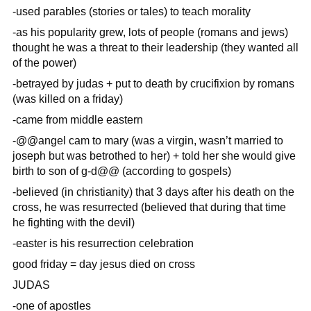
-used parables (stories or tales) to teach morality
-as his popularity grew, lots of people (romans and jews)
thought he was a threat to their leadership (they wanted all
of the power)
-betrayed by judas + put to death by crucifixion by romans
(was killed on a friday)
-came from middle eastern
-@@angel cam to mary (was a virgin, wasn’t married to
joseph but was betrothed to her) + told her she would give
birth to son of g-d@@ (according to gospels)
-believed (in christianity) that 3 days after his death on the
cross, he was resurrected (believed that during that time
he fighting with the devil)
-easter is his resurrection celebration
good friday = day jesus died on cross
JUDAS
-one of apostles