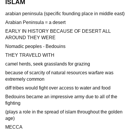
ISLAM
arabian peninsula (specific founding place in middle east)
Arabian Peninsula = a desert
EARLY IN HISTORY BECAUSE OF DESERT ALL
AROUND THEY WERE
Nomadic peoples - Bedouins
THEY TRAVELD WITH
camel herds, seek grasslands for grazing
because of scarcity of natural resources warfare was
extremely common
diff tribes would fight over access to water and food
Bedouins became an impressive army due to all of the
fighting
(plays a role in the spread of islam throughout the golden
age)
MECCA