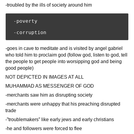
-troubled by the ills of society around him
 -poverty

-goes in cave to meditate and is visited by angel gabriel
who told him to proclaim god (follow god, listen to god, tell
the people to get people into worsipping god and being
good people)
NOT DEPICTED IN IMAGES AT ALL
MUHAMMAD AS MESSENGER OF GOD
-merchants saw him as disrupting society
-merchants were unhappy that his preaching disrupted
trade
-”troublemakers” like early jews and early christians
-he and followers were forced to flee