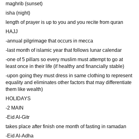
maghrib (sunset)
isha (night)
length of prayer is up to you and you recite from quran
HAJJ
-annual pilgrimage that occurs in mecca
-last month of islamic year that follows lunar calendar
-one of 5 pillars so every muslim must attempt to go at
least once in their life (if healthy and financially stable)
-upon going they must dress in same clothing to represent
equality and eliminates other factors that may differentiate
them like wealth)
HOLIDAYS
-2 MAIN
-Eid Al-Gitr
takes place after finish one month of fasting in ramadan
-Eid Al-Adha