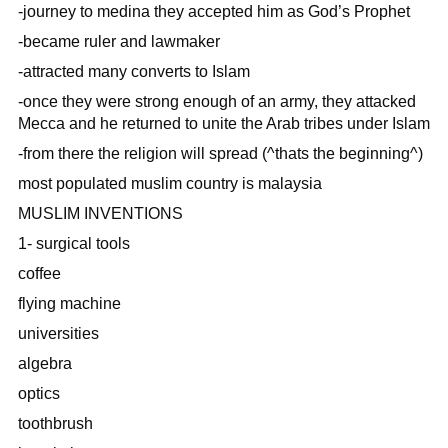
-journey to medina they accepted him as God’s Prophet
-became ruler and lawmaker
-attracted many converts to Islam
-once they were strong enough of an army, they attacked
Mecca and he returned to unite the Arab tribes under Islam
-from there the religion will spread (^thats the beginning^)
most populated muslim country is malaysia
MUSLIM INVENTIONS
1- surgical tools
coffee
flying machine
universities
algebra
optics
toothbrush