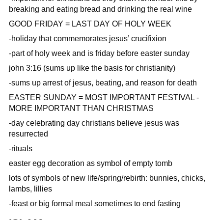
breaking and eating bread and drinking the real wine
GOOD FRIDAY = LAST DAY OF HOLY WEEK
-holiday that commemorates jesus’ crucifixion
-part of holy week and is friday before easter sunday
john 3:16 (sums up like the basis for christianity)
-sums up arrest of jesus, beating, and reason for death
EASTER SUNDAY = MOST IMPORTANT FESTIVAL -
MORE IMPORTANT THAN CHRISTMAS
-day celebrating day christians believe jesus was
resurrected
-rituals
easter egg decoration as symbol of empty tomb
lots of symbols of new life/spring/rebirth: bunnies, chicks,
lambs, lillies
-feast or big formal meal sometimes to end fasting