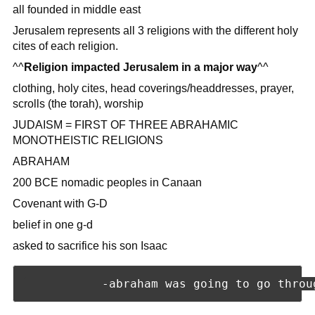
all founded in middle east
Jerusalem represents all 3 religions with the different holy
cites of each religion.
^^
Religion impacted Jerusalem in a major way
^^
clothing, holy cites, head coverings/headdresses, prayer,
scrolls (the torah), worship
JUDAISM = FIRST OF THREE ABRAHAMIC
MONOTHEISTIC RELIGIONS
ABRAHAM
200 BCE nomadic peoples in Canaan
Covenant with G-D
belief in one g-d
asked to sacrifice his son Isaac