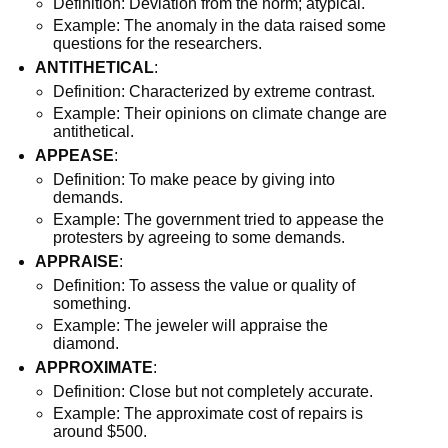
Definition: Deviation from the norm; atypical.
Example: The anomaly in the data raised some
questions for the researchers.
ANTITHETICAL
:
Definition: Characterized by extreme contrast.
Example: Their opinions on climate change are
antithetical.
APPEASE
:
Definition: To make peace by giving into
demands.
Example: The government tried to appease the
protesters by agreeing to some demands.
APPRAISE
:
Definition: To assess the value or quality of
something.
Example: The jeweler will appraise the
diamond.
APPROXIMATE
:
Definition: Close but not completely accurate.
Example: The approximate cost of repairs is
around $500.