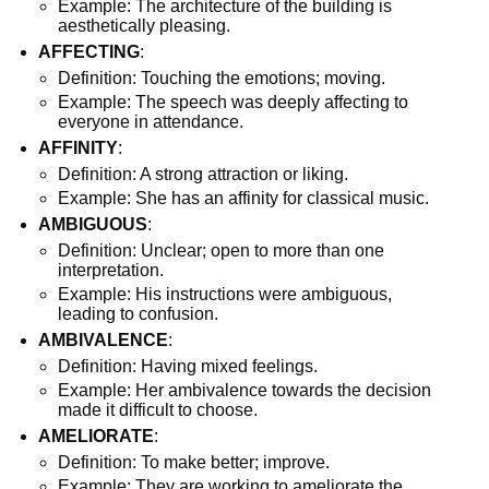
Example: The architecture of the building is
aesthetically pleasing.
AFFECTING
:
Definition: Touching the emotions; moving.
Example: The speech was deeply affecting to
everyone in attendance.
AFFINITY
:
Definition: A strong attraction or liking.
Example: She has an affinity for classical music.
AMBIGUOUS
:
Definition: Unclear; open to more than one
interpretation.
Example: His instructions were ambiguous,
leading to confusion.
AMBIVALENCE
:
Definition: Having mixed feelings.
Example: Her ambivalence towards the decision
made it difficult to choose.
AMELIORATE
:
Definition: To make better; improve.
Example: They are working to ameliorate the