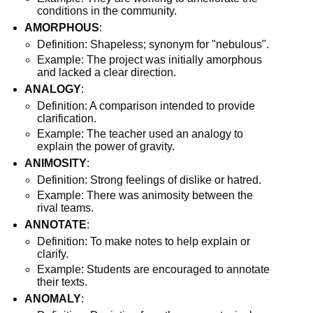
conditions in the community.
AMORPHOUS
:
Definition: Shapeless; synonym for "nebulous".
Example: The project was initially amorphous
and lacked a clear direction.
ANALOGY
:
Definition: A comparison intended to provide
clarification.
Example: The teacher used an analogy to
explain the power of gravity.
ANIMOSITY
:
Definition: Strong feelings of dislike or hatred.
Example: There was animosity between the
rival teams.
ANNOTATE
:
Definition: To make notes to help explain or
clarify.
Example: Students are encouraged to annotate
their texts.
ANOMALY
: