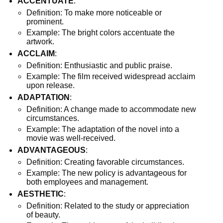
ACCENTUATE
:
Definition: To make more noticeable or
prominent.
Example: The bright colors accentuate the
artwork.
ACCLAIM
:
Definition: Enthusiastic and public praise.
Example: The film received widespread acclaim
upon release.
ADAPTATION
:
Definition: A change made to accommodate new
circumstances.
Example: The adaptation of the novel into a
movie was well-received.
ADVANTAGEOUS
:
Definition: Creating favorable circumstances.
Example: The new policy is advantageous for
both employees and management.
AESTHETIC
:
Definition: Related to the study or appreciation
of beauty.