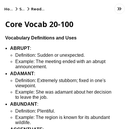
Home
SAT
Reading
Core Vocab 20-100
Vocabulary Definitions and Uses
ABRUPT
:
Definition: Sudden or unexpected.
Example: The meeting ended with an abrupt
announcement.
ADAMANT
:
Definition: Extremely stubborn; fixed in one's
viewpoint.
Example: She was adamant about her decision
to leave the job.
ABUNDANT
:
Definition: Plentiful.
Example: The region is known for its abundant
wildlife.