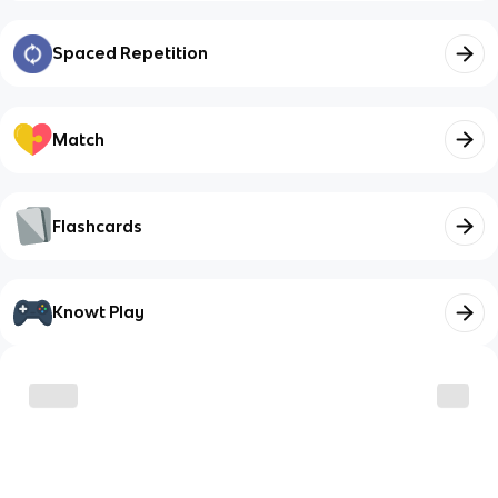
Spaced Repetition
Match
Flashcards
Knowt Play