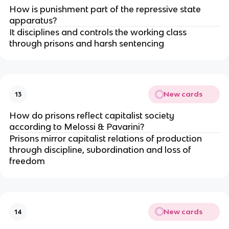
How is punishment part of the repressive state 
apparatus?
It disciplines and controls the working class 
through prisons and harsh sentencing
New cards
13
How do prisons reflect capitalist society 
according to Melossi & Pavarini?
Prisons mirror capitalist relations of production 
through discipline, subordination and loss of 
freedom
New cards
14