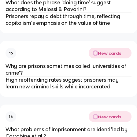
What does the phrase 'doing time' suggest 
according to Melossi & Pavarini?
Prisoners repay a debt through time, reflecting 
capitalism's emphasis on the value of time
New cards
15
Why are prisons sometimes called 'universities of 
crime'?
High reoffending rates suggest prisoners may 
learn new criminal skills while incarcerated
New cards
16
What problems of imprisonment are identified by 
Carrabine et al.?