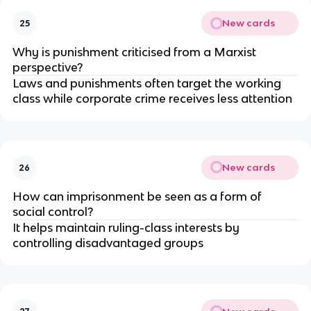
New cards
25
Why is punishment criticised from a Marxist 
perspective?
Laws and punishments often target the working 
class while corporate crime receives less attention
New cards
26
How can imprisonment be seen as a form of 
social control?
It helps maintain ruling-class interests by 
controlling disadvantaged groups