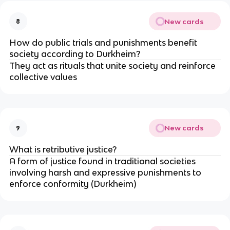
New cards
8
How do public trials and punishments benefit 
society according to Durkheim?
They act as rituals that unite society and reinforce 
collective values
New cards
9
What is retributive justice?
A form of justice found in traditional societies 
involving harsh and expressive punishments to 
enforce conformity (Durkheim)