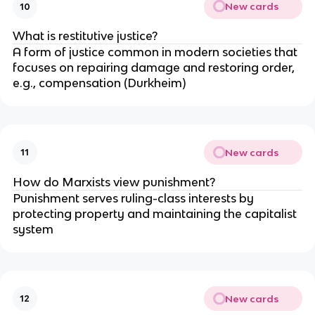
New cards
10
What is restitutive justice?
A form of justice common in modern societies that 
focuses on repairing damage and restoring order, 
e.g., compensation (Durkheim)
New cards
11
How do Marxists view punishment?
Punishment serves ruling-class interests by 
protecting property and maintaining the capitalist 
system
New cards
12