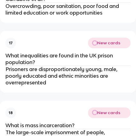
Overcrowding, poor sanitation, poor food and 
limited education or work opportunities
New cards
17
What inequalities are found in the UK prison 
population?
Prisoners are disproportionately young, male, 
poorly educated and ethnic minorities are 
overrepresented
New cards
18
What is mass incarceration?
The large-scale imprisonment of people, 