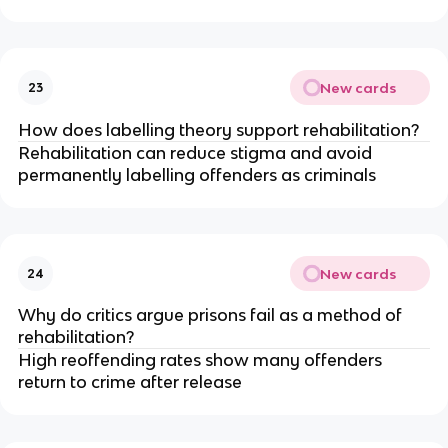
New cards
23
How does labelling theory support rehabilitation?
Rehabilitation can reduce stigma and avoid 
permanently labelling offenders as criminals
New cards
24
Why do critics argue prisons fail as a method of 
rehabilitation?
High reoffending rates show many offenders 
return to crime after release