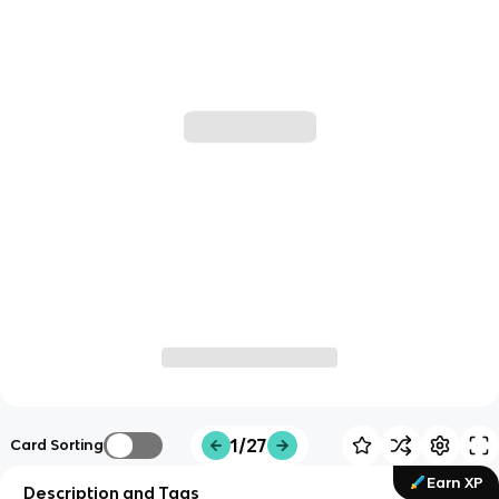
1/27
Card Sorting
Earn XP
Description and Tags