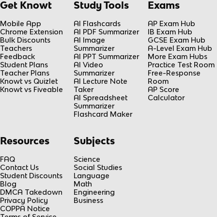
Get Knowt
Study Tools
Exams
Mobile App
AI Flashcards
AP Exam Hub
Chrome Extension
AI PDF Summarizer
IB Exam Hub
Bulk Discounts
AI Image
GCSE Exam Hub
Teachers
Summarizer
A-Level Exam Hub
Feedback
AI PPT Summarizer
More Exam Hubs
Student Plans
AI Video
Practice Test Room
Teacher Plans
Summarizer
Free-Response
Knowt vs Quizlet
AI Lecture Note
Room
Knowt vs Fiveable
Taker
AP Score
AI Spreadsheet
Calculator
Summarizer
Flashcard Maker
Resources
Subjects
FAQ
Science
Contact Us
Social Studies
Student Discounts
Language
Blog
Math
DMCA Takedown
Engineering
Privacy Policy
Business
COPPA Notice
Terms of Service