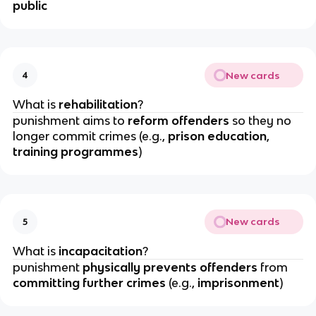
public
New cards
4
What is 
rehabilitation
?
punishment aims to
 reform offenders
 so they no 
longer commit crimes (e.g., 
prison education
, 
training programmes
)
New cards
5
What is 
incapacitation
?
punishment 
physically prevents offenders
 from
committing further crimes
 (e.g., 
imprisonment
)