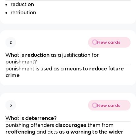
reduction
retribution
New cards
2
What is 
reduction 
as a justification for 
punishment?
punishment is used as a means to
 reduce future 
crime
New cards
3
What is 
deterrence
?
punishing offenders 
discourages
 them from 
reoffending 
and acts as 
a warning to the wider 