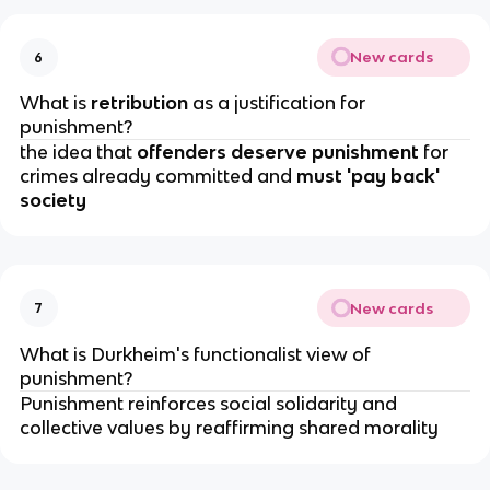
New cards
6
What is 
retribution 
as a justification for 
punishment?
the idea that 
offenders deserve punishment 
for 
crimes already committed and
 must 'pay back' 
society
New cards
7
What is Durkheim's functionalist view of 
punishment?
Punishment reinforces social solidarity and 
collective values by reaffirming shared morality