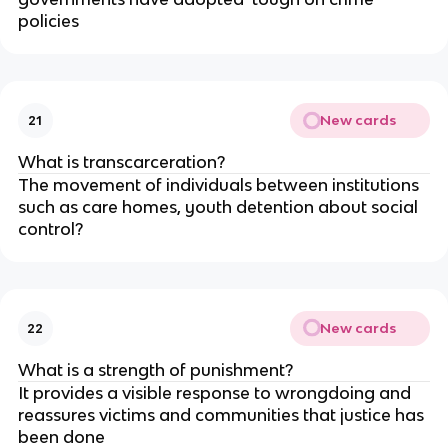
policies
New cards
21
What is transcarceration?
The movement of individuals between institutions 
such as care homes, youth detention about social 
control?
New cards
22
What is a strength of punishment?
It provides a visible response to wrongdoing and 
reassures victims and communities that justice has 
been done