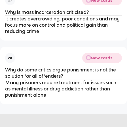
New cards
27
Why is mass incarceration criticised?
It creates overcrowding, poor conditions and may 
focus more on control and political gain than 
reducing crime
New cards
28
Why do some critics argue punishment is not the 
solution for all offenders?
Many prisoners require treatment for issues such 
as mental illness or drug addiction rather than 
punishment alone