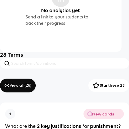
No analytics yet
Send a link to your students to
track their progress
28
Terms
View all (
28
)
Star these 28
New cards
1
What are the 
2 key justifications
 for 
punishment
?