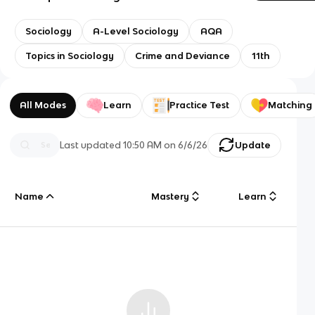
Sociology
A-Level Sociology
AQA
Topics in Sociology
Crime and Deviance
11th
All Modes
Learn
Practice Test
Matching
Last updated
10:50 AM
on
6/6/26
Update
Name
Mastery
Learn