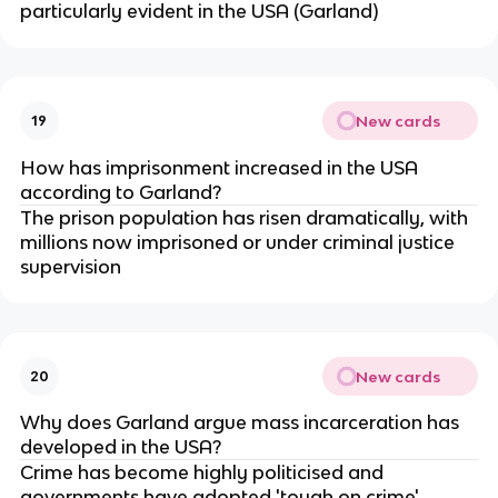
particularly evident in the USA (Garland)
New cards
19
How has imprisonment increased in the USA 
according to Garland?
The prison population has risen dramatically, with 
millions now imprisoned or under criminal justice 
supervision
New cards
20
Why does Garland argue mass incarceration has 
developed in the USA?
Crime has become highly politicised and 
governments have adopted 'tough on crime' 