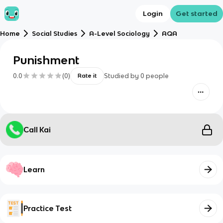
Login
Get started
Home
Social Studies
A-Level Sociology
AQA
Punishment
0.0
(
0
)
Studied by
0
people
Rate it
Call Kai
Learn
Practice Test