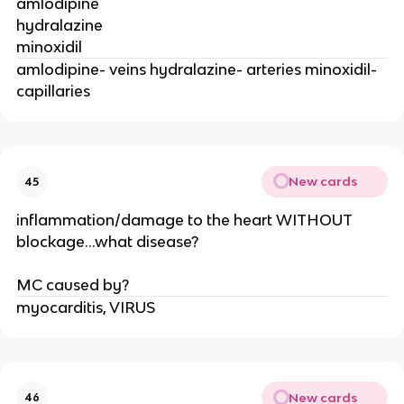
amlodipine
hydralazine
minoxidil
amlodipine- veins hydralazine- arteries minoxidil-
capillaries
New cards
45
inflammation/damage to the heart WITHOUT
blockage...what disease?
MC caused by?
myocarditis, VIRUS
New cards
46