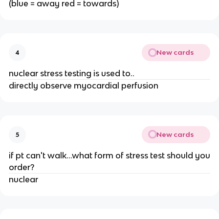
(blue = away red = towards)
New cards
4
nuclear stress testing is used to..
directly observe myocardial perfusion
New cards
5
if pt can't walk...what form of stress test should you
order?
nuclear