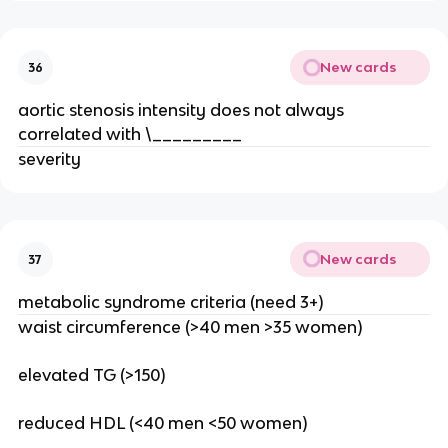
New cards
36
aortic stenosis intensity does not always
correlated with \_________
severity
New cards
37
metabolic syndrome criteria (need 3+)
waist circumference (>40 men >35 women)
elevated TG (>150)
reduced HDL (<40 men <50 women)