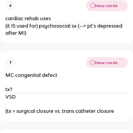
New cards
6
cardiac rehab uses
(it IS used for) psychosocial sx (--> pt's depressed
after MI)
New cards
7
MC congenital defect
tx?
VSD
(tx = surgical closure vs. trans catheter closure