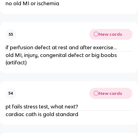
no old MI or ischemia
New cards
53
if perfusion defect at rest and after exercise...
old MI, injury, congenital defect or big boobs
(artifact)
New cards
54
pt fails stress test, what next?
cardiac cath is gold standard