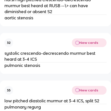
murmur best heard at RUSB --\> can have
diminished or absent S2
aortic stenosis
New cards
32
systolic crescendo-decrescendo murmur best
heard at 3-4 ICS
pulmonic stenosis
New cards
33
low pitched diastolic murmur at 3-4 ICS, split S2
pulmonary regurg