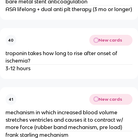
bare metal stent anticoagulation
ASA lifelong + dual anti plt therapy (3 mo or longer)
New cards
40
troponin takes how long to rise after onset of
ischemia?
3-12 hours
New cards
41
mechanism in which increased blood volume
stretches ventricles and causes it to contract w/
more force (rubber band mechanism, pre load)
frank starling mechanism