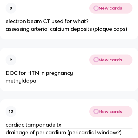
New cards
8
electron beam CT used for what?
assessing arterial calcium deposits (plaque caps)
New cards
9
DOC for HTN in pregnancy
methyldopa
New cards
10
cardiac tamponade tx
drainage of pericardium (pericardial window?)