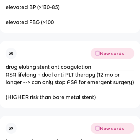
elevated BP (>130-85)
elevated FBG (>100
New cards
38
drug eluting stent anticoagulation
ASA lifelong + dual anti PLT therapy (12 mo or
longer --> can only stop ASA for emergent surgery)
(HIGHER risk than bare metal stent)
New cards
39