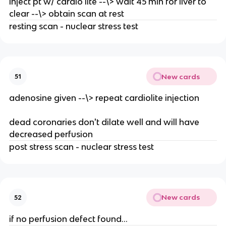
inject pt w/ cardio lite --\> wait 45 min for liver to
clear --\> obtain scan at rest
resting scan - nuclear stress test
New cards
51
adenosine given --\> repeat cardiolite injection
dead coronaries don't dilate well and will have
decreased perfusion
post stress scan - nuclear stress test
New cards
52
if no perfusion defect found...