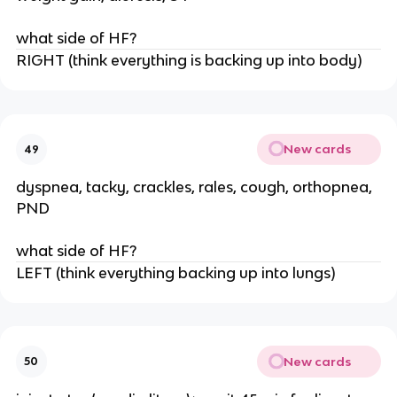
what side of HF?
RIGHT (think everything is backing up into body)
New cards
49
dyspnea, tacky, crackles, rales, cough, orthopnea,
PND
what side of HF?
LEFT (think everything backing up into lungs)
New cards
50