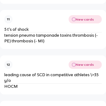
New cards
11
5 t's of shock
tension pneumo tamponade toxins thrombosis (-
PE) thrombosis (- MI)
New cards
12
leading cause of SCD in competitive athletes \>35
y/o
HOCM