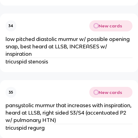
New cards
34
low pitched diastolic murmur w/ possible opening
snap, best heard at LLSB, INCREASES w/
inspiration
tricuspid stenosis
New cards
35
pansystolic murmur that increases with inspiration,
heard at LLSB, right sided S3/S4 (accentuated P2
w/ pulmonary HTN)
tricuspid regurg