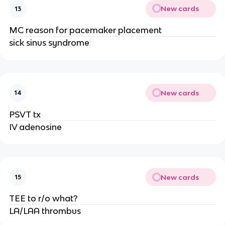
New cards
13
MC reason for pacemaker placement
sick sinus syndrome
New cards
14
PSVT tx
IV adenosine
New cards
15
TEE to r/o what?
LA/LAA thrombus