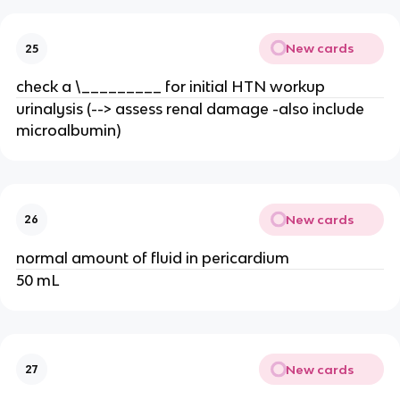
New cards
25
check a \_________ for initial HTN workup
urinalysis (--> assess renal damage -also include
microalbumin)
New cards
26
normal amount of fluid in pericardium
50 mL
New cards
27