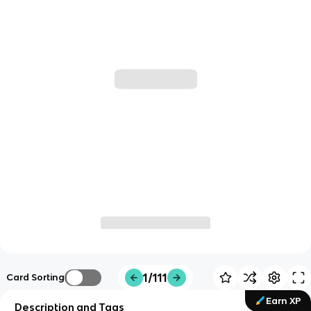
1/111
Card Sorting
Earn XP
Description and Tags