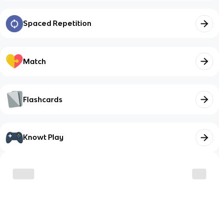
Spaced Repetition
Match
Flashcards
Knowt Play