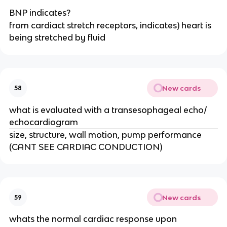
BNP indicates?
from cardiact stretch receptors, indicates) heart is
being stretched by fluid
New cards
58
what is evaluated with a transesophageal echo/
echocardiogram
size, structure, wall motion, pump performance
(CANT SEE CARDIAC CONDUCTION)
New cards
59
whats the normal cardiac response upon