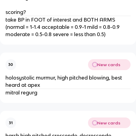
scoring?
take BP in FOOT of interest and BOTH ARMS
(normal = 1-1.4 acceptable = 0.9-1 mild = 0.8-0.9
moderate = 0.5-0.8 severe = less than 0.5)
New cards
30
holosystolic murmur, high pitched blowing, best
heard at apex
mitral regurg
New cards
31
harsh high pitched crescendo-decrescendo