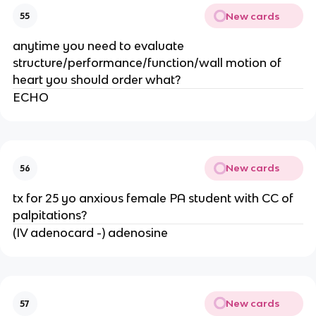
New cards
55
anytime you need to evaluate
structure/performance/function/wall motion of
heart you should order what?
ECHO
New cards
56
tx for 25 yo anxious female PA student with CC of
palpitations?
(IV adenocard -) adenosine
New cards
57