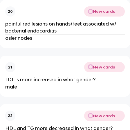
New cards
20
painful red lesions on hands/feet associated w/
bacterial endocarditis
osler nodes
New cards
21
LDL is more increased in what gender?
male
New cards
22
HDL and TG more decreased in what gender?