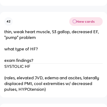
New cards
42
thin, weak heart muscle, S3 gallop, decreased EF,
"pump" problem
what type of HF?
exam findings?
SYSTOLIC HF
(rales, elevated JVD, edema and ascites, laterally
displaced PMI, cool extremities w/ decreased
pulses, HYPOtension)