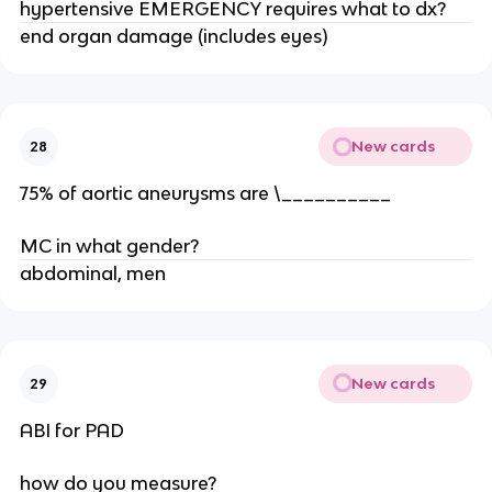
hypertensive EMERGENCY requires what to dx?
end organ damage (includes eyes)
New cards
28
75% of aortic aneurysms are \__________
MC in what gender?
abdominal, men
New cards
29
ABI for PAD
how do you measure?