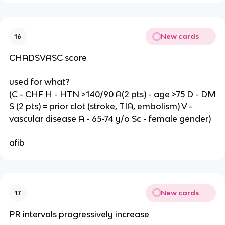
New cards
16
CHADSVASC score
used for what?
(C - CHF H - HTN >140/90 A(2 pts) - age >75 D - DM
S (2 pts) = prior clot (stroke, TIA, embolism) V -
vascular disease A - 65-74 y/o Sc - female gender)
afib
New cards
17
PR intervals progressively increase