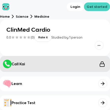
Login
Get started
Home
Science
Medicine
ClinMed Cardio
0.0
(
0
)
Studied by
1
person
Rate it
Call Kai
Learn
Practice Test