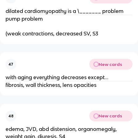
dilated cardiomyopathy is a \_______ problem
pump problem
(weak contractions, decreased SV, S3
New cards
47
with aging everything decreases except...
fibrosis, wall thickness, lens opacities
New cards
48
edema, JVD, abd distension, organomegaly,
weight gain, diuresis, S4