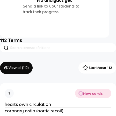
No analytics yet
Send a link to your students to
track their progress
112
Terms
View all (
112
)
Star these 112
New cards
1
hearts own circulation
coronary ostia (aortic recoil)