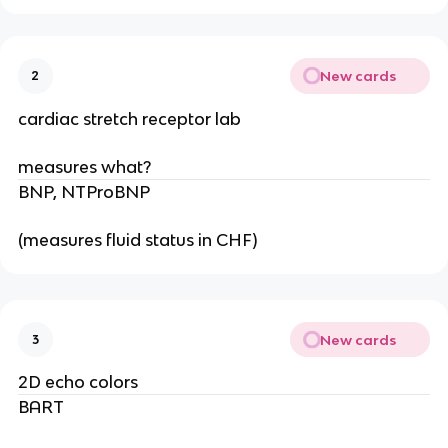
New cards
2
cardiac stretch receptor lab
measures what?
BNP, NTProBNP
(measures fluid status in CHF)
New cards
3
2D echo colors
BART