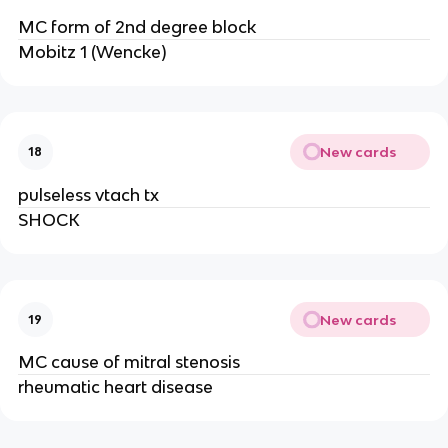
MC form of 2nd degree block
Mobitz 1 (Wencke)
New cards
18
pulseless vtach tx
SHOCK
New cards
19
MC cause of mitral stenosis
rheumatic heart disease