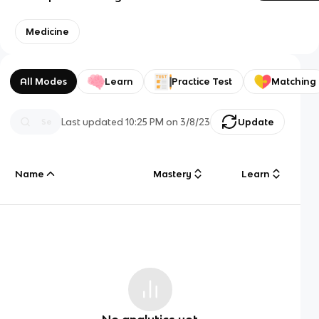
Medicine
All Modes
Learn
Practice Test
Matching
Last updated
10:25 PM
on
3/8/23
Update
Name
Mastery
Learn