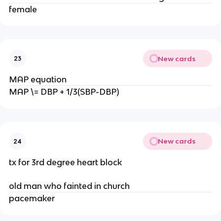
female
New cards
23
MAP equation
MAP \= DBP + 1/3(SBP-DBP)
New cards
24
tx for 3rd degree heart block
old man who fainted in church
pacemaker