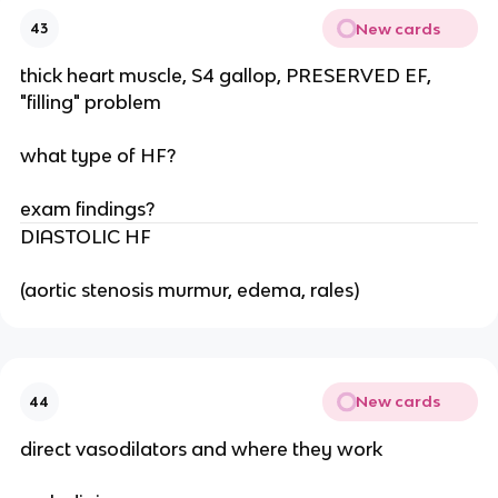
New cards
43
thick heart muscle, S4 gallop, PRESERVED EF,
"filling" problem
what type of HF?
exam findings?
DIASTOLIC HF
(aortic stenosis murmur, edema, rales)
New cards
44
direct vasodilators and where they work