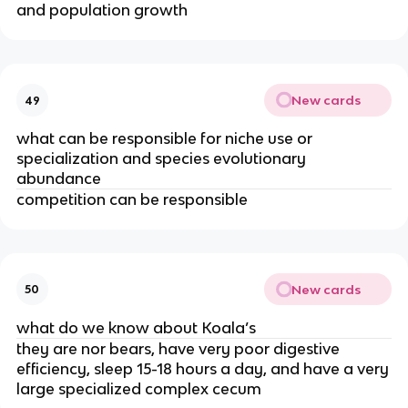
and population growth
New cards
49
what can be responsible for niche use or
specialization and species evolutionary
abundance
competition can be responsible
New cards
50
what do we know about Koala’s
they are nor bears, have very poor digestive
efficiency, sleep 15-18 hours a day, and have a very
large specialized complex cecum