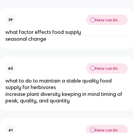
New cards
39
what factor effects food supply
seasonal change
New cards
40
what to do to maintain a stable quality food
supply for herbivores
increase plant diversity keeping in mind timing of
peak, quality, and quantity
New cards
41