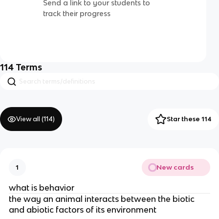
Send a link to your students to
track their progress
114
Terms
View all (
114
)
Star these 114
New cards
1
what is behavior
the way an animal interacts between the biotic
and abiotic factors of its environment