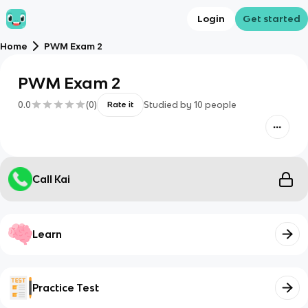
Login
Get started
Home
PWM Exam 2
PWM Exam 2
0.0
(
0
)
Studied by
10
people
Rate it
Call Kai
Learn
Practice Test