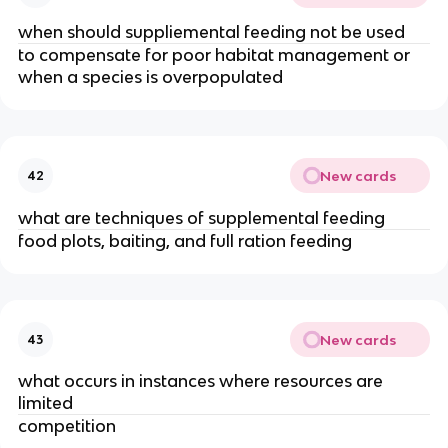
when should suppliemental feeding not be used
to compensate for poor habitat management or
when a species is overpopulated
New cards
42
what are techniques of supplemental feeding
food plots, baiting, and full ration feeding
New cards
43
what occurs in instances where resources are
limited
competition