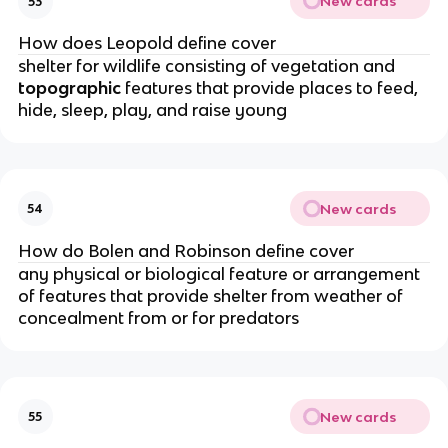
New cards
53
How does Leopold define cover
shelter for wildlife consisting of vegetation and
topographic
features that provide places to feed,
hide, sleep, play, and raise young
New cards
54
How do Bolen and Robinson define cover
any physical or biological feature or arrangement
of features that provide shelter from weather of
concealment from or for predators
New cards
55