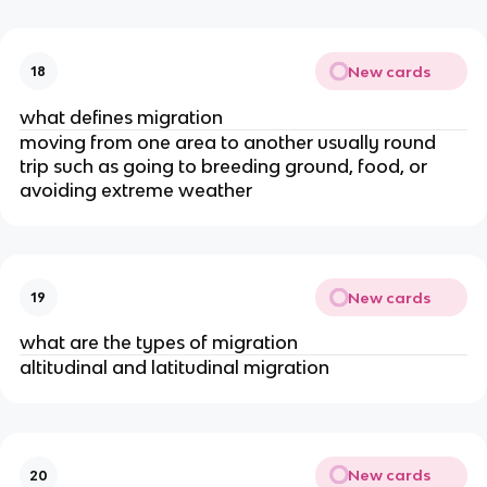
New cards
18
what defines migration
moving from one area to another usually round
trip such as going to breeding ground, food, or
avoiding extreme weather
New cards
19
what are the types of migration
altitudinal and latitudinal migration
New cards
20