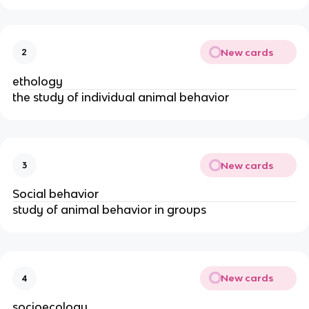
New cards
2
ethology
the study of individual animal behavior
New cards
3
Social behavior
study of animal behavior in groups
New cards
4
socioecology