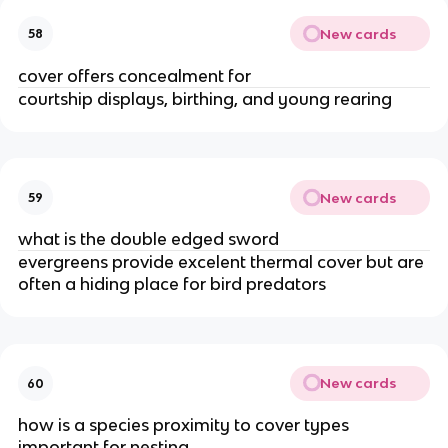
New cards
58
cover offers concealment for
courtship displays, birthing, and young rearing
New cards
59
what is the double edged sword
evergreens provide excelent thermal cover but are
often a hiding place for bird predators
New cards
60
how is a species proximity to cover types
important for nesting