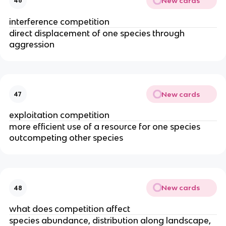
New cards
46
interference competition
direct displacement of one species through
aggression
New cards
47
exploitation competition
more efficient use of a resource for one species
outcompeting other species
New cards
48
what does competition affect
species abundance, distribution along landscape,