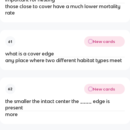
those close to cover have a much lower mortality
rate
New cards
61
what is a cover edge
any place where two different habitat types meet
New cards
62
the smaller the intact center the ____ edge is
present
more