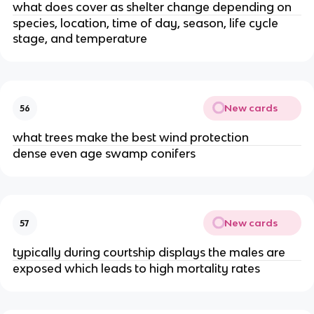
what does cover as shelter change depending on
species, location, time of day, season, life cycle
stage, and temperature
New cards
56
what trees make the best wind protection
dense even age swamp conifers
New cards
57
typically during courtship displays the males are
exposed which leads to high mortality rates