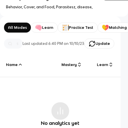
Behavior, Cover, and Food, Parasitesz, disease,
All Modes
Learn
Practice Test
Matching
Last updated
6:40 PM
on
10/10/23
Update
Name
Mastery
Learn
No analytics yet