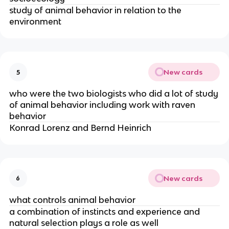
study of animal behavior in relation to the
environment
New cards
5
who were the two biologists who did a lot of study
of animal behavior including work with raven
behavior
Konrad Lorenz and Bernd Heinrich
New cards
6
what controls animal behavior
a combination of instincts and experience and
natural selection plays a role as well