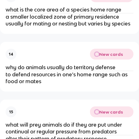
what is the core area of a species home range
a smaller localized zone of primary residence
usually for mating or nesting but varies by species
New cards
14
why do animals usually do territory defense
to defend resources in one’s home range such as
food or mates
New cards
15
what will prey animals do if they are put under
continual or regular pressure from predators
alter their pattern of predatory response