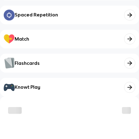
Spaced Repetition
Match
Flashcards
Knowt Play