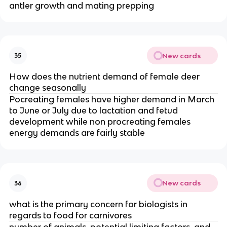
antler growth and mating prepping
New cards
35
How does the nutrient demand of female deer
change seasonally
Pocreating females have higher demand in March
to June or July due to lactation and fetud
development while non procreating females
energy demands are fairly stable
New cards
36
what is the primary concern for biologists in
regards to food for carnivores