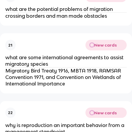
what are the potential problems of migration
crossing borders and man made obstacles
New cards
21
what are some international agreements to assist
migratory species
Migratory Bird Treaty 1916, MBTA 1918, RAMSAR
Convention 1971, and Convention on Wetlands of
International Importance
New cards
22
why is reproduction an important behavior from a
management standpoint