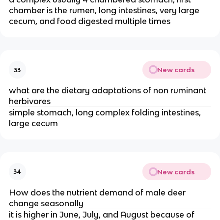
chamber is the rumen, long intestines, very large
cecum, and food digested multiple times
New cards
33
what are the dietary adaptations of non ruminant
herbivores
simple stomach, long complex folding intestines,
large cecum
New cards
34
How does the nutrient demand of male deer
change seasonally
it is higher in June, July, and August because of