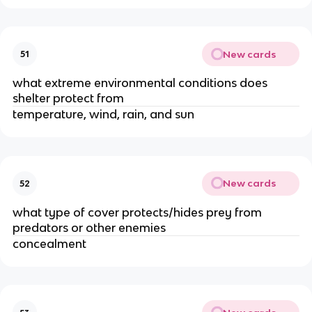
New cards
51
what extreme environmental conditions does
shelter protect from
temperature, wind, rain, and sun
New cards
52
what type of cover protects/hides prey from
predators or other enemies
concealment