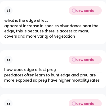
New cards
63
what is the edge effect
apparent increase in species abundance near the
edge, this is because there is access to many
covers and more varity of vegetation
New cards
64
how does edge effect prey
predators often learn to hunt edge and prey are
more exposed so prey have higher mortality rates
New cards
65