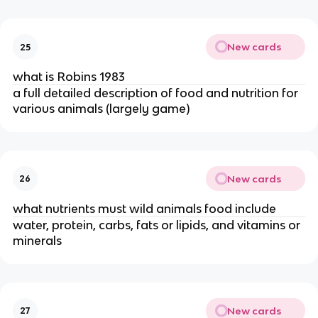
New cards
25
what is Robins 1983
a full detailed description of food and nutrition for
various animals (largely game)
New cards
26
what nutrients must wild animals food include
water, protein, carbs, fats or lipids, and vitamins or
minerals
New cards
27