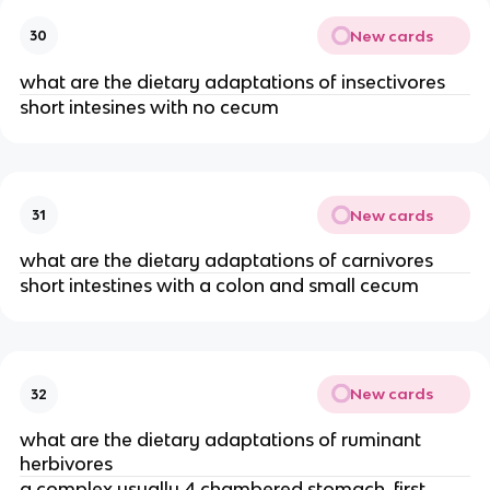
New cards
30
what are the dietary adaptations of insectivores
short intesines with no cecum
New cards
31
what are the dietary adaptations of carnivores
short intestines with a colon and small cecum
New cards
32
what are the dietary adaptations of ruminant
herbivores
a complex usually 4 chambered stomach, first