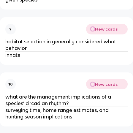
New cards
9
habitat selection in generally considered what
behavior
innate
New cards
10
what are the management implications of a
species’ circadian rhythm?
surveying time, home range estimates, and
hunting season implications