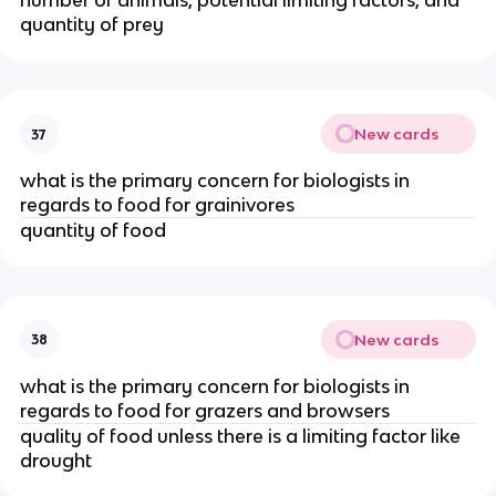
number of animals, potential limiting factors, and
quantity of prey
New cards
37
what is the primary concern for biologists in
regards to food for grainivores
quantity of food
New cards
38
what is the primary concern for biologists in
regards to food for grazers and browsers
quality of food unless there is a limiting factor like
drought