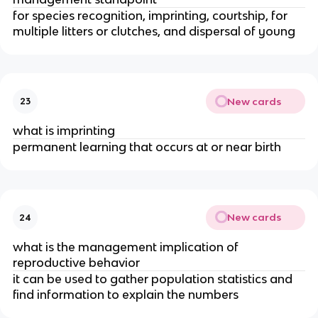
for species recognition, imprinting, courtship, for
multiple litters or clutches, and dispersal of young
New cards
23
what is imprinting
permanent learning that occurs at or near birth
New cards
24
what is the management implication of
reproductive behavior
it can be used to gather population statistics and
find information to explain the numbers