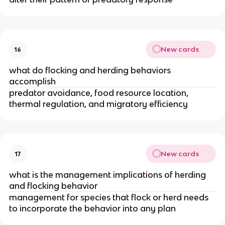
New cards
16
what do flocking and herding behaviors
accomplish
predator avoidance, food resource location,
thermal regulation, and migratory efficiency
New cards
17
what is the management implications of herding
and flocking behavior
management for species that flock or herd needs
to incorporate the behavior into any plan