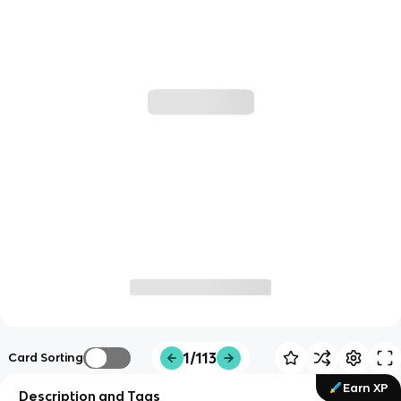
1/113
Card Sorting
Earn XP
Description and Tags