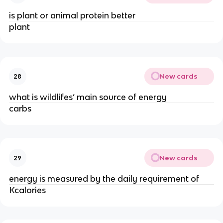
is plant or animal protein better
plant
New cards
28
what is wildlifes’ main source of energy
carbs
New cards
29
energy is measured by the daily requirement of
Kcalories