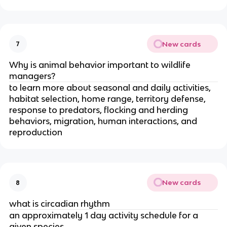
New cards
7
Why is animal behavior important to wildlife
managers?
to learn more about seasonal and daily activities,
habitat selection, home range, territory defense,
response to predators, flocking and herding
behaviors, migration, human interactions, and
reproduction
New cards
8
what is circadian rhythm
an approximately 1 day activity schedule for a
given species