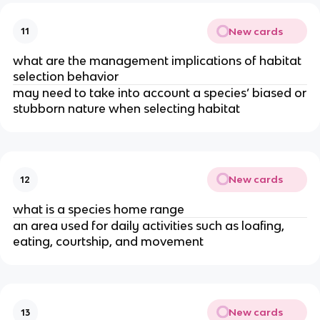
New cards
11
what are the management implications of habitat
selection behavior
may need to take into account a species’ biased or
stubborn nature when selecting habitat
New cards
12
what is a species home range
an area used for daily activities such as loafing,
eating, courtship, and movement
New cards
13