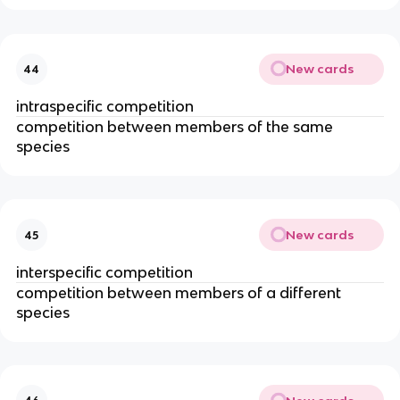
New cards
44
intraspecific competition
competition between members of the same
species
New cards
45
interspecific competition
competition between members of a different
species