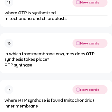
New cards
12
where ATP is synthesized
mitochondria and chloroplasts
New cards
13
in which transmembrane enzymes does ATP
synthesis takes place?
ATP synthase
New cards
14
where ATP synthase is found (mitochondria)
inner membrane