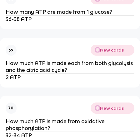
How many ATP are made from 1 glucose?
36-38 ATP
New cards
69
How much ATP is made each from both glycolysis
and the citric acid cycle?
2 ATP
New cards
70
How much ATP is made from oxidative
phosphorylation?
32-34 ATP