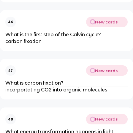
New cards
46
What is the first step of the Calvin cycle?
carbon fixation
New cards
47
What is carbon fixation?
incorportating CO2 into organic molecules
New cards
48
What energy transformation happens in light