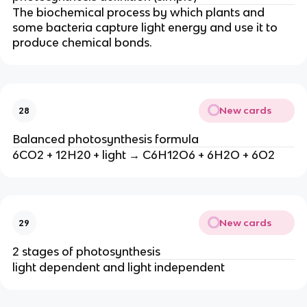
The biochemical process by which plants and
some bacteria capture light energy and use it to
produce chemical bonds.
New cards
28
Balanced photosynthesis formula
6CO2 + 12H20 + light → C6H12O6 + 6H2O + 6O2
New cards
29
2 stages of photosynthesis
light dependent and light independent