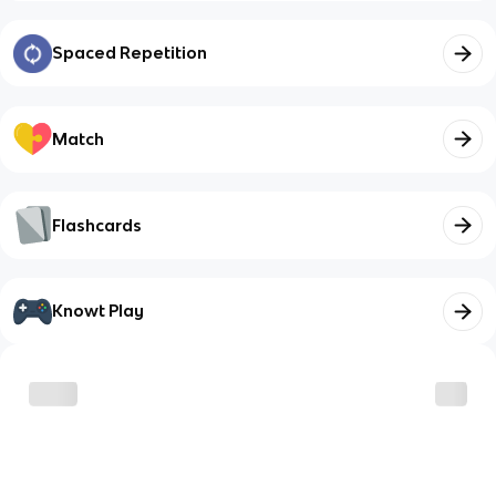
Spaced Repetition
Match
Flashcards
Knowt Play