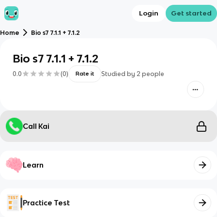
Login
Get started
Home
Bio s7 7.1.1 + 7.1.2
Bio s7 7.1.1 + 7.1.2
0.0
(
0
)
Studied by
2
people
Rate it
Call Kai
Learn
Practice Test