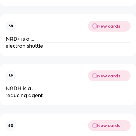
New cards
38
NAD+ is a …
electron shuttle
New cards
39
NADH is a …
reducing agent
New cards
40