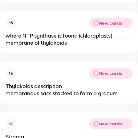
New cards
15
where ATP synthase is found (chloroplasts)
membrane of thylakoids
New cards
16
Thylakoids description
membranous sacs stacked to form a granum​
New cards
17
Stroma