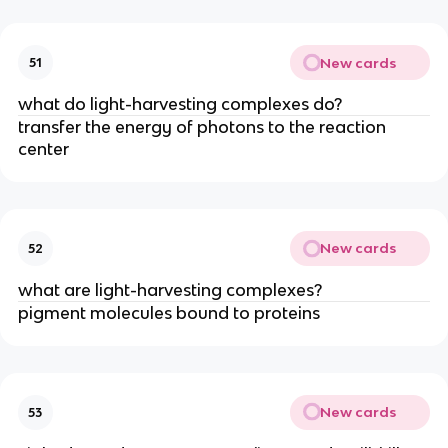
New cards
51
what do light-harvesting complexes do?
transfer the energy of photons to the reaction
center
New cards
52
what are light-harvesting complexes?
pigment molecules bound to proteins
New cards
53