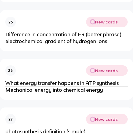
New cards
25
Difference in concentration of H+ (better phrase)
electrochemical gradient of hydrogen ions
New cards
26
What energy transfer happens in ATP synthesis
Mechanical energy into chemical energy
New cards
27
photosynthesis definition (simple)