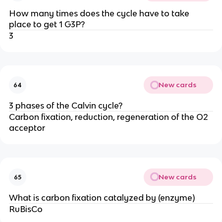
How many times does the cycle have to take
place to get 1 G3P?
3
New cards
64
3 phases of the Calvin cycle?
Carbon fixation, reduction, regeneration of the O2
acceptor
New cards
65
What is carbon fixation catalyzed by (enzyme)
RuBisCo