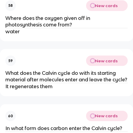
New cards
58
Where does the oxygen given off in
photosynthesis come from?
water
New cards
59
What does the Calvin cycle do with its starting
material after molecules enter and leave the cycle?
It regenerates them
New cards
60
In what form does carbon enter the Calvin cycle?