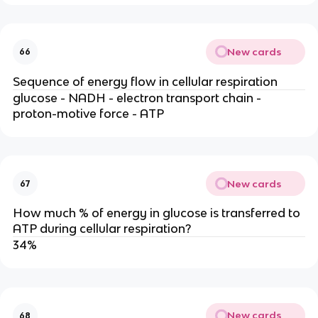
New cards
66
Sequence of energy flow in cellular respiration
glucose - NADH - electron transport chain -
proton-motive force - ATP
New cards
67
How much % of energy in glucose is transferred to
ATP during cellular respiration?
34%
New cards
68