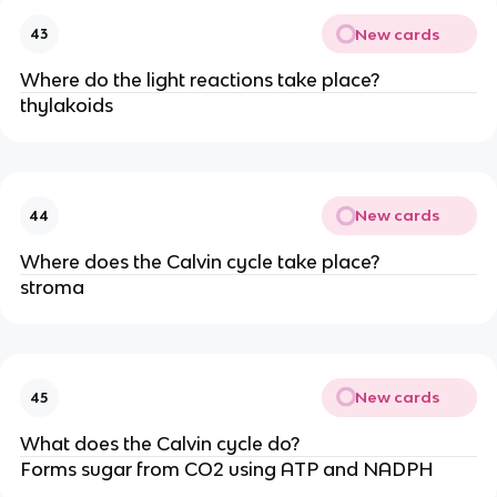
New cards
43
Where do the light reactions take place?
thylakoids
New cards
44
Where does the Calvin cycle take place?
stroma
New cards
45
What does the Calvin cycle do?
Forms sugar from CO2 using ATP and NADPH