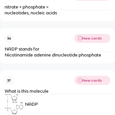
nitrate + phosphate =
nucleotides, nucleic acids
New cards
36
NADP stands for
Nicotinamide adenine dinucleotide phosphate
New cards
37
What is this molecule
NADP