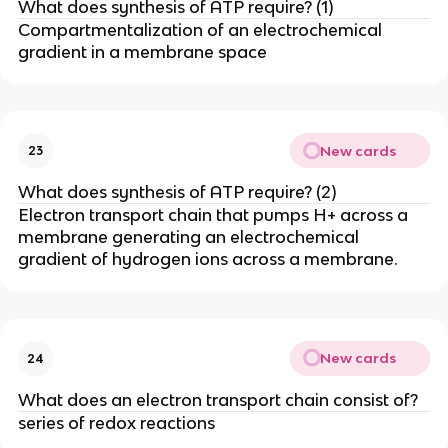
What does synthesis of ATP require? (1)
Compartmentalization of an electrochemical
gradient in a membrane space
New cards
23
What does synthesis of ATP require? (2)
Electron transport chain that pumps H+ across a
membrane generating an electrochemical
gradient of hydrogen ions across a membrane.
New cards
24
What does an electron transport chain consist of?
series of redox reactions