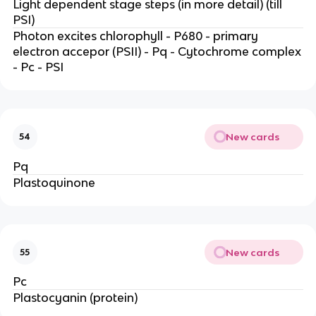
Light dependent stage steps (in more detail) (till
PSI)
Photon excites chlorophyll - P680 - primary
electron accepor (PSII) - Pq - Cytochrome complex
- Pc - PSI
New cards
54
Pq
Plastoquinone
New cards
55
Pc
Plastocyanin (protein)