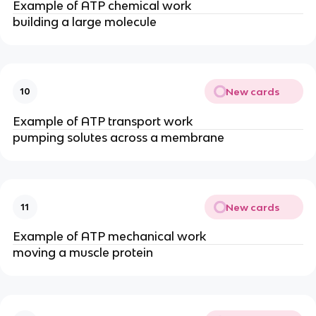
Example of ATP chemical work
building a large molecule
New cards
10
Example of ATP transport work
pumping solutes across a membrane
New cards
11
Example of ATP mechanical work
moving a muscle protein