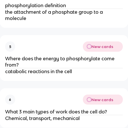
phosphorylation definition
the attachment of a phosphate group to a
molecule
New cards
5
Where does the energy to phosphorylate come
from?
catabolic reactions in the cell
New cards
6
What 3 main types of work does the cell do?
Chemical, transport, mechanical