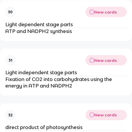
New cards
30
Light dependent stage parts
ATP and NADPH2 synthesis
New cards
31
Light independent stage parts
Fixation of CO2 into carbohydrates using the
energy in ATP and NADPH2
New cards
32
direct product of photosynthesis