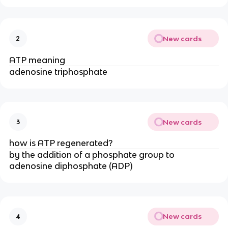
New cards
2
ATP meaning
adenosine triphosphate
New cards
3
how is ATP regenerated?
by the addition of a phosphate group to
adenosine diphosphate (ADP)​
New cards
4