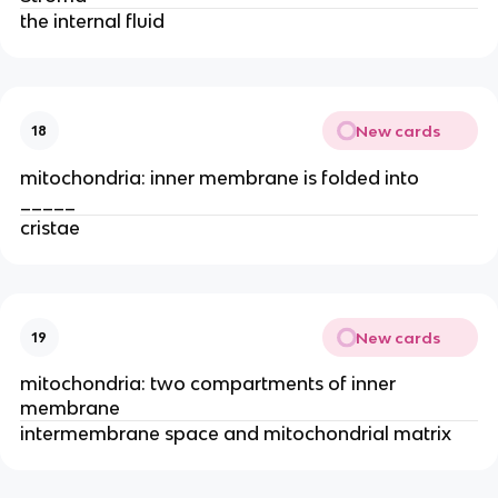
the internal fluid​
New cards
18
mitochondria: inner membrane is folded into
_____
cristae
New cards
19
mitochondria: two compartments of inner
membrane
intermembrane space and mitochondrial matrix