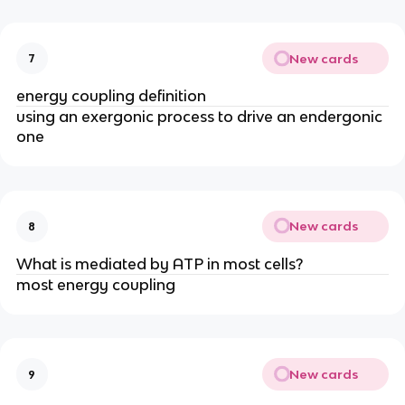
New cards
7
energy coupling definition
using an exergonic process to drive an endergonic
one​
New cards
8
What is mediated by ATP in most cells?
most energy coupling
New cards
9