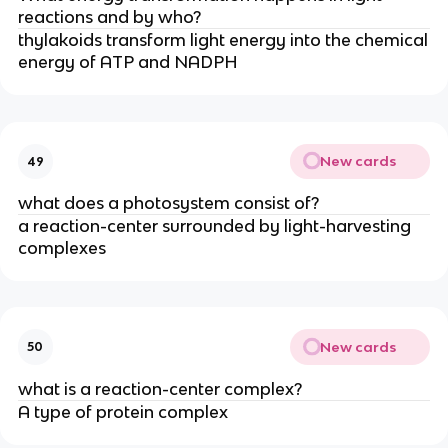
reactions and by who?
thylakoids transform light energy into the chemical
energy of ATP and NADPH
New cards
49
what does a photosystem consist of?
a reaction-center surrounded by light-harvesting
complexes
New cards
50
what is a reaction-center complex?
A type of protein complex