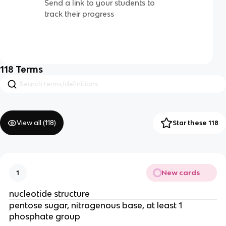
Send a link to your students to
track their progress
118
Terms
View all (
118
)
Star these 118
New cards
1
nucleotide structure
pentose sugar, nitrogenous base, at least 1
phosphate group