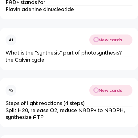
FAD+ stands for
Flavin adenine dinucleotide
New cards
41
What is the “synthesis” part of photosynthesis?
the Calvin cycle
New cards
42
Steps of light reactions (4 steps)
Split H20, release O2, reduce NADP+ to NADPH,
synthesize ATP