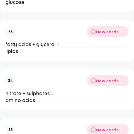
glucose
New cards
33
fatty acids + glycerol =
lipids
New cards
34
nitrate + sulphates =
amino acids
New cards
35