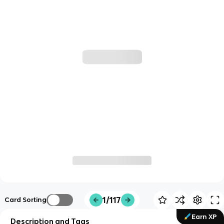
1/117
Card Sorting
Earn XP
Description and Tags