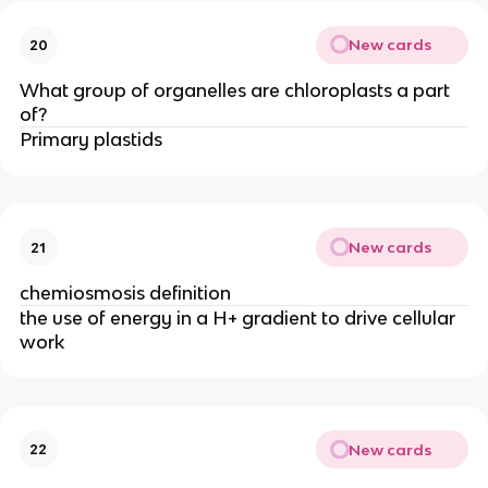
New cards
20
What group of organelles are chloroplasts a part
of?
Primary plastids
New cards
21
chemiosmosis definition
the use of energy in a H+ gradient to drive cellular
work
New cards
22