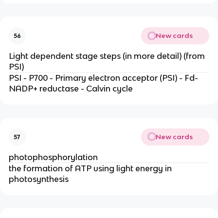
New cards
56
Light dependent stage steps (in more detail) (from
PSI)
PSI - P700 - Primary electron acceptor (PSI) - Fd-
NADP+ reductase - Calvin cycle
New cards
57
photophosphorylation
the formation of ATP using light energy in
photosynthesis