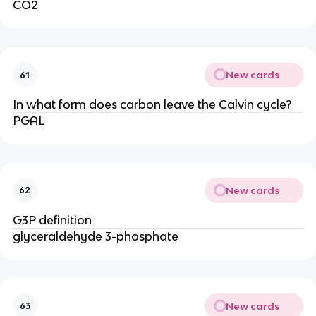
CO2
New cards
61
In what form does carbon leave the Calvin cycle?
PGAL
New cards
62
G3P definition
glyceraldehyde 3-phosphate
New cards
63