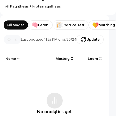
ATP synthesis + Protein synthesis
All Modes
Learn
Practice Test
Matching
Last updated
11:55 AM
on
5/30/24
Update
Name
Mastery
Learn
No analytics yet