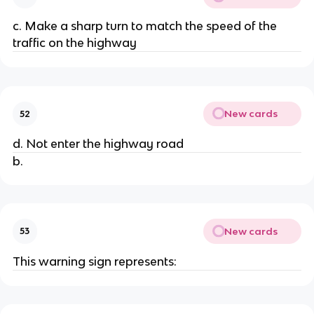
c. Make a sharp turn to match the speed of the
traffic on the highway
New cards
52
d. Not enter the highway road
b.
New cards
53
This warning sign represents: