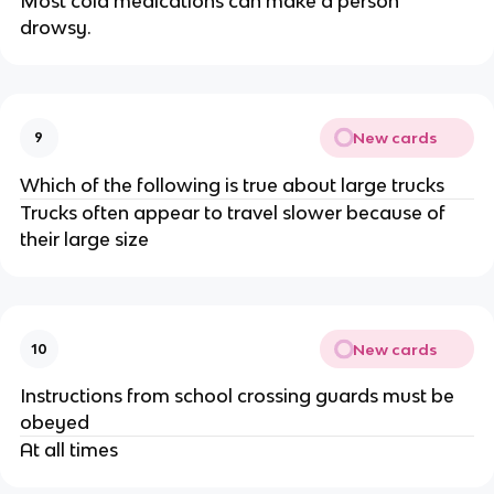
Most cold medications can make a person
drowsy.
New cards
9
Which of the following is true about large trucks
Trucks often appear to travel slower because of
their large size
New cards
10
Instructions from school crossing guards must be
obeyed
At all times