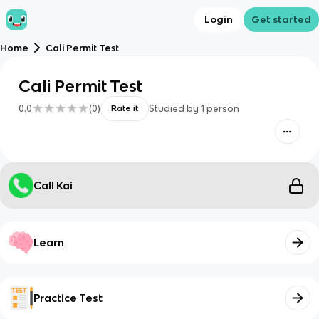
Login
Get started
Home
Cali Permit Test
Cali Permit Test
0.0
(
0
)
Studied by
1
person
Rate it
Call Kai
Learn
Practice Test