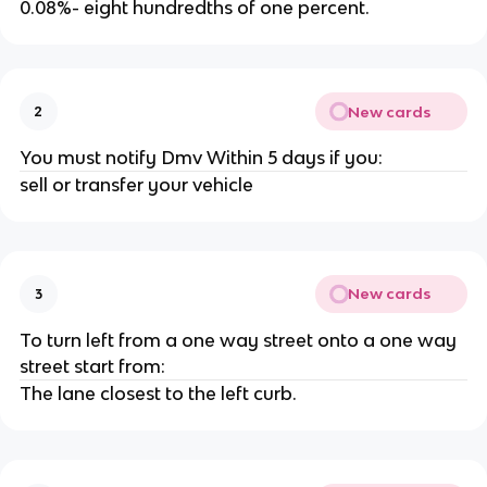
0.08%- eight hundredths of one percent.
New cards
2
You must notify Dmv Within 5 days if you:
sell or transfer your vehicle
New cards
3
To turn left from a one way street onto a one way
street start from:
The lane closest to the left curb.