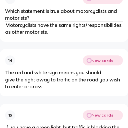
Which statement is true about motorcyclists and
motorists?
Motorcyclists have the same rights/responsibilities
as other motorists.
New cards
14
The red and white sign means you should
give the right away to traffic on the road you wish
to enter or cross
New cards
15
If you have a green light, but traffic is blocking the