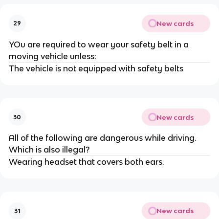
New cards
29
YOu are required to wear your safety belt in a
moving vehicle unless:
The vehicle is not equipped with safety belts
New cards
30
All of the following are dangerous while driving.
Which is also illegal?
Wearing headset that covers both ears.
New cards
31