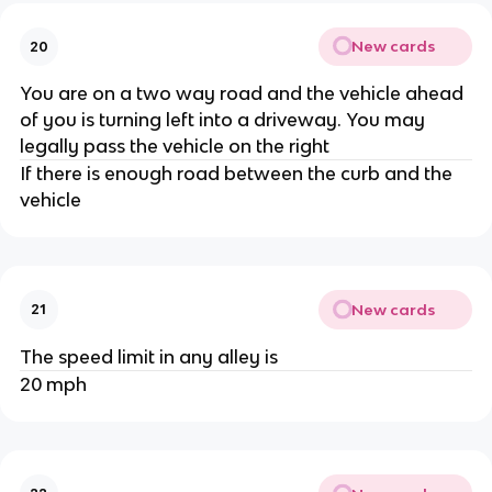
New cards
20
You are on a two way road and the vehicle ahead
of you is turning left into a driveway. You may
legally pass the vehicle on the right
If there is enough road between the curb and the
vehicle
New cards
21
The speed limit in any alley is
20 mph