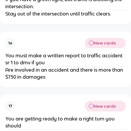
intersection:
Stay out of the intersection until traffic clears.
New cards
16
You must make a written report to traffic accident
sr 1 to dmv if you
Are involved in an accident and there is more than
$750 in damages
New cards
17
You are getting ready to make a right turn you
should