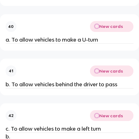
New cards
40
a. To allow vehicles to make a U-turn
New cards
41
b. To allow vehicles behind the driver to pass
New cards
42
c. To allow vehicles to make a left turn
b.