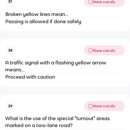
New cards
37
Broken yellow lines mean...
Passing is allowed if done safely
New cards
38
A traffic signal with a flashing yellow arrow
means...
Proceed with caution
New cards
39
What is the use of the special "turnout" areas
marked on a two-lane road?