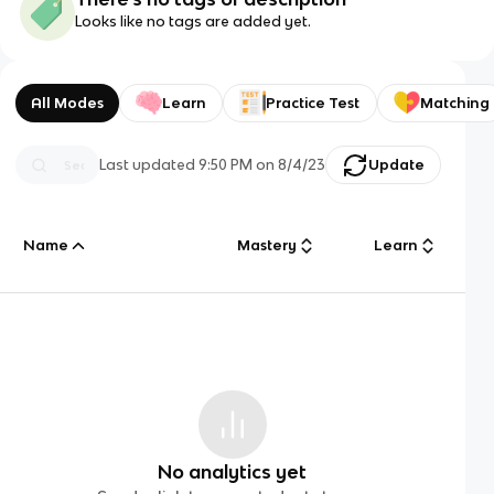
Looks like no tags are added yet.
All Modes
Learn
Practice Test
Matching
Last updated
9:50 PM
on
8/4/23
Update
Name
Mastery
Learn
No analytics yet