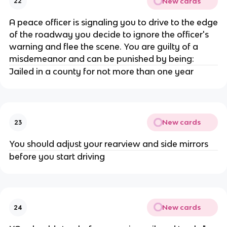
New cards
22
A peace officer is signaling you to drive to the edge
of the roadway you decide to ignore the officer's
warning and flee the scene. You are guilty of a
misdemeanor and can be punished by being:
Jailed in a county for not more than one year
New cards
23
You should adjust your rearview and side mirrors
before you start driving
New cards
24