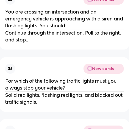
You are crossing an intersection and an
emergency vehicle is approaching with a siren and
flashing lights. You should:
Continue through the intersection, Pull to the right,
and stop..
New cards
36
For which of the following traffic lights must you
always stop your vehicle?
Solid red lights, flashing red lights, and blacked out
traffic signals.