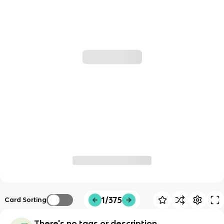
1/375
Card Sorting
There's no tags or description