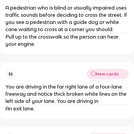
A pedestrian who is blind or visually impaired uses
traffic sounds before deciding to cross the street. If
you see a pedestrian with a guide dog or white
cane waiting to cross at a corner you should:
Pull up to the crosswalk so the person can hear
your engine.
New cards
32
You are driving in the far right lane of a four-lane
freeway and notice thick broken white lines on the
left side of your lane. You are driving in
An exit lane.