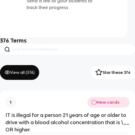
Send a link to your students to
track their progress
376
Terms
View all (
376
)
Star these 376
New cards
1
IT is illegal for a person 21 years of age or older to
drive with a blood alcohol concentration that is \__
OR higher.