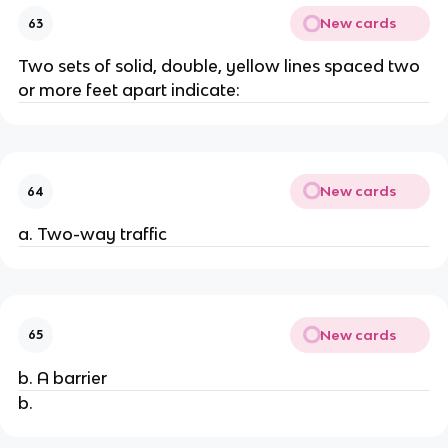
New cards
63
Two sets of solid, double, yellow lines spaced two
or more feet apart indicate:
New cards
64
a. Two-way traffic
New cards
65
b. A barrier
b.