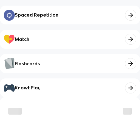
Spaced Repetition
Match
Flashcards
Knowt Play