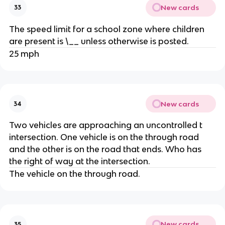
New cards
33
The speed limit for a school zone where children
are present is \__ unless otherwise is posted.
25 mph
New cards
34
Two vehicles are approaching an uncontrolled t
intersection. One vehicle is on the through road
and the other is on the road that ends. Who has
the right of way at the intersection.
The vehicle on the through road.
New cards
35