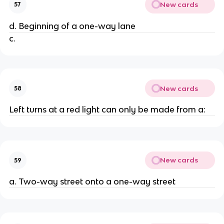
New cards
57
d. Beginning of a one-way lane
c.
New cards
58
Left turns at a red light can only be made from a:
New cards
59
a. Two-way street onto a one-way street