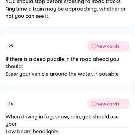
YOu should stop before crossing railroad tracks"
Any time a train may be approaching, whether or
not you can see it.
New cards
25
If there is a deep puddle in the road ahead you
should:
Steer your vehicle around the water, if possible
New cards
26
When driving in fog, snow, rain, you should use
your
Low beam headlights