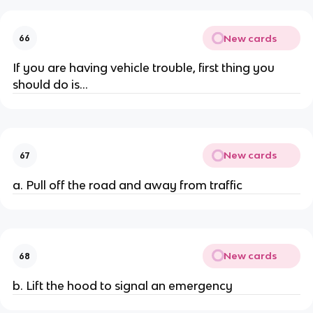
New cards
66
If you are having vehicle trouble, first thing you
should do is...
New cards
67
a. Pull off the road and away from traffic
New cards
68
b. Lift the hood to signal an emergency