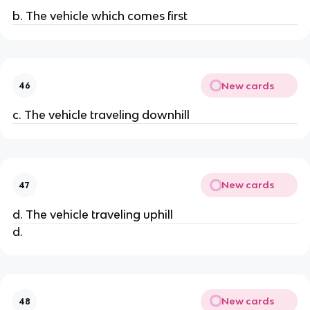
b. The vehicle which comes first
New cards
46
c. The vehicle traveling downhill
New cards
47
d. The vehicle traveling uphill
d.
New cards
48