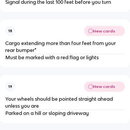
Signal during the last 100 feet before you turn
New cards
18
Cargo extending more than four feet from your
rear bumper"
Must be marked with a red flag or lights
New cards
19
Your wheels should be pointed straight ahead
unless you are
Parked on a hill or sloping driveway