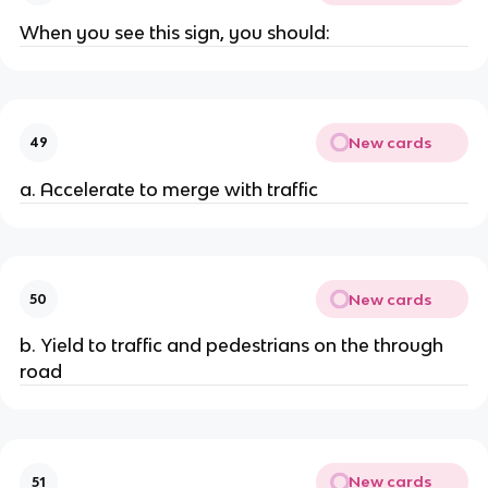
When you see this sign, you should:
New cards
49
a. Accelerate to merge with traffic
New cards
50
b. Yield to traffic and pedestrians on the through
road
New cards
51