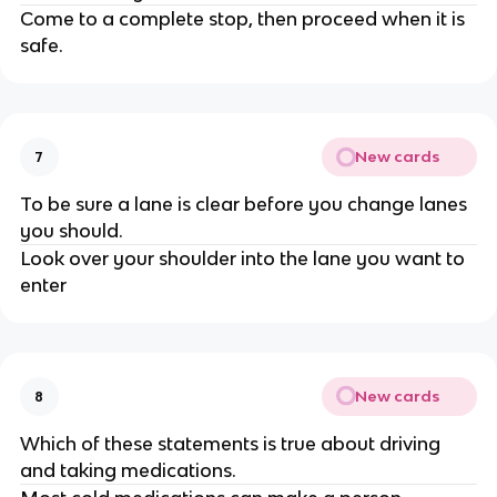
Come to a complete stop, then proceed when it is
safe.
New cards
7
To be sure a lane is clear before you change lanes
you should.
Look over your shoulder into the lane you want to
enter
New cards
8
Which of these statements is true about driving
and taking medications.