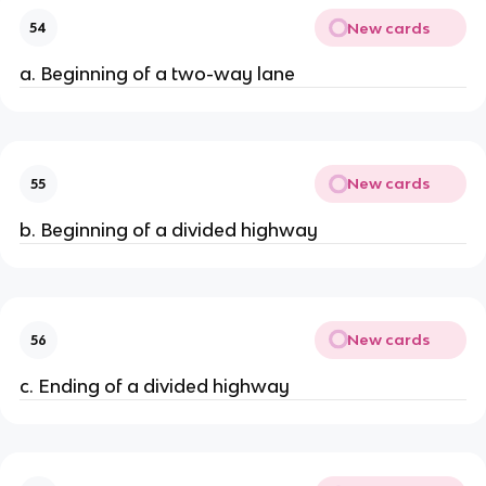
New cards
54
a. Beginning of a two-way lane
New cards
55
b. Beginning of a divided highway
New cards
56
c. Ending of a divided highway