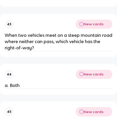
New cards
43
When two vehicles meet on a steep mountain road
where neither can pass, which vehicle has the
right-of-way?
New cards
44
a. Both
New cards
45