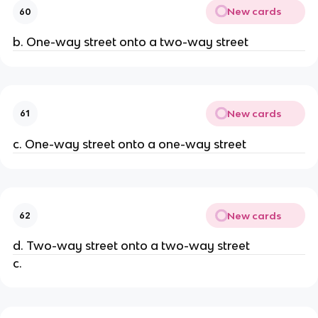
New cards
60
b. One-way street onto a two-way street
New cards
61
c. One-way street onto a one-way street
New cards
62
d. Two-way street onto a two-way street
c.