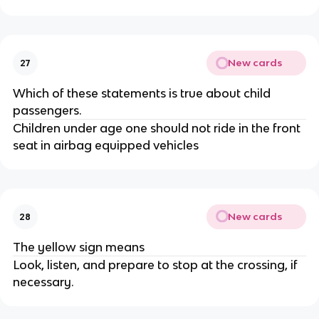
New cards
27
Which of these statements is true about child
passengers.
Children under age one should not ride in the front
seat in airbag equipped vehicles
New cards
28
The yellow sign means
Look, listen, and prepare to stop at the crossing, if
necessary.