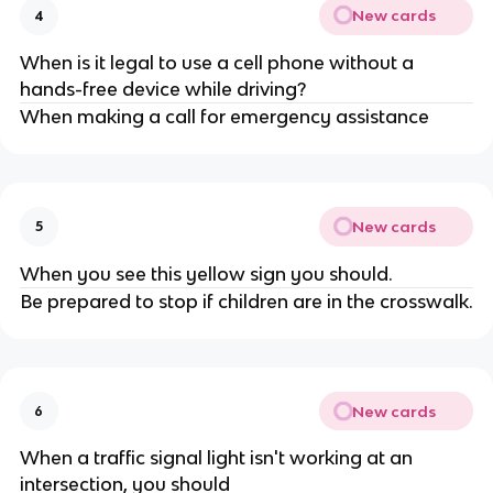
New cards
4
When is it legal to use a cell phone without a
hands-free device while driving?
When making a call for emergency assistance
New cards
5
When you see this yellow sign you should.
Be prepared to stop if children are in the crosswalk.
New cards
6
When a traffic signal light isn't working at an
intersection, you should