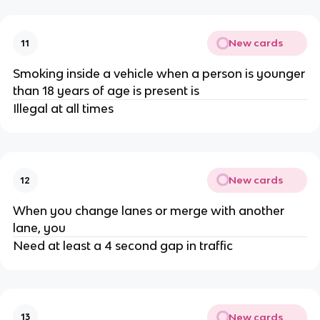
New cards
11
Smoking inside a vehicle when a person is younger
than 18 years of age is present is
Illegal at all times
New cards
12
When you change lanes or merge with another
lane, you
Need at least a 4 second gap in traffic
New cards
13