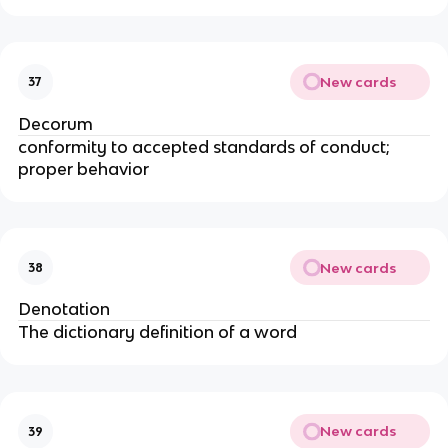
New cards
37
Decorum
conformity to accepted standards of conduct;
proper behavior
New cards
38
Denotation
The dictionary definition of a word
New cards
39