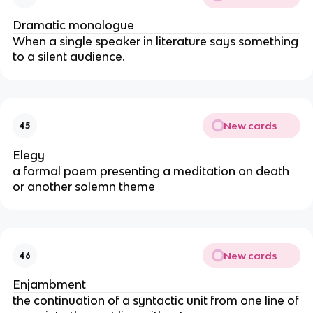
Dramatic monologue
When a single speaker in literature says something
to a silent audience.
New cards
45
Elegy
a formal poem presenting a meditation on death
or another solemn theme
New cards
46
Enjambment
the continuation of a syntactic unit from one line of