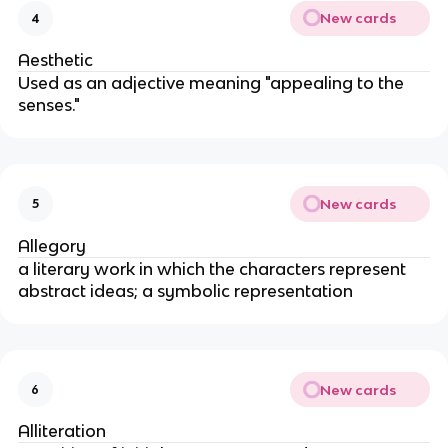
New cards
4
Aesthetic
Used as an adjective meaning "appealing to the
senses."
New cards
5
Allegory
a literary work in which the characters represent
abstract ideas; a symbolic representation
New cards
6
Alliteration