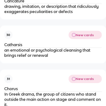
Caricature
drawing, imitation, or description that ridiculously
exaggerates peculiarities or defects
New cards
30
Catharsis
an emotional or psychological cleansing that
brings relief or renewal
New cards
31
Chorus
In Greek drama, the group of citizens who stand
outside the main action on stage and comment on
it.