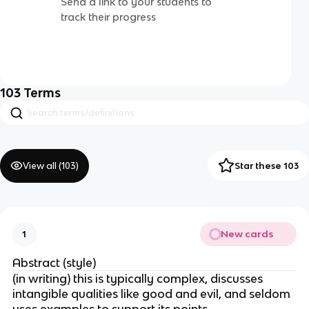
Send a link to your students to
track their progress
103
Terms
View all (
103
)
Star these 103
New cards
1
Abstract (style)
(in writing) this is typically complex, discusses
intangible qualities like good and evil, and seldom