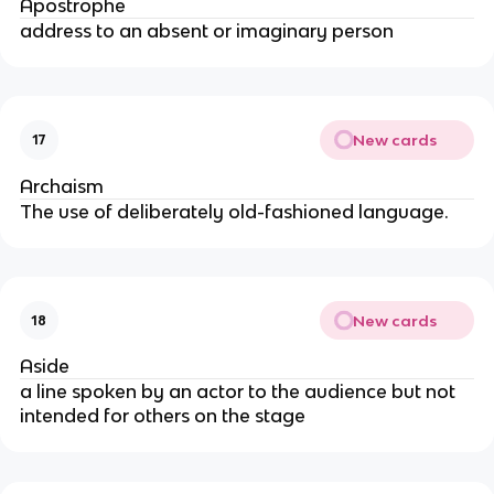
Apostrophe
address to an absent or imaginary person
New cards
17
Archaism
The use of deliberately old-fashioned language.
New cards
18
Aside
a line spoken by an actor to the audience but not
intended for others on the stage