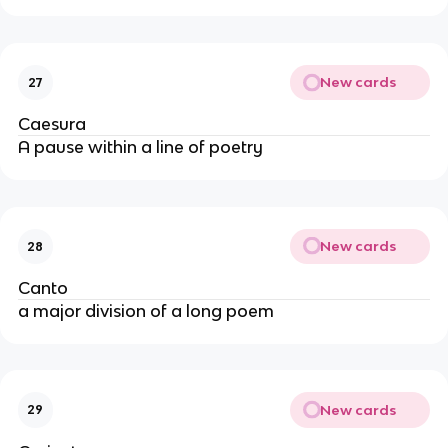
New cards
27
Caesura
A pause within a line of poetry
New cards
28
Canto
a major division of a long poem
New cards
29