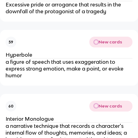
Excessive pride or arrogance that results in the
downfall of the protagonist of a tragedy
New cards
59
Hyperbole
a figure of speech that uses exaggeration to
express strong emotion, make a point, or evoke
humor
New cards
60
Interior Monologue
a narrative technique that records a character's
internal flow of thoughts, memories, and ideas; a