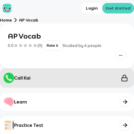
Login
Get started
Home
AP Vocab
AP Vocab
0.0
(
0
)
Studied by
6
people
Rate it
Call Kai
Learn
Practice Test