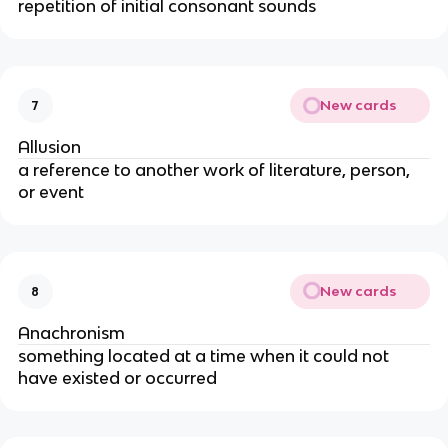
repetition of initial consonant sounds
New cards
7
Allusion
a reference to another work of literature, person,
or event
New cards
8
Anachronism
something located at a time when it could not
have existed or occurred