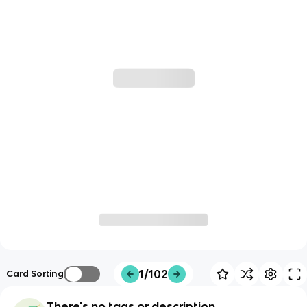
1/102
Card Sorting
There's no tags or description