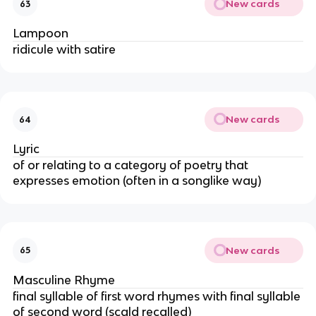
New cards
63
Lampoon
ridicule with satire
New cards
64
Lyric
of or relating to a category of poetry that
expresses emotion (often in a songlike way)
New cards
65
Masculine Rhyme
final syllable of first word rhymes with final syllable
of second word (scald recalled)