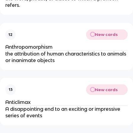
refers.
New cards
12
Anthropomorphism
the attribution of human characteristics to animals
or inanimate objects
New cards
13
Anticlimax
A disappointing end to an exciting or impressive
series of events