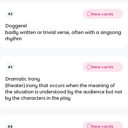
New cards
42
Doggerel
badly written or trivial verse, often with a singsong
rhythm
New cards
43
Dramatic Irony
(theater) irony that occurs when the meaning of
the situation is understood by the audience but not
by the characters in the play
New cards
44