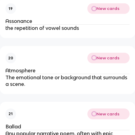
New cards
19
Assonance
the repetition of vowel sounds
New cards
20
Atmosphere
The emotional tone or background that surrounds
a scene.
New cards
21
Ballad
Any popular narrative poem, often with epic