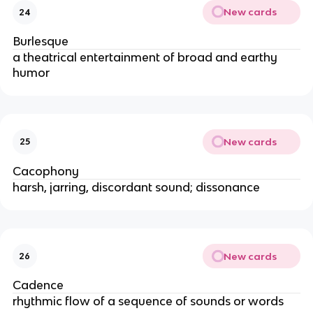
New cards
24
Burlesque
a theatrical entertainment of broad and earthy
humor
New cards
25
Cacophony
harsh, jarring, discordant sound; dissonance
New cards
26
Cadence
rhythmic flow of a sequence of sounds or words