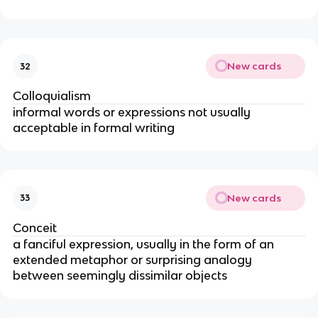
New cards
32
Colloquialism
informal words or expressions not usually
acceptable in formal writing
New cards
33
Conceit
a fanciful expression, usually in the form of an
extended metaphor or surprising analogy
between seemingly dissimilar objects