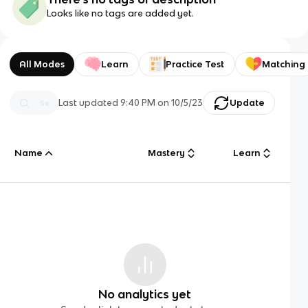
Looks like no tags are added yet.
All Modes
Learn
Practice Test
Matching
Last updated
9:40 PM
on
10/5/23
Update
Name
Mastery
Learn
No analytics yet