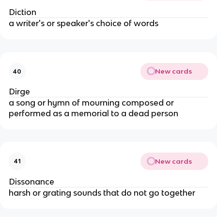
Diction
a writer's or speaker's choice of words
New cards
40
Dirge
a song or hymn of mourning composed or
performed as a memorial to a dead person
New cards
41
Dissonance
harsh or grating sounds that do not go together