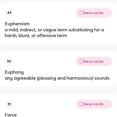
New cards
49
Euphemism
a mild, indirect, or vague term substituting for a
harsh, blunt, or offensive term
New cards
50
Euphony
any agreeable (pleasing and harmonious) sounds
New cards
51
Farce