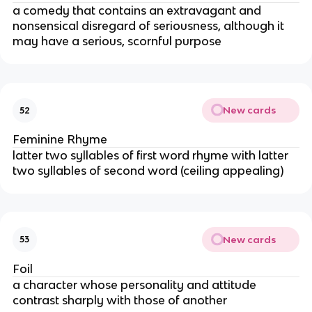
a comedy that contains an extravagant and
nonsensical disregard of seriousness, although it
may have a serious, scornful purpose
New cards
52
Feminine Rhyme
latter two syllables of first word rhyme with latter
two syllables of second word (ceiling appealing)
New cards
53
Foil
a character whose personality and attitude
contrast sharply with those of another