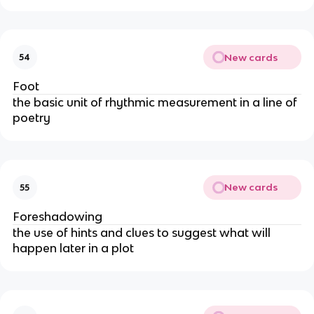
New cards
54
Foot
the basic unit of rhythmic measurement in a line of
poetry
New cards
55
Foreshadowing
the use of hints and clues to suggest what will
happen later in a plot