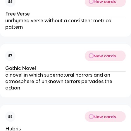
New cards
56
Free Verse
unrhymed verse without a consistent metrical
pattern
New cards
57
Gothic Novel
a novel in which supernatural horrors and an
atmosphere of unknown terrors pervades the
action
New cards
58
Hubris