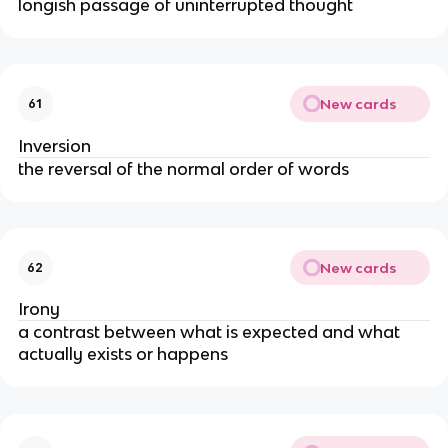
longish passage of uninterrupted thought
New cards
61
Inversion
the reversal of the normal order of words
New cards
62
Irony
a contrast between what is expected and what
actually exists or happens