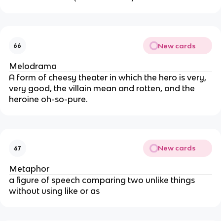
New cards
66
Melodrama
A form of cheesy theater in which the hero is very,
very good, the villain mean and rotten, and the
heroine oh-so-pure.
New cards
67
Metaphor
a figure of speech comparing two unlike things
without using like or as