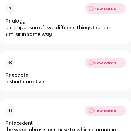
New cards
9
Analogy
a comparison of two different things that are
similar in some way
New cards
10
Anecdote
a short narrative
New cards
11
Antecedent
the word, phrase, or clause to which a pronoun