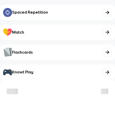
Spaced Repetition
Match
Flashcards
Knowt Play