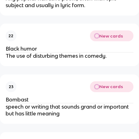
subject and usually in lyric form.
New cards
22
Black humor
The use of disturbing themes in comedy.
New cards
23
Bombast
speech or writing that sounds grand or important
but has little meaning