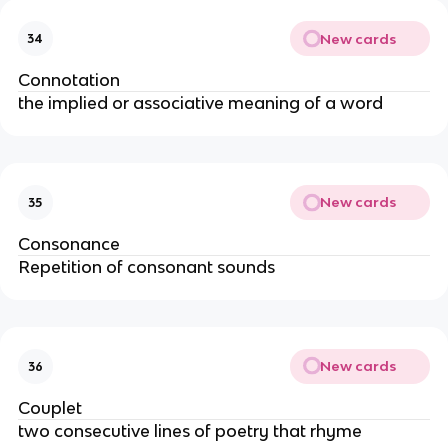
New cards
34
Connotation
the implied or associative meaning of a word
New cards
35
Consonance
Repetition of consonant sounds
New cards
36
Couplet
two consecutive lines of poetry that rhyme