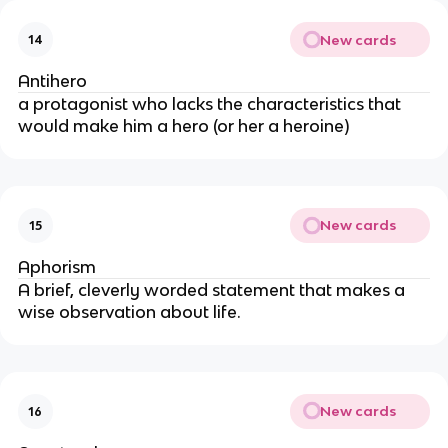
New cards
14
Antihero
a protagonist who lacks the characteristics that
would make him a hero (or her a heroine)
New cards
15
Aphorism
A brief, cleverly worded statement that makes a
wise observation about life.
New cards
16