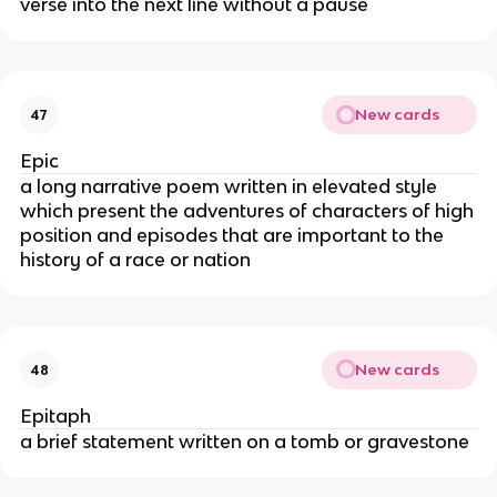
verse into the next line without a pause
New cards
47
Epic
a long narrative poem written in elevated style
which present the adventures of characters of high
position and episodes that are important to the
history of a race or nation
New cards
48
Epitaph
a brief statement written on a tomb or gravestone