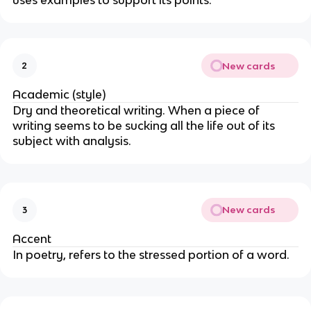
uses examples to support its points.
New cards
2
Academic (style)
Dry and theoretical writing. When a piece of
writing seems to be sucking all the life out of its
subject with analysis.
New cards
3
Accent
In poetry, refers to the stressed portion of a word.