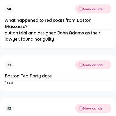
New cards
50
what happened to red coats from Boston
Massacre?
put on trial and assigned John Adams as their
lawyer, found not guilty
New cards
51
Boston Tea Party date
1773
New cards
52