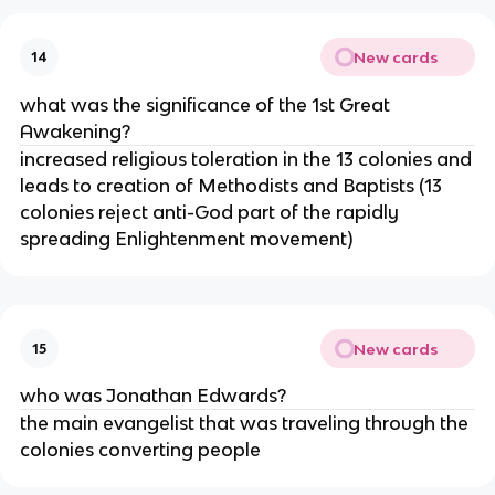
New cards
14
what was the significance of the 1st Great
Awakening?
increased religious toleration in the 13 colonies and
leads to creation of Methodists and Baptists (13
colonies reject anti-God part of the rapidly
spreading Enlightenment movement)
New cards
15
who was Jonathan Edwards?
the main evangelist that was traveling through the
colonies converting people