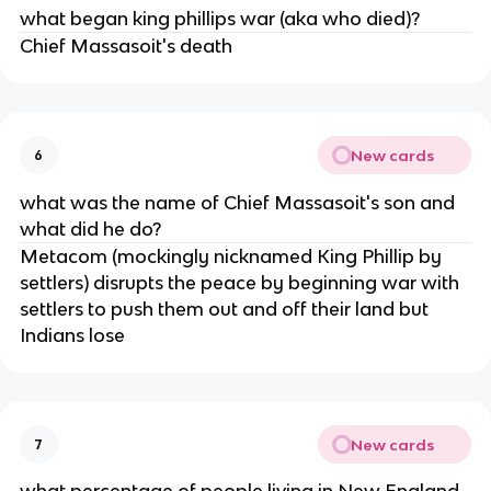
what began king phillips war (aka who died)?
Chief Massasoit's death
New cards
6
what was the name of Chief Massasoit's son and
what did he do?
Metacom (mockingly nicknamed King Phillip by
settlers) disrupts the peace by beginning war with
settlers to push them out and off their land but
Indians lose
New cards
7