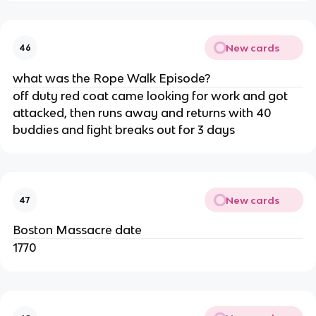
New cards
46
what was the Rope Walk Episode?
off duty red coat came looking for work and got
attacked, then runs away and returns with 40
buddies and fight breaks out for 3 days
New cards
47
Boston Massacre date
1770