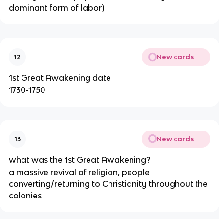
dominant form of labor)
New cards
12
1st Great Awakening date
1730-1750
New cards
13
what was the 1st Great Awakening?
a massive revival of religion, people
converting/returning to Christianity throughout the
colonies