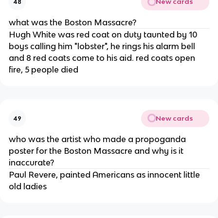
New cards
48
what was the Boston Massacre?
Hugh White was red coat on duty taunted by 10
boys calling him "lobster", he rings his alarm bell
and 8 red coats come to his aid. red coats open
fire, 5 people died
New cards
49
who was the artist who made a propoganda
poster for the Boston Massacre and why is it
inaccurate?
Paul Revere, painted Americans as innocent little
old ladies