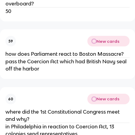
overboard?
50
New cards
59
how does Parliament react to Boston Massacre?
pass the Coercion Act which had British Navy seal
off the harbor
New cards
60
where did the 1st Constitutional Congress meet
and why?
in Philadelphia in reaction to Coercion Act, 13
colonies send representatives