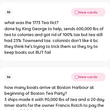
New cards
55
what was the 1773 Tea Act?
done by King George to help, sends 600,000 lbs of
tea to colonies and got rid of 100% tax but tea still
had 25% Townsend tax. colonists don't like it bc
they think he's trying to trick them so they try to
keep boats out BUT fail
New cards
56
how many boats arrive at Boston Harbour at
beginning of Boston Tea Party?
3 ships made it with 90,000 lbs of tea and a 20 day
timer starts for the owner Francis Rotch to pay the