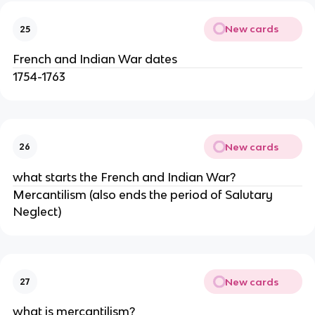
New cards
25
French and Indian War dates
1754-1763
New cards
26
what starts the French and Indian War?
Mercantilism (also ends the period of Salutary
Neglect)
New cards
27
what is mercantilism?