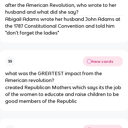
after the American Revolution, who wrote to her
husband and what did she say?
Abigail Adams wrote her husband John Adams at
the 1787 Constitutional Convention and told him
"don't forget the ladies"
New cards
35
what was the GREATEST impact from the
American revolution?
created Republican Mothers which says its the job
of the women to educate and raise children to be
good members of the Republic