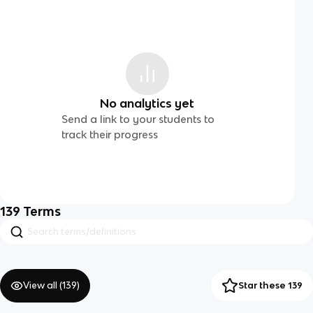
No analytics yet
Send a link to your students to
track their progress
139
Terms
View all (
139
)
Star these 139