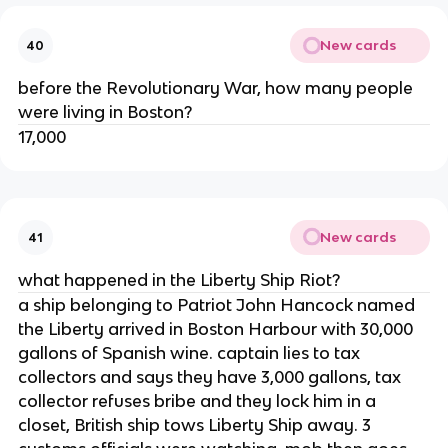
New cards
40
before the Revolutionary War, how many people
were living in Boston?
17,000
New cards
41
what happened in the Liberty Ship Riot?
a ship belonging to Patriot John Hancock named
the Liberty arrived in Boston Harbour with 30,000
gallons of Spanish wine. captain lies to tax
collectors and says they have 3,000 gallons, tax
collector refuses bribe and they lock him in a
closet, British ship tows Liberty Ship away. 3