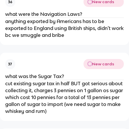
New cards
36
what were the Navigation Laws?
anything exported by Americans has to be
exported to England using British ships, didn't work
bc we smuggle and bribe
New cards
37
what was the Sugar Tax?
cut existing sugar tax in half BUT got serious about
collecting it, charges 3 pennies on 1 gallon os sugar
which cost 10 pennies for a total of 13 pennies per
gallon of sugar to import (we need sugar to make
whiskey and rum)