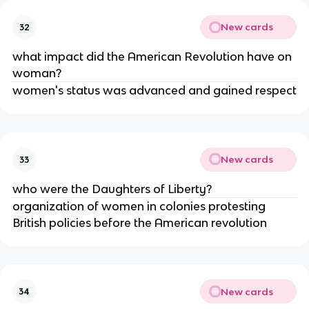
New cards
32
what impact did the American Revolution have on
woman?
women's status was advanced and gained respect
New cards
33
who were the Daughters of Liberty?
organization of women in colonies protesting
British policies before the American revolution
New cards
34