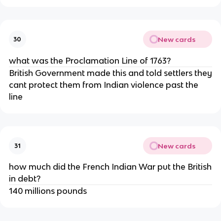
New cards
30
what was the Proclamation Line of 1763?
British Government made this and told settlers they
cant protect them from Indian violence past the
line
New cards
31
how much did the French Indian War put the British
in debt?
140 millions pounds