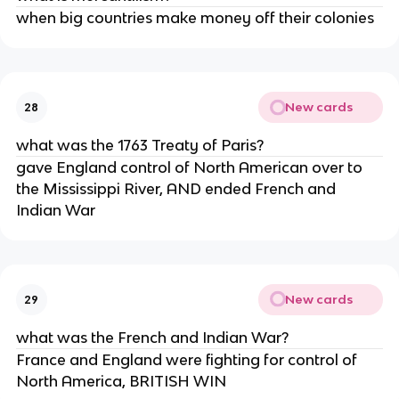
when big countries make money off their colonies
New cards
28
what was the 1763 Treaty of Paris?
gave England control of North American over to
the Mississippi River, AND ended French and
Indian War
New cards
29
what was the French and Indian War?
France and England were fighting for control of
North America, BRITISH WIN