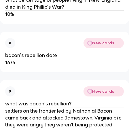
what percentage of people living in New England
died in King Phillip's War?
10%
New cards
8
bacon's rebellion date
1676
New cards
9
what was bacon's rebellion?
settlers on the frontier led by Nathanial Bacon
came back and attacked Jamestown, Virginia b/c
they were angry they weren't being protected