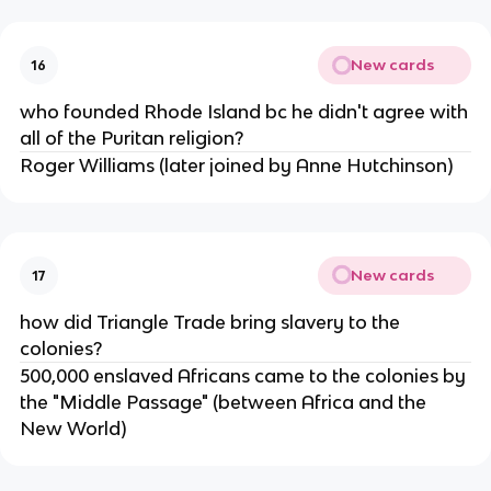
New cards
16
who founded Rhode Island bc he didn't agree with
all of the Puritan religion?
Roger Williams (later joined by Anne Hutchinson)
New cards
17
how did Triangle Trade bring slavery to the
colonies?
500,000 enslaved Africans came to the colonies by
the "Middle Passage" (between Africa and the
New World)