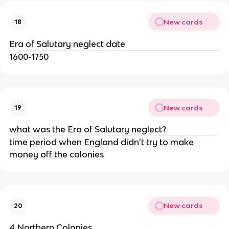
New cards
18
Era of Salutary neglect date
1600-1750
New cards
19
what was the Era of Salutary neglect?
time period when England didn't try to make
money off the colonies
New cards
20
4 Northern Colonies