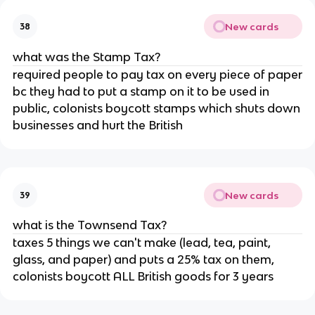
New cards
38
what was the Stamp Tax?
required people to pay tax on every piece of paper
bc they had to put a stamp on it to be used in
public, colonists boycott stamps which shuts down
businesses and hurt the British
New cards
39
what is the Townsend Tax?
taxes 5 things we can't make (lead, tea, paint,
glass, and paper) and puts a 25% tax on them,
colonists boycott ALL British goods for 3 years