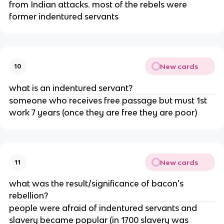
from Indian attacks. most of the rebels were
former indentured servants
New cards
10
what is an indentured servant?
someone who receives free passage but must 1st
work 7 years (once they are free they are poor)
New cards
11
what was the result/significance of bacon's
rebellion?
people were afraid of indentured servants and
slavery became popular (in 1700 slavery was