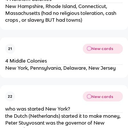
New Hampshire, Rhode Island, Connecticut,
Massachusetts (had no religious toleration, cash
crops , or slavery BUT had towns)
New cards
21
4 Middle Colonies
New York, Pennsylvania, Delaware, New Jersey
New cards
22
who was started New York?
the Dutch (Netherlands) started it to make money,
Peter Stuyvosant was the governor of New