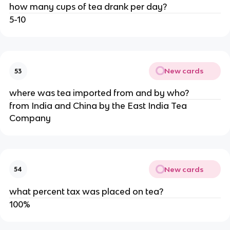
how many cups of tea drank per day?
5-10
New cards
53
where was tea imported from and by who?
from India and China by the East India Tea
Company
New cards
54
what percent tax was placed on tea?
100%