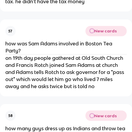
tax. he didn't have the tax money
New cards
57
how was Sam Adams involved in Boston Tea
Party?
on 19th day people gathered at Old South Church
and Francis Rotch joined Sam Adams at church
and Adams tells Rotch to ask governor for a "pass
out" which would let him go who lived 7 miles
away and he asks twice but is told no
New cards
58
how many guys dress up as Indians and throw tea