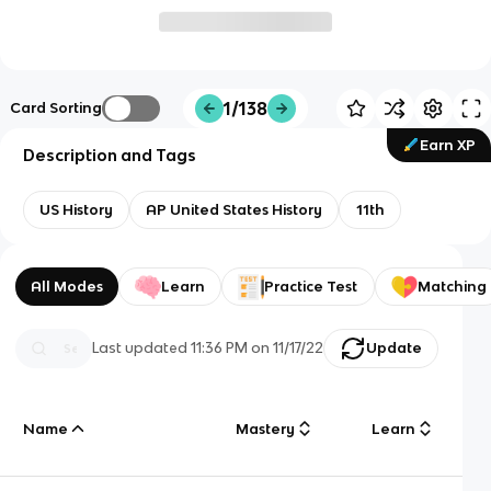
1/138
Card Sorting
Earn XP
Description and Tags
US History
AP United States History
11th
All Modes
Learn
Practice Test
Matching
Last updated
11:36 PM
on
11/17/22
Update
Name
Mastery
Learn