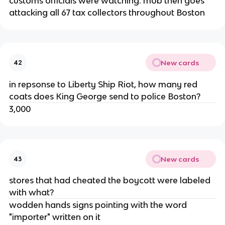
customs officials were watching. mob then goes
attacking all 67 tax collectors throughout Boston
New cards
42
in repsonse to Liberty Ship Riot, how many red
coats does King George send to police Boston?
3,000
New cards
43
stores that had cheated the boycott were labeled
with what?
wodden hands signs pointing with the word
"importer" written on it