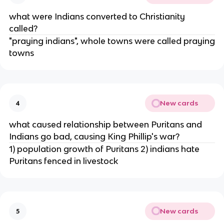
what were Indians converted to Christianity
called?
"praying indians", whole towns were called praying
towns
New cards
4
what caused relationship between Puritans and
Indians go bad, causing King Phillip's war?
1) population growth of Puritans 2) indians hate
Puritans fenced in livestock
New cards
5