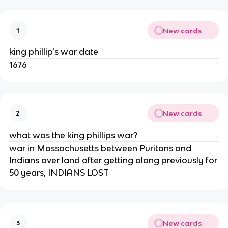
New cards
1
king phillip's war date
1676
New cards
2
what was the king phillips war?
war in Massachusetts between Puritans and
Indians over land after getting along previously for
50 years, INDIANS LOST
New cards
3