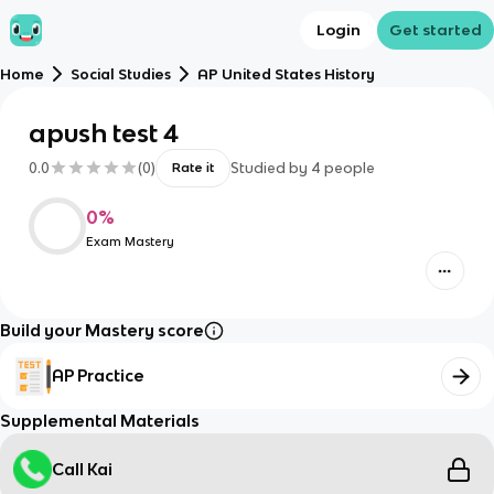
Login
Get started
Home
Social Studies
AP United States History
apush test 4
0.0
(
0
)
Studied by
4
people
Rate it
0
%
Exam Mastery
Build your Mastery score
AP Practice
Supplemental Materials
Call Kai