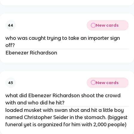
New cards
44
who was caught trying to take an importer sign
off?
Ebenezer Richardson
New cards
45
what did Ebenezer Richardson shoot the crowd
with and who did he hit?
loaded musket with swan shot and hit a little boy
named Christopher Seider in the stomach. (biggest
funeral yet is organized for him with 2,000 people)