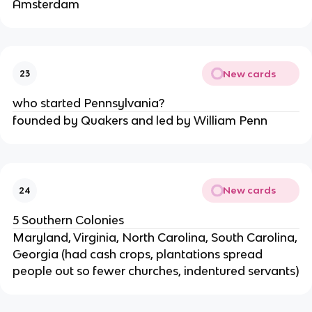
Amsterdam
New cards
23
who started Pennsylvania?
founded by Quakers and led by William Penn
New cards
24
5 Southern Colonies
Maryland, Virginia, North Carolina, South Carolina,
Georgia (had cash crops, plantations spread
people out so fewer churches, indentured servants)