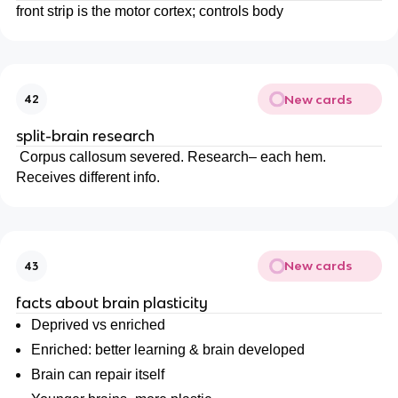
front strip is the motor cortex; controls body
New cards
42
split-brain research
Corpus callosum severed. Research– each hem.
Receives different info.
New cards
43
facts about brain plasticity
Deprived vs enriched
Enriched: better learning & brain developed
Brain can repair itself