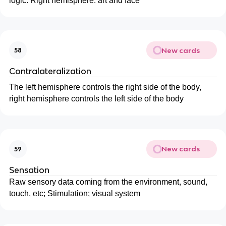
logic. Right hemisphere: art and face
New cards
58
Contralateralization
The left hemisphere controls the right side of the body,
right hemisphere controls the left side of the body
New cards
59
Sensation
Raw sensory data coming from the environment, sound,
touch, etc; Stimulation; visual system