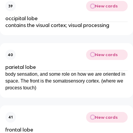
New cards
39
occipital lobe
contains the visual cortex; visual processing
New cards
40
parietal lobe
body sensation, and some role on how we are oriented in
space. The front is the somatosensory cortex. (where we
process touch)
New cards
41
frontal lobe