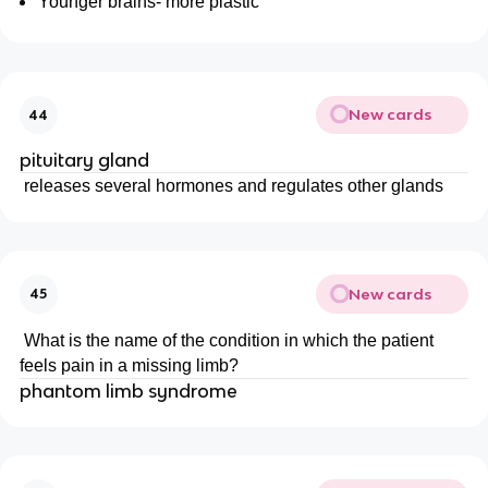
Younger brains- more plastic
New cards
44
pituitary gland
releases several hormones and regulates other glands
New cards
45
What is the name of the condition in which the patient
feels pain in a missing limb?
phantom limb syndrome