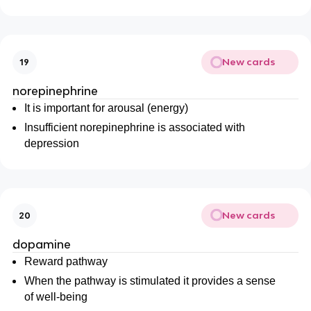
New cards
19
norepinephrine
It is important for arousal (energy)
Insufficient norepinephrine is associated with
depression
New cards
20
dopamine
Reward pathway
When the pathway is stimulated it provides a sense
of well-being