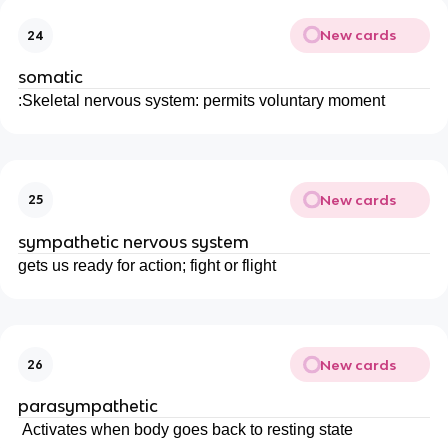
New cards
24
somatic
:Skeletal nervous system: permits voluntary moment
New cards
25
sympathetic nervous system
gets us ready for action; fight or flight
New cards
26
parasympathetic
Activates when body goes back to resting state