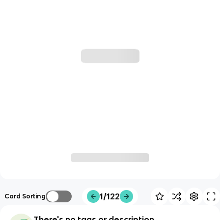
1/122
Card Sorting
There's no tags or description