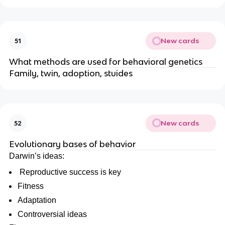
New cards
51
What methods are used for behavioral genetics
Family, twin, adoption, stuides
New cards
52
Evolutionary bases of behavior
Darwin’s ideas:
Reproductive success is key
Fitness
Adaptation
Controversial ideas