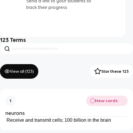
Send a link to your students to
track their progress
123
Terms
View all (
123
)
Star these 123
New cards
1
neurons
Receive and transmit cells; 100 billion in the brain