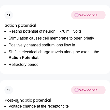
New cards
11
action potential
Resting potential of neuron = -70 millivolts
Stimulation causes cell membrane to open briefly
Positively charged sodium ions flow in
Shift in electrical charge travels along the axon – the
Action Potential.
Refractory period
New cards
12
Post-synaptic potential
Voltage change at the receptor cite