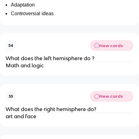
Adaptation
Controversial ideas
New cards
54
What does the left hemisphere do ?
Math and logic
New cards
55
What does the right hemisphere do?
art and face