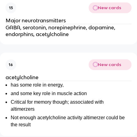
New cards
15
Major neurotransmitters
GABA, serotonin, norepinephrine, dopamine,
endorphins, acetylcholine
New cards
16
acetylcholine
has some role in energy,
and some key role in muscle action
Critical for memory though; associated with
altimerzers
Not enough acetylcholine activity altimerzer could be
the result