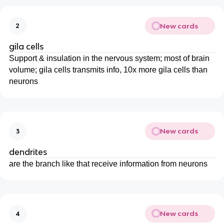
New cards
2
gila cells
Support & insulation in the nervous system; most of brain
volume; gila cells transmits info, 10x more gila cells than
neurons
New cards
3
dendrites
are the branch like that receive information from neurons
New cards
4