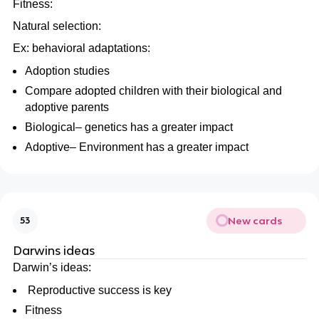
Fitness:
Natural selection:
Ex: behavioral adaptations:
Adoption studies
Compare adopted children with their biological and
adoptive parents
Biological– genetics has a greater impact
Adoptive– Environment has a greater impact
New cards
53
Darwins ideas
Darwin’s ideas:
Reproductive success is key
Fitness