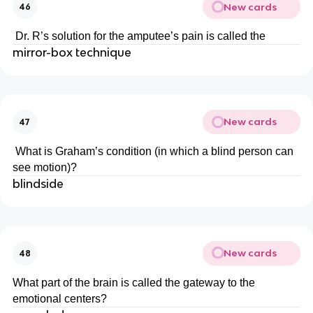
New cards
46
Dr. R’s solution for the amputee’s pain is called the
mirror-box technique
New cards
47
What is Graham’s condition (in which a blind person can
see motion)?
blindside
New cards
48
What part of the brain is called the gateway to the
emotional centers?