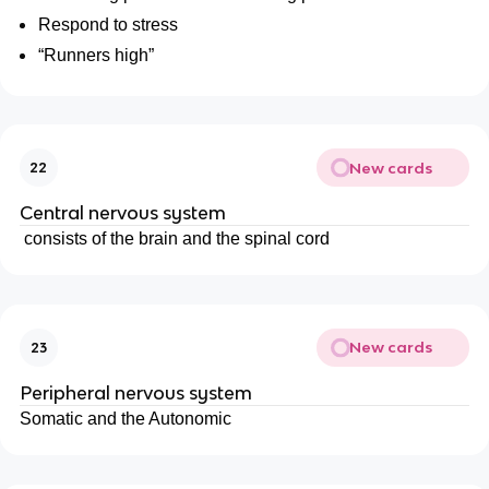
Respond to stress
“Runners high”
New cards
22
Central nervous system
consists of the brain and the spinal cord
New cards
23
Peripheral nervous system
Somatic and the Autonomic