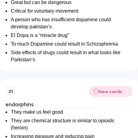
Great but can be dangerous
Critical for voluntary movement
A person who has insufficient dopamine could
develop pakistan’s
El Dopa is a “miracle drug”
To much Dopamine could result in Schizophrenia
Side effects of drugs could result in what looks like
Parkistan’s
New cards
21
endorphins
They make us feel good
They are chemical structure is similar to opioids
(heroin)
Increasing pleasure and reducing pain