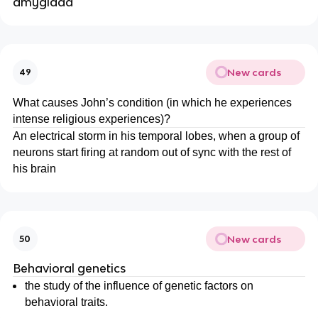
amyglada
New cards
49
What causes John’s condition (in which he experiences
intense religious experiences)?
An electrical storm in his temporal lobes, when a group of
neurons start firing at random out of sync with the rest of
his brain
New cards
50
Behavioral genetics
the study of the influence of genetic factors on
behavioral traits.