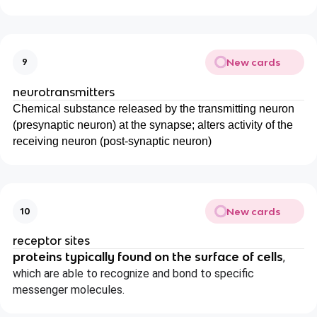
New cards
9
neurotransmitters
Chemical substance released by the transmitting neuron
(presynaptic neuron) at the synapse; alters activity of the
receiving neuron (post-synaptic neuron)
New cards
10
receptor sites
proteins typically found on the surface of cells
,
which are able to recognize and bond to specific
messenger molecules.