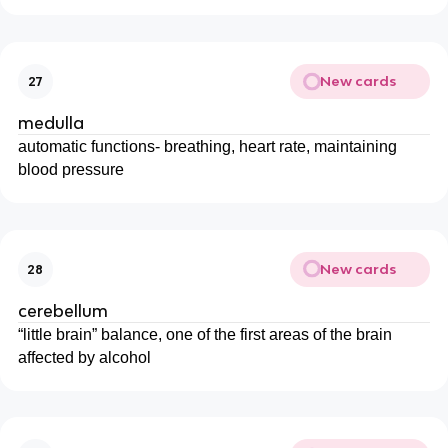
New cards
27
medulla
automatic functions- breathing, heart rate, maintaining
blood pressure
New cards
28
cerebellum
“little brain” balance, one of the first areas of the brain
affected by alcohol