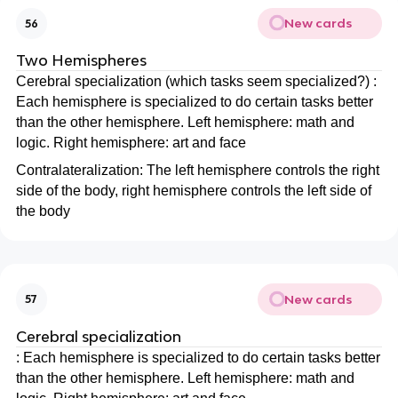
New cards
56
Two Hemispheres
Cerebral specialization (which tasks seem specialized?) :
Each hemisphere is specialized to do certain tasks better
than the other hemisphere. Left hemisphere: math and
logic. Right hemisphere: art and face
Contralateralization: The left hemisphere controls the right
side of the body, right hemisphere controls the left side of
the body
New cards
57
Cerebral specialization
: Each hemisphere is specialized to do certain tasks better
than the other hemisphere. Left hemisphere: math and