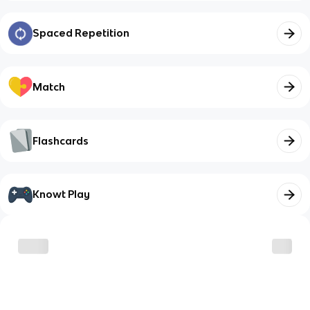
Spaced Repetition
Match
Flashcards
Knowt Play