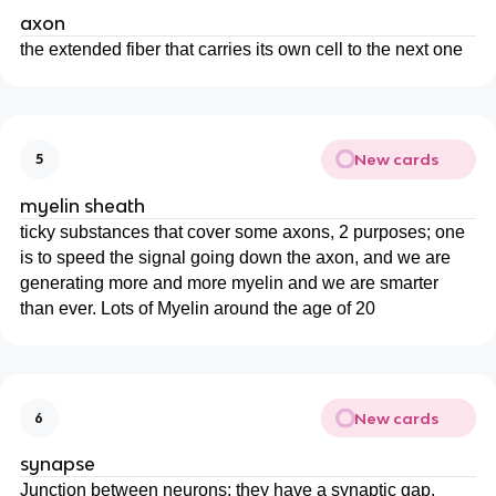
axon
the extended fiber that carries its own cell to the next one
New cards
5
myelin sheath
ticky substances that cover some axons, 2 purposes; one
is to speed the signal going down the axon, and we are
generating more and more myelin and we are smarter
than ever. Lots of Myelin around the age of 20
New cards
6
synapse
Junction between neurons; they have a synaptic gap.