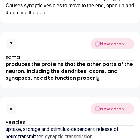
Causes synaptic vesicles to move to the end, open up and
dump into the gap.
New cards
7
soma
produces the proteins that the other parts of the
neuron, including the dendrites, axons, and
synapses, need to function properly
New cards
8
vesicles
uptake, storage and stimulus-dependent release of
neurotransmitter
; synaptic transmission