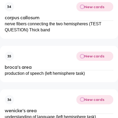
New cards
34
corpus callosum
nerve fibers connecting the two hemispheres (TEST
QUESTION) Thick band
New cards
35
broca’s area
production of speech (left hemisphere task)
New cards
36
wenicke’s area
understanding of language (left hemisphere task)