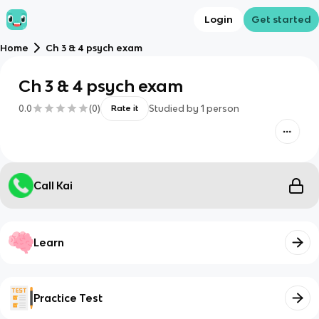
Login
Get started
Home
Ch 3 & 4 psych exam
Ch 3 & 4 psych exam
0.0
(
0
)
Studied by
1
person
Rate it
Call Kai
Learn
Practice Test