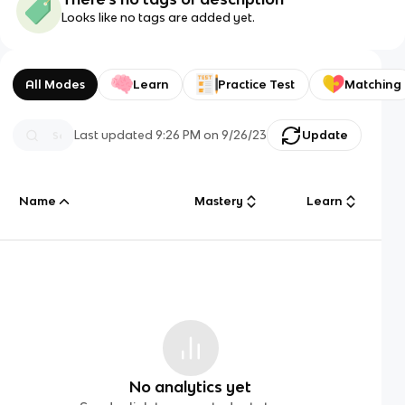
Looks like no tags are added yet.
All Modes
Learn
Practice Test
Matching
Last updated
9:26 PM
on
9/26/23
Update
Name
Mastery
Learn
No analytics yet