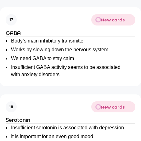
New cards
17
GABA
Body’s main inhibitory transmitter
Works by slowing down the nervous system
We need GABA to stay calm
Insufficient GABA activity seems to be associated
with anxiety disorders
New cards
18
Serotonin
Insufficient serotonin is associated with depression
It is important for an even good mood