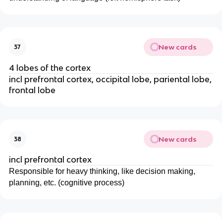
New cards
37
4 lobes of the cortex
incl prefrontal cortex, occipital lobe, pariental lobe,
frontal lobe
New cards
38
incl prefrontal cortex
Responsible for heavy thinking, like decision making,
planning, etc. (cognitive process)