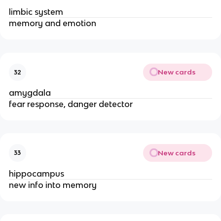
limbic system
memory and emotion
New cards
32
amygdala
fear response, danger detector
New cards
33
hippocampus
new info into memory