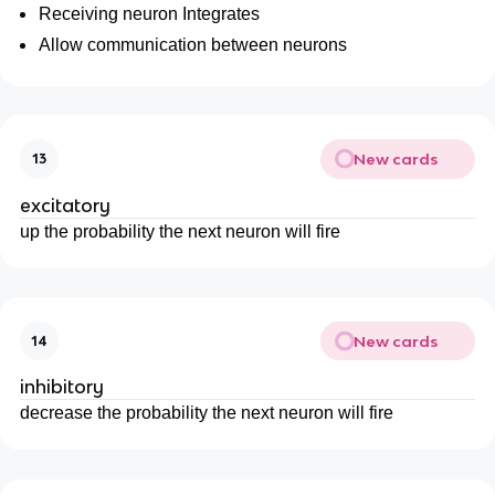
Receiving neuron Integrates
Allow communication between neurons
New cards
13
excitatory
up the probability the next neuron will fire
New cards
14
inhibitory
decrease the probability the next neuron will fire