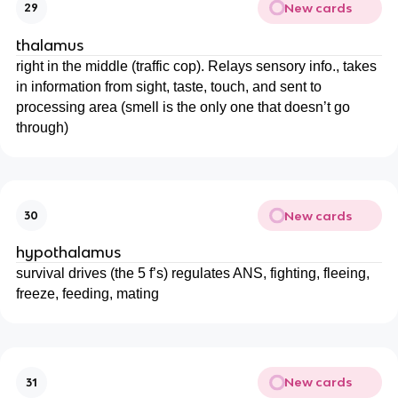
New cards
29
thalamus
right in the middle (traffic cop). Relays sensory info., takes
in information from sight, taste, touch, and sent to
processing area (smell is the only one that doesn’t go
through)
New cards
30
hypothalamus
survival drives (the 5 f’s) regulates ANS, fighting, fleeing,
freeze, feeding, mating
New cards
31