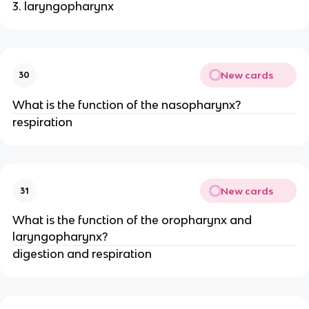
3. laryngopharynx
New cards
30
What is the function of the nasopharynx?
respiration
New cards
31
What is the function of the oropharynx and
laryngopharynx?
digestion and respiration