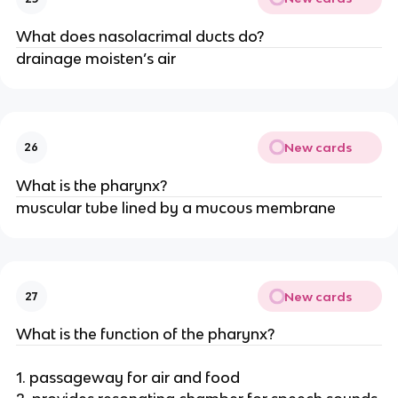
What does nasolacrimal ducts do?
drainage moisten’s air
New cards
26
What is the pharynx?
muscular tube lined by a mucous membrane
New cards
27
What is the function of the pharynx?
1. passageway for air and food