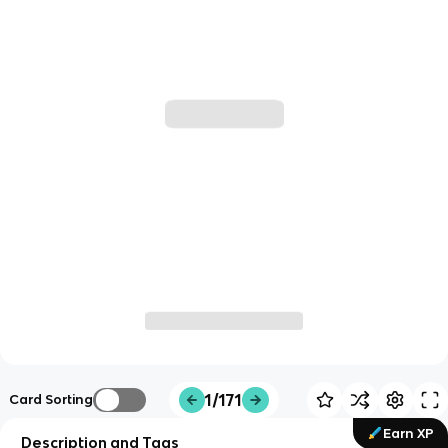
1/171
Card Sorting
Earn XP
Description and Tags