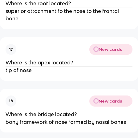
Where is the root located?
superior attachment fo the nose to the frontal
bone
New cards
17
Where is the apex located?
tip of nose
New cards
18
Where is the bridge located?
bony framework of nose formed by nasal bones