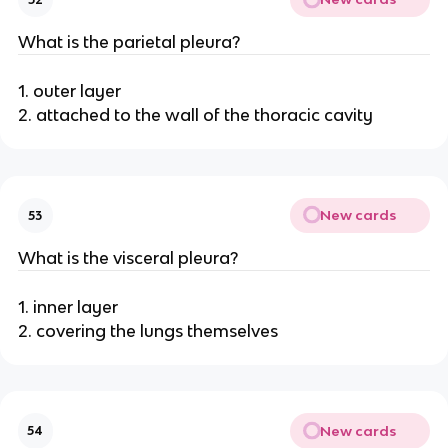
What is the parietal pleura?
1. outer layer
2. attached to the wall of the thoracic cavity
New cards
53
What is the visceral pleura?
1. inner layer
2. covering the lungs themselves
New cards
54