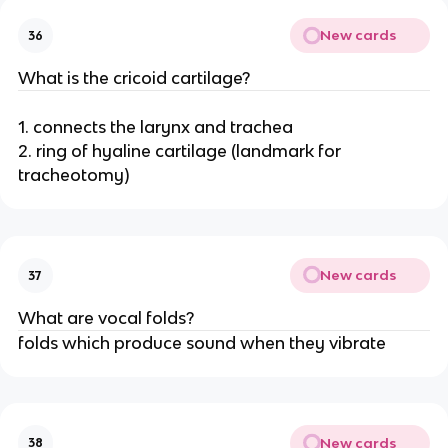
New cards
36
What is the cricoid cartilage?
1. connects the larynx and trachea
2. ring of hyaline cartilage (landmark for
tracheotomy)
New cards
37
What are vocal folds?
folds which produce sound when they vibrate
New cards
38