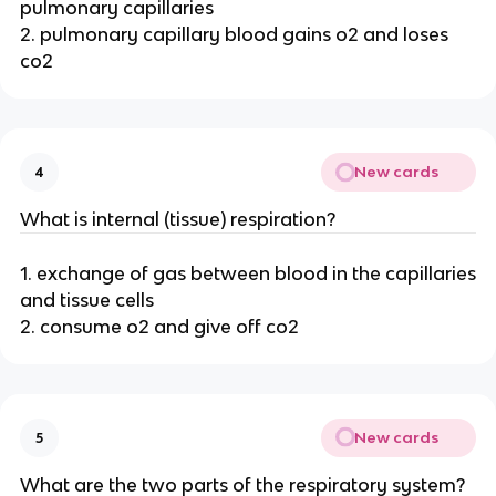
pulmonary capillaries
2. pulmonary capillary blood gains o2 and loses
co2
New cards
4
What is internal (tissue) respiration?
1. exchange of gas between blood in the capillaries
and tissue cells
2. consume o2 and give off co2
New cards
5
What are the two parts of the respiratory system?