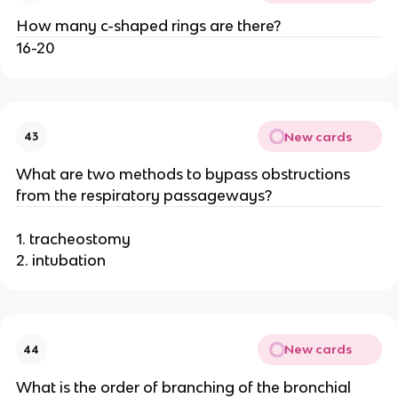
How many c-shaped rings are there?
16-20
New cards
43
What are two methods to bypass obstructions
from the respiratory passageways?
1. tracheostomy
2. intubation
New cards
44
What is the order of branching of the bronchial