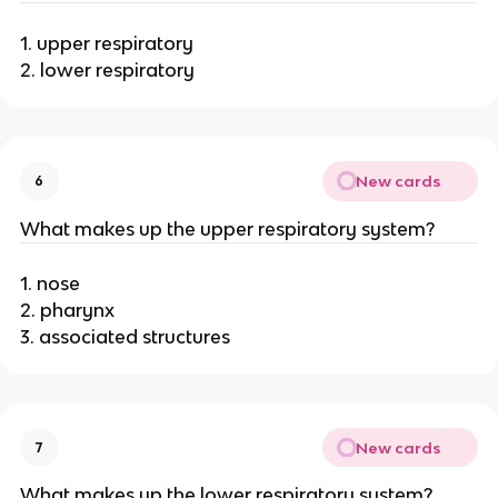
1. upper respiratory
2. lower respiratory
New cards
6
What makes up the upper respiratory system?
1. nose
2. pharynx
3. associated structures
New cards
7
What makes up the lower respiratory system?