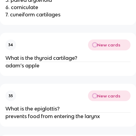
6. corniculate
7. cuneiform cartilages
New cards
34
What is the thyroid cartilage?
adam’s apple
New cards
35
What is the epiglottis?
prevents food from entering the larynx