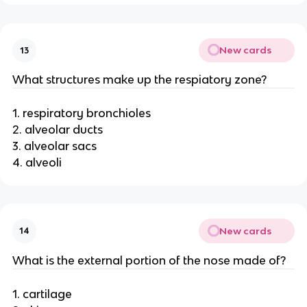
New cards
13
What structures make up the respiatory zone?
1. respiratory bronchioles
2. alveolar ducts
3. alveolar sacs
4. alveoli
New cards
14
What is the external portion of the nose made of?
1. cartilage