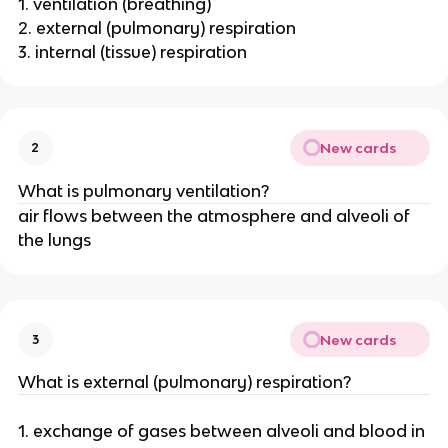
1. ventilation (breathing)
2. external (pulmonary) respiration
3. internal (tissue) respiration
New cards
2
What is pulmonary ventilation?
air flows between the atmosphere and alveoli of
the lungs
New cards
3
What is external (pulmonary) respiration?
1. exchange of gases between alveoli and blood in