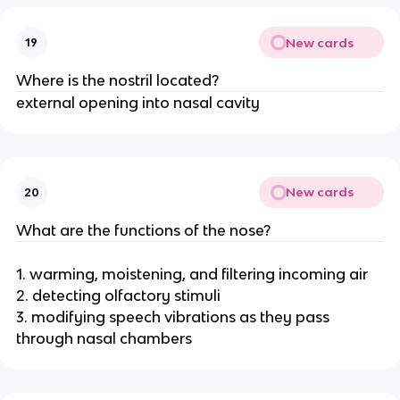
New cards
19
Where is the nostril located?
external opening into nasal cavity
New cards
20
What are the functions of the nose?
1. warming, moistening, and filtering incoming air
2. detecting olfactory stimuli
3. modifying speech vibrations as they pass
through nasal chambers