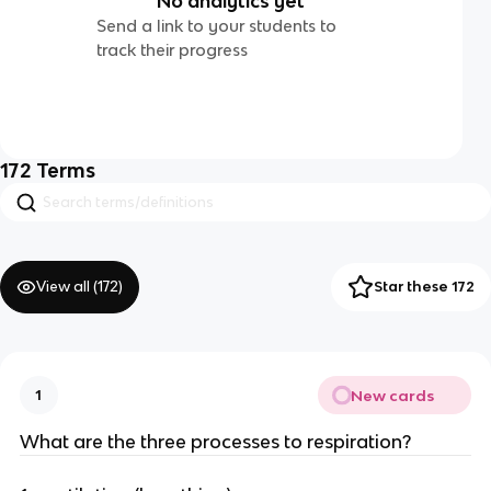
No analytics yet
Send a link to your students to
track their progress
172
Terms
View all (
172
)
Star these 172
New cards
1
What are the three processes to respiration?