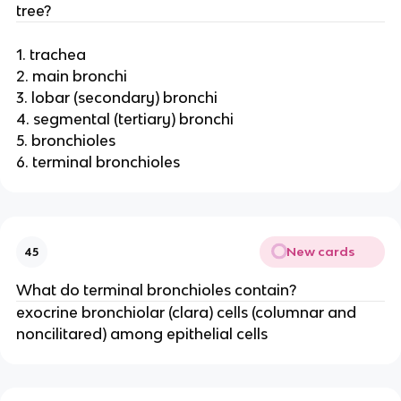
tree?
1. trachea
2. main bronchi
3. lobar (secondary) bronchi
4. segmental (tertiary) bronchi
5. bronchioles
6. terminal bronchioles
New cards
45
What do terminal bronchioles contain?
exocrine bronchiolar (clara) cells (columnar and
noncilitared) among epithelial cells