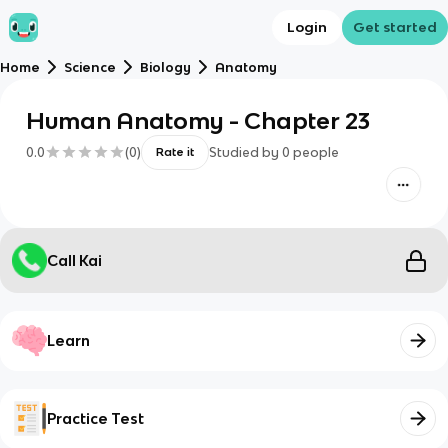
Login
Get started
Home
Science
Biology
Anatomy
Human Anatomy - Chapter 23
0.0
(
0
)
Studied by
0
people
Rate it
Call Kai
Learn
Practice Test