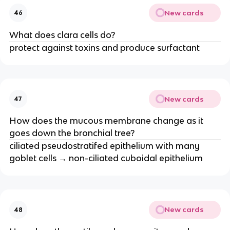
New cards
46
What does clara cells do?
protect against toxins and produce surfactant
New cards
47
How does the mucous membrane change as it
goes down the bronchial tree?
ciliated pseudostratifed epithelium with many
goblet cells → non-ciliated cuboidal epithelium
New cards
48