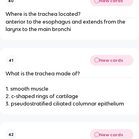
New cards
40
Where is the trachea located?
anterior to the esophagus and extends from the
larynx to the main bronchi
New cards
41
What is the trachea made of?
1. smooth muscle
2. c-shaped rings of cartilage
3. pseudostratified ciliated columnar epithelium
New cards
42