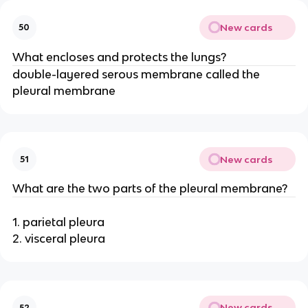
New cards
50
What encloses and protects the lungs?
double-layered serous membrane called the
pleural membrane
New cards
51
What are the two parts of the pleural membrane?
1. parietal pleura
2. visceral pleura
New cards
52