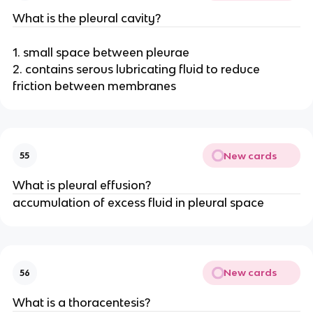
What is the pleural cavity?
1. small space between pleurae
2. contains serous lubricating fluid to reduce
friction between membranes
New cards
55
What is pleural effusion?
accumulation of excess fluid in pleural space
New cards
56
What is a thoracentesis?