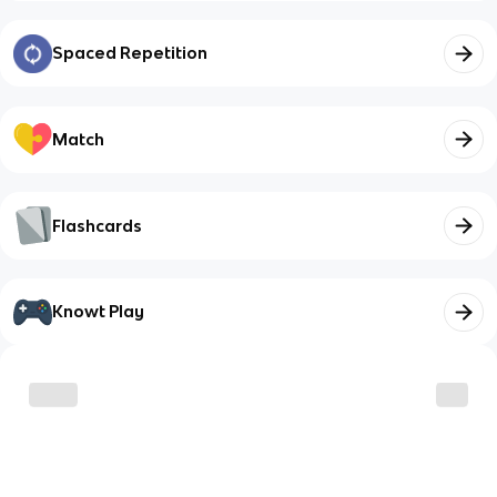
Spaced Repetition
Match
Flashcards
Knowt Play