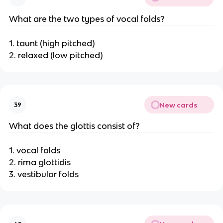
What are the two types of vocal folds?
1. taunt (high pitched)
2. relaxed (low pitched)
New cards
39
What does the glottis consist of?
1. vocal folds
2. rima glottidis
3. vestibular folds