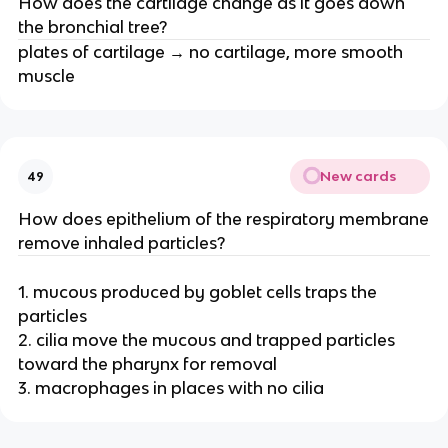
How does the cartilage change as it goes down
the bronchial tree?
plates of cartilage → no cartilage, more smooth
muscle
New cards
49
How does epithelium of the respiratory membrane
remove inhaled particles?
1. mucous produced by goblet cells traps the
particles
2. cilia move the mucous and trapped particles
toward the pharynx for removal
3. macrophages in places with no cilia