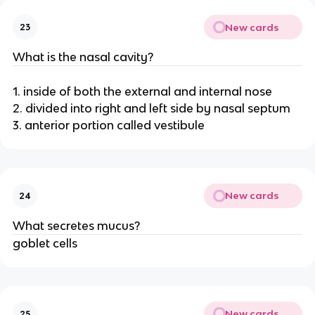
New cards
23
What is the nasal cavity?
1. inside of both the external and internal nose
2. divided into right and left side by nasal septum
3. anterior portion called vestibule
New cards
24
What secretes mucus?
goblet cells
New cards
25