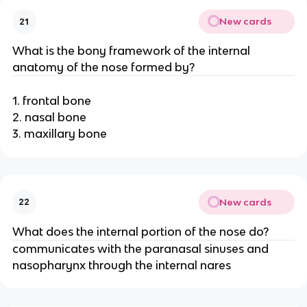
New cards
21
What is the bony framework of the internal
anatomy of the nose formed by?
1. frontal bone
2. nasal bone
3. maxillary bone
New cards
22
What does the internal portion of the nose do?
communicates with the paranasal sinuses and
nasopharynx through the internal nares