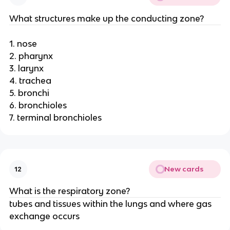
What structures make up the conducting zone?
1. nose
2. pharynx
3. larynx
4. trachea
5. bronchi
6. bronchioles
7. terminal bronchioles
New cards
12
What is the respiratory zone?
tubes and tissues within the lungs and where gas
exchange occurs