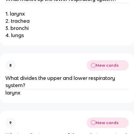
1. larynx
2. trachea
3. bronchi
4. lungs
New cards
8
What divides the upper and lower respiratory
system?
larynx
New cards
9