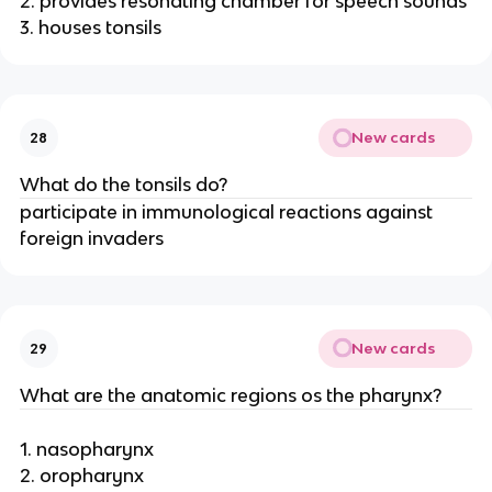
2. provides resonating chamber for speech sounds
3. houses tonsils
New cards
28
What do the tonsils do?
participate in immunological reactions against
foreign invaders
New cards
29
What are the anatomic regions os the pharynx?
1. nasopharynx
2. oropharynx