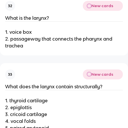
New cards
32
What is the larynx?
1. voice box
2. passageway that connects the pharynx and
trachea
New cards
33
What does the larynx contain structurally?
1. thyroid cartilage
2. epiglottis
3. cricoid cartilage
4. vocal folds
5. paired arytenoid