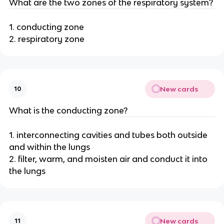
What are the two zones of the respiratory system?
1. conducting zone
2. respiratory zone
New cards
10
What is the conducting zone?
1. interconnecting cavities and tubes both outside
and within the lungs
2. filter, warm, and moisten air and conduct it into
the lungs
New cards
11