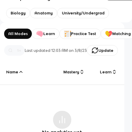
Biology
Anatomy
University/Undergrad
All Modes
Learn
Practice Test
Matching
Last updated
12:03 AM
on
3/8/23
Update
Name
Mastery
Learn