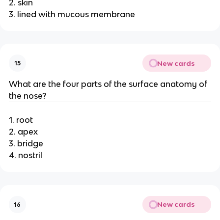
2. skin
3. lined with mucous membrane
New cards
15
What are the four parts of the surface anatomy of
the nose?
1. root
2. apex
3. bridge
4. nostril
New cards
16