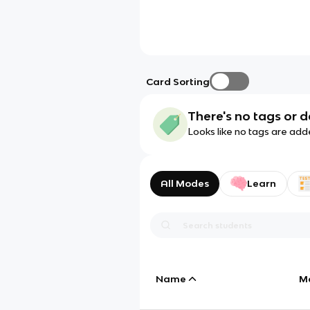
Card Sorting
There's no tags or d
Looks like no tags are add
All Modes
Learn
Name
M