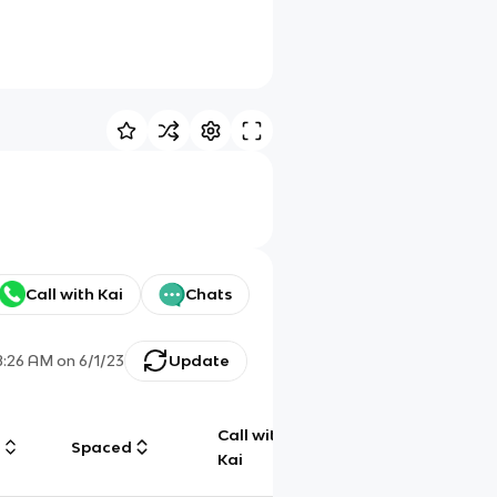
Call with Kai
Chats
8:26 AM
on
6/1/23
Update
Call with
g
Spaced
Chat
Kai