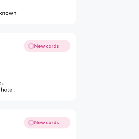
。
unknown.
New cards
る。
 hotel.
New cards