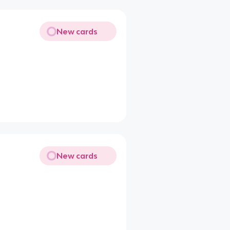
New cards
New cards