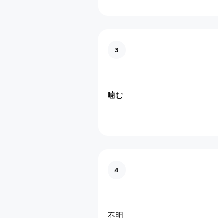
3
噛む
4
不明