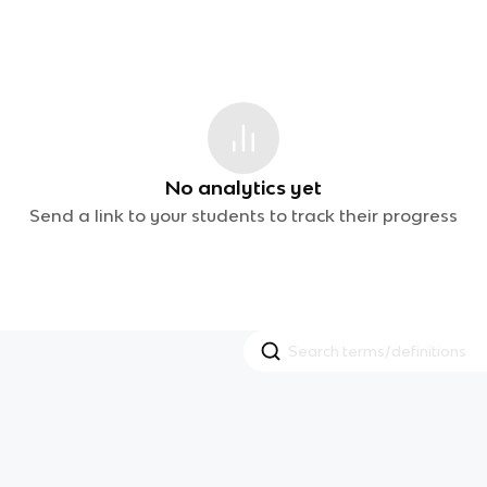
No analytics yet
Send a link to your students to track their progress