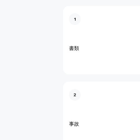
1
書類
2
事故