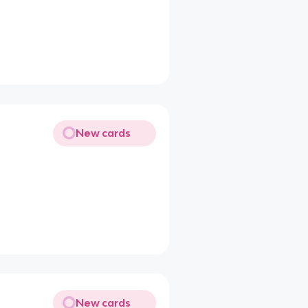
New cards
New cards