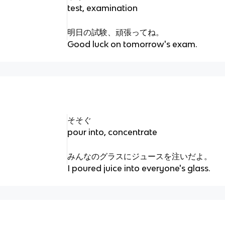
test, examination
明日の試験、頑張ってね。
Good luck on tomorrow's exam.
そそぐ
pour into, concentrate
みんなのグラスにジュースを注いだよ。
I poured juice into everyone's glass.