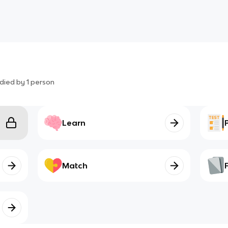
died by
1
person
Learn
Match