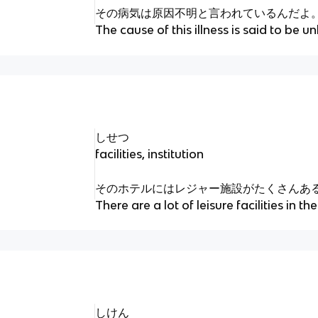
その病気は原因不明と言われているんだよ
The cause of this illness is said to be 
しせつ
facilities, institution
そのホテルにはレジャー施設がたくさんあ
There are a lot of leisure facilities in the
しけん