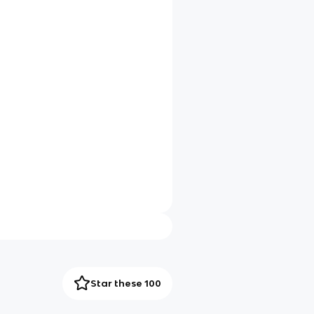
Star these 100