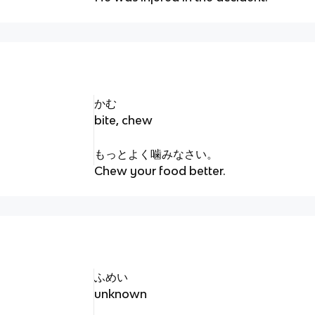
かむ
bite, chew
もっとよく噛みなさい。
Chew your food better.
ふめい
unknown