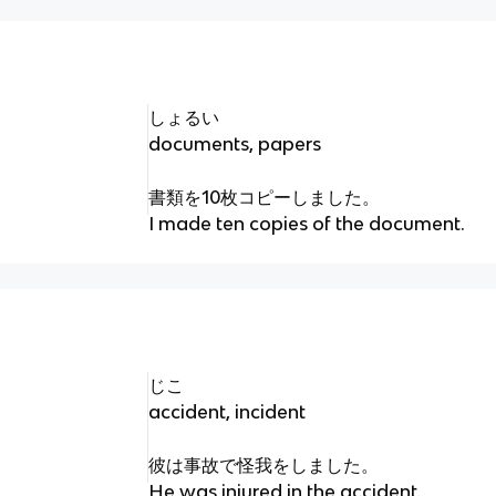
しょるい
documents, papers
書類を10枚コピーしました。
I made ten copies of the document.
じこ
accident, incident
彼は事故で怪我をしました。
He was injured in the accident.