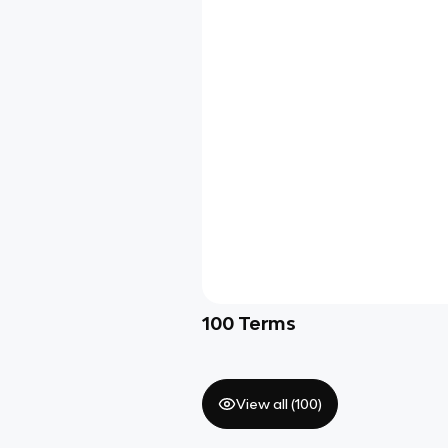
100
Terms
View all (
100
)