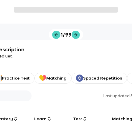
1/99
escription
ed yet.
Practice Test
Matching
Spaced Repetition
Last updated
astery
Learn
Test
Matchin