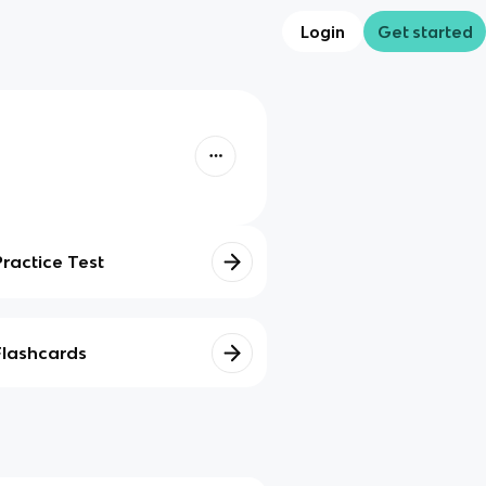
Login
Get started
Practice Test
Flashcards