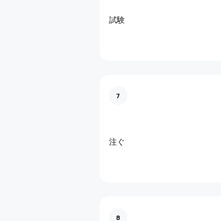
試験
7
注ぐ
8