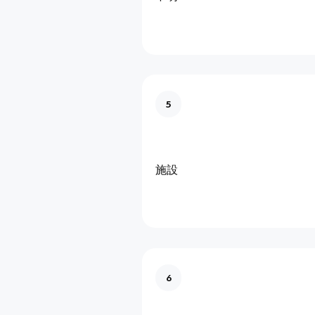
5
施設
6