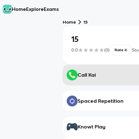
Home
Explore
Exams
Home
15
15
0.0
(
0
)
Stu
Rate it
Call Kai
Spaced Repetition
Knowt Play