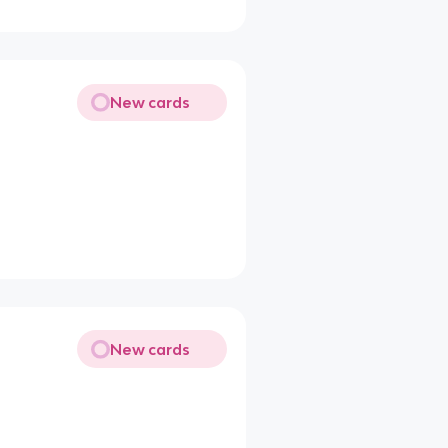
New cards
New cards