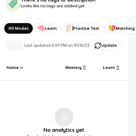
Looks like no tags are added yet.
All Modes
Learn
Practice Test
Matching
Last updated
6:09 PM
on
10/10/23
Update
Name
Mastery
Learn
No analytics yet