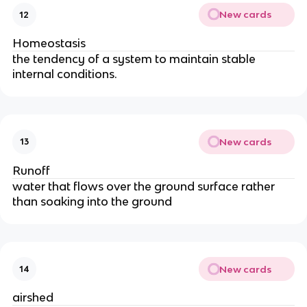
New cards
12
Homeostasis
the tendency of a system to maintain stable
internal conditions.
New cards
13
Runoff
water that flows over the ground surface rather
than soaking into the ground
New cards
14
airshed