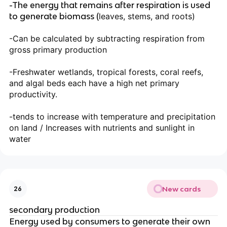
-The energy that remains after respiration is used
to generate biomass (
leaves, stems, and roots)
-Can be calculated by subtracting respiration from
gross primary production
-Freshwater wetlands, tropical forests, coral reefs,
and algal beds each have a high net primary
productivity.
-tends to increase with temperature and precipitation
on land / Increases with nutrients and sunlight in
water
New cards
26
secondary production
Energy used by consumers to generate their own