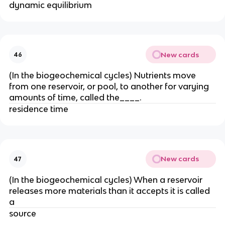
dynamic equilibrium
New cards
46
(In the biogeochemical cycles) Nutrients move
from one reservoir
, or pool, to another for varying
amounts of time, called the____.
residence time
New cards
47
(In the biogeochemical cycles) When a reservoir
releases more materials than it accepts it is called
a
source