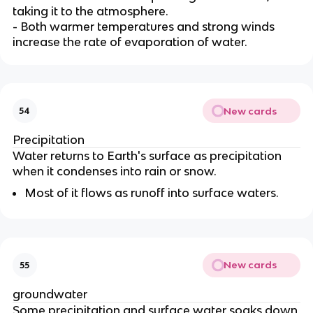
taking it to the atmosphere.
- Both warmer temperatures and strong winds
increase the rate of evaporation of water.
New cards
54
Precipitation
Water returns to Earth's surface as precipitation
when it condenses into rain or snow.
Most of it flows as runoff into surface waters.
New cards
55
groundwater
Some precipitation and surface water soaks down