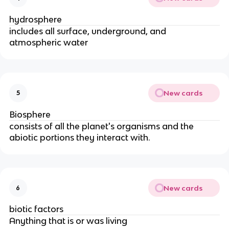
hydrosphere
includes all surface, underground, and
atmospheric water
New cards
5
Biosphere
consists of all the planet's organisms and the
abiotic portions they interact with.
New cards
6
biotic factors
Anything that is or was living