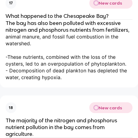
New cards
17
What happened to the Chesapeake Bay?
The bay has also been polluted with excessive
nitrogen and phosphorus nutrients from fertilizers
,
animal manure, and fossil fuel combustion in the
watershed.
-These nutrients, combined with the loss of the
oysters, led to an overpopulation of phytoplankton.
- Decomposition of dead plankton has depleted the
water, creating hypoxia.
New cards
18
The majority of the nitrogen and phosphorus
nutrient pollution in the bay comes from
agriculture.