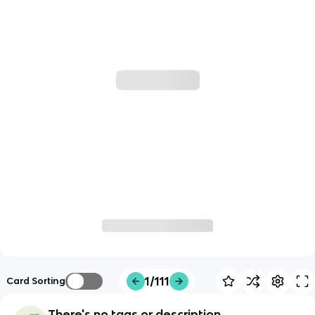
1/111
Card Sorting
There's no tags or description