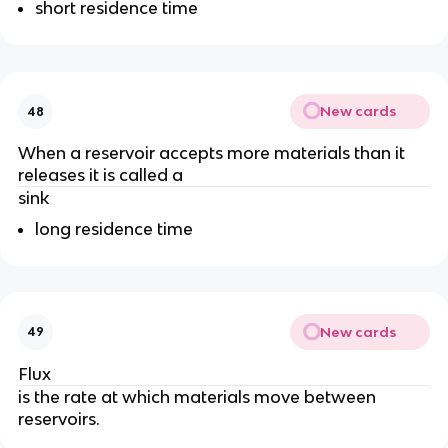
short residence time
New cards
48
When a reservoir accepts more materials than it
releases it is called a
sink
long residence time
New cards
49
Flux
is the rate at which materials move between
reservoirs.