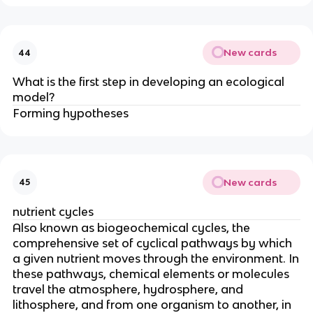
New cards
44
What is the first step in developing an ecological
model?
Forming hypotheses
New cards
45
nutrient cycles
Also known as biogeochemical cycles
, the
comprehensive set of cyclical pathways by which
a given nutrient moves through the environment. In
these pathways, chemical elements or molecules
travel the atmosphere, hydrosphere, and
lithosphere, and from one organism to another, in