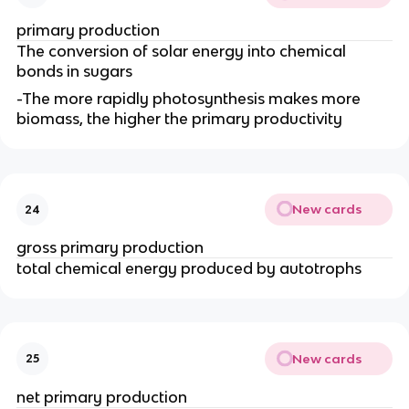
primary production
The conversion of solar energy into chemical
bonds in sugars
-The more rapidly photosynthesis makes more
biomass, the higher the primary productivity
New cards
24
gross primary production
total chemical energy produced by autotrophs
New cards
25
net primary production