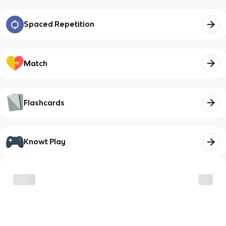
Spaced Repetition
Match
Flashcards
Knowt Play