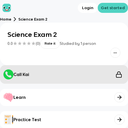
Login
Get started
Home
Science Exam 2
Science Exam 2
0.0
(
0
)
Studied by
1
person
Rate it
Call Kai
Learn
Practice Test