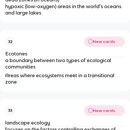
hypoxic (low-oxygen) areas in the world's oceans
and large lakes
New cards
32
Ecotones
a boundary between two types of ecological
communities
Areas where ecosystems meet in a transitional
zone
New cards
33
landscape ecology
focuses on the factors controlling exchanges of