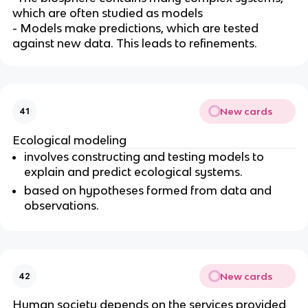
which are often studied as models
- Models make predictions, which are tested
against new data. This leads to refinements.
New cards
41
Ecological modeling
involves constructing and testing models to
explain and predict ecological systems.
based on hypotheses formed from data and
observations.
New cards
42
Human society depends on the services provided