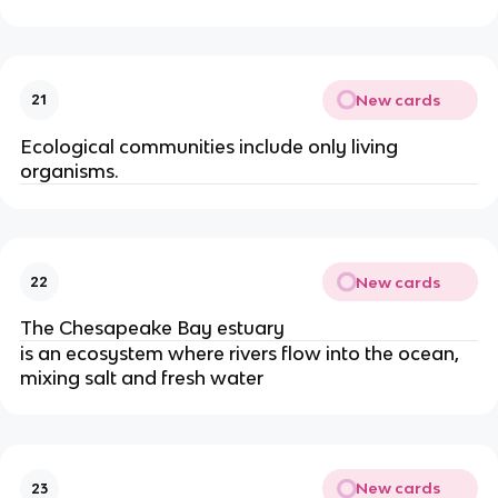
New cards
21
Ecological communities include only living
organisms.
New cards
22
The Chesapeake Bay estuary
is an ecosystem where rivers flow into the ocean,
mixing salt and fresh water
New cards
23