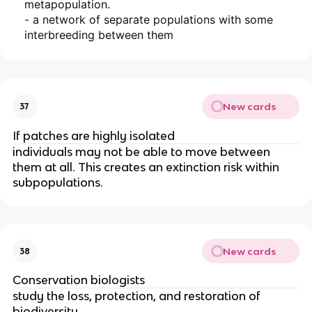
metapopulation.
- a network of separate populations with some
interbreeding between them
New cards
37
If patches are highly isolated
individuals may not be able to move between
them at all. This creates an extinction risk within
subpopulations.
New cards
38
Conservation biologists
study the loss
, protection, and restoration of
biodiversity