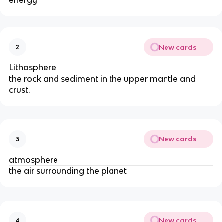
energy
New cards
2
Lithosphere
the rock and sediment in the upper mantle and
crust.
New cards
3
atmosphere
the air surrounding the planet
New cards
4