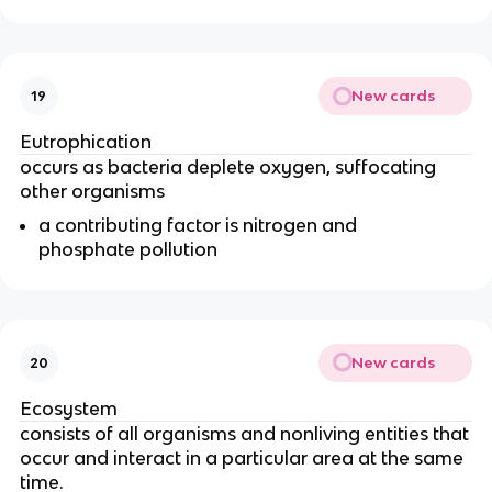
New cards
19
Eutrophication
occurs as bacteria deplete oxygen, suffocating
other organisms
a contributing factor is nitrogen and
phosphate pollution
New cards
20
Ecosystem
consists of all organisms and nonliving entities that
occur and interact in a particular area at the same
time.