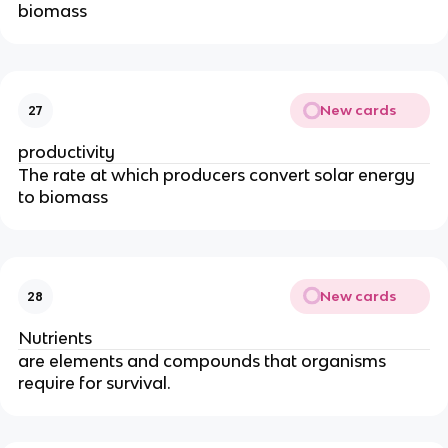
biomass
New cards
27
productivity
The rate at which producers convert solar energy
to biomass
New cards
28
Nutrients
are elements and compounds that organisms
require for survival.