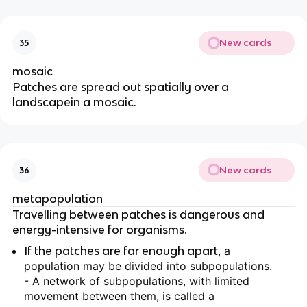
New cards
35
mosaic
Patches are spread out spatially over a
landscapein a mosaic.
New cards
36
metapopulation
Travelling between patches is dangerous and
energy-intensive for organisms.
If the patches are far enough apart
, a
population may be divided into subpopulations.
- A network of subpopulations, with limited
movement between them, is called a