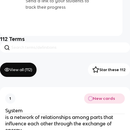
Send a link to your students to
track their progress
112
Terms
View all (
112
)
Star these 112
New cards
1
System
is a network of relationships among parts that
influence each other through the exchange of