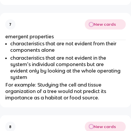
New cards
7
emergent properties
characteristics that are not evident from their
components alone
characteristics that are not evident in the
system's individual components but are
evident only by looking at the whole operating
system
For example: Studying the cell and tissue
organization of a tree would not predict its
importance as a habitat or food source.
New cards
8