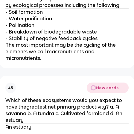
by ecological processes including the following:
- Soil formation
- Water purification
- Pollination
- Breakdown of biodegradable waste
- Stability of negative feedback cycles
The most important may be the cycling of the
elements we call macronutrients and
micronutrients.
New cards
43
Which of these ecosystems would you expect to
have thegreatest net primary productivity? a. A
savanna b. A tundra c. Cultivated farmland d. An
estuary
An estuary