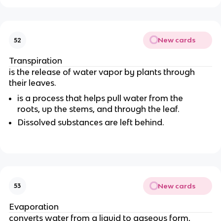
New cards
52
Transpiration
is the release of water vapor by plants through
their leaves.
is a process that helps pull water from the
roots
, up the stems, and through the leaf.
Dissolved substances are left behind.
New cards
53
Evaporation
converts water from a liquid to gaseous form
,