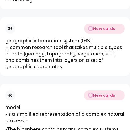
New cards
39
geographic information system (GIS).
A common research tool that takes multiple types
of data (geology
, topography, vegetation, etc.)
and combines them into layers on a set of
geographic coordinates.
New cards
40
model
-is a simplified representation of a complex natural
process. -
-The biosphere contains many complex systems
,