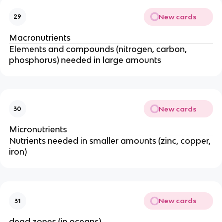
New cards
29
Macronutrients
Elements and compounds (nitrogen,
carbon,
phosphorus) needed in large amounts
New cards
30
Micronutrients
Nutrients needed in smaller amounts (zinc,
copper,
iron)
New cards
31
dead zones (in oceans)