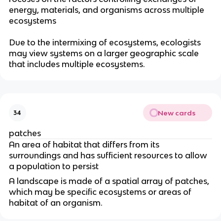
energy
, materials, and organisms across multiple
ecosystems
Due to the intermixing of ecosystems, ecologists
may view systems on a larger geographic scale
that includes multiple ecosystems.
New cards
34
patches
An area of habitat that differs from its
surroundings and has sufficient resources to allow
a population to persist
A landscape is made of a spatial array of patches
,
which may be specific ecosystems or areas of
habitat of an organism.