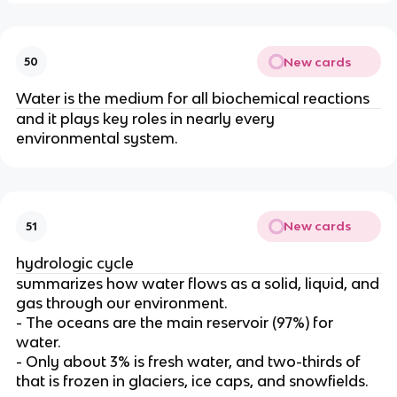
New cards
50
Water is the medium for all biochemical reactions
and it plays key roles in nearly every
environmental system.
New cards
51
hydrologic cycle
summarizes how water flows as a solid
, liquid, and
gas through our environment.
- The oceans are the main reservoir (97%) for
water.
- Only about 3% is fresh water, and two-thirds of
that is frozen in glaciers, ice caps, and snowfields.