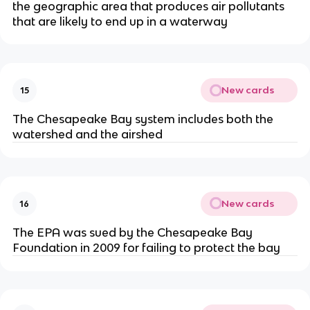
the geographic area that produces air pollutants
that are likely to end up in a waterway
New cards
15
The Chesapeake Bay system includes both the
watershed and the airshed
New cards
16
The EPA was sued by the Chesapeake Bay
Foundation in 2009 for failing to protect the bay