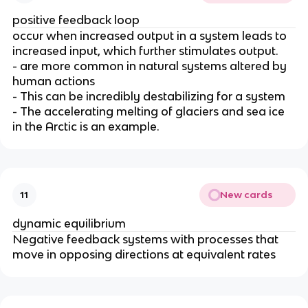
positive feedback loop
occur when increased output in a system leads to
increased input
, which further stimulates output.
- are more common in natural systems altered by
human actions
- This can be incredibly destabilizing for a system
- The accelerating melting of glaciers and sea ice
in the Arctic is an example.
New cards
11
dynamic equilibrium
Negative feedback systems with processes that
move in opposing directions at equivalent rates