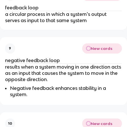
feedback loop
a circular process in which a system's output
serves as input to that same system
New cards
9
negative feedback loop
results when a system moving in one direction acts
as an input that causes the system to move in the
opposite direction.
Negative feedback enhances stability in a
system.
New cards
10