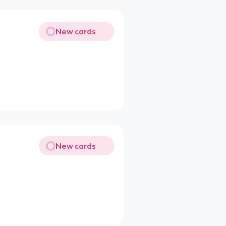
New cards
New cards