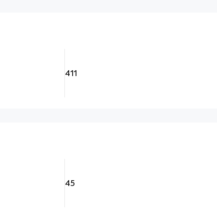
411
45