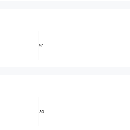
51
74