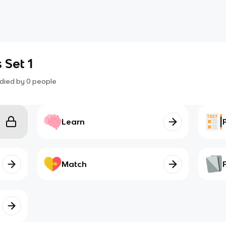
 Set 1
died by
0
people
Learn
Match