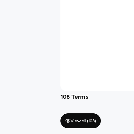
108
Terms
View all (
108
)