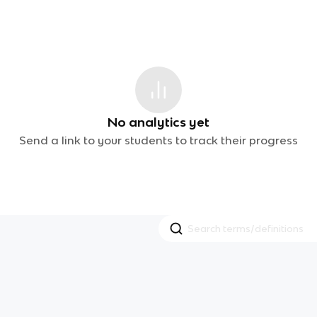
No analytics yet
Send a link to your students to track their progress