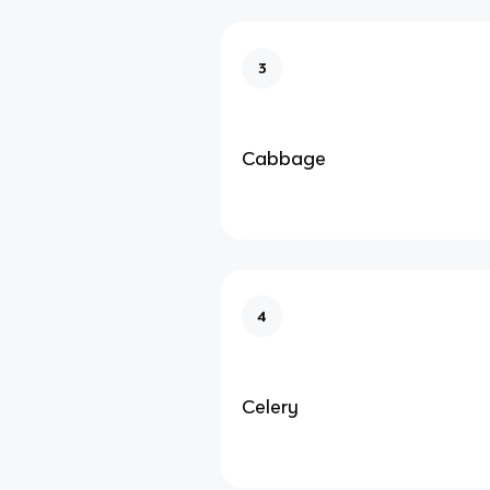
3
Cabbage
4
Celery