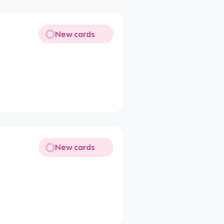
New cards
New cards