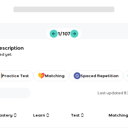
1/107
escription
ed yet.
Practice Test
Matching
Spaced Repetition
Last updated
8
astery
Learn
Test
Matchin