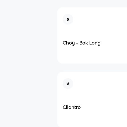
5
Choy - Bok Long
6
Cilantro