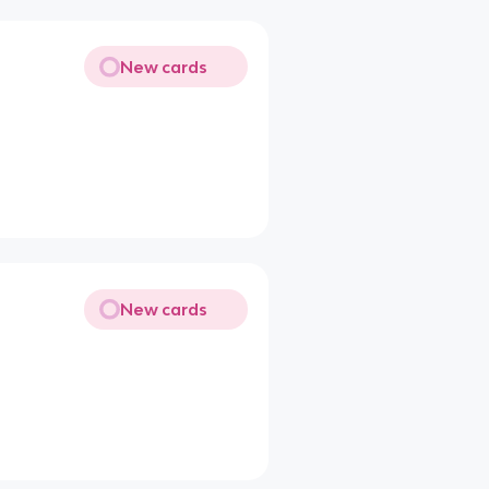
New cards
New cards