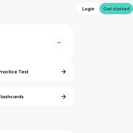
Login
Get started
Practice Test
Flashcards