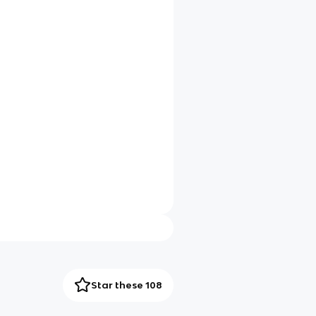
Star these 108