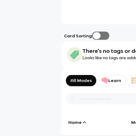
Card Sorting
There's no tags or d
Looks like no tags are add
All Modes
Learn
Name
M