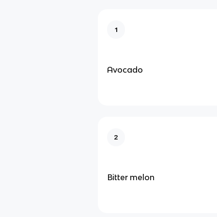
1
Avocado
2
Bitter melon