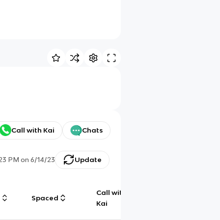
Call with Kai
Chats
:23 PM
on
6/14/23
Update
Call with
g
Spaced
Chat
Kai