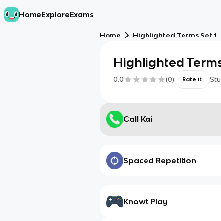
Home
Explore
Exams
Home
Highlighted Terms Set 1
Highlighted Terms
0.0
(
0
)
Stu
Rate it
Call Kai
Spaced Repetition
Knowt Play