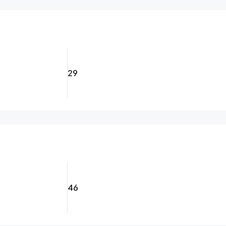
29
46