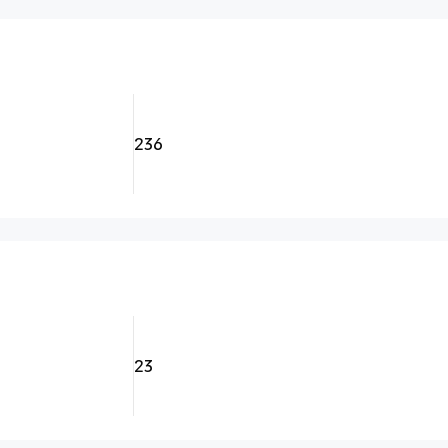
236
23