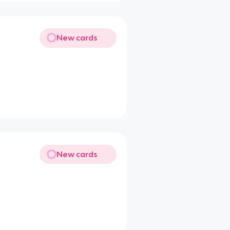
New cards
New cards