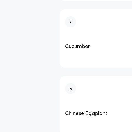
7
Cucumber
8
Chinese Eggplant