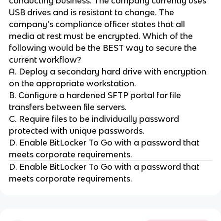
conducting business. The company currently uses
USB drives and is resistant to change. The
company's compliance officer states that all
media at rest must be encrypted. Which of the
following would be the BEST way to secure the
current workflow?
A. Deploy a secondary hard drive with encryption
on the appropriate workstation.
B. Configure a hardened SFTP portal for file
transfers between file servers.
C. Require files to be individually password
protected with unique passwords.
D. Enable BitLocker To Go with a password that
meets corporate requirements.
D. Enable BitLocker To Go with a password that
meets corporate requirements.