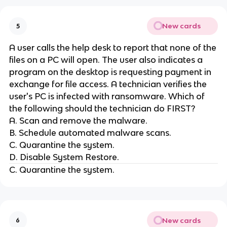
New cards
5
A user calls the help desk to report that none of the
files on a PC will open. The user also indicates a
program on the desktop is requesting payment in
exchange for file access. A technician verifies the
user's PC is infected with ransomware. Which of
the following should the technician do FIRST?
A. Scan and remove the malware.
B. Schedule automated malware scans.
C. Quarantine the system.
D. Disable System Restore.
C. Quarantine the system.
New cards
6