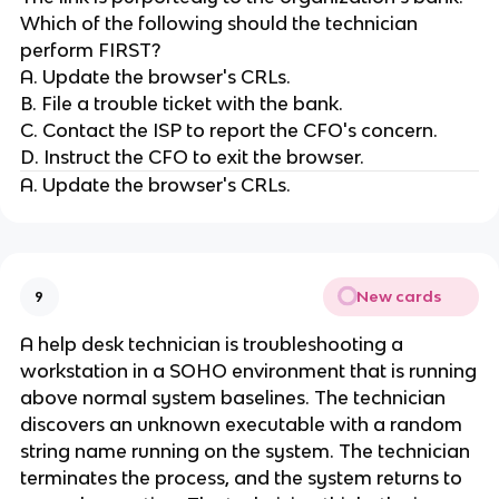
Which of the following should the technician
perform FIRST?
A. Update the browser's CRLs.
B. File a trouble ticket with the bank.
C. Contact the ISP to report the CFO's concern.
D. Instruct the CFO to exit the browser.
A. Update the browser's CRLs.
New cards
9
A help desk technician is troubleshooting a
workstation in a SOHO environment that is running
above normal system baselines. The technician
discovers an unknown executable with a random
string name running on the system. The technician
terminates the process, and the system returns to