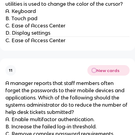
utilities is used to change the color of the cursor?
A. Keyboard
B. Touch pad
C. Ease of Access Center
D. Display settings
C. Ease of Access Center
New cards
11
A manager reports that staff members often
forget the passwords to their mobile devices and
applications. Which of the following should the
systems administrator do to reduce the number of
help desk tickets submitted?
A. Enable multifactor authentication.
B. Increase the failed log-in threshold.
C. Remove complex password requirements.