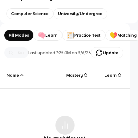
Computer Science
University/Undergrad
All Modes
Learn
Practice Test
Matching
Last updated
7:25 AM
on
3/6/23
Update
Name
Mastery
Learn