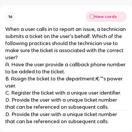
New cards
16
When a user calls in to report an issue, a technician
submits a ticket on the user's behalf. Which of the
following practices should the technician use to
make sure the ticket is associated with the correct
user?
A. Have the user provide a callback phone number
to be added to the ticket.
B. Assign the ticket to the departmentג€™s power
user.
C. Register the ticket with a unique user identifier.
D. Provide the user with a unique ticket number
that can be referenced on subsequent calls.
D. Provide the user with a unique ticket number
that can be referenced on subsequent calls.