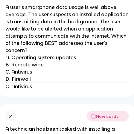
A user's smartphone data usage is well above
average. The user suspects an installed application
is transmitting data in the background. The user
would like to be alerted when an application
attempts to communicate with the internet. Which
of the following BEST addresses the user's
concern?
A. Operating system updates
B. Remote wipe
C. Antivirus
D. Firewall
C. Antivirus
New cards
31
A technician has been tasked with installing a