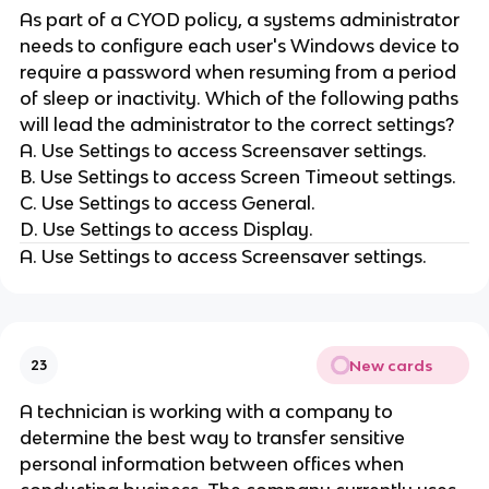
As part of a CYOD policy, a systems administrator
needs to configure each user's Windows device to
require a password when resuming from a period
of sleep or inactivity. Which of the following paths
will lead the administrator to the correct settings?
A. Use Settings to access Screensaver settings.
B. Use Settings to access Screen Timeout settings.
C. Use Settings to access General.
D. Use Settings to access Display.
A. Use Settings to access Screensaver settings.
New cards
23
A technician is working with a company to
determine the best way to transfer sensitive
personal information between offices when