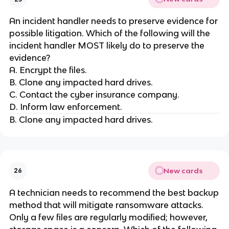
An incident handler needs to preserve evidence for
possible litigation. Which of the following will the
incident handler MOST likely do to preserve the
evidence?
A. Encrypt the files.
B. Clone any impacted hard drives.
C. Contact the cyber insurance company.
D. Inform law enforcement.
B. Clone any impacted hard drives.
New cards
26
A technician needs to recommend the best backup
method that will mitigate ransomware attacks.
Only a few files are regularly modified; however,