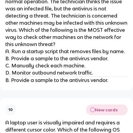
normal operation. The technician thinks the issue
was an infected file, but the antivirus is not
detecting a threat. The technician is concerned
other machines may be infected with this unknown
virus. Which of the following is the MOST effective
way to check other machines on the network for
this unknown threat?
A. Run a startup script that removes files by name.
B. Provide a sample to the antivirus vendor.
C. Manually check each machine.
D. Monitor outbound network traffic.
B. Provide a sample to the antivirus vendor.
New cards
10
A laptop user is visually impaired and requires a
different cursor color. Which of the following OS