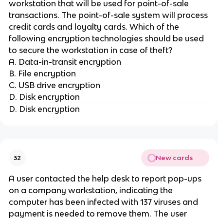
workstation that will be used for point-of-sale
transactions. The point-of-sale system will process
credit cards and loyalty cards. Which of the
following encryption technologies should be used
to secure the workstation in case of theft?
A. Data-in-transit encryption
B. File encryption
C. USB drive encryption
D. Disk encryption
D. Disk encryption
New cards
32
A user contacted the help desk to report pop-ups
on a company workstation, indicating the
computer has been infected with 137 viruses and
payment is needed to remove them. The user