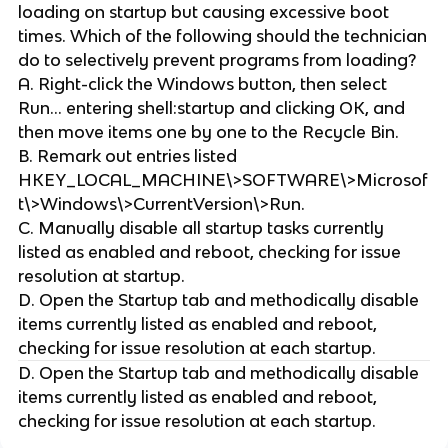
loading on startup but causing excessive boot
times. Which of the following should the technician
do to selectively prevent programs from loading?
A. Right-click the Windows button, then select
Run... entering shell:startup and clicking OK, and
then move items one by one to the Recycle Bin.
B. Remark out entries listed
HKEY_LOCAL_MACHINE\>SOFTWARE\>Microsof
t\>Windows\>CurrentVersion\>Run.
C. Manually disable all startup tasks currently
listed as enabled and reboot, checking for issue
resolution at startup.
D. Open the Startup tab and methodically disable
items currently listed as enabled and reboot,
checking for issue resolution at each startup.
D. Open the Startup tab and methodically disable
items currently listed as enabled and reboot,
checking for issue resolution at each startup.