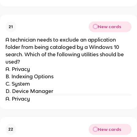
New cards
21
A technician needs to exclude an application
folder from being cataloged by a Windows 10
search. Which of the following utilities should be
used?
A. Privacy
B. Indexing Options
C. System
D. Device Manager
A. Privacy
New cards
22