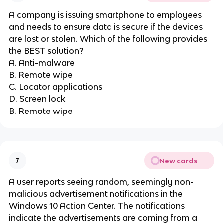
A company is issuing smartphone to employees
and needs to ensure data is secure if the devices
are lost or stolen. Which of the following provides
the BEST solution?
A. Anti-malware
B. Remote wipe
C. Locator applications
D. Screen lock
B. Remote wipe
New cards
7
A user reports seeing random, seemingly non-
malicious advertisement notifications in the
Windows 10 Action Center. The notifications
indicate the advertisements are coming from a