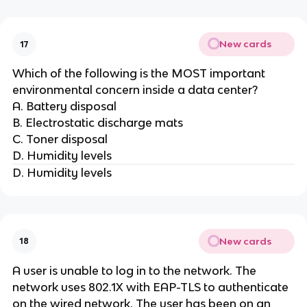
New cards
17
Which of the following is the MOST important
environmental concern inside a data center?
A. Battery disposal
B. Electrostatic discharge mats
C. Toner disposal
D. Humidity levels
D. Humidity levels
New cards
18
A user is unable to log in to the network. The
network uses 802.1X with EAP-TLS to authenticate
on the wired network. The user has been on an