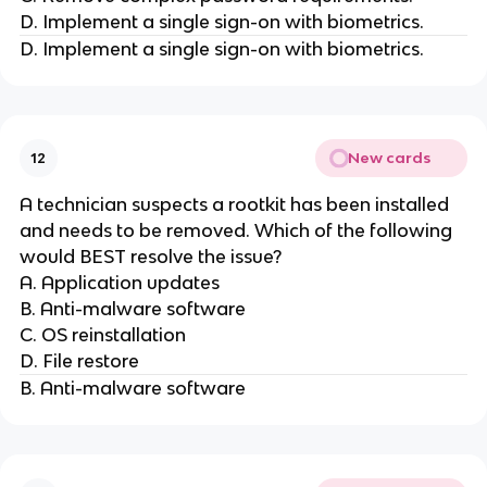
D. Implement a single sign-on with biometrics.
D. Implement a single sign-on with biometrics.
New cards
12
A technician suspects a rootkit has been installed
and needs to be removed. Which of the following
would BEST resolve the issue?
A. Application updates
B. Anti-malware software
C. OS reinstallation
D. File restore
B. Anti-malware software