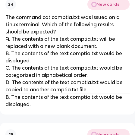
New cards
24
The command cat comptia.txt was issued on a
Linux terminal. Which of the following results
should be expected?
A. The contents of the text comptia.txt will be
replaced with a new blank document.
B. The contents of the text comptia.txt would be
displayed.
C. The contents of the text comptia.txt would be
categorized in alphabetical order.
D. The contents of the text comptia.txt would be
copied to another comptia.txt file.
B. The contents of the text comptia.txt would be
displayed.
New cards
25