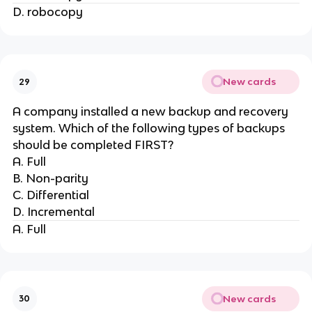
D. robocopy
New cards
29
A company installed a new backup and recovery
system. Which of the following types of backups
should be completed FIRST?
A. Full
B. Non-parity
C. Differential
D. Incremental
A. Full
New cards
30