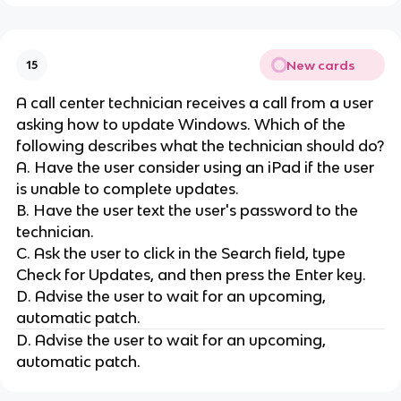
New cards
15
A call center technician receives a call from a user
asking how to update Windows. Which of the
following describes what the technician should do?
A. Have the user consider using an iPad if the user
is unable to complete updates.
B. Have the user text the user's password to the
technician.
C. Ask the user to click in the Search field, type
Check for Updates, and then press the Enter key.
D. Advise the user to wait for an upcoming,
automatic patch.
D. Advise the user to wait for an upcoming,
automatic patch.