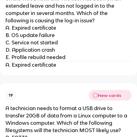
extended leave and has not logged in to the
computer in several months. Which of the
following is causing the log-in issue?
A. Expired certificate
B. OS update failure
C. Service not started
D. Application crash
E. Profile rebuild needed
A. Expired certificate
New cards
19
A technician needs to format a USB drive to
transfer 20GB of data from a Linux computer to a
Windows computer. Which of the following
filesystems will the technician MOST likely use?