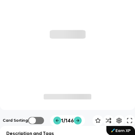
1/146
Card Sorting
Earn XP
Description and Tags