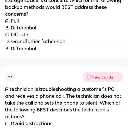
storage space is a concern. Which of the following
backup methods would BEST address these
concerns?
A. Full
B. Differential
C. Off-site
D. Grandfather-father-son
B. Differential
New cards
27
A technician is troubleshooting a customer's PC
and receives a phone call. The technician does not
take the call and sets the phone to silent. Which of
the following BEST describes the technician's
actions?
A. Avoid distractions