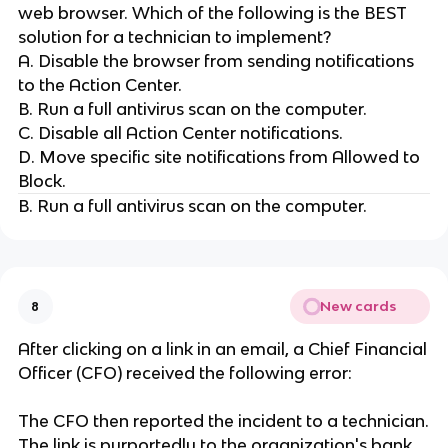
web browser. Which of the following is the BEST
solution for a technician to implement?
A. Disable the browser from sending notifications
to the Action Center.
B. Run a full antivirus scan on the computer.
C. Disable all Action Center notifications.
D. Move specific site notifications from Allowed to
Block.
B. Run a full antivirus scan on the computer.
New cards
8
After clicking on a link in an email, a Chief Financial
Officer (CFO) received the following error:
The CFO then reported the incident to a technician.
The link is purportedly to the organization's bank.