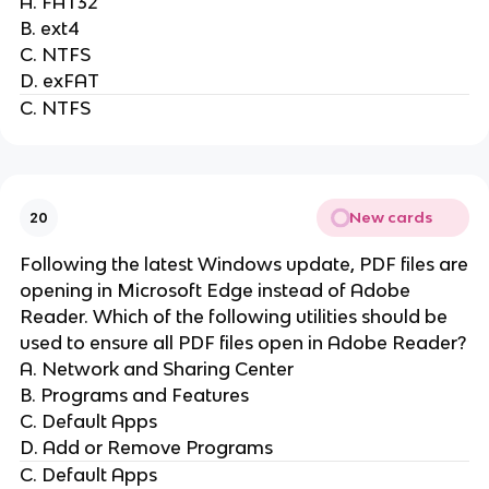
A. FAT32
B. ext4
C. NTFS
D. exFAT
C. NTFS
New cards
20
Following the latest Windows update, PDF files are
opening in Microsoft Edge instead of Adobe
Reader. Which of the following utilities should be
used to ensure all PDF files open in Adobe Reader?
A. Network and Sharing Center
B. Programs and Features
C. Default Apps
D. Add or Remove Programs
C. Default Apps