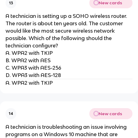
New cards
13
A technician is setting up a SOHO wireless router.
The router is about ten years old. The customer
would like the most secure wireless network
possible. Which of the following should the
technician configure?
A. WPA2 with TKIP
B. WPA2 with AES
C. WPA3 with AES-256
D. WPA3 with AES-128
A. WPA2 with TKIP
New cards
14
A technician is troubleshooting an issue involving
programs on a Windows 10 machine that are