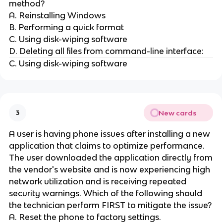
method?
A. Reinstalling Windows
B. Performing a quick format
C. Using disk-wiping software
D. Deleting all files from command-line interface:
C. Using disk-wiping software
New cards
3
A user is having phone issues after installing a new
application that claims to optimize performance.
The user downloaded the application directly from
the vendor's website and is now experiencing high
network utilization and is receiving repeated
security warnings. Which of the following should
the technician perform FIRST to mitigate the issue?
A. Reset the phone to factory settings.