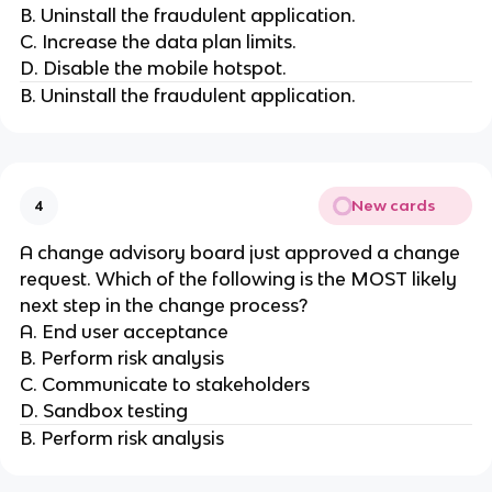
B. Uninstall the fraudulent application.
C. Increase the data plan limits.
D. Disable the mobile hotspot.
B. Uninstall the fraudulent application.
New cards
4
A change advisory board just approved a change
request. Which of the following is the MOST likely
next step in the change process?
A. End user acceptance
B. Perform risk analysis
C. Communicate to stakeholders
D. Sandbox testing
B. Perform risk analysis