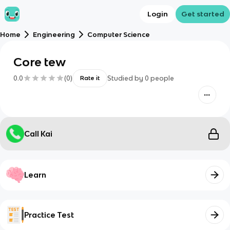
Login
Get started
Home
Engineering
Computer Science
Core tew
0.0
(
0
)
Studied by
0
people
Rate it
Call Kai
Learn
Practice Test