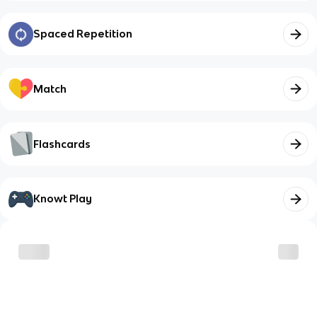
Spaced Repetition
Match
Flashcards
Knowt Play