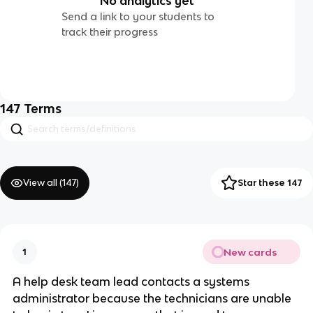
No analytics yet
Send a link to your students to
track their progress
147
Terms
View all (
147
)
Star these 147
New cards
1
A help desk team lead contacts a systems
administrator because the technicians are unable