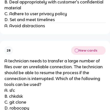
B. Deal appropriately with customer's confidential
material
C. Adhere to user privacy policy
D. Set and meet timelines
A. Avoid distractions
New cards
28
A technician needs to transfer a large number of
files over an unreliable connection. The technician
should be able to resume the process if the
connection is interrupted. Which of the following
tools can be used?
A. sfc
B. chkdsk
C. git clone
D. robocopy