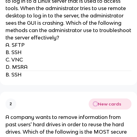
to log in to a Linux server that is used to access
tools. When the administrator tries to use remote
desktop to log in to the server, the administrator
sees the GUI is crashing. Which of the following
methods can the administrator use to troubleshoot
the server effectively?
A. SFTP
B. SSH
C. VNC
D. MSRA
B. SSH
New cards
2
A company wants to remove information from
past users' hard drives in order to reuse the hard
drives. Which of the following is the MOST secure