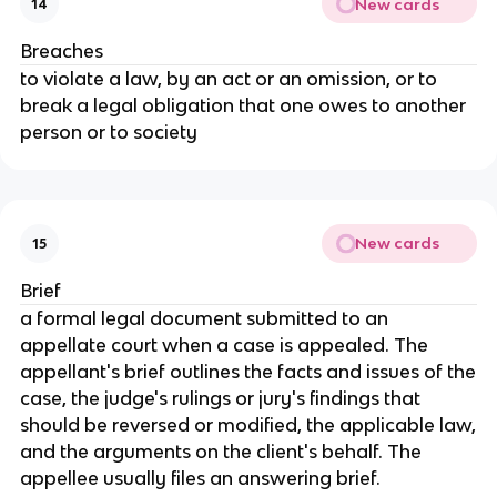
New cards
14
Breaches
to violate a law, by an act or an omission, or to
break a legal obligation that one owes to another
person or to society
New cards
15
Brief
a formal legal document submitted to an
appellate court when a case is appealed. The
appellant's brief outlines the facts and issues of the
case, the judge's rulings or jury's findings that
should be reversed or modified, the applicable law,
and the arguments on the client's behalf. The
appellee usually files an answering brief.