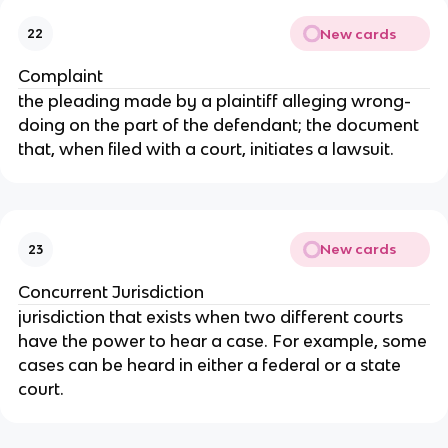
New cards
22
Complaint
the pleading made by a plaintiff alleging wrong-
doing on the part of the defendant; the document
that, when filed with a court, initiates a lawsuit.
New cards
23
Concurrent Jurisdiction
jurisdiction that exists when two different courts
have the power to hear a case. For example, some
cases can be heard in either a federal or a state
court.