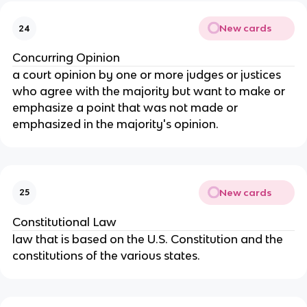
New cards
24
Concurring Opinion
a court opinion by one or more judges or justices
who agree with the majority but want to make or
emphasize a point that was not made or
emphasized in the majority's opinion.
New cards
25
Constitutional Law
law that is based on the U.S. Constitution and the
constitutions of the various states.