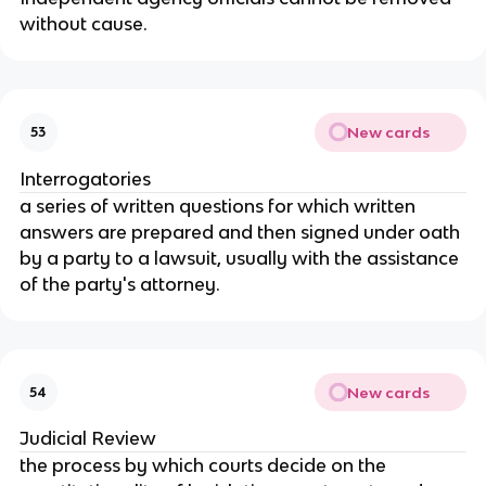
without cause.
New cards
53
Interrogatories
a series of written questions for which written
answers are prepared and then signed under oath
by a party to a lawsuit, usually with the assistance
of the party's attorney.
New cards
54
Judicial Review
the process by which courts decide on the