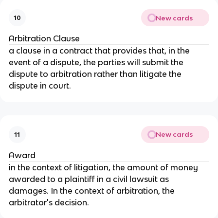
New cards
10
Arbitration Clause
a clause in a contract that provides that, in the
event of a dispute, the parties will submit the
dispute to arbitration rather than litigate the
dispute in court.
New cards
11
Award
in the context of litigation, the amount of money
awarded to a plaintiff in a civil lawsuit as
damages. In the context of arbitration, the
arbitrator's decision.