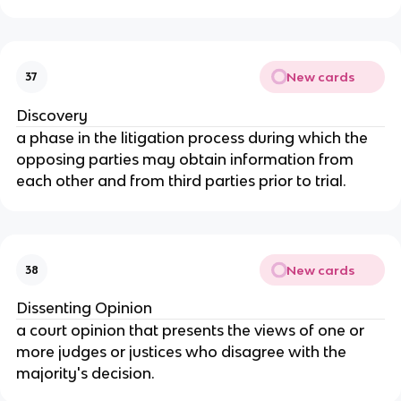
New cards
37
Discovery
a phase in the litigation process during which the
opposing parties may obtain information from
each other and from third parties prior to trial.
New cards
38
Dissenting Opinion
a court opinion that presents the views of one or
more judges or justices who disagree with the
majority's decision.