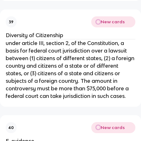
New cards
39
Diversity of Citizenship
under article III, section 2, of the Constitution, a
basis for federal court jurisdiction over a lawsuit
between (1) citizens of different states, (2) a foreign
country and citizens of a state or of different
states, or (3) citizens of a state and citizens or
subjects of a foreign country. The amount in
controversy must be more than $75,000 before a
federal court can take jurisdiction in such cases.
New cards
40
E-evidence