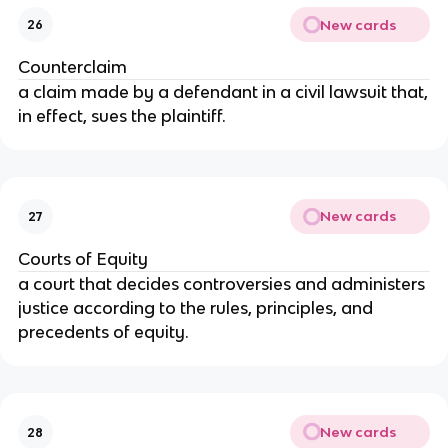
New cards
26
Counterclaim
a claim made by a defendant in a civil lawsuit that,
in effect, sues the plaintiff.
New cards
27
Courts of Equity
a court that decides controversies and administers
justice according to the rules, principles, and
precedents of equity.
New cards
28