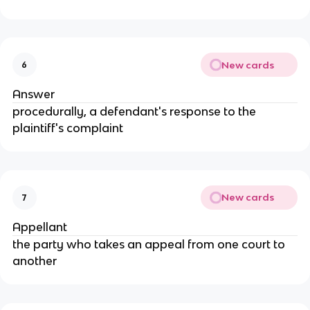
New cards
6
Answer
procedurally, a defendant's response to the
plaintiff's complaint
New cards
7
Appellant
the party who takes an appeal from one court to
another