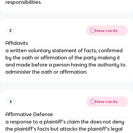
responsibilities.
New cards
2
Affidavits
a written voluntary statement of facts, confirmed
by the oath or affirmation of the party making it
and made before a person having the authority to
administer the oath or affirmation.
New cards
3
Affirmative Defense
a response to a plaintiff's claim the does not deny
the plaintiff's facts but attacks the plaintiff's legal