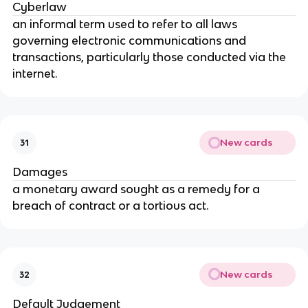
Cyberlaw
an informal term used to refer to all laws
governing electronic communications and
transactions, particularly those conducted via the
internet.
New cards
31
Damages
a monetary award sought as a remedy for a
breach of contract or a tortious act.
New cards
32
Default Judgement