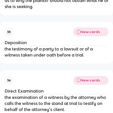
as to why the plaintiff should not obtain what he or
she is seeking.
New cards
35
Deposition
the testimony of a party to a lawsuit or of a
witness taken under oath before a trial.
New cards
36
Direct Examination
the examination of a witness by the attorney who
calls the witness to the stand at trial to testify on
behalf of the attorney's client.