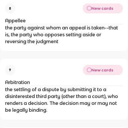
New cards
8
Appellee
the party against whom an appeal is taken--that
is, the party who opposes setting aside or
reversing the judgment
New cards
9
Arbitration
the settling of a dispute by submitting it to a
disinterested third party (other than a court), who
renders a decision. The decision may or may not
be legally binding.