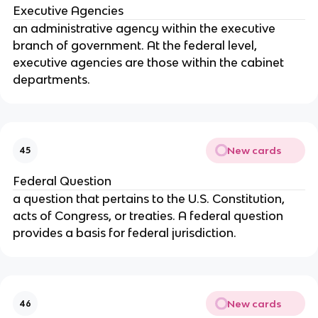
Executive Agencies
an administrative agency within the executive
branch of government. At the federal level,
executive agencies are those within the cabinet
departments.
New cards
45
Federal Question
a question that pertains to the U.S. Constitution,
acts of Congress, or treaties. A federal question
provides a basis for federal jurisdiction.
New cards
46