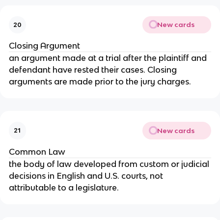
New cards
20
Closing Argument
an argument made at a trial after the plaintiff and
defendant have rested their cases. Closing
arguments are made prior to the jury charges.
New cards
21
Common Law
the body of law developed from custom or judicial
decisions in English and U.S. courts, not
attributable to a legislature.