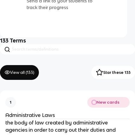
Send a link to your students to
track their progress
133
Terms
View all (
133
)
Star these 133
New cards
1
Administrative Laws
the body of law created by administrative
agencies in order to carry out their duties and