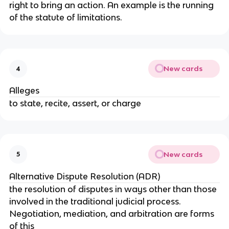
right to bring an action. An example is the running
of the statute of limitations.
New cards
4
Alleges
to state, recite, assert, or charge
New cards
5
Alternative Dispute Resolution (ADR)
the resolution of disputes in ways other than those
involved in the traditional judicial process.
Negotiation, mediation, and arbitration are forms
of this