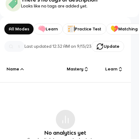
Looks like no tags are added yet.
All Modes
Learn
Practice Test
Matching
Last updated
12:32 AM
on
9/13/23
Update
Name
Mastery
Learn
No analytics yet