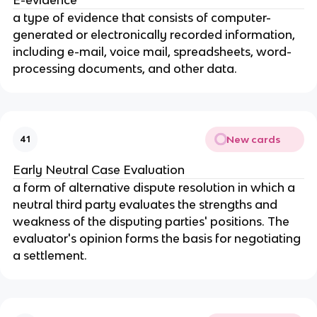
a type of evidence that consists of computer-
generated or electronically recorded information,
including e-mail, voice mail, spreadsheets, word-
processing documents, and other data.
New cards
41
Early Neutral Case Evaluation
a form of alternative dispute resolution in which a
neutral third party evaluates the strengths and
weakness of the disputing parties' positions. The
evaluator's opinion forms the basis for negotiating
a settlement.