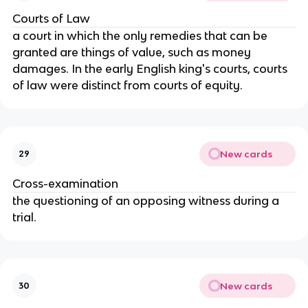
Courts of Law
a court in which the only remedies that can be
granted are things of value, such as money
damages. In the early English king's courts, courts
of law were distinct from courts of equity.
New cards
29
Cross-examination
the questioning of an opposing witness during a
trial.
New cards
30