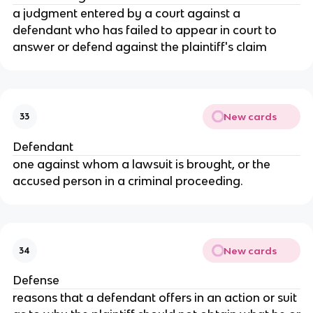
a judgment entered by a court against a
defendant who has failed to appear in court to
answer or defend against the plaintiff's claim
New cards
33
Defendant
one against whom a lawsuit is brought, or the
accused person in a criminal proceeding.
New cards
34
Defense
reasons that a defendant offers in an action or suit