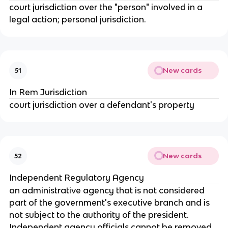
court jurisdiction over the "person" involved in a
legal action; personal jurisdiction.
New cards
51
In Rem Jurisdiction
court jurisdiction over a defendant's property
New cards
52
Independent Regulatory Agency
an administrative agency that is not considered
part of the government's executive branch and is
not subject to the authority of the president.
Independent agency officials cannot be removed