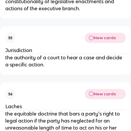
constitutionality of legislative enactments and
actions of the executive branch.
New cards
55
Jurisdiction
the authority of a court to hear a case and decide
a specific action.
New cards
56
Laches
the equitable doctrine that bars a party's right to
legal action if the party has neglected for an
unreasonable length of time to act on his or her