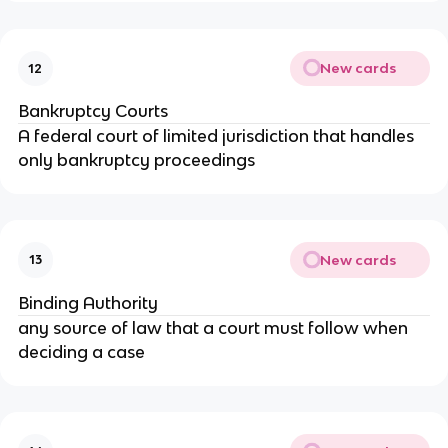
New cards
12
Bankruptcy Courts
A federal court of limited jurisdiction that handles
only bankruptcy proceedings
New cards
13
Binding Authority
any source of law that a court must follow when
deciding a case