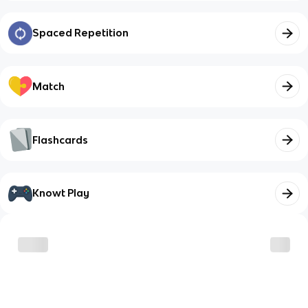
Spaced Repetition
Match
Flashcards
Knowt Play