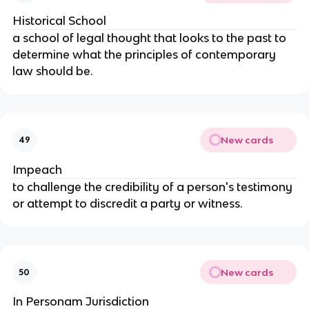
Historical School
a school of legal thought that looks to the past to
determine what the principles of contemporary
law should be.
New cards
49
Impeach
to challenge the credibility of a person's testimony
or attempt to discredit a party or witness.
New cards
50
In Personam Jurisdiction