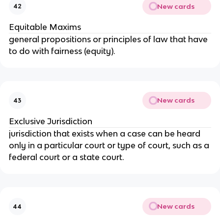
New cards
42
Equitable Maxims
general propositions or principles of law that have
to do with fairness (equity).
New cards
43
Exclusive Jurisdiction
jurisdiction that exists when a case can be heard
only in a particular court or type of court, such as a
federal court or a state court.
New cards
44