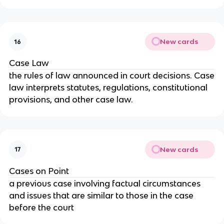
New cards
16
Case Law
the rules of law announced in court decisions. Case
law interprets statutes, regulations, constitutional
provisions, and other case law.
New cards
17
Cases on Point
a previous case involving factual circumstances
and issues that are similar to those in the case
before the court