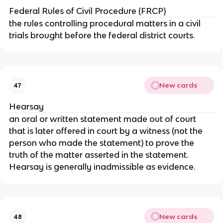
Federal Rules of Civil Procedure (FRCP)
the rules controlling procedural matters in a civil
trials brought before the federal district courts.
New cards
47
Hearsay
an oral or written statement made out of court
that is later offered in court by a witness (not the
person who made the statement) to prove the
truth of the matter asserted in the statement.
Hearsay is generally inadmissible as evidence.
New cards
48