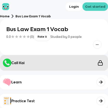
Login
Get started
Home
Bus Law Exam 1 Vocab
Bus Law Exam 1 Vocab
0.0
(
0
)
Studied by
0
people
Rate it
Call Kai
Learn
Practice Test