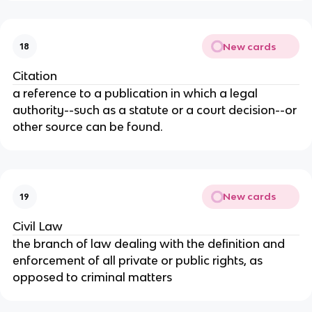
New cards
18
Citation
a reference to a publication in which a legal
authority--such as a statute or a court decision--or
other source can be found.
New cards
19
Civil Law
the branch of law dealing with the definition and
enforcement of all private or public rights, as
opposed to criminal matters