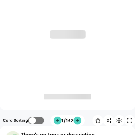
1/132
Card Sorting
There's no tags or description