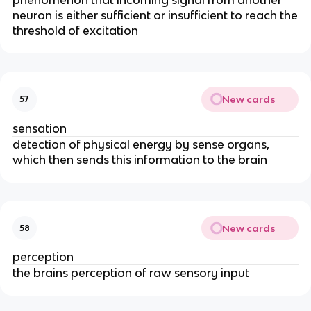
neuron is either sufficient or insufficient to reach the
threshold of excitation
New cards
57
sensation
detection of physical energy by sense organs,
which then sends this information to the brain
New cards
58
perception
the brains perception of raw sensory input