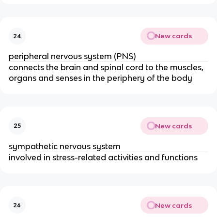
New cards
24
peripheral nervous system (PNS)
connects the brain and spinal cord to the muscles,
organs and senses in the periphery of the body
New cards
25
sympathetic nervous system
involved in stress-related activities and functions
New cards
26