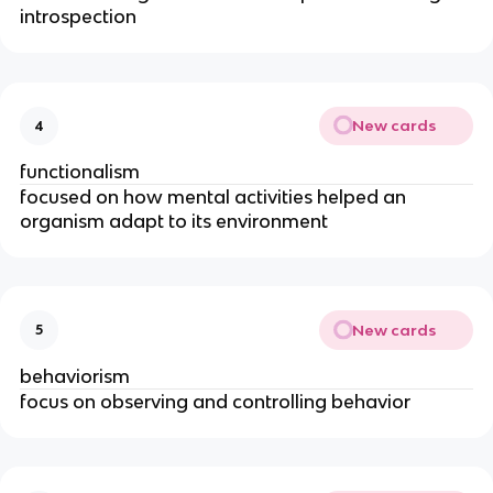
introspection
New cards
4
functionalism
focused on how mental activities helped an
organism adapt to its environment
New cards
5
behaviorism
focus on observing and controlling behavior