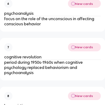
New cards
6
psychoanalysis
focus on the role of the unconscious in affecting
conscious behavior
New cards
7
cognitive revolution
period during 1950s-1960s when cognitive
psychology replaced behaviorism and
psychoanalysis
New cards
8