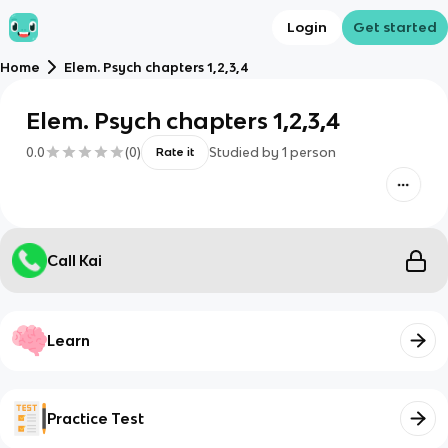
Login
Get started
Home
Elem. Psych chapters 1,2,3,4
Elem. Psych chapters 1,2,3,4
0.0
(
0
)
Studied by
1
person
Rate it
Call Kai
Learn
Practice Test