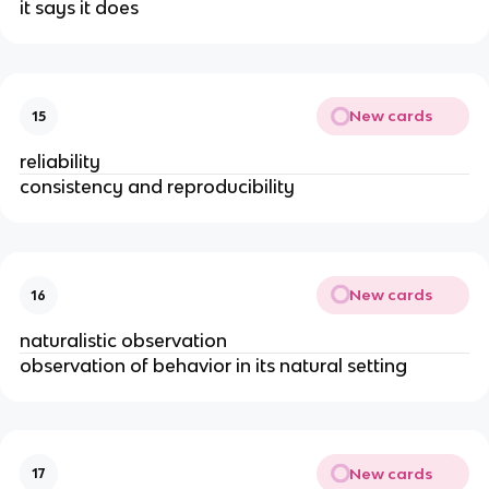
it says it does
New cards
15
reliability
consistency and reproducibility
New cards
16
naturalistic observation
observation of behavior in its natural setting
New cards
17