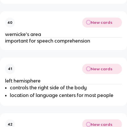
New cards
40
wernicke’s area
important for speech comprehension
New cards
41
left hemisphere
controls the right side of the body
location of language centers for most people
New cards
42