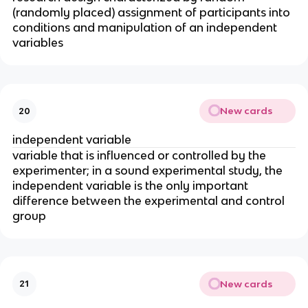
(randomly placed) assignment of participants into
conditions and manipulation of an independent
variables
New cards
20
independent variable
variable that is influenced or controlled by the
experimenter; in a sound experimental study, the
independent variable is the only important
difference between the experimental and control
group
New cards
21