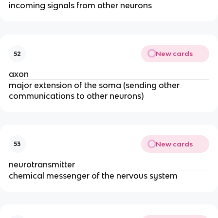
incoming signals from other neurons
New cards
52
axon
major extension of the soma (sending other
communications to other neurons)
New cards
53
neurotransmitter
chemical messenger of the nervous system