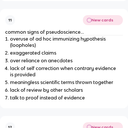
New cards
11
common signs of pseudoscience…
overuse of ad hoc immunizing hypothesis
(loopholes)
exaggerated claims
over reliance on anecdotes
lack of self correction when contrary evidence
is provided
meaningless scientific terms thrown together
lack of review by other scholars
talk to proof instead of evidence
New cards
12