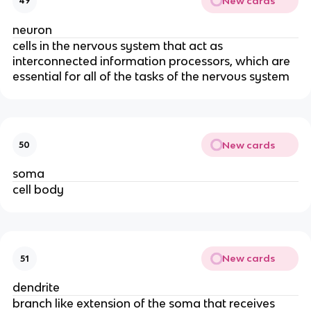
New cards
49
neuron
cells in the nervous system that act as
interconnected information processors, which are
essential for all of the tasks of the nervous system
New cards
50
soma
cell body
New cards
51
dendrite
branch like extension of the soma that receives