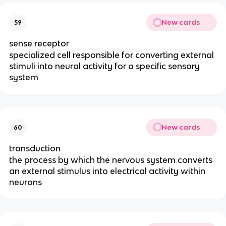
New cards
59
sense receptor
specialized cell responsible for converting external
stimuli into neural activity for a specific sensory
system
New cards
60
transduction
the process by which the nervous system converts
an external stimulus into electrical activity within
neurons