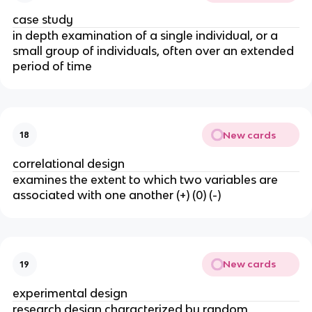
case study
in depth examination of a single individual, or a
small group of individuals, often over an extended
period of time
New cards
18
correlational design
examines the extent to which two variables are
associated with one another (+) (0) (-)
New cards
19
experimental design
research design characterized by random