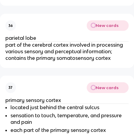
New cards
36
parietal lobe
part of the cerebral cortex involved in processing
various sensory and perceptual information;
contains the primary somatosensory cortex
New cards
37
primary sensory cortex
located just behind the central sulcus
sensation to touch, temperature, and pressure
and pain
each part of the primary sensory cortex