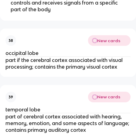
controls and receives signals from a specific
part of the body
New cards
38
occipital lobe
part if the cerebral cortex associated with visual
processing; contains the primary visual cortex
New cards
39
temporal lobe
part of cerebral cortex associated with hearing,
memory, emotion, and some aspects of language;
contains primary auditory cortex