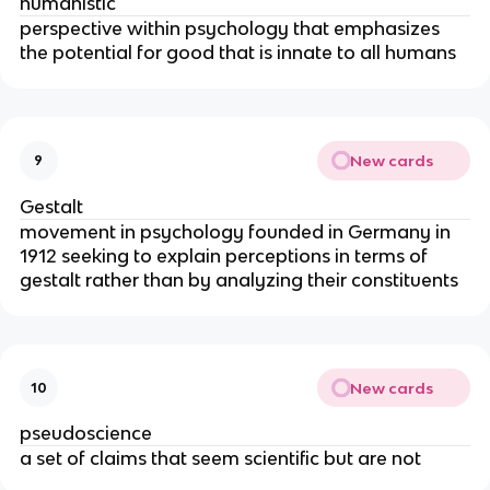
humanistic
perspective within psychology that emphasizes
the potential for good that is innate to all humans
New cards
9
Gestalt
movement in psychology founded in Germany in
1912 seeking to explain perceptions in terms of
gestalt rather than by analyzing their constituents
New cards
10
pseudoscience
a set of claims that seem scientific but are not