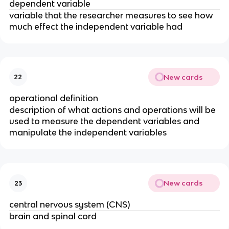
dependent variable
variable that the researcher measures to see how
much effect the independent variable had
New cards
22
operational definition
description of what actions and operations will be
used to measure the dependent variables and
manipulate the independent variables
New cards
23
central nervous system (CNS)
brain and spinal cord