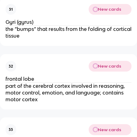
New cards
31
Gyri (gyrus)
the “bumps” that results from the folding of cortical
tissue
New cards
32
frontal lobe
part of the cerebral cortex involved in reasoning,
motor control, emotion, and language; contains
motor cortex
New cards
33