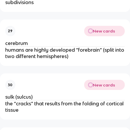
subdivisions
New cards
29
cerebrum
humans are highly developed “forebrain” (split into
two different hemispheres)
New cards
30
sulk (sulcus)
the “cracks” that results from the folding of cortical
tissue