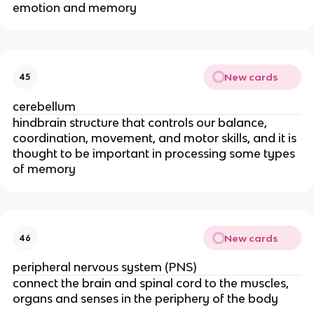
emotion and memory
New cards
45
cerebellum
hindbrain structure that controls our balance,
coordination, movement, and motor skills, and it is
thought to be important in processing some types
of memory
New cards
46
peripheral nervous system (PNS)
connect the brain and spinal cord to the muscles,
organs and senses in the periphery of the body