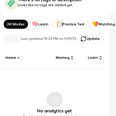
Looks like no tags are added yet.
All Modes
Learn
Practice Test
Matching
Last updated
10:23 PM
on
9/19/23
Update
Name
Mastery
Learn
No analytics yet