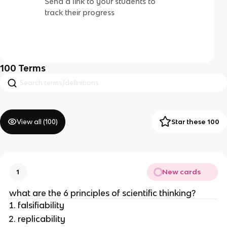
Send a link to your students to
track their progress
100
Terms
View all (
100
)
Star these 100
New cards
1
what are the 6 principles of scientific thinking?
falsifiability
replicability