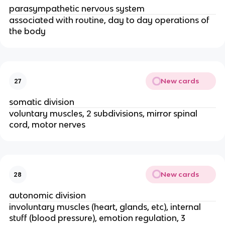
parasympathetic nervous system
associated with routine, day to day operations of
the body
New cards
27
somatic division
voluntary muscles, 2 subdivisions, mirror spinal
cord, motor nerves
New cards
28
autonomic division
involuntary muscles (heart, glands, etc), internal
stuff (blood pressure), emotion regulation, 3