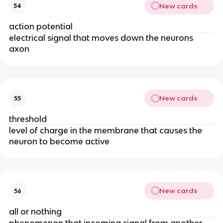
New cards
54
action potential
electrical signal that moves down the neurons
axon
New cards
55
threshold
level of charge in the membrane that causes the
neuron to become active
New cards
56
all or nothing
phenomenon that incoming signal from another