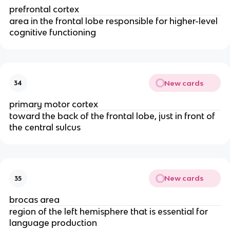
prefrontal cortex
area in the frontal lobe responsible for higher-level
cognitive functioning
New cards
34
primary motor cortex
toward the back of the frontal lobe, just in front of
the central sulcus
New cards
35
brocas area
region of the left hemisphere that is essential for
language production