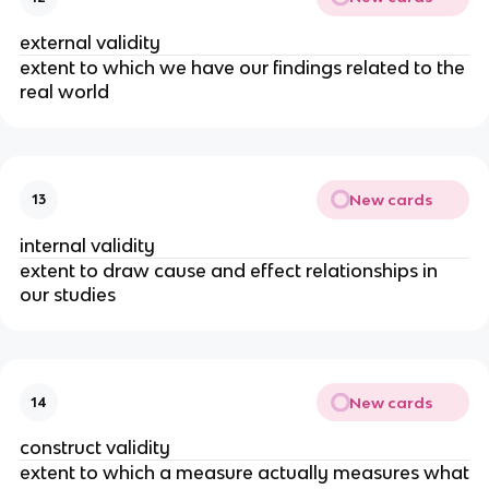
external validity
extent to which we have our findings related to the
real world
New cards
13
internal validity
extent to draw cause and effect relationships in
our studies
New cards
14
construct validity
extent to which a measure actually measures what