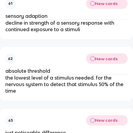
New cards
61
sensory adaption
decline in strength of a sensory response with
continued exposure to a stimuli
New cards
62
absolute threshold
the lowest level of a stimulus needed. for the
nervous system to detect that stimulus 50% of the
time
New cards
63
just noticeable difference