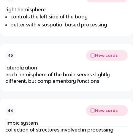
right hemisphere
controls the left side of the body
better with visospatial based processing
New cards
43
lateralization
each hemisphere of the brain serves slightly
different, but complementary functions
New cards
44
limbic system
collection of structures involved in processing