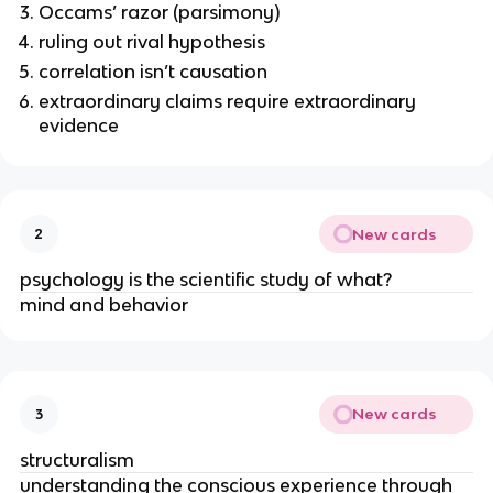
Occams’ razor (parsimony)
ruling out rival hypothesis
correlation isn’t causation
extraordinary claims require extraordinary
evidence
New cards
2
psychology is the scientific study of what?
mind and behavior
New cards
3
structuralism
understanding the conscious experience through