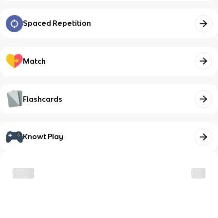
Spaced Repetition
Match
Flashcards
Knowt Play