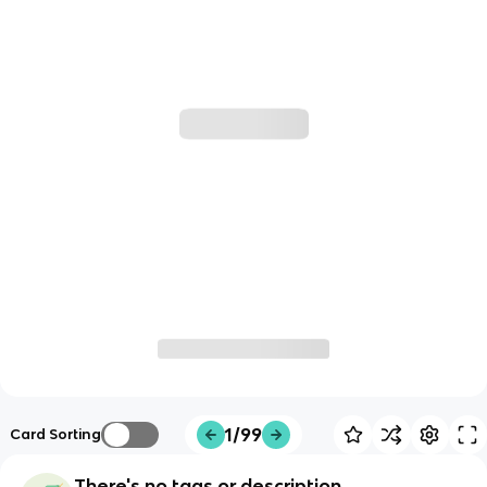
1/99
Card Sorting
There's no tags or description