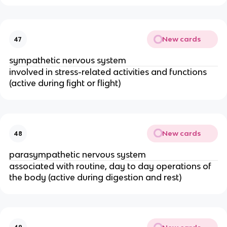
New cards
47
sympathetic nervous system
involved in stress-related activities and functions
(active during fight or flight)
New cards
48
parasympathetic nervous system
associated with routine, day to day operations of
the body (active during digestion and rest)