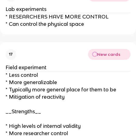
Lab experiments
* RESEARCHERS HAVE MORE CONTROL
* Can control the physical space
New cards
17
Field experiment
* Less control
* More generalizable
* Typically more general place for them to be
* Mitigation of reactivity
__Strengths__
* High levels of internal validity
* More researcher control