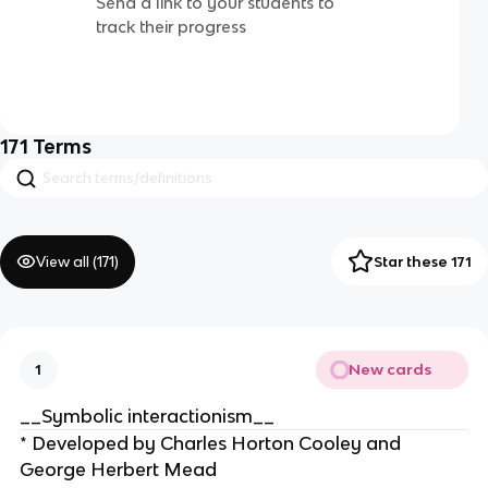
Send a link to your students to
track their progress
171
Terms
View all (
171
)
Star these 171
New cards
1
__Symbolic interactionism__
* Developed by Charles Horton Cooley and
George Herbert Mead