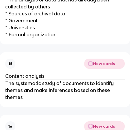
collected by others
* Sources of archival data
* Government
* Universities
* Formal organization
New cards
15
Content analysis
The systematic study of documents to identify
themes and make inferences based on these
themes
New cards
16