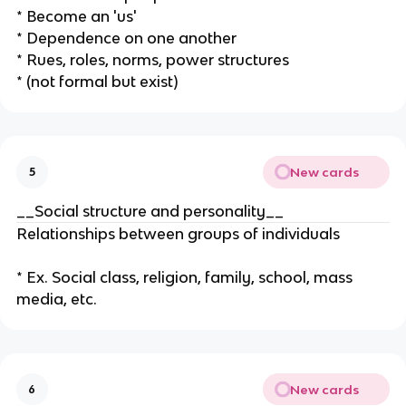
* Become an 'us'
* Dependence on one another
* Rues, roles, norms, power structures
* (not formal but exist)
New cards
5
__Social structure and personality__
Relationships between groups of individuals
* Ex. Social class, religion, family, school, mass
media, etc.
New cards
6