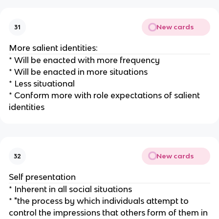
New cards
31
More salient identities:
* Will be enacted with more frequency
* Will be enacted in more situations
* Less situational
* Conform more with role expectations of salient
identities
New cards
32
Self presentation
* Inherent in all social situations
* "the process by which individuals attempt to
control the impressions that others form of them in