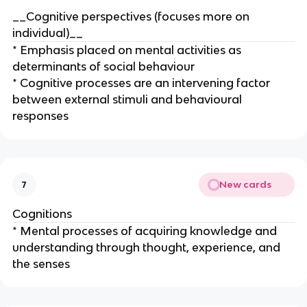
__Cognitive perspectives (focuses more on
individual)__
* Emphasis placed on mental activities as
determinants of social behaviour
* Cognitive processes are an intervening factor
between external stimuli and behavioural
responses
New cards
7
Cognitions
* Mental processes of acquiring knowledge and
understanding through thought, experience, and
the senses