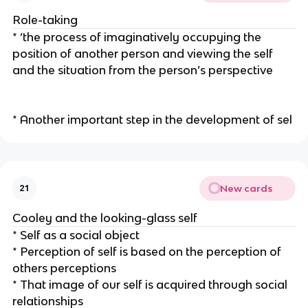
Role-taking
* ‘the process of imaginatively occupying the
position of another person and viewing the self
and the situation from the person’s perspective
* Another important step in the development of sel
New cards
21
Cooley and the looking-glass self
* Self as a social object
* Perception of self is based on the perception of
others perceptions
* That image of our self is acquired through social
relationships