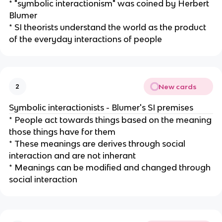
* "symbolic interactionism" was coined by Herbert
Blumer
* SI theorists understand the world as the product
of the everyday interactions of people
New cards
2
Symbolic interactionists - Blumer's SI premises
* People act towards things based on the meaning
those things have for them
* These meanings are derives through social
interaction and are not inherant
* Meanings can be modified and changed through
social interaction