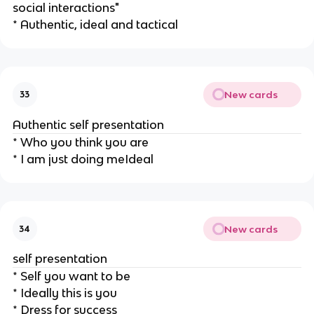
social interactions"
* Authentic, ideal and tactical
New cards
33
Authentic self presentation
* Who you think you are
* I am just doing meIdeal
New cards
34
self presentation
* Self you want to be
* Ideally this is you
* Dress for success