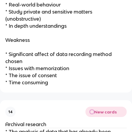
* Real-world behaviour
* Study private and sensitive matters
(unobstructive)
* In depth understandings
Weakness
* Significant affect of data recording method
chosen
* Issues with memorization
* The issue of consent
* Time consuming
New cards
14
Archival research
* The analysis of data that has already been