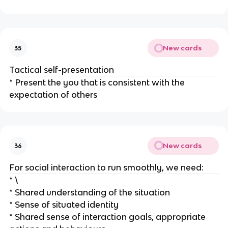
New cards
35
Tactical self-presentation
* Present the you that is consistent with the
expectation of others
New cards
36
For social interaction to run smoothly, we need:
* \
* Shared understanding of the situation
* Sense of situated identity
* Shared sense of interaction goals, appropriate