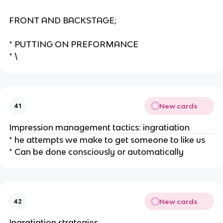
FRONT AND BACKSTAGE;
* PUTTING ON PREFORMANCE
* \
New cards
41
Impression management tactics: ingratiation
* he attempts we make to get someone to like us
* Can be done consciously or automatically
New cards
42
Ingratiation strategies