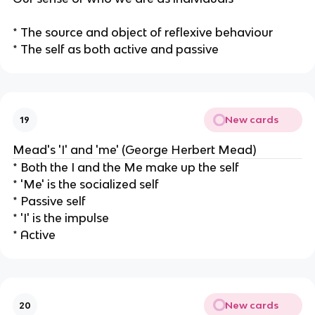
* The source and object of reflexive behaviour
* The self as both active and passive
New cards
19
Mead's 'I' and 'me' (George Herbert Mead)
* Both the I and the Me make up the self
* 'Me' is the socialized self
* Passive self
* 'I' is the impulse
* Active
New cards
20