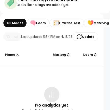
Looks like no tags are added yet.
All Modes
Learn
Practice Test
Matching
Last updated
5:54 PM
on
4/15/23
Update
Name
Mastery
Learn
No analytics yet