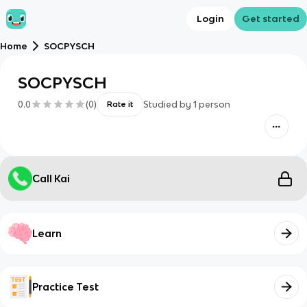
Login
Get started
Home
SOCPYSCH
SOCPYSCH
0.0
(
0
)
Studied by
1
person
Rate it
Call Kai
Learn
Practice Test