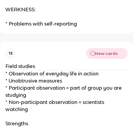
WEAKNESS:
* Problems with self-reporting
New cards
13
Field studies
* Observation of everyday life in action
* Unobtrusive measures
* Participant observation = part of group you are
studying
* Non-participant observation = scientists
watching
Strengths