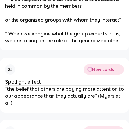
held in common by the members
of the organized groups with whom they interact”
* When we imagine what the group expects of us,
we are taking on the role of the generalized other
New cards
24
Spotlight effect
“the belief that others are paying more attention to
our appearance than they actually are” (Myers et
al.)