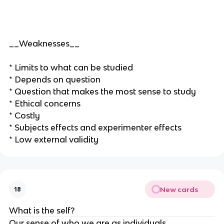
__Weaknesses__
* Limits to what can be studied
* Depends on question
* Question that makes the most sense to study
* Ethical concerns
* Costly
* Subjects effects and experimenter effects
* Low external validity
New cards
18
What is the self?
Our sense of who we are as individuals