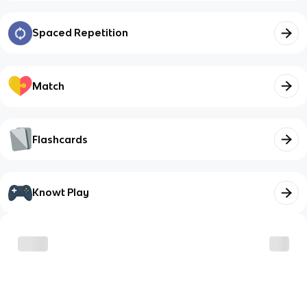
Spaced Repetition
Match
Flashcards
Knowt Play