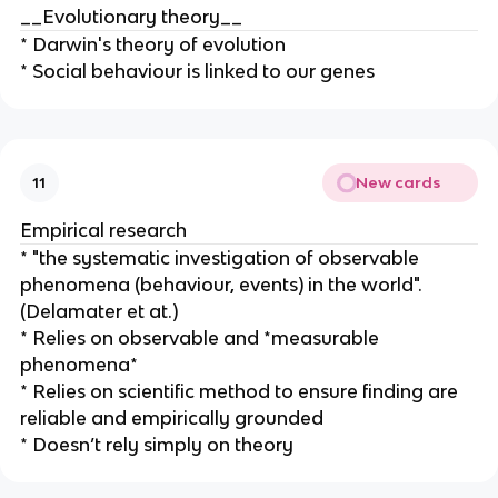
__Evolutionary theory__
* Darwin's theory of evolution
* Social behaviour is linked to our genes
New cards
11
Empirical research
* "the systematic investigation of observable
phenomena (behaviour, events) in the world".
(Delamater et at.)
* Relies on observable and *measurable
phenomena*
* Relies on scientific method to ensure finding are
reliable and empirically grounded
* Doesn’t rely simply on theory