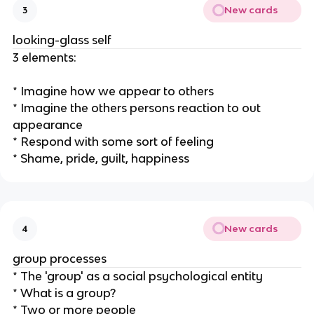
New cards
3
looking-glass self
3 elements:
* Imagine how we appear to others
* Imagine the others persons reaction to out
appearance
* Respond with some sort of feeling
* Shame, pride, guilt, happiness
New cards
4
group processes
* The 'group' as a social psychological entity
* What is a group?
* Two or more people