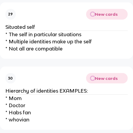
New cards
29
Situated self
* The self in particular situations
* Multiple identities make up the self
* Not all are compatible
New cards
30
Hierarchy of identities EXAMPLES:
* Mom
* Doctor
* Habs fan
* whovian