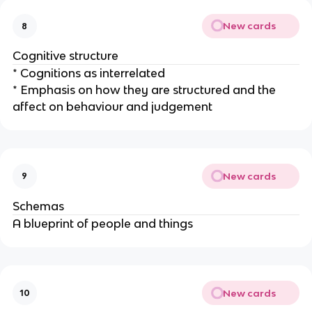
New cards
8
Cognitive structure
* Cognitions as interrelated
* Emphasis on how they are structured and the
affect on behaviour and judgement
New cards
9
Schemas
A blueprint of people and things
New cards
10