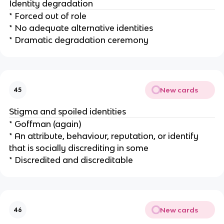
Identity degradation
* Forced out of role
* No adequate alternative identities
* Dramatic degradation ceremony
New cards
45
Stigma and spoiled identities
* Goffman (again)
* An attribute, behaviour, reputation, or identify
that is socially discrediting in some
* Discredited and discreditable
New cards
46