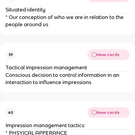
Situated identity
* Our conception of who we are in relation to the
people around us
New cards
39
Tactical impression management
Conscious decision to control information in an
interaction to influence impressions
New cards
40
Impression management tactics:
* PHSYICAL APPERANCE