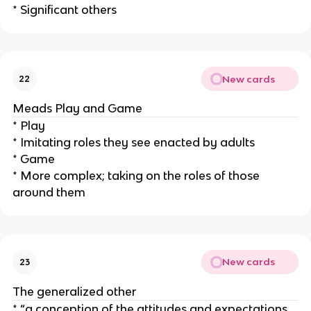
* Significant others
New cards
22
Meads Play and Game
* Play
* Imitating roles they see enacted by adults
* Game
* More complex; taking on the roles of those
around them
New cards
23
The generalized other
* “a conception of the attitudes and expectations