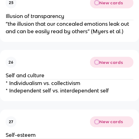
New cards
25
Illusion of transparency
“the illusion that our concealed emotions leak out
and can be easily read by others” (Myers et al.)
New cards
26
Self and culture
* Individualism vs. collectivism
* Independent self vs. interdependent self
New cards
27
Self-esteem