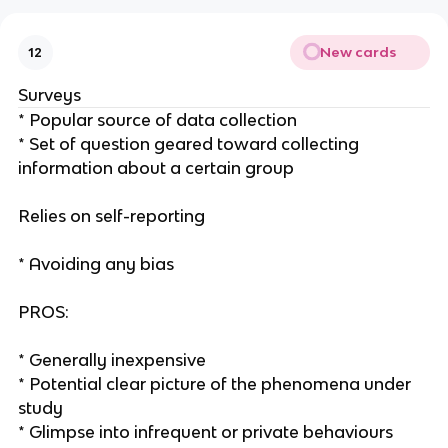
New cards
12
Surveys
* Popular source of data collection
* Set of question geared toward collecting
information about a certain group
Relies on self-reporting
* Avoiding any bias
PROS:
* Generally inexpensive
* Potential clear picture of the phenomena under
study
* Glimpse into infrequent or private behaviours