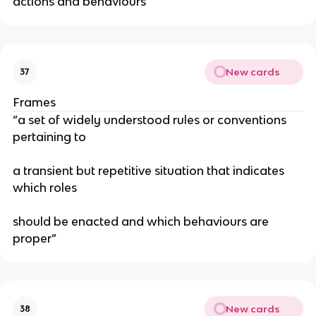
actions and behaviours
New cards
37
Frames
“a set of widely understood rules or conventions
pertaining to
a transient but repetitive situation that indicates
which roles
should be enacted and which behaviours are
proper”
New cards
38