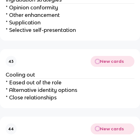
* Opinion conformity
* Other enhancement
* Supplication
* Selective self-presentation
New cards
43
Cooling out
* Eased out of the role
* Alternative identity options
* Close relationships
New cards
44