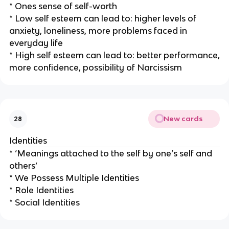
* Ones sense of self-worth
* Low self esteem can lead to: higher levels of
anxiety, loneliness, more problems faced in
everyday life
* High self esteem can lead to: better performance,
more confidence, possibility of Narcissism
New cards
28
Identities
* ‘Meanings attached to the self by one’s self and
others’
* We Possess Multiple Identities
* Role Identities
* Social Identities