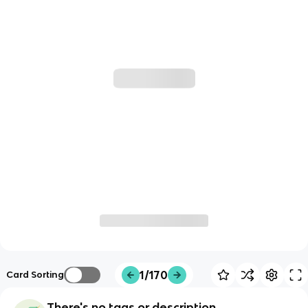
1/170
Card Sorting
There's no tags or description