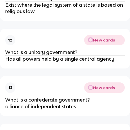
Exist where the legal system of a state is based on
religious law
New cards
12
What is a unitary government?
Has all powers held by a single central agency
New cards
13
What is a confederate government?
alliance of independent states