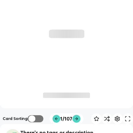
1/107
Card Sorting
There's no tags or description