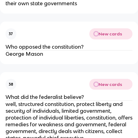
their own state governments
New cards
37
Who opposed the constitution?
George Mason
New cards
38
What did the federalist believe?
well, structured constitution, protect liberty and
security of individuals, limited government,
protection of individual liberties, constitution, offers
remedies for weakness and government, federal
government, directly deals with citizens, collect