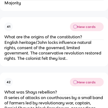
Majority
New cards
41
What are the origins of the constitution?
English heritage/John locks influence natural
rights, consent of the governed, limited
government. The conservative revolution restored
rights. The colonist felt they lost..
New cards
42
What was Shays rebellion?
A series of attacks on courthouses by a small band
of farmers led by revolutionary war, captain,