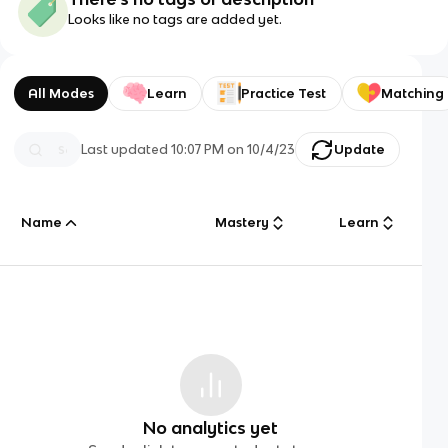
Looks like no tags are added yet.
All Modes
Learn
Practice Test
Matching
Last updated
10:07 PM
on
10/4/23
Update
Name
Mastery
Learn
No analytics yet