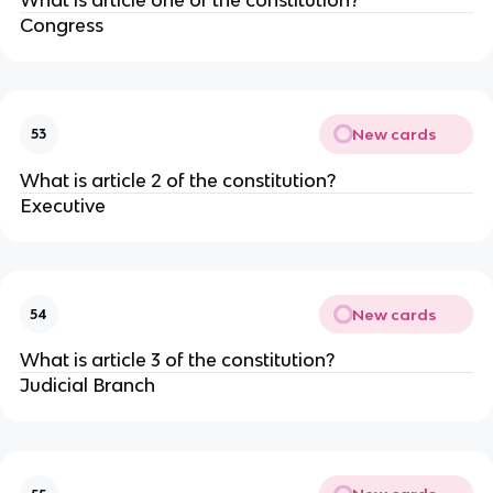
Congress
New cards
53
What is article 2 of the constitution?
Executive
New cards
54
What is article 3 of the constitution?
Judicial Branch