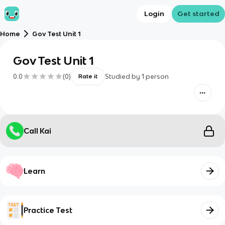
Login
Get started
Home
Gov Test Unit 1
Gov Test Unit 1
0.0
(
0
)
Studied by
1
person
Rate it
Call Kai
Learn
Practice Test