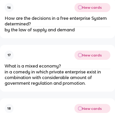
New cards
16
How are the decisions in a free enterprise System
determined?
by the law of supply and demand
New cards
17
What is a mixed economy?
in a comedy in which private enterprise exist in
combination with considerable amount of
government regulation and promotion.
New cards
18