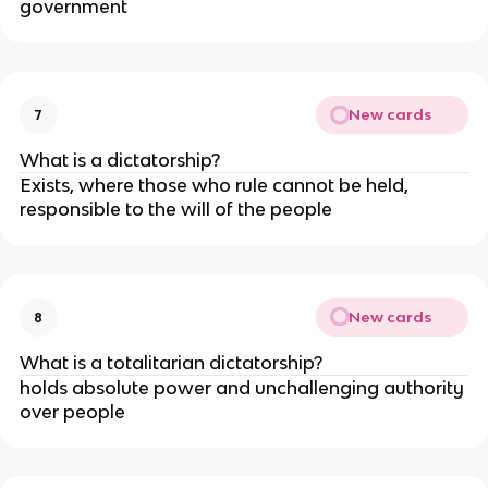
government
New cards
7
What is a dictatorship?
Exists, where those who rule cannot be held,
responsible to the will of the people
New cards
8
What is a totalitarian dictatorship?
holds absolute power and unchallenging authority
over people