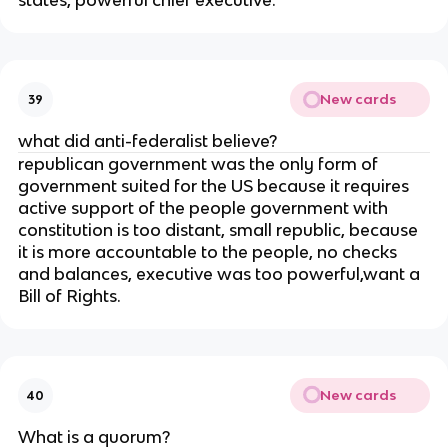
states, powerful chief executive.
New cards
39
what did anti-federalist believe?
republican government was the only form of
government suited for the US because it requires
active support of the people government with
constitution is too distant, small republic, because
it is more accountable to the people, no checks
and balances, executive was too powerful,want a
Bill of Rights.
New cards
40
What is a quorum?