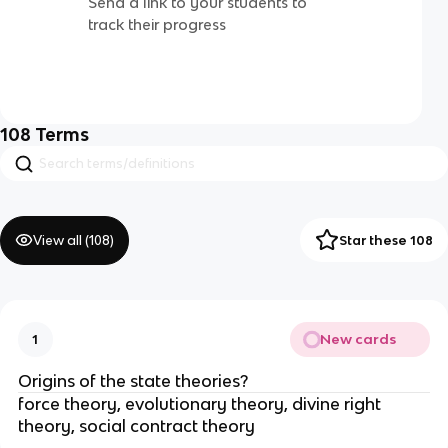
Send a link to your students to
track their progress
108
Terms
View all (
108
)
Star these 108
New cards
1
Origins of the state theories?
force theory, evolutionary theory, divine right
theory, social contract theory