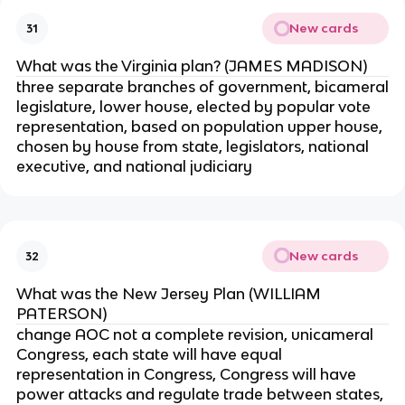
New cards
31
What was the Virginia plan? (JAMES MADISON)
three separate branches of government, bicameral
legislature, lower house, elected by popular vote
representation, based on population upper house,
chosen by house from state, legislators, national
executive, and national judiciary
New cards
32
What was the New Jersey Plan (WILLIAM
PATERSON)
change AOC not a complete revision, unicameral
Congress, each state will have equal
representation in Congress, Congress will have
power attacks and regulate trade between states,