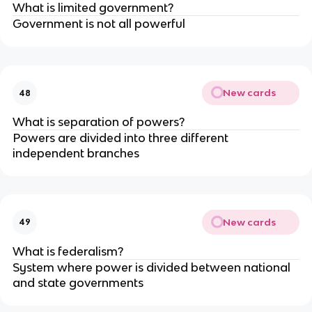
What is limited government?
Government is not all powerful
New cards
48
What is separation of powers?
Powers are divided into three different
independent branches
New cards
49
What is federalism?
System where power is divided between national
and state governments