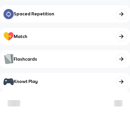
Spaced Repetition
Match
Flashcards
Knowt Play