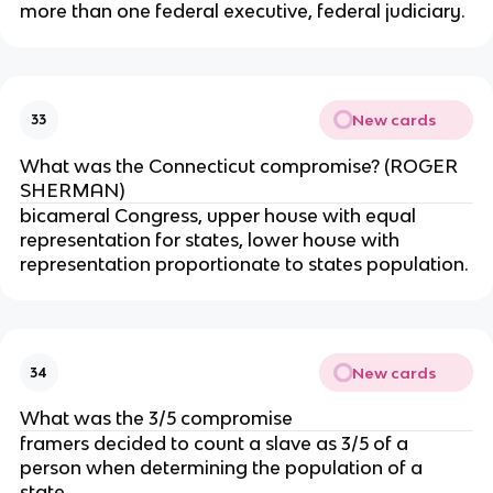
more than one federal executive, federal judiciary.
New cards
33
What was the Connecticut compromise? (ROGER
SHERMAN)
bicameral Congress, upper house with equal
representation for states, lower house with
representation proportionate to states population.
New cards
34
What was the 3/5 compromise
framers decided to count a slave as 3/5 of a
person when determining the population of a
state.