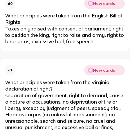
New cards
60
What principles were taken from the English Bill of
Rights
Taxes only raised with consent of parliament, right
to petition the king, right to raise and army, right to
bear arms, excessive bail, free speech
New cards
61
What principles were taken from the Virginia
declaration of right?
separation of government, right to demand, cause
a nature of accusations, no deprivation of life or
liberty, except by judgment of peers, speedy trial,
Habeas corpus (no unlawful imprisonment), no
unreasonable, search and seizure, no cruel and
unusual punishment, no excessive bail or fines,