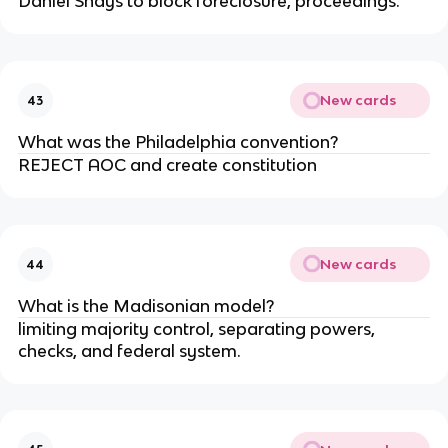
Daniel Shays to block foreclosure, proceedings.
New cards
43
What was the Philadelphia convention?
REJECT AOC and create constitution
New cards
44
What is the Madisonian model?
limiting majority control, separating powers,
checks, and federal system.