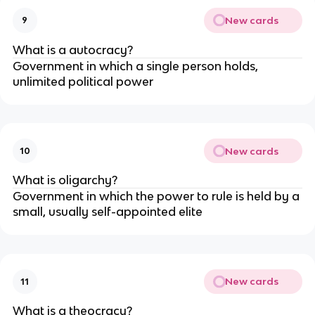
New cards
9
What is a autocracy?
Government in which a single person holds,
unlimited political power
New cards
10
What is oligarchy?
Government in which the power to rule is held by a
small, usually self-appointed elite
New cards
11
What is a theocracy?