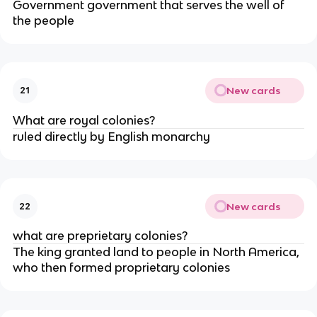
Government government that serves the well of
the people
New cards
21
What are royal colonies?
ruled directly by English monarchy
New cards
22
what are preprietary colonies?
The king granted land to people in North America,
who then formed proprietary colonies