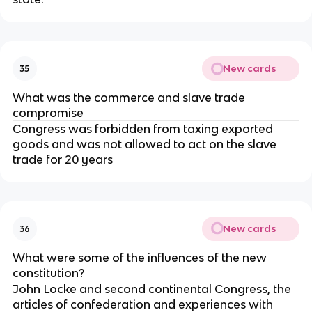
New cards
35
What was the commerce and slave trade
compromise
Congress was forbidden from taxing exported
goods and was not allowed to act on the slave
trade for 20 years
New cards
36
What were some of the influences of the new
constitution?
John Locke and second continental Congress, the
articles of confederation and experiences with