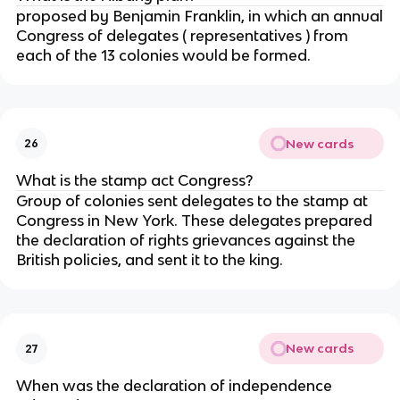
proposed by Benjamin Franklin, in which an annual
Congress of delegates ( representatives ) from
each of the 13 colonies would be formed.
New cards
26
What is the stamp act Congress?
Group of colonies sent delegates to the stamp at
Congress in New York. These delegates prepared
the declaration of rights grievances against the
British policies, and sent it to the king.
New cards
27
When was the declaration of independence