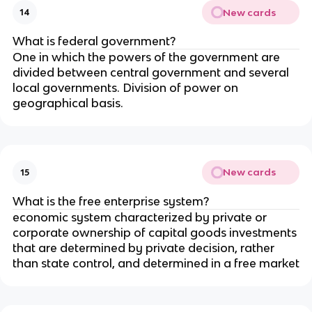
New cards
14
What is federal government?
One in which the powers of the government are
divided between central government and several
local governments. Division of power on
geographical basis.
New cards
15
What is the free enterprise system?
economic system characterized by private or
corporate ownership of capital goods investments
that are determined by private decision, rather
than state control, and determined in a free market