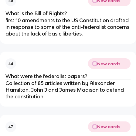
New cards
45
What is the Bill of Rights?
first 10 amendments to the US Constitution drafted
in response to some of the anti-federalist concerns
about the lack of basic liberties.
New cards
46
What were the federalist papers?
Collection of 85 articles written by Alexander
Hamilton, John J and James Madison to defend
the constitution
New cards
47