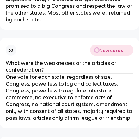
promised to a big Congress and respect the law of
the other states. Most other states were , retained
by each state.
New cards
30
What were the weaknesses of the articles of
confederation?
One vote for each state, regardless of size,
Congress, powerless to lay and collect taxes,
Congress, powerless to regulate interstate
commerce, no executive to enforce acts of
Congress, no national court system, amendment
only with consent of all states, majority required to
pass laws, articles only affirm league of friendship