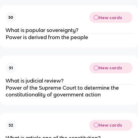
New cards
50
What is popular sovereignty?
Power is derived from the people
New cards
51
What is judicial review?
Power of the Supreme Court to determine the
constitutionality of government action
New cards
52
What is article one of the constitution?