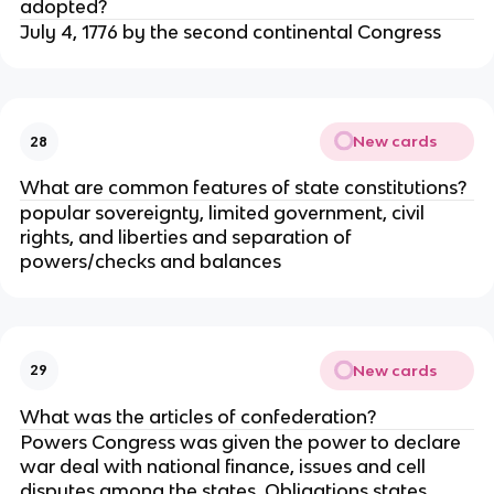
adopted?
July 4, 1776 by the second continental Congress
New cards
28
What are common features of state constitutions?
popular sovereignty, limited government, civil
rights, and liberties and separation of
powers/checks and balances
New cards
29
What was the articles of confederation?
Powers Congress was given the power to declare
war deal with national finance, issues and cell
disputes among the states. Obligations states