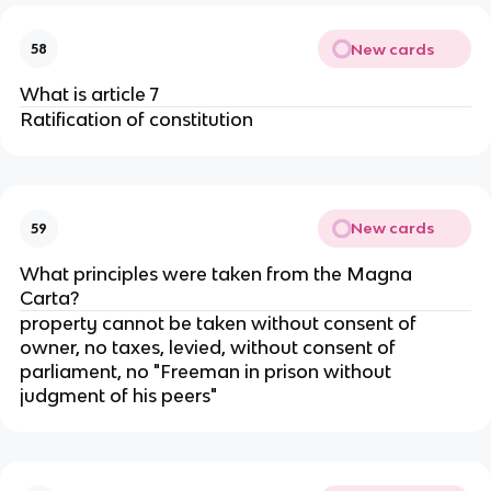
New cards
58
What is article 7
Ratification of constitution
New cards
59
What principles were taken from the Magna
Carta?
property cannot be taken without consent of
owner, no taxes, levied, without consent of
parliament, no "Freeman in prison without
judgment of his peers"