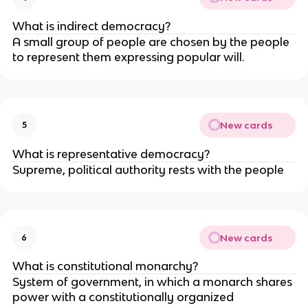
What is indirect democracy?
A small group of people are chosen by the people
to represent them expressing popular will.
New cards
5
What is representative democracy?
Supreme, political authority rests with the people
New cards
6
What is constitutional monarchy?
System of government, in which a monarch shares
power with a constitutionally organized