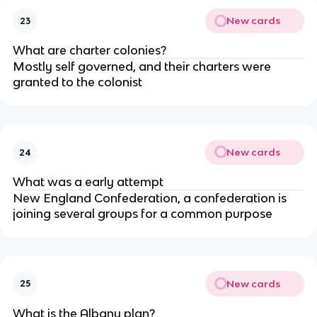
New cards
23
What are charter colonies?
Mostly self governed, and their charters were
granted to the colonist
New cards
24
What was a early attempt
New England Confederation, a confederation is
joining several groups for a common purpose
New cards
25
What is the Albany plan?