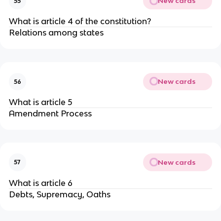
New cards
55
What is article 4 of the constitution?
Relations among states
New cards
56
What is article 5
Amendment Process
New cards
57
What is article 6
Debts, Supremacy, Oaths