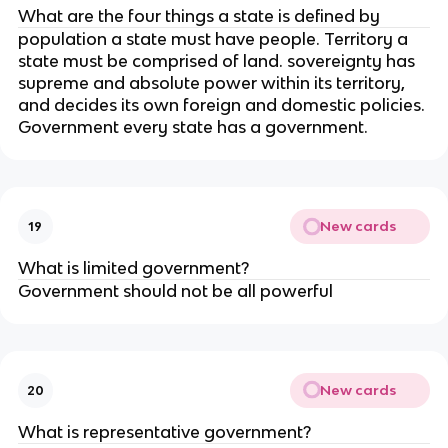
What are the four things a state is defined by
population a state must have people. Territory a
state must be comprised of land. sovereignty has
supreme and absolute power within its territory,
and decides its own foreign and domestic policies.
Government every state has a government.
New cards
19
What is limited government?
Government should not be all powerful
New cards
20
What is representative government?