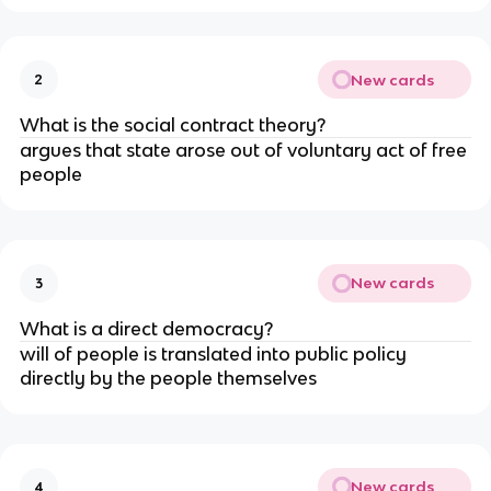
New cards
2
What is the social contract theory?
argues that state arose out of voluntary act of free
people
New cards
3
What is a direct democracy?
will of people is translated into public policy
directly by the people themselves
New cards
4