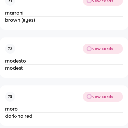
New cards
71
marroni
brown (eyes)
New cards
72
modesto
modest
New cards
73
moro
dark-haired