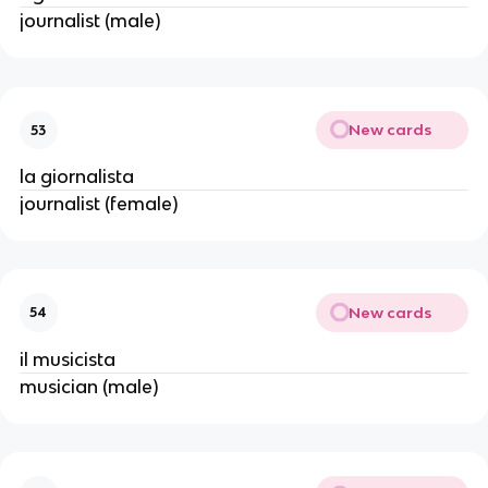
journalist (male)
New cards
53
la giornalista
journalist (female)
New cards
54
il musicista
musician (male)