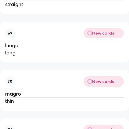
straight
New cards
69
lungo
long
New cards
70
magro
thin