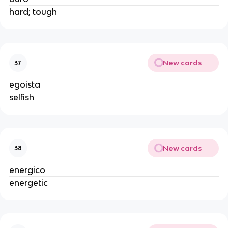
hard; tough
New cards
37
egoista
selfish
New cards
38
energico
energetic