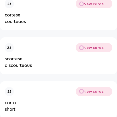
New cards
23
cortese
courteous
New cards
24
scortese
discourteous
New cards
25
corto
short