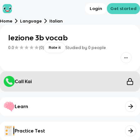
Login
Get started
Home
Language
Italian
lezione 3b vocab
0.0
(
0
)
Studied by
0
people
Rate it
Call Kai
Learn
Practice Test