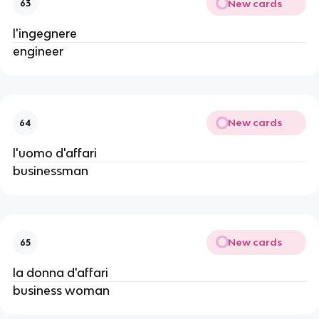
New cards
63
l'ingegnere
engineer
New cards
64
l'uomo d'affari
businessman
New cards
65
la donna d'affari
business woman