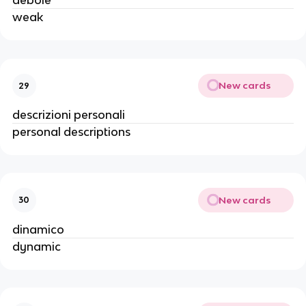
debole
weak
New cards
29
descrizioni personali
personal descriptions
New cards
30
dinamico
dynamic