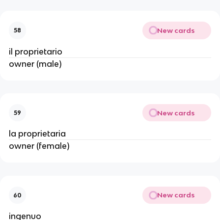
New cards
58
il proprietario
owner (male)
New cards
59
la proprietaria
owner (female)
New cards
60
ingenuo