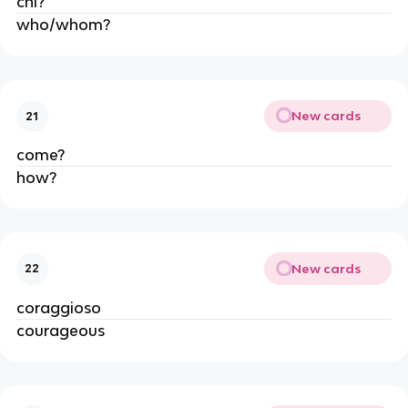
chi?
who/whom?
New cards
21
come?
how?
New cards
22
coraggioso
courageous