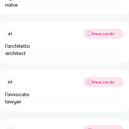
naïve
New cards
61
l'architetto
architect
New cards
62
l'avvocato
lawyer