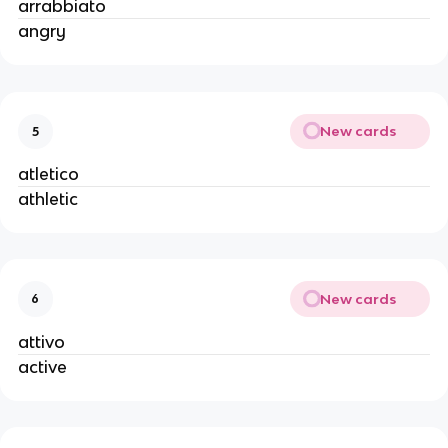
arrabbiato
angry
New cards
5
atletico
athletic
New cards
6
attivo
active