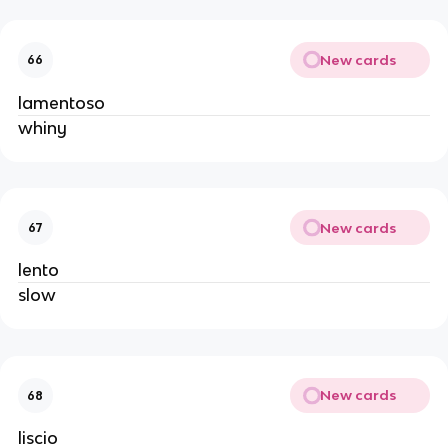
New cards
66
lamentoso
whiny
New cards
67
lento
slow
New cards
68
liscio