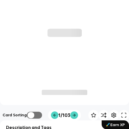
1/103
Card Sorting
Earn XP
Description and Tags