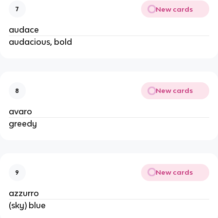
New cards
7
audace
audacious, bold
New cards
8
avaro
greedy
New cards
9
azzurro
(sky) blue