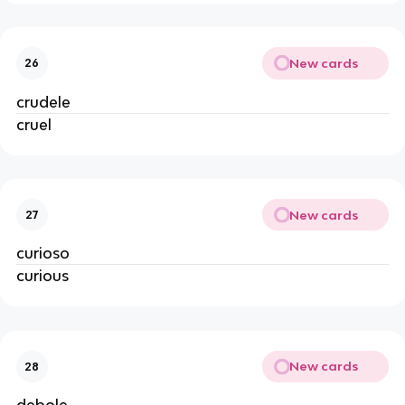
New cards
26
crudele
cruel
New cards
27
curioso
curious
New cards
28