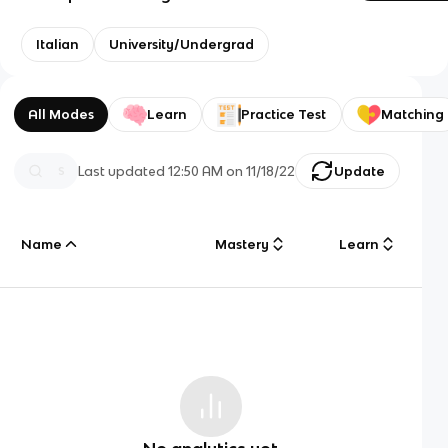
Italian
University/Undergrad
All Modes
Learn
Practice Test
Matching
Last updated
12:50 AM
on
11/18/22
Update
Name
Mastery
Learn