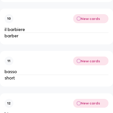
New cards
10
il barbiere
barber
New cards
11
basso
short
New cards
12