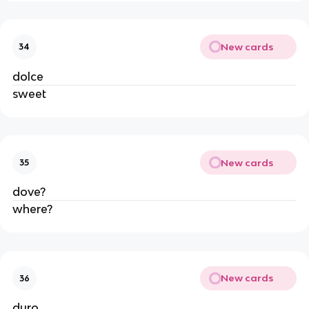
New cards
34
dolce
sweet
New cards
35
dove?
where?
New cards
36
duro