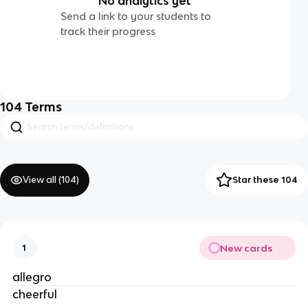
No analytics yet
Send a link to your students to
track their progress
104
Terms
View all (
104
)
Star these 104
New cards
1
allegro
cheerful