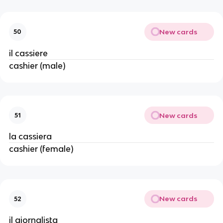
New cards
50
il cassiere
cashier (male)
New cards
51
la cassiera
cashier (female)
New cards
52
il giornalista