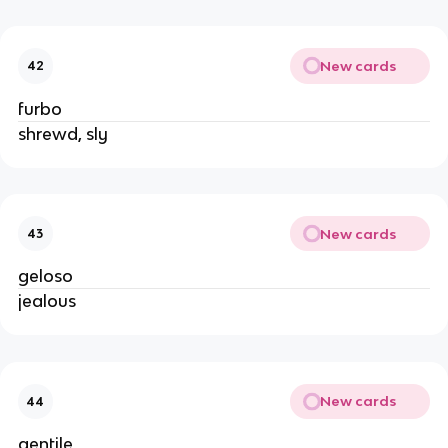
New cards
42
furbo
shrewd, sly
New cards
43
geloso
jealous
New cards
44
gentile