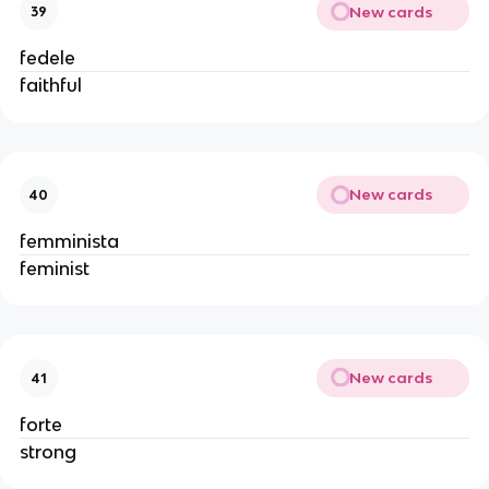
New cards
39
fedele
faithful
New cards
40
femminista
feminist
New cards
41
forte
strong