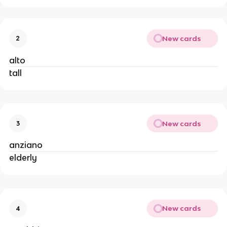
New cards
2
alto
tall
New cards
3
anziano
elderly
New cards
4