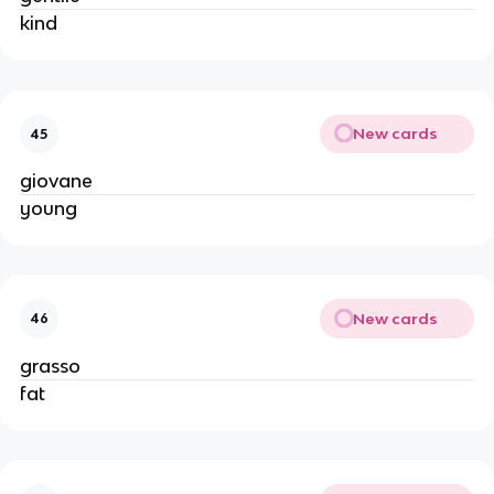
kind
New cards
45
giovane
young
New cards
46
grasso
fat