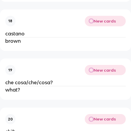
New cards
18
castano
brown
New cards
19
che cosa/che/cosa?
what?
New cards
20