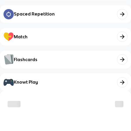
Spaced Repetition
Match
Flashcards
Knowt Play