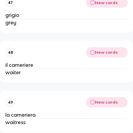
New cards
47
grigio
grey
New cards
48
il cameriere
waiter
New cards
49
la cameriera
waitress