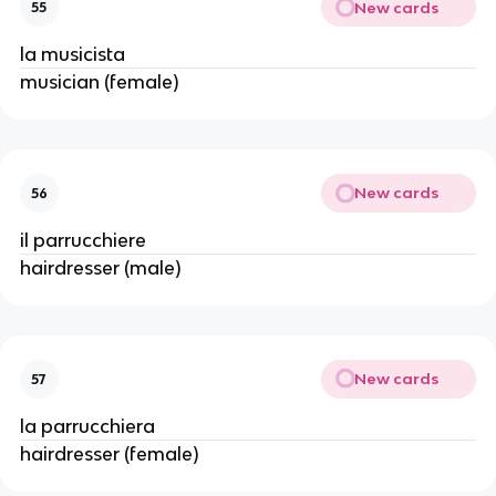
New cards
55
la musicista
musician (female)
New cards
56
il parrucchiere
hairdresser (male)
New cards
57
la parrucchiera
hairdresser (female)