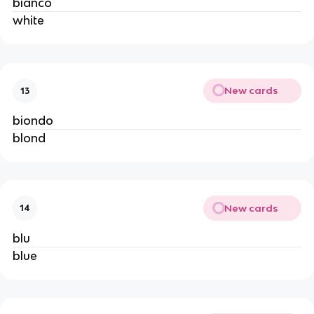
bianco
white
New cards
13
biondo
blond
New cards
14
blu
blue