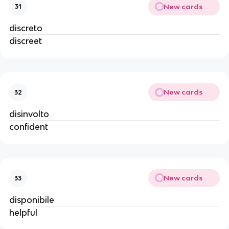
New cards
31
discreto
discreet
New cards
32
disinvolto
confident
New cards
33
disponibile
helpful