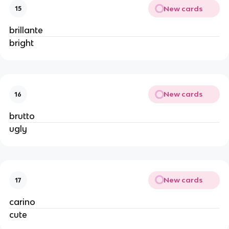
New cards
15
brillante
bright
New cards
16
brutto
ugly
New cards
17
carino
cute