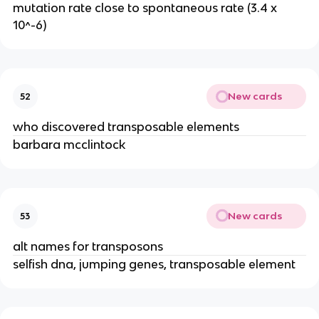
mutation rate close to spontaneous rate (3.4 x
10^-6)
New cards
52
who discovered transposable elements
barbara mcclintock
New cards
53
alt names for transposons
selfish dna, jumping genes, transposable element