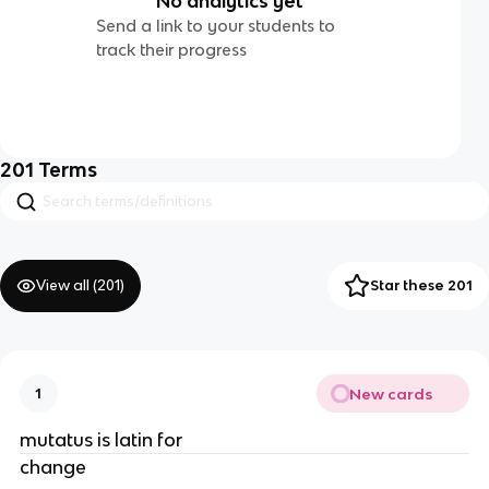
No analytics yet
Send a link to your students to
track their progress
201
Terms
View all (
201
)
Star these 201
New cards
1
mutatus is latin for
change