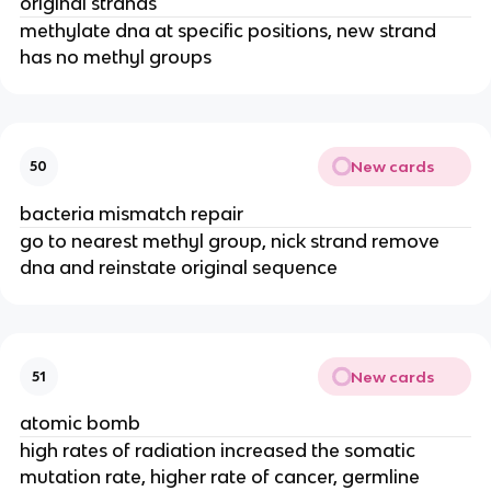
original strands
methylate dna at specific positions, new strand
has no methyl groups
New cards
50
bacteria mismatch repair
go to nearest methyl group, nick strand remove
dna and reinstate original sequence
New cards
51
atomic bomb
high rates of radiation increased the somatic
mutation rate, higher rate of cancer, germline