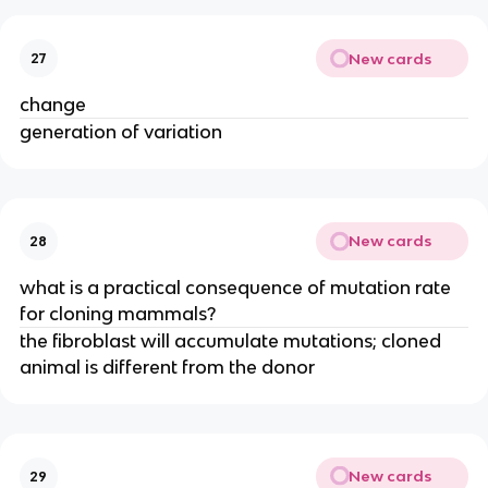
New cards
27
change
generation of variation
New cards
28
what is a practical consequence of mutation rate
for cloning mammals?
the fibroblast will accumulate mutations; cloned
animal is different from the donor
New cards
29