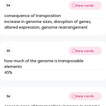
New cards
54
consequence of transposition
increase in genome sizes, disruption of genes,
altered expression, genome rearrangement
New cards
55
how much of the genome is transposable
elements
45%
New cards
56