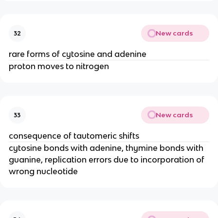
New cards
32
rare forms of cytosine and adenine
proton moves to nitrogen
New cards
33
consequence of tautomeric shifts
cytosine bonds with adenine, thymine bonds with
guanine, replication errors due to incorporation of
wrong nucleotide