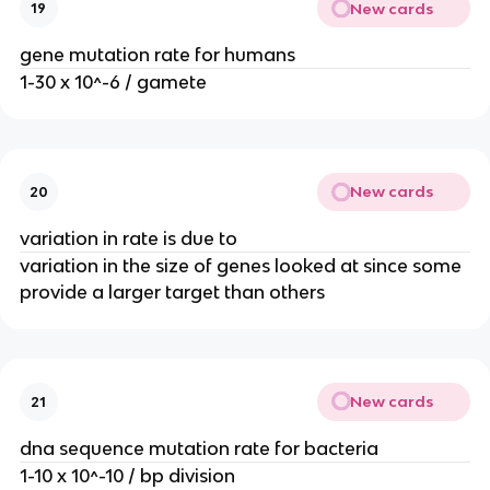
New cards
19
gene mutation rate for humans
1-30 x 10^-6 / gamete
New cards
20
variation in rate is due to
variation in the size of genes looked at since some
provide a larger target than others
New cards
21
dna sequence mutation rate for bacteria
1-10 x 10^-10 / bp division