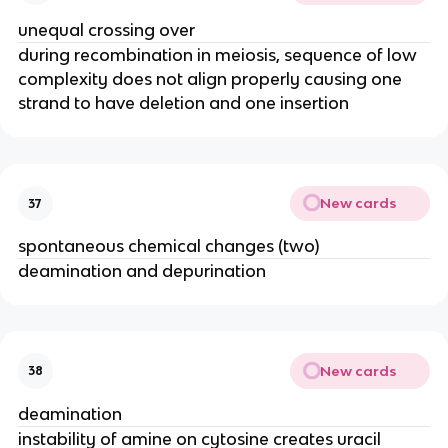
unequal crossing over
during recombination in meiosis, sequence of low
complexity does not align properly causing one
strand to have deletion and one insertion
New cards
37
spontaneous chemical changes (two)
deamination and depurination
New cards
38
deamination
instability of amine on cytosine creates uracil