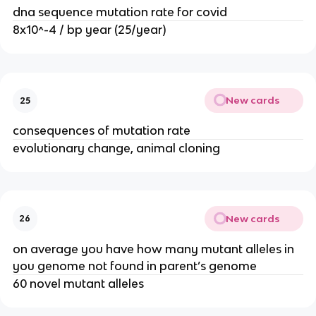
dna sequence mutation rate for covid
8x10^-4 / bp year (25/year)
New cards
25
consequences of mutation rate
evolutionary change, animal cloning
New cards
26
on average you have how many mutant alleles in
you genome not found in parent’s genome
60 novel mutant alleles