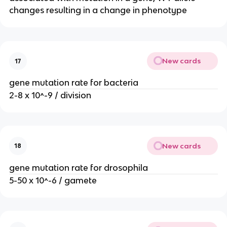
changes resulting in a change in phenotype
New cards
17
gene mutation rate for bacteria
2-8 x 10^-9 / division
New cards
18
gene mutation rate for drosophila
5-50 x 10^-6 / gamete