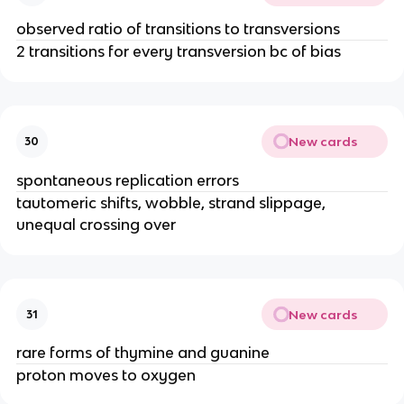
observed ratio of transitions to transversions
2 transitions for every transversion bc of bias
New cards
30
spontaneous replication errors
tautomeric shifts, wobble, strand slippage,
unequal crossing over
New cards
31
rare forms of thymine and guanine
proton moves to oxygen