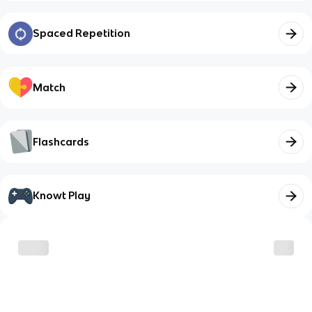
Spaced Repetition
Match
Flashcards
Knowt Play