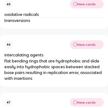
New cards
45
oxidative radicals
transversions
New cards
46
intercalating agents
flat bending rings that are hydrophobic and slide
easily into hydrophobic spaces between stacked
base pairs resulting in replication error, associated
with insertions
New cards
47