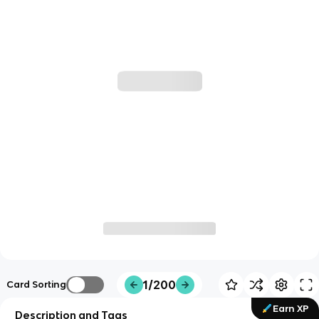
1/200
Card Sorting
Earn XP
Description and Tags