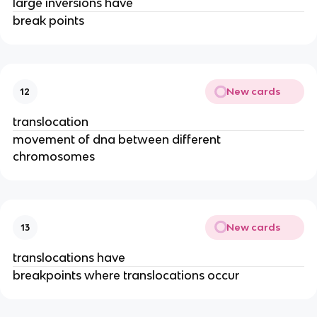
large inversions have
break points
New cards
12
translocation
movement of dna between different
chromosomes
New cards
13
translocations have
breakpoints where translocations occur