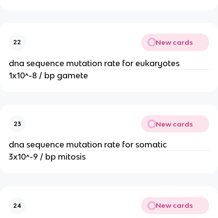
New cards
22
dna sequence mutation rate for eukaryotes
1x10^-8 / bp gamete
New cards
23
dna sequence mutation rate for somatic
3x10^-9 / bp mitosis
New cards
24