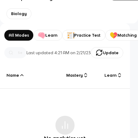
Biology
All Modes
Learn
Practice Test
Matching
Last updated
4:21 AM
on
2/21/23
Update
Name
Mastery
Learn