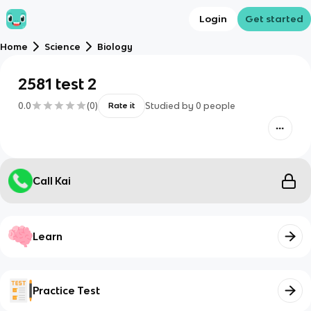
Login
Get started
Home
Science
Biology
2581 test 2
0.0
(
0
)
Studied by
0
people
Rate it
Call Kai
Learn
Practice Test