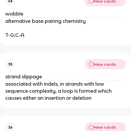
New cards
34
wobble
alternative base pairing chemistry
T-G;C-A
New cards
35
strand slippage
associated with indels, in strands with low
sequence complexity, a loop is formed which
causes either an insertion or deletion
New cards
36