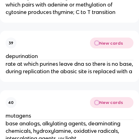
which pairs with adenine or methylation of
cytosine produces thymine; C to T transition
New cards
39
depurination
rate at which purines leave dna so there is no base,
during replication the abasic site is replaced with a
New cards
40
mutagens
base analogs, alkylating agents, deaminating
chemicals, hydroxylamine, oxidative radicals,
intercalating agents, uv light