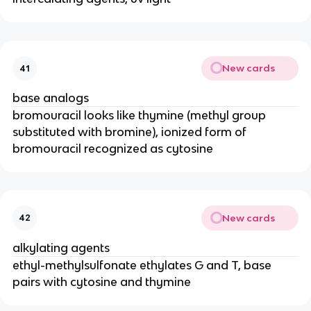
New cards
41
base analogs
bromouracil looks like thymine (methyl group
substituted with bromine), ionized form of
bromouracil recognized as cytosine
New cards
42
alkylating agents
ethyl-methylsulfonate ethylates G and T, base
pairs with cytosine and thymine