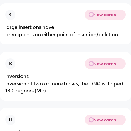
New cards
9
large insertions have
breakpoints on either point of insertion/deletion
New cards
10
inversions
inversion of two or more bases, the DNA is flipped
180 degrees (Mb)
New cards
11