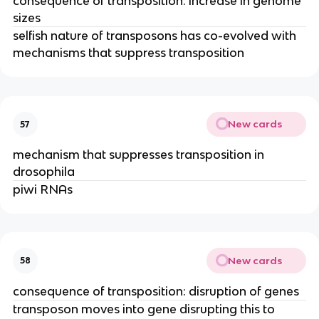
consequence of transposition: increase in genome
sizes
selfish nature of transposons has co-evolved with
mechanisms that suppress transposition
New cards
57
mechanism that suppresses transposition in
drosophila
piwi RNAs
New cards
58
consequence of transposition: disruption of genes
transposon moves into gene disrupting this to