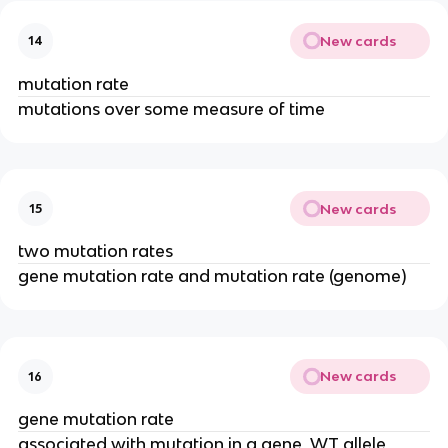
New cards
14
mutation rate
mutations over some measure of time
New cards
15
two mutation rates
gene mutation rate and mutation rate (genome)
New cards
16
gene mutation rate
associated with mutation in a gene, WT allele