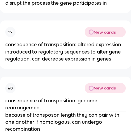
disrupt the process the gene participates in
New cards
59
consequence of transposition: altered expression
introduced to regulatory sequences to alter gene
regulation, can decrease expression in genes
New cards
60
consequence of transposition: genome
rearrangement
because of transposon length they can pair with
one another if homologous, can undergo
recombination