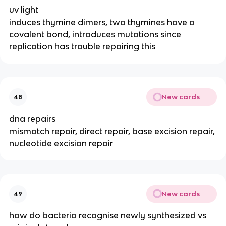
uv light
induces thymine dimers, two thymines have a
covalent bond, introduces mutations since
replication has trouble repairing this
New cards
48
dna repairs
mismatch repair, direct repair, base excision repair,
nucleotide excision repair
New cards
49
how do bacteria recognise newly synthesized vs