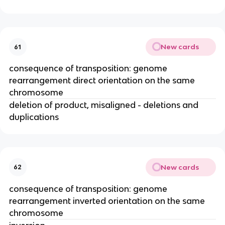
New cards
61
consequence of transposition: genome
rearrangement direct orientation on the same
chromosome
deletion of product, misaligned - deletions and
duplications
New cards
62
consequence of transposition: genome
rearrangement inverted orientation on the same
chromosome