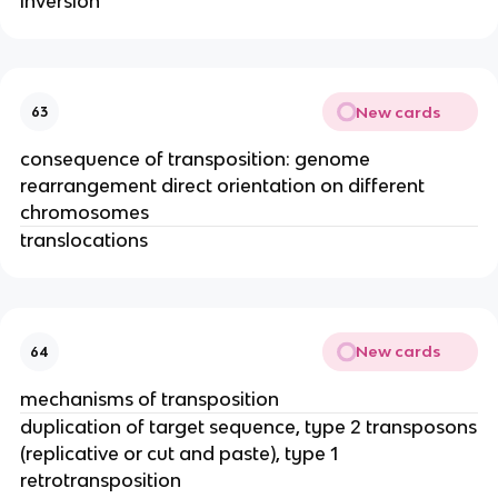
inversion
New cards
63
consequence of transposition: genome
rearrangement direct orientation on different
chromosomes
translocations
New cards
64
mechanisms of transposition
duplication of target sequence, type 2 transposons
(replicative or cut and paste), type 1
retrotransposition