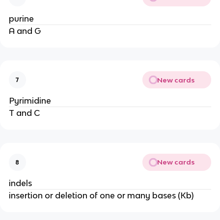
purine
A and G
New cards
7
Pyrimidine
T and C
New cards
8
indels
insertion or deletion of one or many bases (Kb)