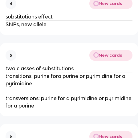
New cards
4
substitutions effect
SNPs, new allele
New cards
5
two classes of substitutions
transitions: purine fora purine or pyrimidine for a
pyrimidine
transversions: purine for a pyrimidine or pyrimidine
for a purine
New cards
6