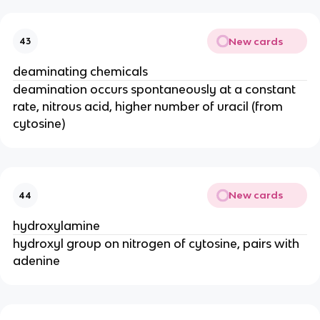
New cards
43
deaminating chemicals
deamination occurs spontaneously at a constant
rate, nitrous acid, higher number of uracil (from
cytosine)
New cards
44
hydroxylamine
hydroxyl group on nitrogen of cytosine, pairs with
adenine