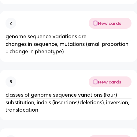
New cards
2
genome sequence variations are
changes in sequence, mutations (small proportion
= change in phenotype)
New cards
3
classes of genome sequence variations (four)
substitution, indels (insertions/deletions), inversion,
translocation