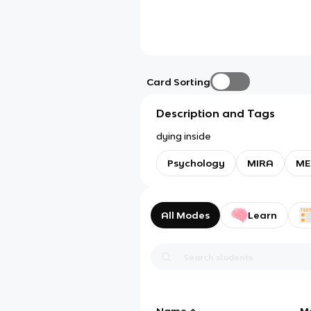
Card Sorting
Description and Tags
dying inside
Psychology
MIRA
ME
All Modes
Learn
Name
M