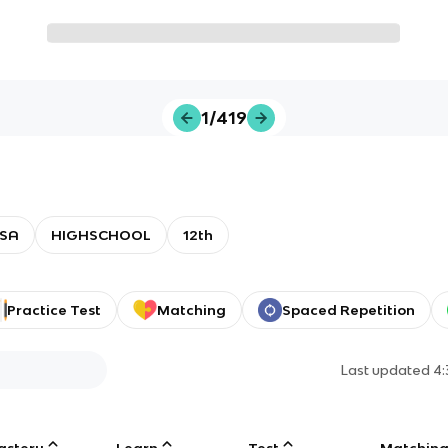
1/419
SA
HIGHSCHOOL
12th
Practice Test
Matching
Spaced Repetition
Last updated
4:
astery
Learn
Test
Matchin