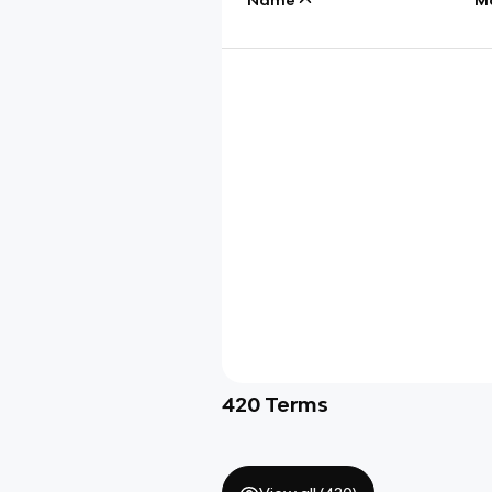
420
Terms