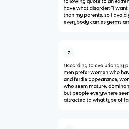
following quote to an extre
have what disorder: "I want 
than my parents, so I avoi
everybody carries germs ar
7
According to evolutionary p
men prefer women who have
and fertile appearance, wo
who seem mature, dominant,
but people everywhere see
attracted to what type of fa