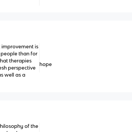
t improvement is
 people than for
hat therapies
hope
esh perspective
s well as a
hilosophy of the