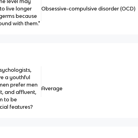
me level may
to live longer
Obsessive-compulsive disorder (OCD)
d germs because
ound with them."
sychologists,
 a youthful
men prefer men
Average
 and affluent,
m to be
cial features?