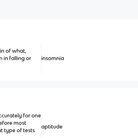
in of what,
 in falling or
insomnia
ccurately for one
refore most
aptitude
 type of tests