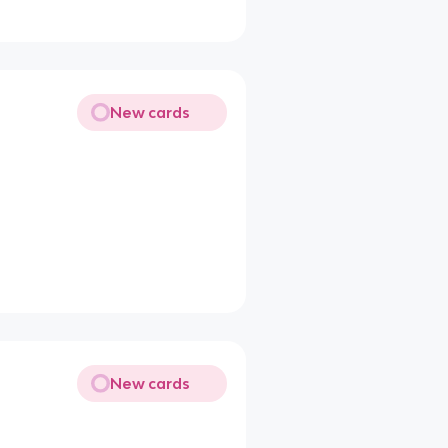
New cards
New cards