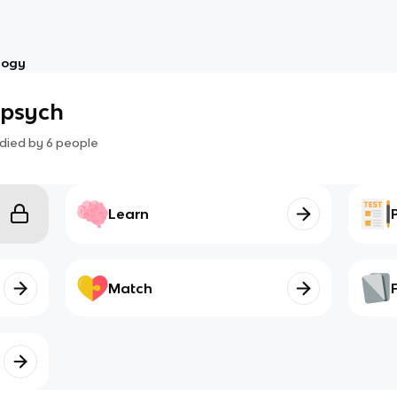
logy
 psych
died by
6
people
Learn
Match