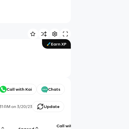
Earn XP
Call with Kai
Chats
31 AM
on
3/20/23
Update
Call with
g
Spaced
Chat