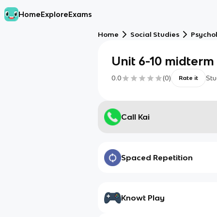
Home
Explore
Exams
Home
Social Studies
Psycho
Unit 6-10 midterm
0.0
(
0
)
Stu
Rate it
Call Kai
Spaced Repetition
Knowt Play