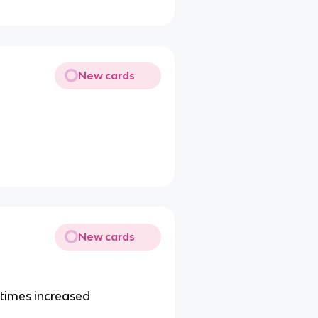
New cards
New cards
etimes increased