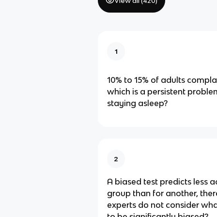
View all (
420
)
1
10% to 15% of adults compla
which is a persistent problem
staying asleep?
2
A biased test predicts less a
group than for another, the
experts do not consider what
to be significantly biased?