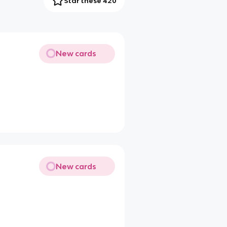
Star these 420
New cards
New cards