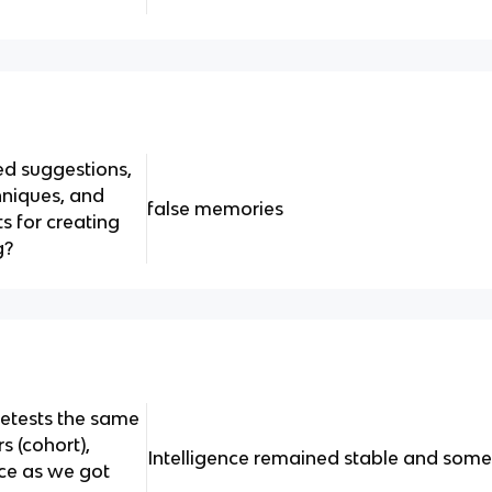
ed suggestions,
niques, and
false memories
ts for creating
g?
retests the same
s (cohort),
Intelligence remained stable and som
ce as we got