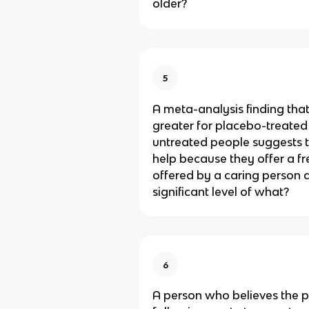
older?
5
A meta-analysis finding tha
greater for placebo-treated
untreated people suggests t
help because they offer a fr
offered by a caring person a
significant level of what?
6
A person who believes the p