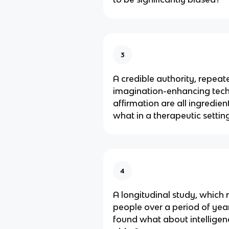
3
A credible authority, repeat
imagination-enhancing tech
affirmation are all ingredien
what in a therapeutic settin
4
A longitudinal study, which 
people over a period of year
found what about intelligen