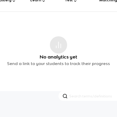
No analytics yet
Send a link to your students to track their progress