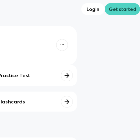
Login
Get started
Practice Test
Flashcards