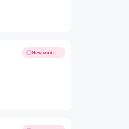
New cards