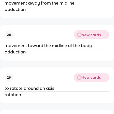
movement away from the midline
abduction
New cards
28
movement toward the midline of the body
adduction
New cards
29
to rotate around an axis
rotation