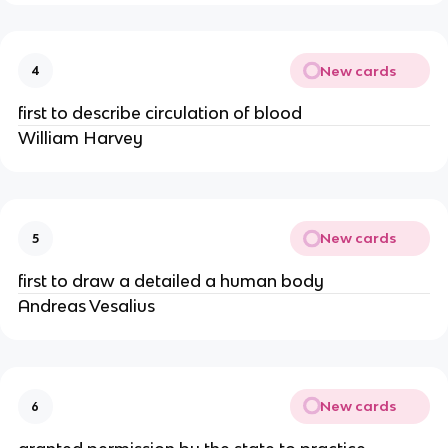
New cards
4
first to describe circulation of blood
William Harvey
New cards
5
first to draw a detailed a human body
Andreas Vesalius
New cards
6