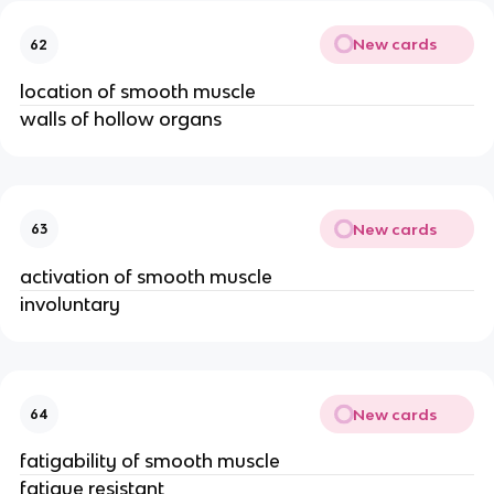
New cards
62
location of smooth muscle
walls of hollow organs
New cards
63
activation of smooth muscle
involuntary
New cards
64
fatigability of smooth muscle
fatigue resistant