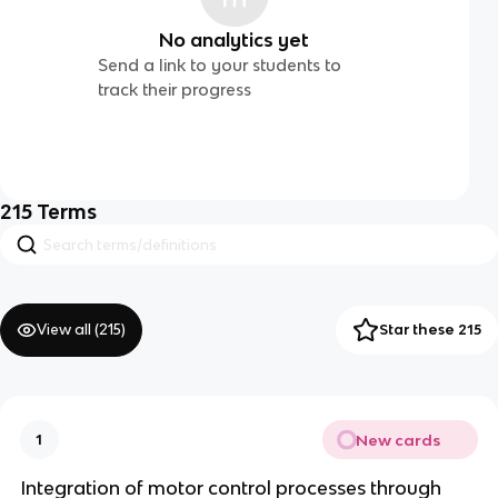
No analytics yet
Send a link to your students to
track their progress
215
Terms
View all (
215
)
Star these 215
New cards
1
Integration of motor control processes through