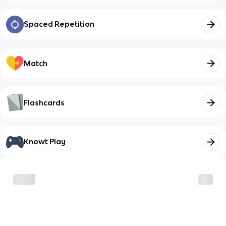
Spaced Repetition
Match
Flashcards
Knowt Play