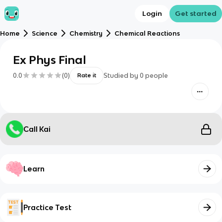
Login
Get started
Home
Science
Chemistry
Chemical Reactions
Ex Phys Final
0.0
(
0
)
Studied by
0
people
Rate it
Call Kai
Learn
Practice Test