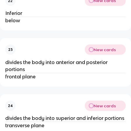
New cards
22
Inferior
below
New cards
23
divides the body into anterior and posterior
portions
frontal plane
New cards
24
divides the body into superior and inferior portions
transverse plane