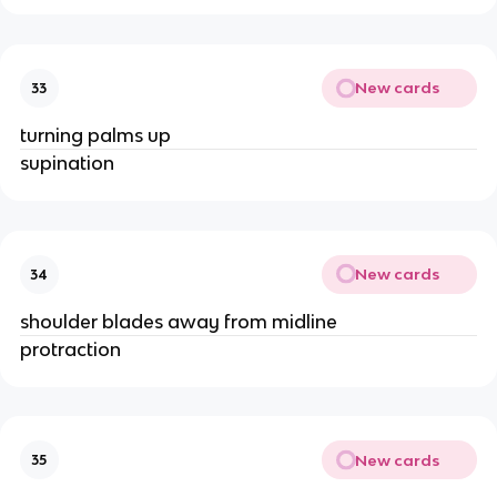
New cards
33
turning palms up
supination
New cards
34
shoulder blades away from midline
protraction
New cards
35