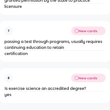
granted permission by the state to practice
licensure
New cards
7
passing a test through programs, usually requires
continuing education to retain
certification
New cards
8
Is exercise science an accredited degree?
yes