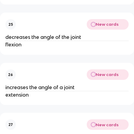
New cards
25
decreases the angle of the joint
flexion
New cards
26
increases the angle of a joint
extension
New cards
27