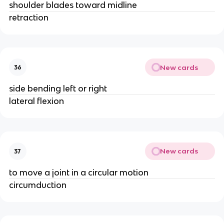
shoulder blades toward midline
retraction
New cards
36
side bending left or right
lateral flexion
New cards
37
to move a joint in a circular motion
circumduction