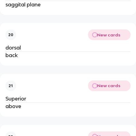
saggital plane
New cards
20
dorsal
back
New cards
21
Superior
above