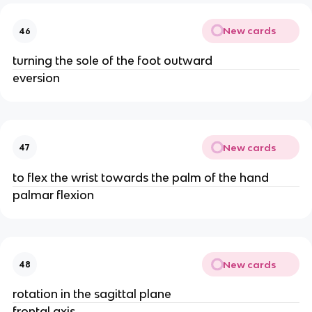
New cards
46
turning the sole of the foot outward
eversion
New cards
47
to flex the wrist towards the palm of the hand
palmar flexion
New cards
48
rotation in the sagittal plane
frontal axis