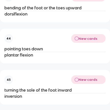
bending of the foot or the toes upward
dorsiflexion
New cards
44
pointing toes down
plantar flexion
New cards
45
turning the sole of the foot inward
inversion