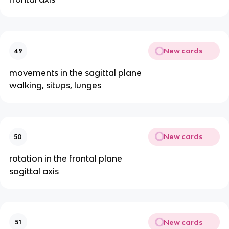
New cards
49
movements in the sagittal plane
walking, situps, lunges
New cards
50
rotation in the frontal plane
sagittal axis
New cards
51