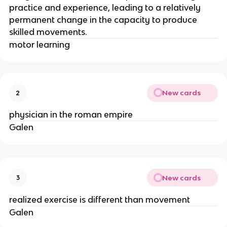
practice and experience, leading to a relatively
permanent change in the capacity to produce
skilled movements.
motor learning
New cards
2
physician in the roman empire
Galen
New cards
3
realized exercise is different than movement
Galen