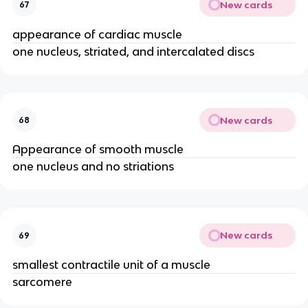
New cards
67
appearance of cardiac muscle
one nucleus, striated, and intercalated discs
New cards
68
Appearance of smooth muscle
one nucleus and no striations
New cards
69
smallest contractile unit of a muscle
sarcomere