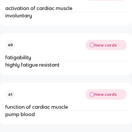
activation of cardiac muscle
involuntary
New cards
60
fatigability
highly fatigue resistant
New cards
61
function of cardiac muscle
pump blood