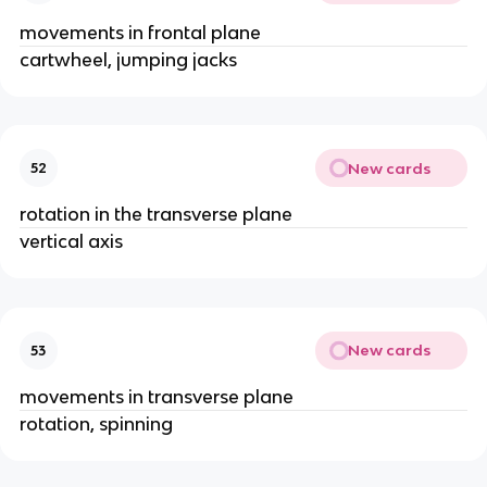
movements in frontal plane
cartwheel, jumping jacks
New cards
52
rotation in the transverse plane
vertical axis
New cards
53
movements in transverse plane
rotation, spinning