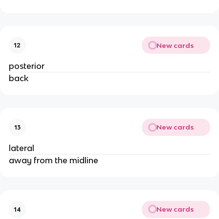
New cards
12
posterior
back
New cards
13
lateral
away from the midline
New cards
14