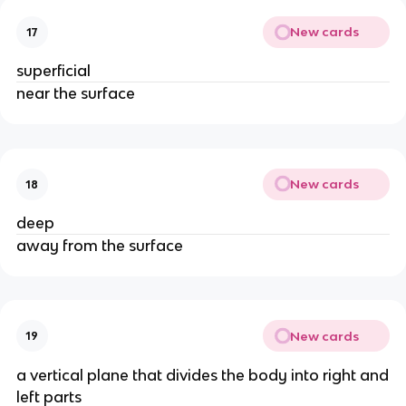
New cards
17
superficial
near the surface
New cards
18
deep
away from the surface
New cards
19
a vertical plane that divides the body into right and
left parts