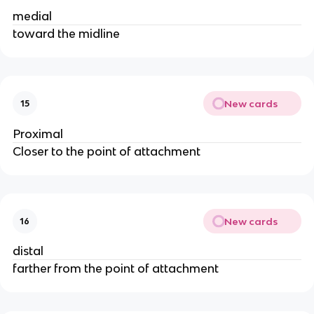
medial
toward the midline
New cards
15
Proximal
Closer to the point of attachment
New cards
16
distal
farther from the point of attachment