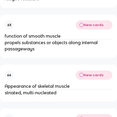
New cards
65
function of smooth muscle
propels substances or objects along internal
passageways
New cards
66
Appearance of skeletal muscle
striated, multi-nucleated