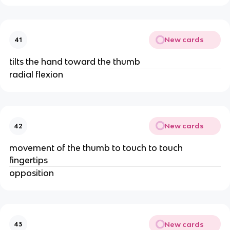
New cards
41
tilts the hand toward the thumb
radial flexion
New cards
42
movement of the thumb to touch to touch
fingertips
opposition
New cards
43