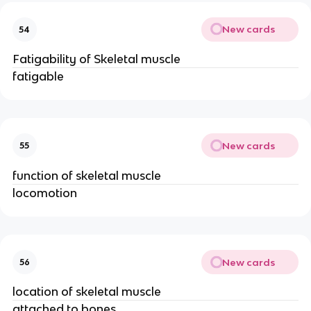
New cards
54
Fatigability of Skeletal muscle
fatigable
New cards
55
function of skeletal muscle
locomotion
New cards
56
location of skeletal muscle
attached to bones