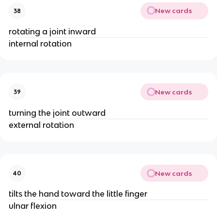
New cards
38
rotating a joint inward
internal rotation
New cards
39
turning the joint outward
external rotation
New cards
40
tilts the hand toward the little finger
ulnar flexion