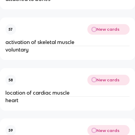
New cards
57
activation of skeletal muscle
voluntary
New cards
58
location of cardiac muscle
heart
New cards
59