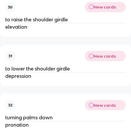
New cards
30
to raise the shoulder girdle
elevation
New cards
31
to lower the shoulder girdle
depression
New cards
32
turning palms down
pronation