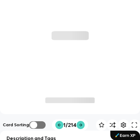
1/214
Card Sorting
Earn XP
Description and Tags