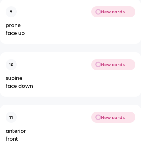
New cards
9
prone
face up
New cards
10
supine
face down
New cards
11
anterior
front