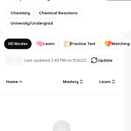
Chemistry
Chemical Reactions
University/Undergrad
All Modes
Learn
Practice Test
Matching
Last updated
2:40 PM
on
12/6/22
Update
Name
Mastery
Learn