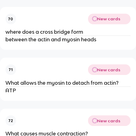
New cards
70
where does a cross bridge form
between the actin and myosin heads
New cards
71
What allows the myosin to detach from actin?
ATP
New cards
72
What causes muscle contraction?