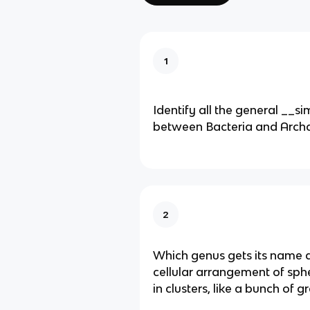
1
Identify all the general __sim
between Bacteria and Arch
2
Which genus gets its name d
cellular arrangement of sphe
in clusters, like a bunch of 