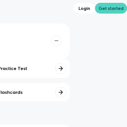
Login
Get started
Practice Test
Flashcards