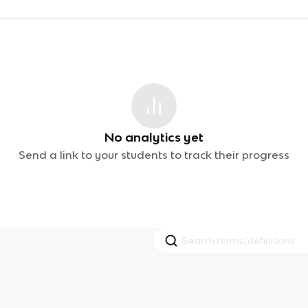
No analytics yet
Send a link to your students to track their progress