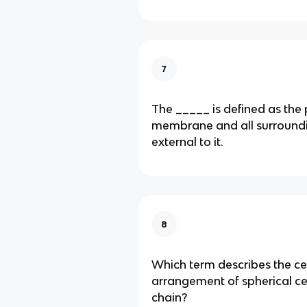
7
The _____ is defined as the
membrane and all surroundi
external to it.
8
Which term describes the cel
arrangement of spherical cell
chain?