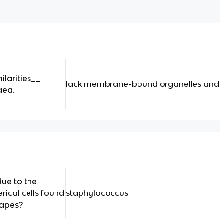
ilarities__
lack membrane-bound organelles and
aea.
ue to the
rical cells found
staphylococcus
grapes?