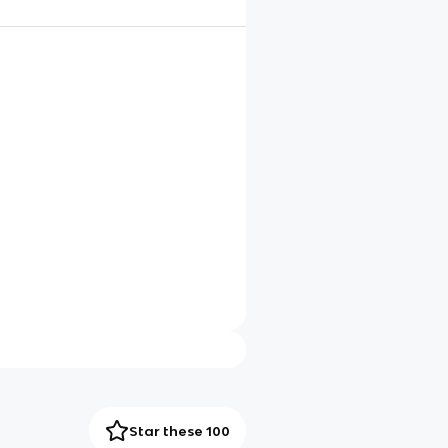
Star these 100