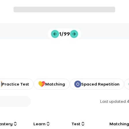
1/99
Practice Test
Matching
Spaced Repetition
Last updated
4
astery
Learn
Test
Matchin