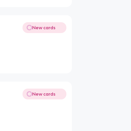
New cards
New cards