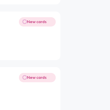
New cards
New cards