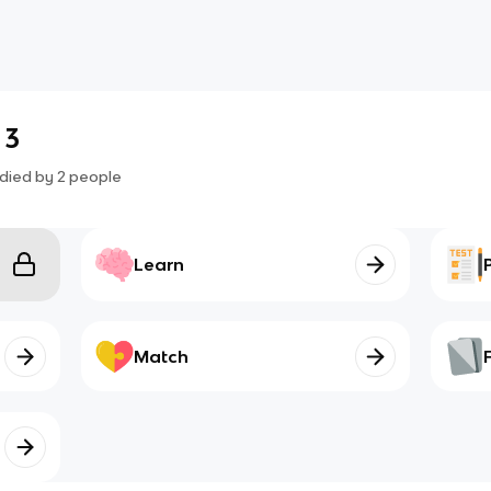
 3
died by
2
people
Learn
Match