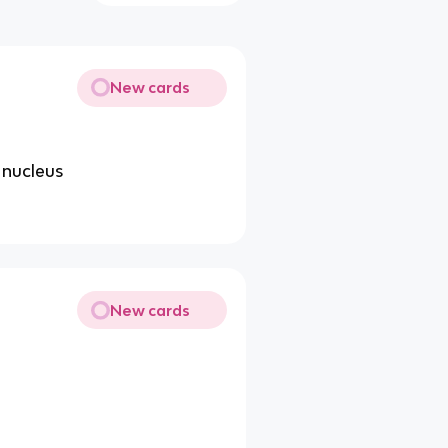
New cards
 nucleus
New cards