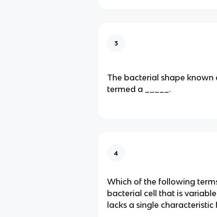
3
The bacterial shape known a
termed a _____.
4
Which of the following term
bacterial cell that is variab
lacks a single characteristic