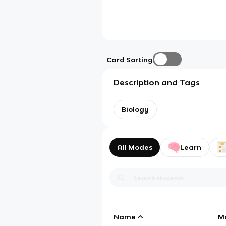
Card Sorting
Description and Tags
Biology
All Modes
Learn
Name
M