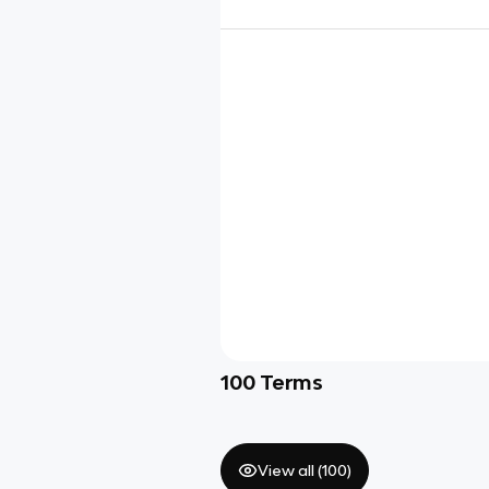
100
Terms
View all (
100
)