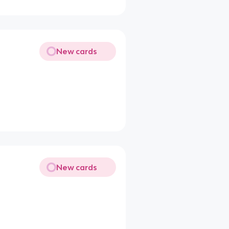
New cards
New cards