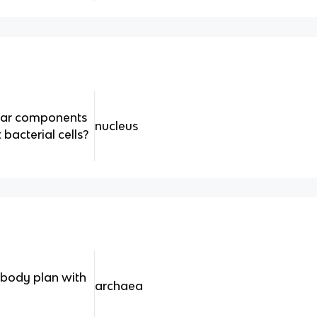
ular components
nucleus
t bacterial cells?
 body plan with
archaea