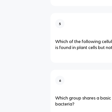
5
Which of the following cell
is found in plant cells but no
6
Which group shares a basic
bacteria?