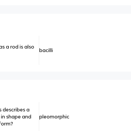
s a rod is also
bacilli
s describes a
le in shape and
pleomorphic
 form?