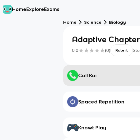
Home
Explore
Exams
Home
Science
Biology
Adaptive Chapter
0.0
(
0
)
Stu
Rate it
Call Kai
Spaced Repetition
Knowt Play