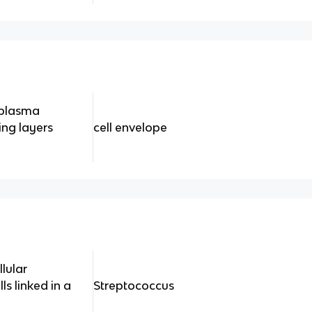
 plasma
ng layers
cell envelope
lular
s linked in a
Streptococcus