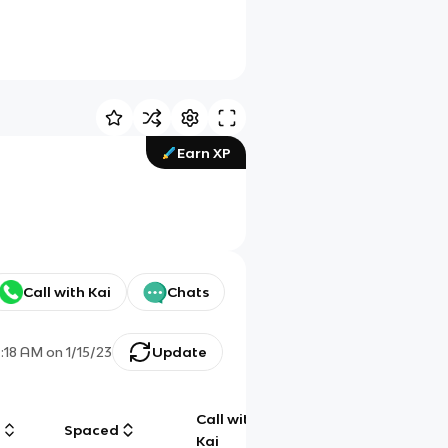
Earn XP
Call with Kai
Chats
:18 AM
on
1/15/23
Update
Call with
g
Spaced
Chat
Kai