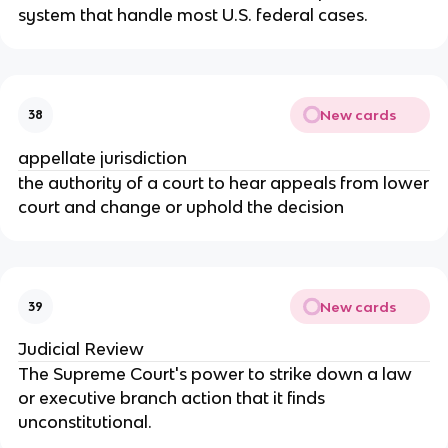
system that handle most U.S. federal cases.
New cards
38
appellate jurisdiction
the authority of a court to hear appeals from lower
court and change or uphold the decision
New cards
39
Judicial Review
The Supreme Court's power to strike down a law
or executive branch action that it finds
unconstitutional.