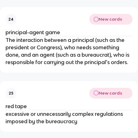
New cards
24
principal-agent game
The interaction between a principal (such as the
president or Congress), who needs something
done, and an agent (such as a bureaucrat), who is
responsible for carrying out the principal's orders.
New cards
25
red tape
excessive or unnecessarily complex regulations
imposed by the bureaucracy