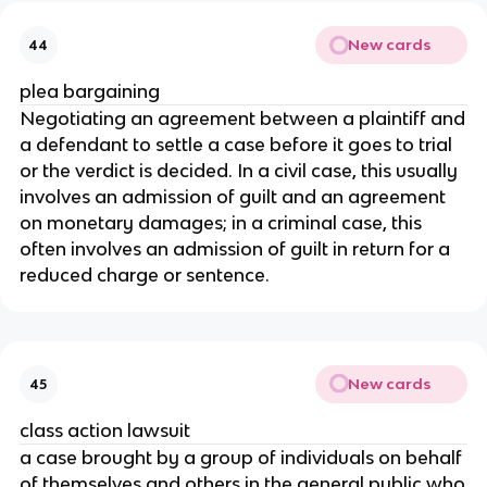
New cards
44
plea bargaining
Negotiating an agreement between a plaintiff and
a defendant to settle a case before it goes to trial
or the verdict is decided. In a civil case, this usually
involves an admission of guilt and an agreement
on monetary damages; in a criminal case, this
often involves an admission of guilt in return for a
reduced charge or sentence.
New cards
45
class action lawsuit
a case brought by a group of individuals on behalf
of themselves and others in the general public who