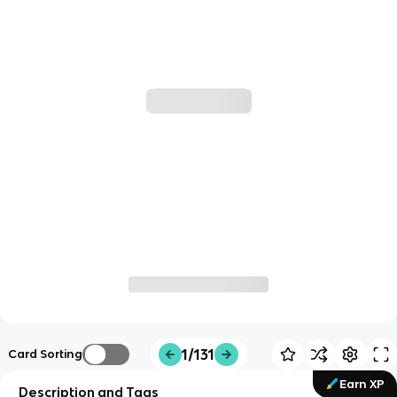
1/131
Card Sorting
Earn XP
Description and Tags