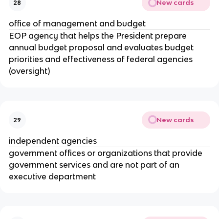
New cards
28
office of management and budget
EOP agency that helps the President prepare
annual budget proposal and evaluates budget
priorities and effectiveness of federal agencies
(oversight)
New cards
29
independent agencies
government offices or organizations that provide
government services and are not part of an
executive department