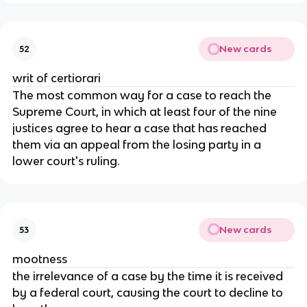
New cards
52
writ of certiorari
The most common way for a case to reach the
Supreme Court, in which at least four of the nine
justices agree to hear a case that has reached
them via an appeal from the losing party in a
lower court's ruling.
New cards
53
mootness
the irrelevance of a case by the time it is received
by a federal court, causing the court to decline to