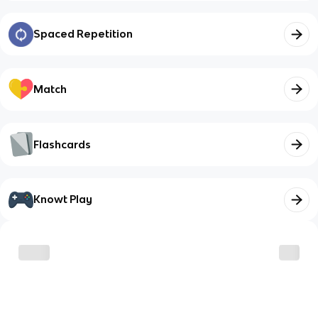
Spaced Repetition
Match
Flashcards
Knowt Play