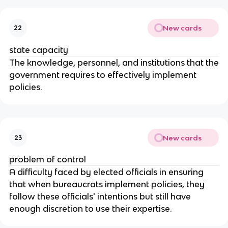
New cards
22
state capacity
The knowledge, personnel, and institutions that the
government requires to effectively implement
policies.
New cards
23
problem of control
A difficulty faced by elected officials in ensuring
that when bureaucrats implement policies, they
follow these officials' intentions but still have
enough discretion to use their expertise.