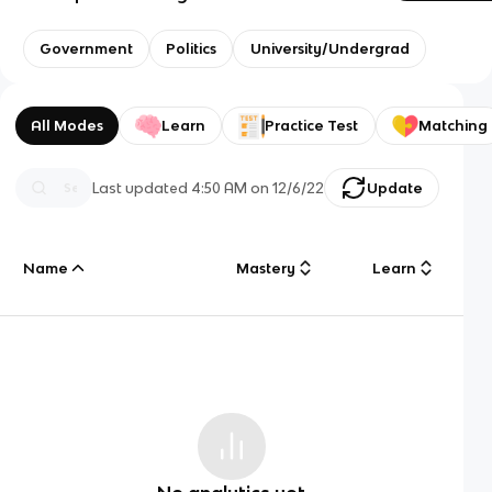
Government
Politics
University/Undergrad
All Modes
Learn
Practice Test
Matching
Last updated
4:50 AM
on
12/6/22
Update
Name
Mastery
Learn