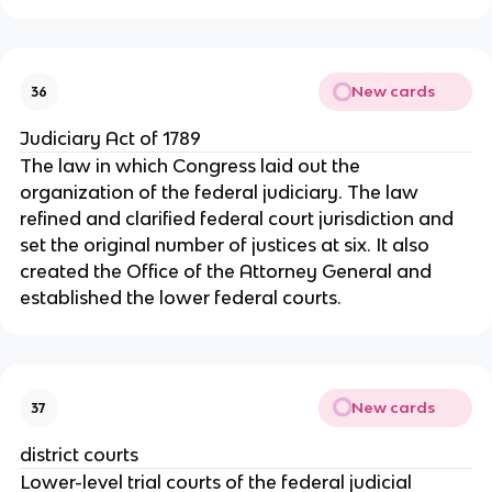
New cards
36
Judiciary Act of 1789
The law in which Congress laid out the
organization of the federal judiciary. The law
refined and clarified federal court jurisdiction and
set the original number of justices at six. It also
created the Office of the Attorney General and
established the lower federal courts.
New cards
37
district courts
Lower-level trial courts of the federal judicial