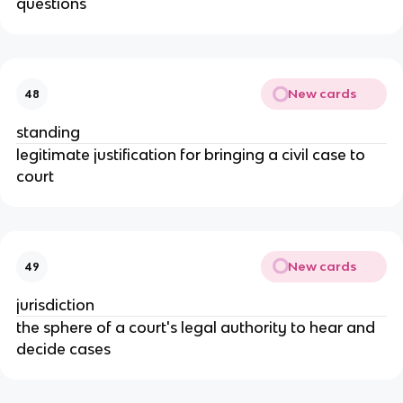
questions
New cards
48
standing
legitimate justification for bringing a civil case to
court
New cards
49
jurisdiction
the sphere of a court's legal authority to hear and
decide cases