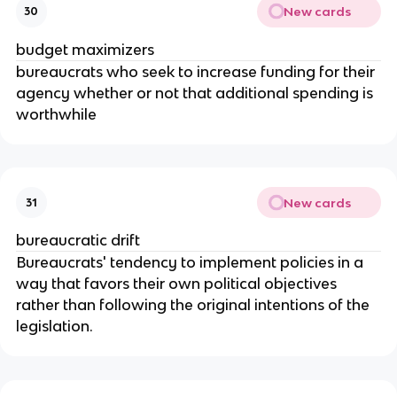
New cards
30
budget maximizers
bureaucrats who seek to increase funding for their
agency whether or not that additional spending is
worthwhile
New cards
31
bureaucratic drift
Bureaucrats' tendency to implement policies in a
way that favors their own political objectives
rather than following the original intentions of the
legislation.