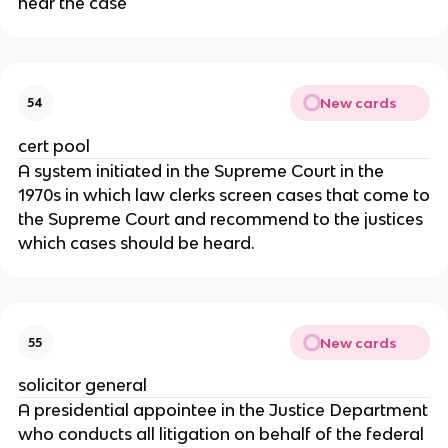
hear the case
New cards
54
cert pool
A system initiated in the Supreme Court in the
1970s in which law clerks screen cases that come to
the Supreme Court and recommend to the justices
which cases should be heard.
New cards
55
solicitor general
A presidential appointee in the Justice Department
who conducts all litigation on behalf of the federal