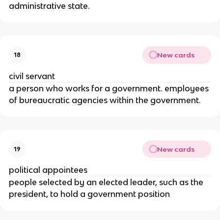
administrative state.
New cards
18
civil servant
a person who works for a government. employees
of bureaucratic agencies within the government.
New cards
19
political appointees
people selected by an elected leader, such as the
president, to hold a government position