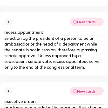
New cards
6
recess appointment
selection by the president of a person to be an
ambassador or the head of a department while
the senate is not in session, therefore bypassing
senate approval. Unless approved by a
subsequent senate vote, recess appointees serve
only to the end of the congressional term.
New cards
7
executive orders
proclamations made by the president that change