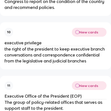
Congress to report on the condition of the country
and recommend policies.
New cards
10
executive privilege
the right of the president to keep executive branch
conversations and correspondence confidential
from the legislative and judicial branches
New cards
11
Executive Office of the President (EOP)
The group of policy-related offices that serves as
support staff to the president.