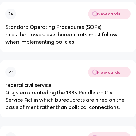
New cards
26
Standard Operating Procedures (SOPs)
rules that lower-level bureaucrats must follow
when implementing policies
New cards
27
federal civil service
A system created by the 1883 Pendleton Civil
Service Act in which bureaucrats are hired on the
basis of merit rather than political connections.