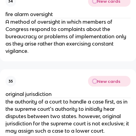
New cards
34
fire alarm oversight
A method of oversight in which members of
Congress respond to complaints about the
bureaucracy or problems of implementation only
as they arise rather than exercising constant
vigilance.
New cards
35
original jurisdiction
the authority of a court to handle a case first, as in
the supreme court's authority to initially hear
disputes between two states. however, original
jurisdiction for the supreme court is not exclusive; it
may assign such a case to a lower court.