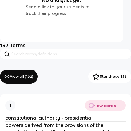
No analytics yet
Send a link to your students to
track their progress
132
Terms
View all (
132
)
Star these 132
New cards
1
constitutional authority - presidential
powers derived from the provisions of the