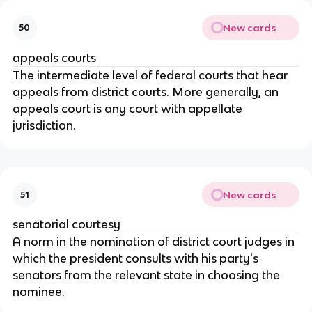
New cards
50
appeals courts
The intermediate level of federal courts that hear
appeals from district courts. More generally, an
appeals court is any court with appellate
jurisdiction.
New cards
51
senatorial courtesy
A norm in the nomination of district court judges in
which the president consults with his party's
senators from the relevant state in choosing the
nominee.