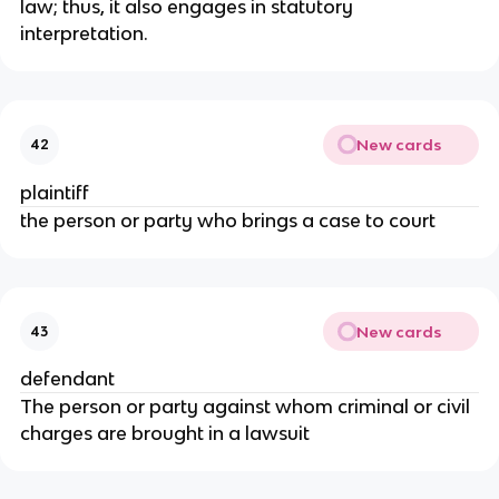
law; thus, it also engages in statutory
interpretation.
New cards
42
plaintiff
the person or party who brings a case to court
New cards
43
defendant
The person or party against whom criminal or civil
charges are brought in a lawsuit