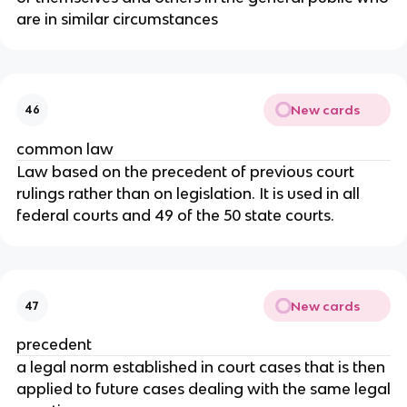
are in similar circumstances
New cards
46
common law
Law based on the precedent of previous court
rulings rather than on legislation. It is used in all
federal courts and 49 of the 50 state courts.
New cards
47
precedent
a legal norm established in court cases that is then
applied to future cases dealing with the same legal