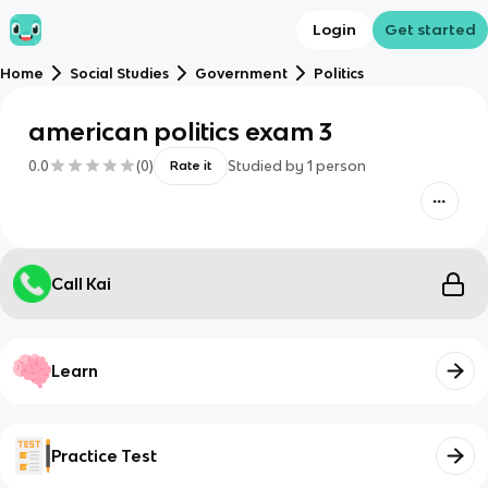
Login
Get started
Home
Social Studies
Government
Politics
american politics exam 3
0.0
(
0
)
Studied by
1
person
Rate it
Call Kai
Learn
Practice Test