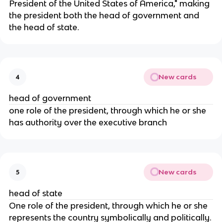
President of the United States of America," making
the president both the head of government and
the head of state.
New cards
4
head of government
one role of the president, through which he or she
has authority over the executive branch
New cards
5
head of state
One role of the president, through which he or she
represents the country symbolically and politically.