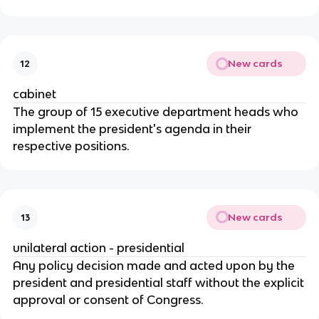
New cards
12
cabinet
The group of 15 executive department heads who
implement the president's agenda in their
respective positions.
New cards
13
unilateral action - presidential
Any policy decision made and acted upon by the
president and presidential staff without the explicit
approval or consent of Congress.