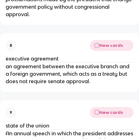
government policy without congressional
approval.
New cards
8
executive agreement
an agreement between the executive branch and
a foreign government, which acts as a treaty but
does not require senate approval.
New cards
9
state of the union
An annual speech in which the president addresses