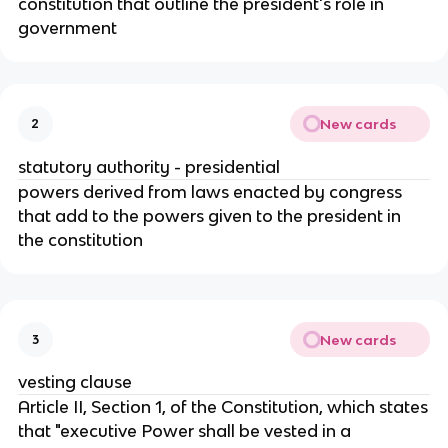
constitution that outline the president's role in
government
New cards
2
statutory authority - presidential
powers derived from laws enacted by congress
that add to the powers given to the president in
the constitution
New cards
3
vesting clause
Article II, Section 1, of the Constitution, which states
that "executive Power shall be vested in a