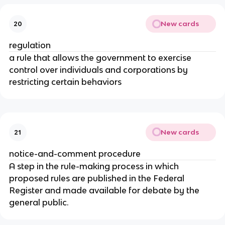
New cards
20
regulation
a rule that allows the government to exercise
control over individuals and corporations by
restricting certain behaviors
New cards
21
notice-and-comment procedure
A step in the rule-making process in which
proposed rules are published in the Federal
Register and made available for debate by the
general public.