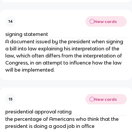
New cards
14
signing statement
A document issued by the president when signing
a bill into law explaining his interpretation of the
law, which often differs from the interpretation of
Congress, in an attempt to influence how the law
will be implemented.
New cards
15
presidential approval rating
the percentage of Americans who think that the
president is doing a good job in office