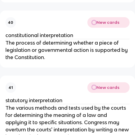
New cards
40
constitutional interpretation
The process of determining whether a piece of
legislation or governmental action is supported by
the Constitution.
New cards
41
statutory interpretation
The various methods and tests used by the courts
for determining the meaning of a law and
applying it to specific situations. Congress may
overturn the courts' interpretation by writing a new