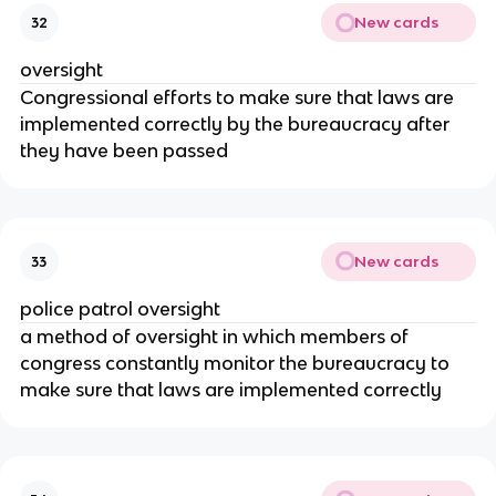
New cards
32
oversight
Congressional efforts to make sure that laws are
implemented correctly by the bureaucracy after
they have been passed
New cards
33
police patrol oversight
a method of oversight in which members of
congress constantly monitor the bureaucracy to
make sure that laws are implemented correctly