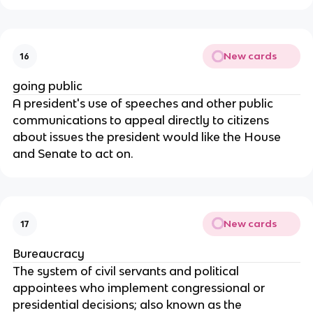
New cards
16
going public
A president's use of speeches and other public
communications to appeal directly to citizens
about issues the president would like the House
and Senate to act on.
New cards
17
Bureaucracy
The system of civil servants and political
appointees who implement congressional or
presidential decisions; also known as the