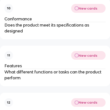
New cards
10
Conformance
Does the product meet its specifications as
designed
New cards
11
Features
What different functions or tasks can the product
perform
New cards
12