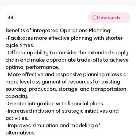
New cards
44
Benefits of Integrated Operations Planning
-Facilitates more effective planning with shorter
cycle times.
-Offers capability to consider the extended supply
chain and make appropriate trade-offs to achieve
optimal performance.
-More effective and responsive planning allows a
more level assignment of resources for existing
sourcing, production, storage, and transportation
capacity.
-Greater integration with financial plans.
-Increased inclusion of strategic initiatives and
activities.
-Improved simulation and modeling of
alternatives.