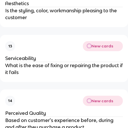
Aesthetics
Is the styling, color, workmanship pleasing to the
customer
New cards
13
Serviceability
What is the ease of fixing or repairing the product if
it fails
New cards
14
Perceived Quality
Based on customer's experience before, during
and after they purchase a product