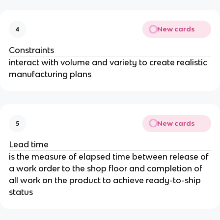
New cards
4
Constraints
interact with volume and variety to create realistic
manufacturing plans
New cards
5
Lead time
is the measure of elapsed time between release of
a work order to the shop floor and completion of
all work on the product to achieve ready-to-ship
status