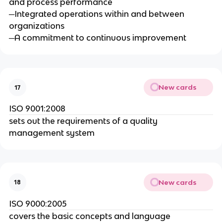
and process performance
─Integrated operations within and between
organizations
─A commitment to continuous improvement
New cards
17
ISO 9001:2008
sets out the requirements of a quality
management system
New cards
18
ISO 9000:2005
covers the basic concepts and language