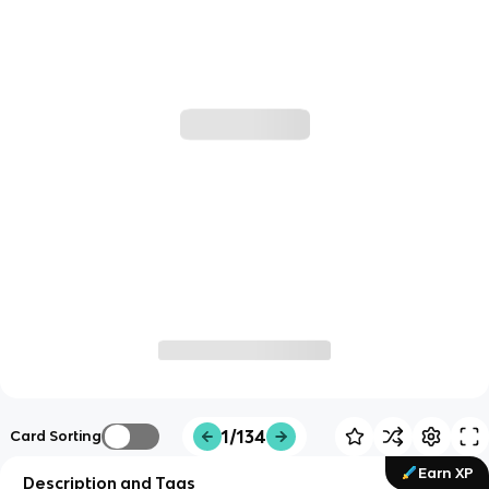
1/134
Card Sorting
Earn XP
Description and Tags