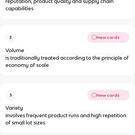
reputation, product quality and supply chain
capabilities
New cards
2
Volume
is traditionally treated according to the principle of
economy of scale
New cards
3
Variety
involves frequent product runs and high repetition
of small lot sizes