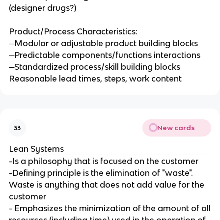
(designer drugs?)
Product/Process Characteristics:
─Modular or adjustable product building blocks
─Predictable components/functions interactions
─Standardized process/skill building blocks
Reasonable lead times, steps, work content
New cards
33
Lean Systems
-Is a philosophy that is focused on the customer
-Defining principle is the elimination of "waste".
Waste is anything that does not add value for the
customer
- Emphasizes the minimization of the amount of all
resources (including time) used in the operation of