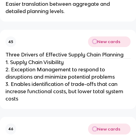
Easier translation between aggregate and
detailed planning levels.
New cards
45
Three Drivers of Effective Supply Chain Planning
1. Supply Chain Visibility
2. Exception Management to respond to
disruptions and minimize potential problems
3. Enables identification of trade-offs that can
increase functional costs, but lower total system
costs
New cards
46