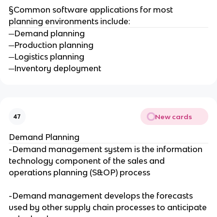
§Common software applications for most
planning environments include:
─Demand planning
─Production planning
─Logistics planning
─Inventory deployment
New cards
47
Demand Planning
-Demand management system is the information
technology component of the sales and
operations planning (S&OP) process
-Demand management develops the forecasts
used by other supply chain processes to anticipate