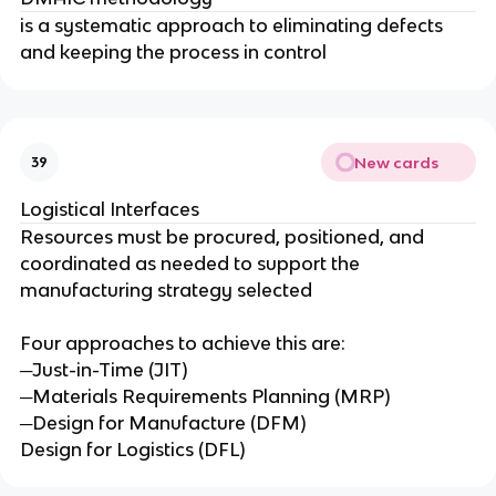
is a systematic approach to eliminating defects
and keeping the process in control
New cards
39
Logistical Interfaces
Resources must be procured, positioned, and
coordinated as needed to support the
manufacturing strategy selected
Four approaches to achieve this are:
─Just-in-Time (JIT)
─Materials Requirements Planning (MRP)
─Design for Manufacture (DFM)
Design for Logistics (DFL)