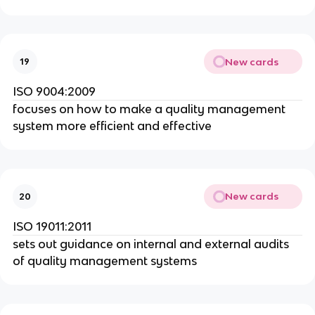
New cards
19
ISO 9004:2009
focuses on how to make a quality management
system more efficient and effective
New cards
20
ISO 19011:2011
sets out guidance on internal and external audits
of quality management systems