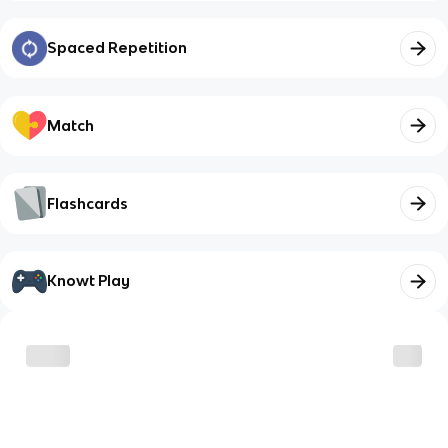
Spaced Repetition
Match
Flashcards
Knowt Play