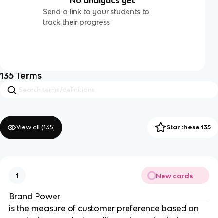
No analytics yet
Send a link to your students to
track their progress
135
Terms
View all (
135
)
Star these 135
New cards
1
Brand Power
is the measure of customer preference based on