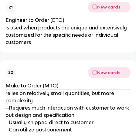
New cards
21
Engineer to Order (ETO)
is used when products are unique and extensively
customized for the specific needs of individual
customers
New cards
22
Make to Order (MTO)
relies on relatively small quantities, but more
complexity
─Requires much interaction with customer to work
out design and specification
─Usually shipped direct to customer
─Can utilize postponement