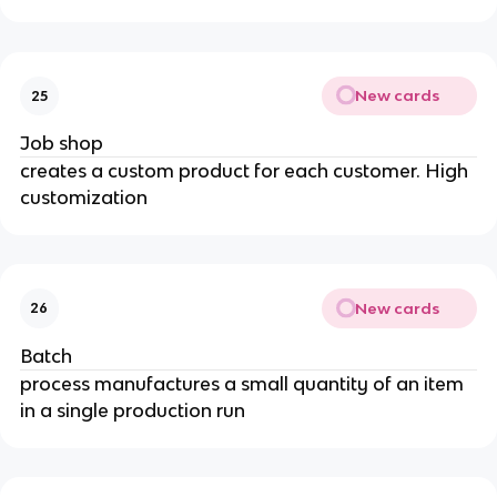
New cards
25
Job shop
creates a custom product for each customer. High
customization
New cards
26
Batch
process manufactures a small quantity of an item
in a single production run