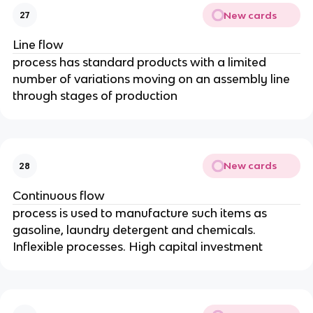
New cards
27
Line flow
process has standard products with a limited
number of variations moving on an assembly line
through stages of production
New cards
28
Continuous flow
process is used to manufacture such items as
gasoline, laundry detergent and chemicals.
Inflexible processes. High capital investment