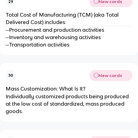
New cards
29
Total Cost of Manufacturing (TCM) (aka Total
Delivered Cost) includes:
─Procurement and production activities
─Inventory and warehousing activities
─Transportation activities
New cards
30
Mass Customization: What Is It?
Individually customized products being produced
at the low cost of standardized, mass produced
goods.