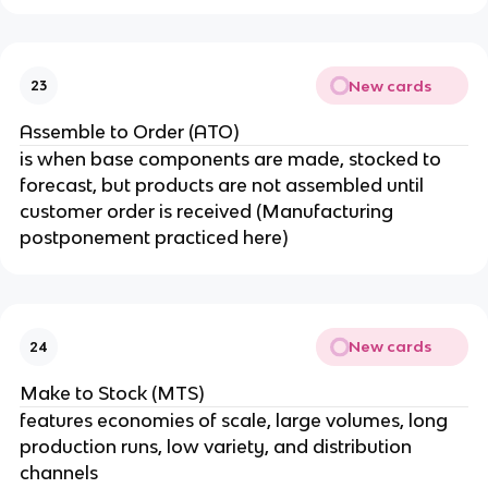
New cards
23
Assemble to Order (ATO)
is when base components are made, stocked to
forecast, but products are not assembled until
customer order is received (Manufacturing
postponement practiced here)
New cards
24
Make to Stock (MTS)
features economies of scale, large volumes, long
production runs, low variety, and distribution
channels