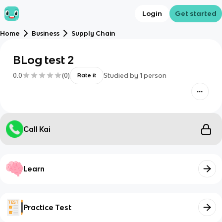
Login
Get started
Home
Business
Supply Chain
BLog test 2
0.0
(
0
)
Studied by
1
person
Rate it
Call Kai
Learn
Practice Test