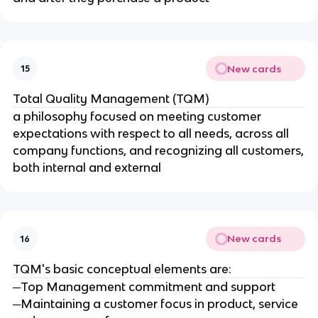
New cards
15
Total Quality Management (TQM)
a philosophy focused on meeting customer
expectations with respect to all needs, across all
company functions, and recognizing all customers,
both internal and external
New cards
16
TQM's basic conceptual elements are:
─Top Management commitment and support
─Maintaining a customer focus in product, service