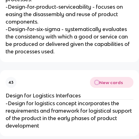
-Design-for-product-serviceability - focuses on
easing the disassembly and reuse of product
components.
-Design-for-six-sigma - systematically evaluates
the consistency with which a good or service can
be produced or delivered given the capabilities of
the processes used.
New cards
43
Design for Logistics Interfaces
-Design for logistics concept incorporates the
requirements and framework for logistical support
of the product in the early phases of product
development