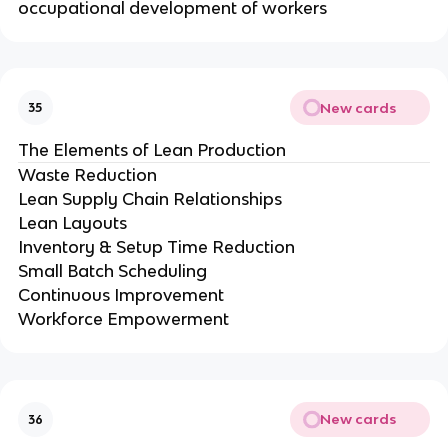
occupational development of workers
New cards
35
The Elements of Lean Production
Waste Reduction
Lean Supply Chain Relationships
Lean Layouts
Inventory & Setup Time Reduction
Small Batch Scheduling
Continuous Improvement
Workforce Empowerment
New cards
36