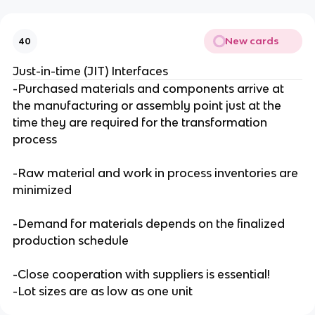
New cards
40
Just-in-time (JIT) Interfaces
-Purchased materials and components arrive at
the manufacturing or assembly point just at the
time they are required for the transformation
process
-Raw material and work in process inventories are
minimized
-Demand for materials depends on the finalized
production schedule
-Close cooperation with suppliers is essential!
-Lot sizes are as low as one unit