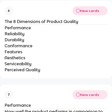
New cards
6
The 8 Dimensions of Product Quality
Performance
Reliability
Durability
Conformance
Features
Aesthetics
Serviceability
Perceived Quality
New cards
7
Performance
How well the product performs in comparison to