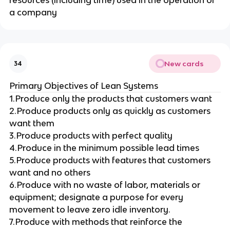
a company
New cards
34
Primary Objectives of Lean Systems
1.Produce only the products that customers want
2.Produce products only as quickly as customers
want them
3.Produce products with perfect quality
4.Produce in the minimum possible lead times
5.Produce products with features that customers
want and no others
6.Produce with no waste of labor, materials or
equipment; designate a purpose for every
movement to leave zero idle inventory.
7.Produce with methods that reinforce the