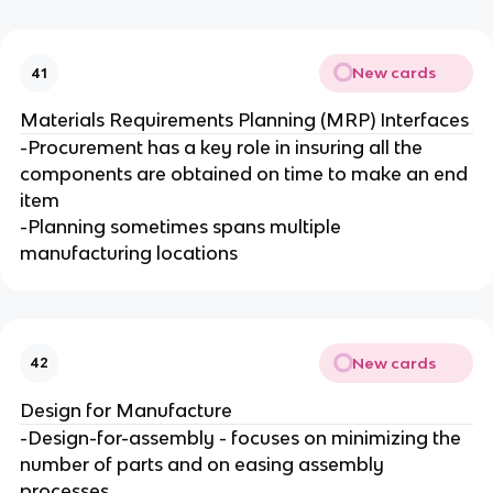
New cards
41
Materials Requirements Planning (MRP) Interfaces
-Procurement has a key role in insuring all the
components are obtained on time to make an end
item
-Planning sometimes spans multiple
manufacturing locations
New cards
42
Design for Manufacture
-Design-for-assembly - focuses on minimizing the
number of parts and on easing assembly
processes.