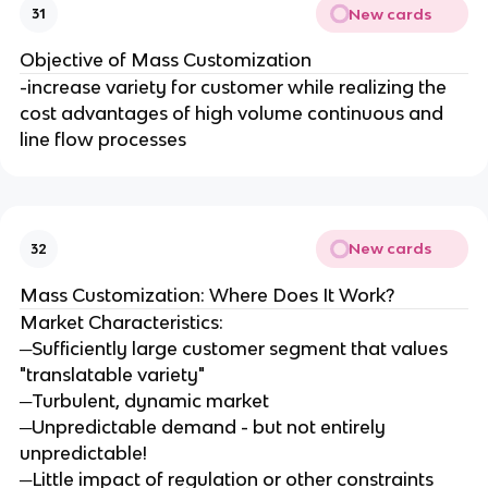
New cards
31
Objective of Mass Customization
-increase variety for customer while realizing the
cost advantages of high volume continuous and
line flow processes
New cards
32
Mass Customization: Where Does It Work?
Market Characteristics:
─Sufficiently large customer segment that values
"translatable variety"
─Turbulent, dynamic market
─Unpredictable demand - but not entirely
unpredictable!
─Little impact of regulation or other constraints