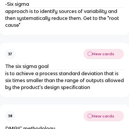
-Six sigma
approach is to identify sources of variability and
then systematically reduce them. Get to the "root
cause"
New cards
37
The six sigma goal
is to achieve a process standard deviation that is
six times smaller than the range of outputs allowed
by the product's design specification
New cards
38
DMAIC methodology