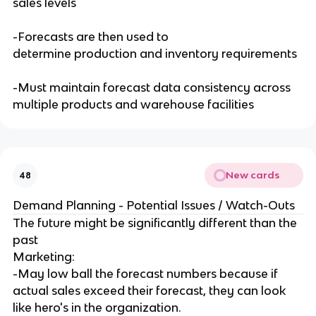
sales levels
-Forecasts are then used to
determine production and inventory requirements
-Must maintain forecast data consistency across
multiple products and warehouse facilities
New cards
48
Demand Planning - Potential Issues / Watch-Outs
The future might be significantly different than the
past
Marketing:
-May low ball the forecast numbers because if
actual sales exceed their forecast, they can look
like hero's in the organization.