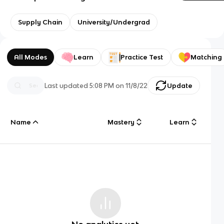
Supply Chain
University/Undergrad
All Modes
Learn
Practice Test
Matching
Last updated
5:08 PM
on
11/8/22
Update
Name
Mastery
Learn