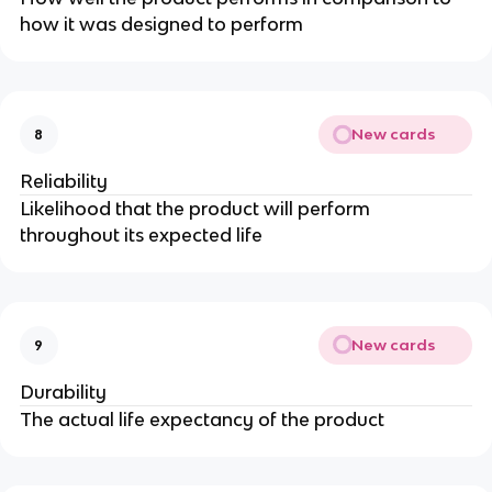
how it was designed to perform
New cards
8
Reliability
Likelihood that the product will perform
throughout its expected life
New cards
9
Durability
The actual life expectancy of the product