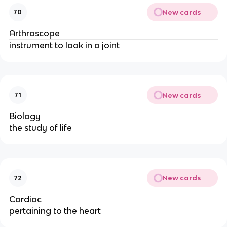
New cards
70
Arthroscope
instrument to look in a joint
New cards
71
Biology
the study of life
New cards
72
Cardiac
pertaining to the heart