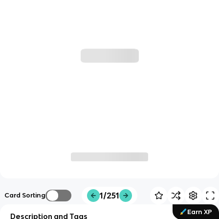
1/251
Card Sorting
Earn XP
Description and Tags