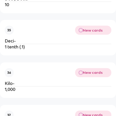
10
New cards
35
Deci-
1 tenth (.1)
New cards
36
Kilo-
1,000
New cards
37