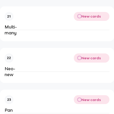
New cards
21
Multi-
many
New cards
22
Neo-
new
New cards
23
Pan