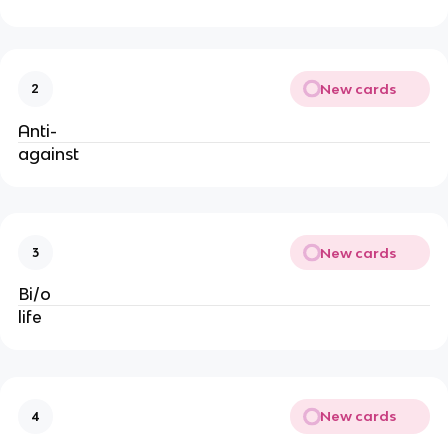
New cards
2
Anti-
against
New cards
3
Bi/o
life
New cards
4