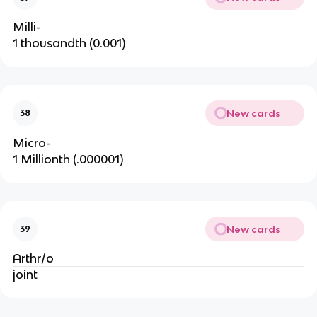
Milli-
1 thousandth (0.001)
New cards
38
Micro-
1 Millionth (.000001)
New cards
39
Arthr/o
joint