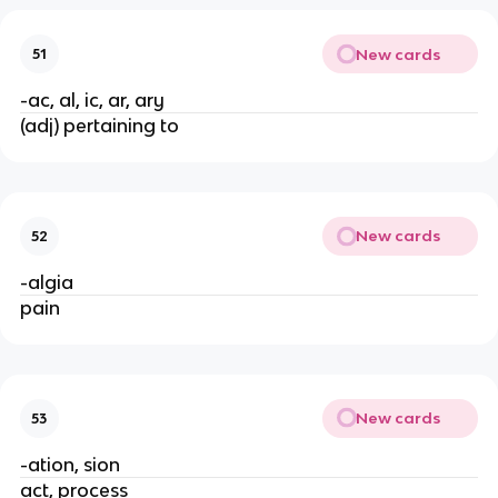
New cards
51
-ac, al, ic, ar, ary
(adj) pertaining to
New cards
52
-algia
pain
New cards
53
-ation, sion
act, process