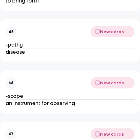
to bring forth
New cards
65
-pathy
disease
New cards
66
-scope
an instrument for observing
New cards
67