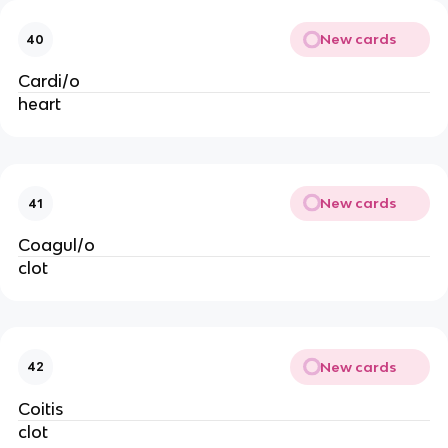
New cards
40
Cardi/o
heart
New cards
41
Coagul/o
clot
New cards
42
Coitis
clot