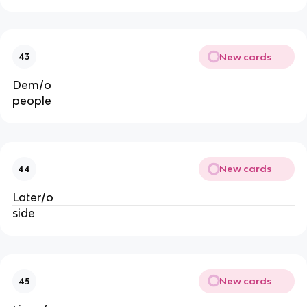
New cards
43
Dem/o
people
New cards
44
Later/o
side
New cards
45