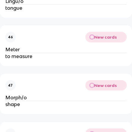
Lingu/o
tongue
New cards
46
Meter
to measure
New cards
47
Morph/o
shape