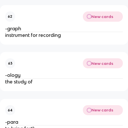
New cards
62
-graph
instrument for recording
New cards
63
-ology
the study of
New cards
64
-para