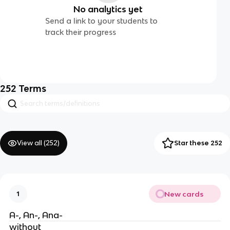
No analytics yet
Send a link to your students to
track their progress
252
Terms
View all (
252
)
Star these 252
New cards
1
A-, An-, Ana-
without