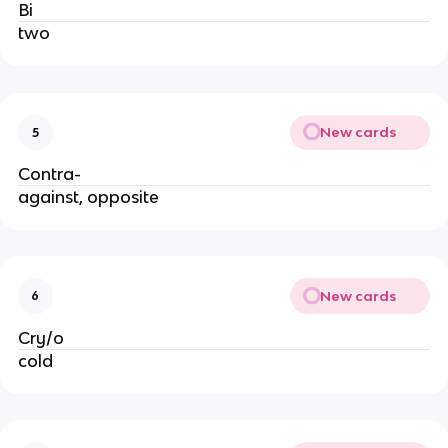
Bi
two
New cards
5
Contra-
against, opposite
New cards
6
Cry/o
cold