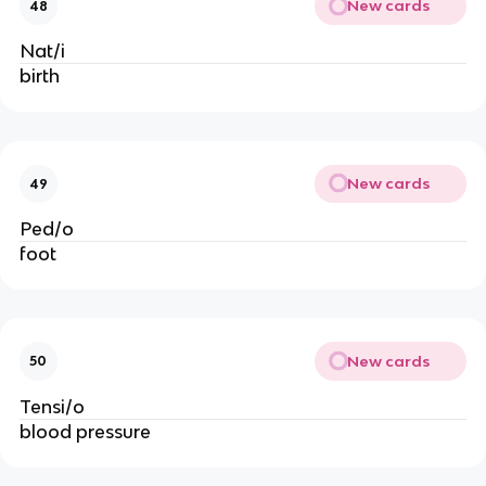
New cards
48
Nat/i
birth
New cards
49
Ped/o
foot
New cards
50
Tensi/o
blood pressure