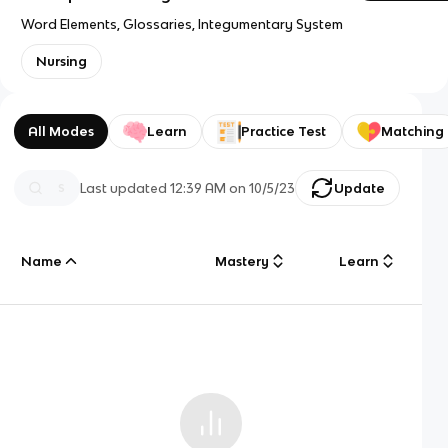
Word Elements, Glossaries, Integumentary System
Nursing
All Modes
Learn
Practice Test
Matching
Last updated
12:39 AM
on
10/5/23
Update
Name
Mastery
Learn