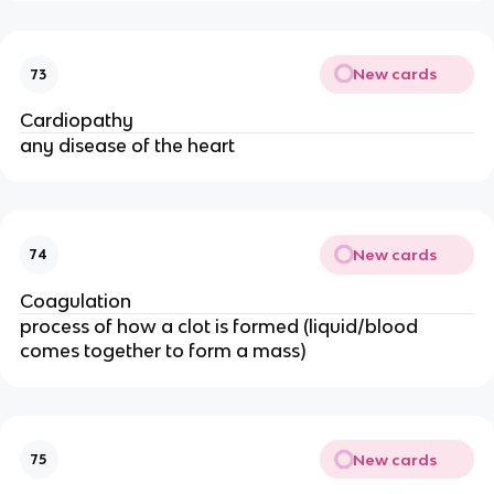
New cards
73
Cardiopathy
any disease of the heart
New cards
74
Coagulation
process of how a clot is formed (liquid/blood
comes together to form a mass)
New cards
75