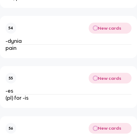
New cards
54
-dynia
pain
New cards
55
-es
(pl) for -is
New cards
56