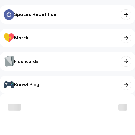
Spaced Repetition
Match
Flashcards
Knowt Play