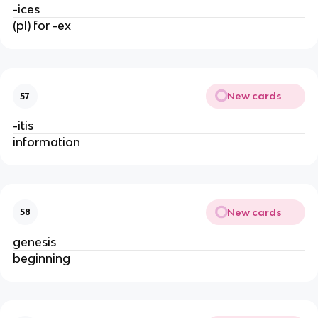
-ices
(pl) for -ex
New cards
57
-itis
information
New cards
58
genesis
beginning