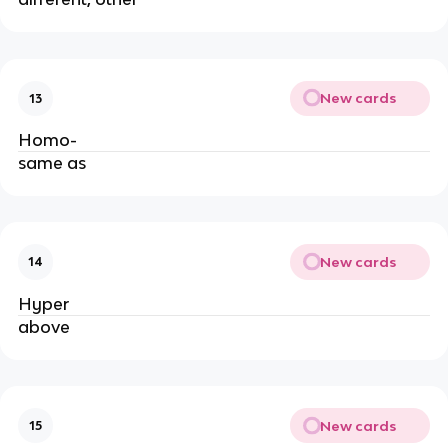
New cards
13
Homo-
same as
New cards
14
Hyper
above
New cards
15