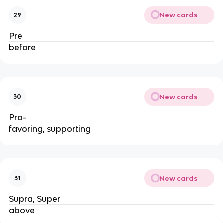
New cards
29
Pre
before
New cards
30
Pro-
favoring, supporting
New cards
31
Supra, Super
above