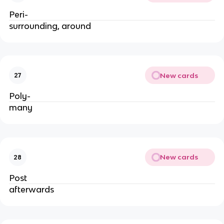
Peri-
surrounding, around
New cards
27
Poly-
many
New cards
28
Post
afterwards