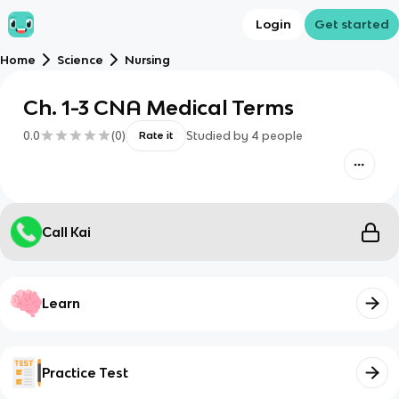
Login
Get started
Home
Science
Nursing
Ch. 1-3 CNA Medical Terms
0.0
(
0
)
Studied by
4
people
Rate it
Call Kai
Learn
Practice Test