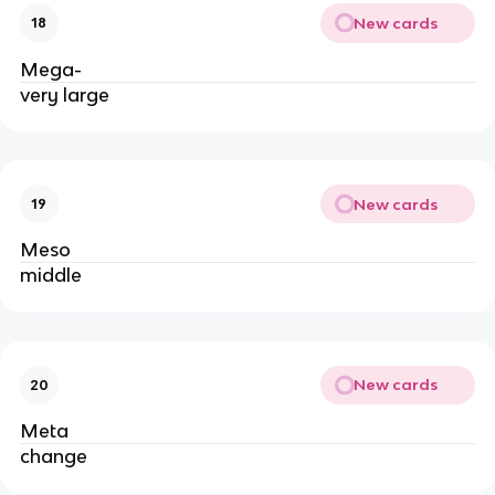
New cards
18
Mega-
very large
New cards
19
Meso
middle
New cards
20
Meta
change