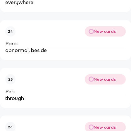
everywhere
New cards
24
Para-
abnormal, beside
New cards
25
Per-
through
New cards
26