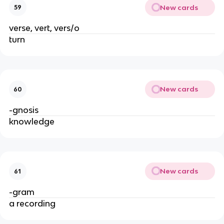
New cards
59
verse, vert, vers/o
turn
New cards
60
-gnosis
knowledge
New cards
61
-gram
a recording