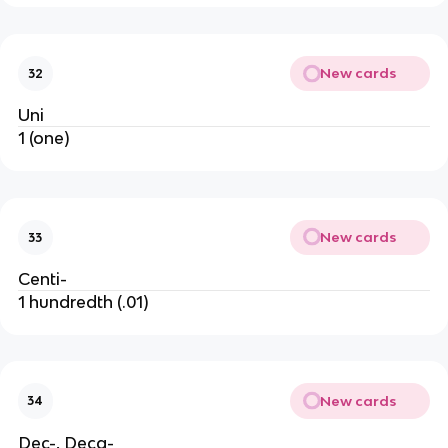
New cards
32
Uni
1 (one)
New cards
33
Centi-
1 hundredth (.01)
New cards
34
Dec-, Deca-