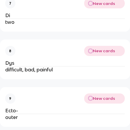
New cards
7
Di
two
New cards
8
Dys
difficult, bad, painful
New cards
9
Ecto-
outer