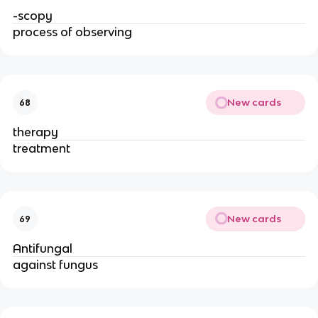
-scopy
process of observing
New cards
68
therapy
treatment
New cards
69
Antifungal
against fungus