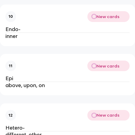
New cards
10
Endo-
inner
New cards
11
Epi
above, upon, on
New cards
12
Hetero-
different, other