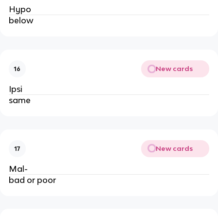
Hypo
below
New cards
16
Ipsi
same
New cards
17
Mal-
bad or poor