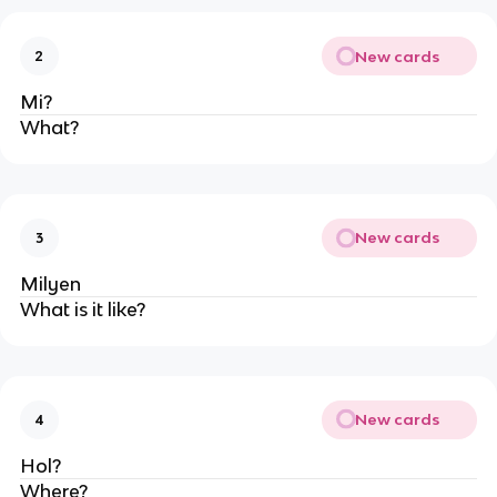
New cards
2
Mi?
What?
New cards
3
Milyen
What is it like?
New cards
4
Hol?
Where?