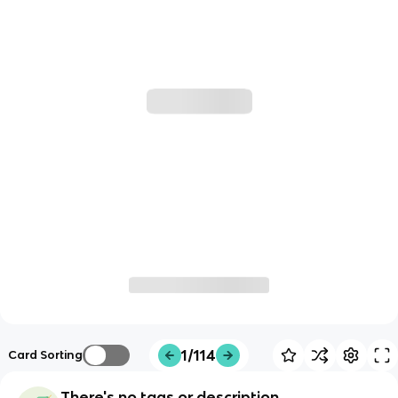
1/114
Card Sorting
There's no tags or description