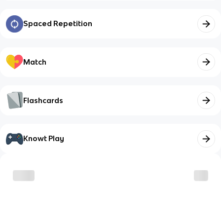
Spaced Repetition
Match
Flashcards
Knowt Play