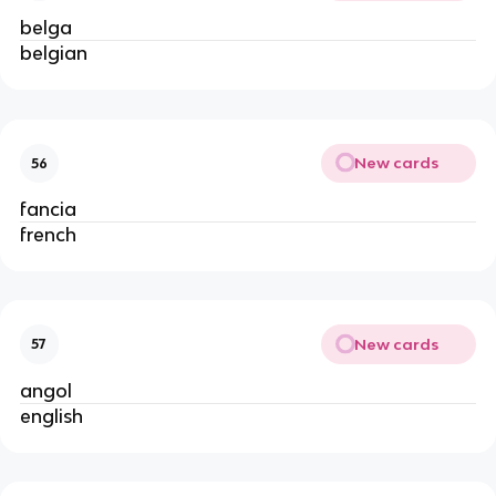
belga
belgian
New cards
56
fancia
french
New cards
57
angol
english