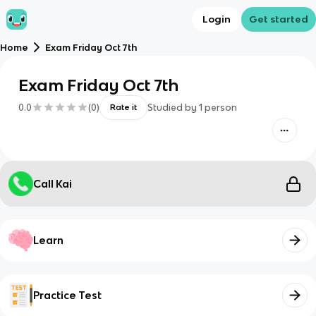
Login
Get started
Home
Exam Friday Oct 7th
Exam Friday Oct 7th
0.0
(
0
)
Studied by
1
person
Rate it
Call Kai
Learn
Practice Test