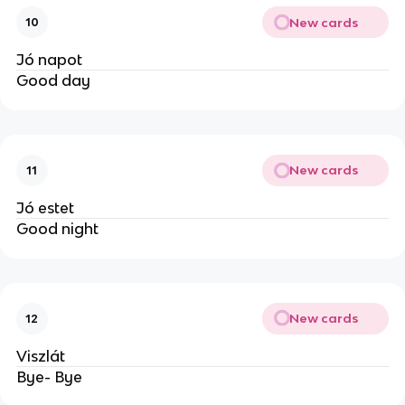
New cards
10
Jó napot
Good day
New cards
11
Jó estet
Good night
New cards
12
Viszlát
Bye- Bye