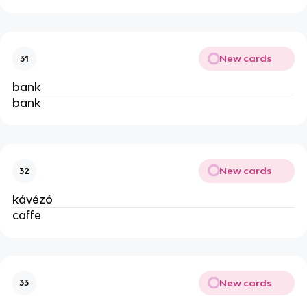
New cards
31
bank
bank
New cards
32
kávézó
caffe
New cards
33