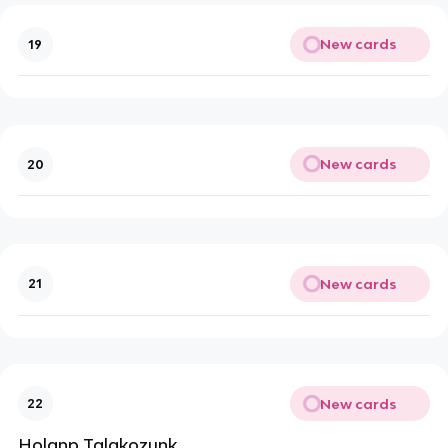
New cards
19
New cards
20
New cards
21
New cards
22
Holanp Talakozunk