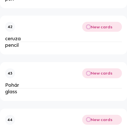
New cards
42
ceruza
pencil
New cards
43
Pohár
glass
New cards
44