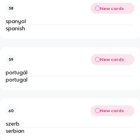
New cards
58
spanyol
spanish
New cards
59
portugál
portugal
New cards
60
szerb
serbian