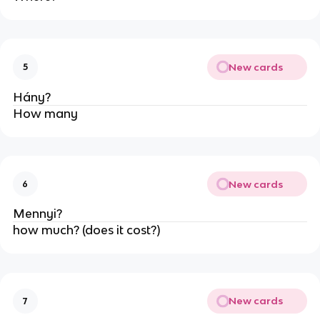
New cards
5
Hány?
How many
New cards
6
Mennyi?
how much? (does it cost?)
New cards
7