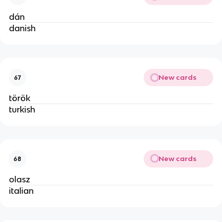
dán
danish
New cards
67
török
turkish
New cards
68
olasz
italian