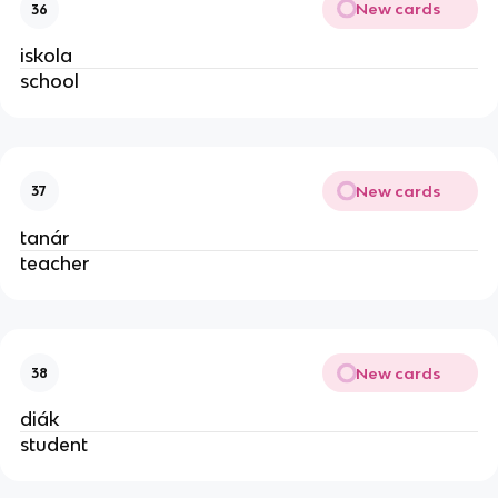
New cards
36
iskola
school
New cards
37
tanár
teacher
New cards
38
diák
student