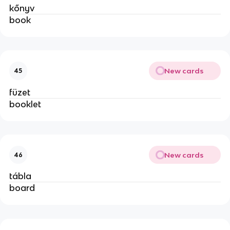
kőnyv
book
New cards
45
füzet
booklet
New cards
46
tábla
board