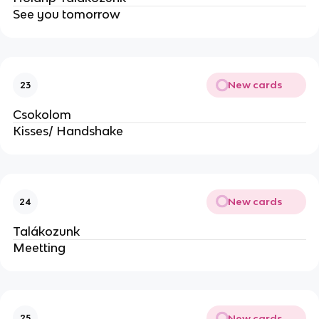
See you tomorrow
New cards
23
Csokolom
Kisses/ Handshake
New cards
24
Talákozunk
Meetting
New cards
25