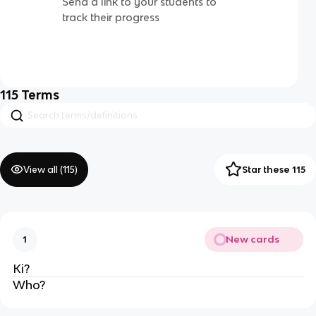
Send a link to your students to
track their progress
115
Terms
View all (
115
)
Star these 115
New cards
1
Ki?
Who?