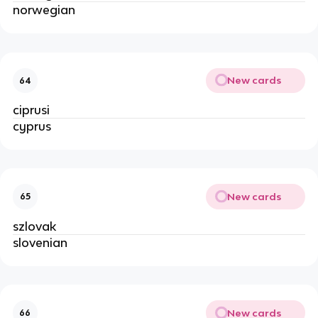
norwegian
New cards
64
ciprusi
cyprus
New cards
65
szlovak
slovenian
New cards
66