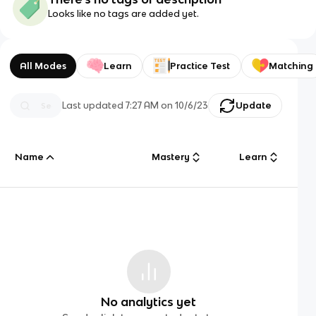
Looks like no tags are added yet.
All Modes
Learn
Practice Test
Matching
Last updated
7:27 AM
on
10/6/23
Update
Name
Mastery
Learn
No analytics yet