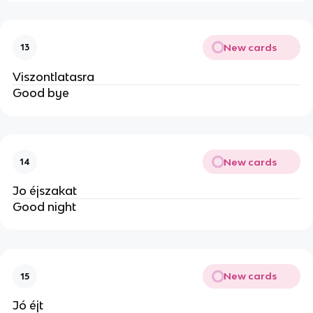
New cards
13
Viszontlatasra
Good bye
New cards
14
Jo éjszakat
Good night
New cards
15
Jó éjt