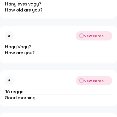
Hány éves vagy?
How old are you?
New cards
8
Hogy Vagy?
How are you?
New cards
9
Jó reggelt
Good morning