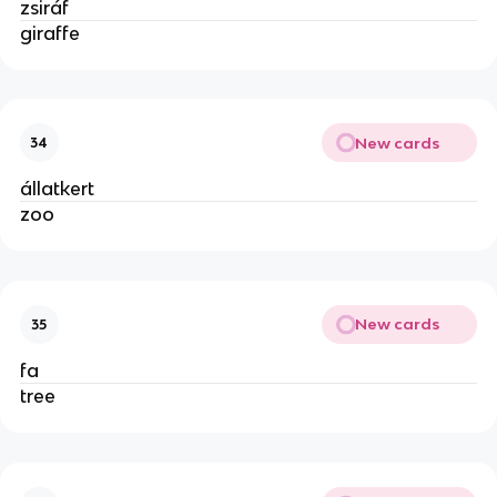
zsiráf
giraffe
New cards
34
állatkert
zoo
New cards
35
fa
tree