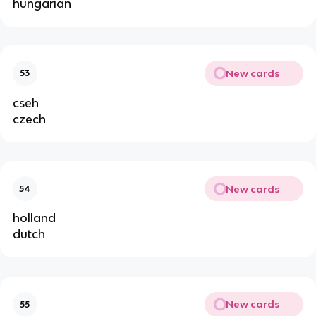
hungarian
New cards
53
cseh
czech
New cards
54
holland
dutch
New cards
55