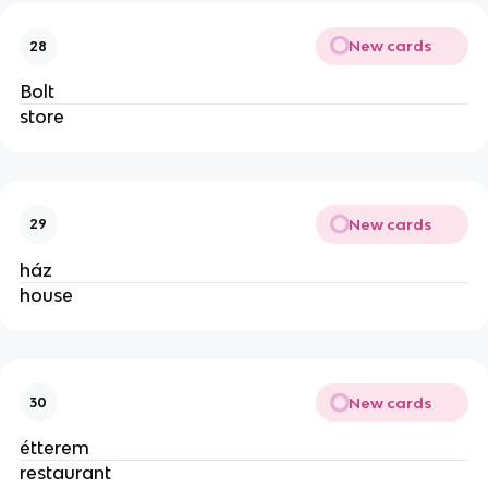
New cards
28
Bolt
store
New cards
29
ház
house
New cards
30
étterem
restaurant