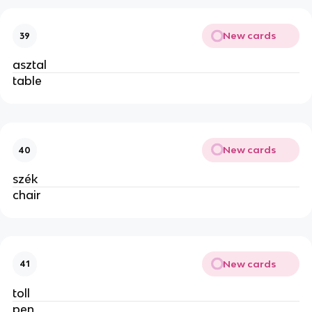
New cards
39
asztal
table
New cards
40
szék
chair
New cards
41
toll
pen