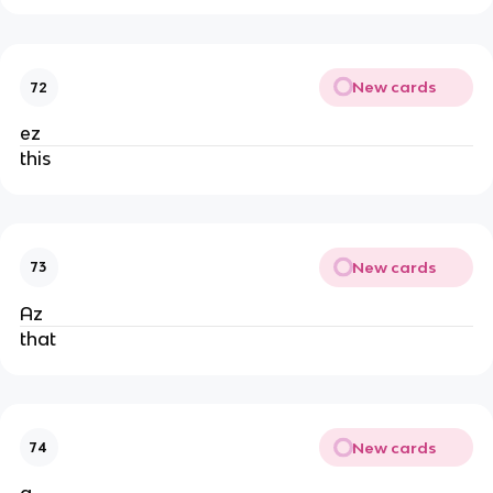
New cards
72
ez
this
New cards
73
Az
that
New cards
74