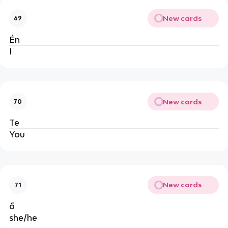
New cards
69
Én
I
New cards
70
Te
You
New cards
71
ő
she/he