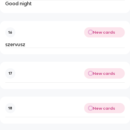
Good night
New cards
16
szervusz
New cards
17
New cards
18