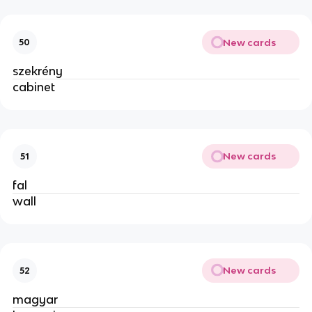
New cards
50
szekrény
cabinet
New cards
51
fal
wall
New cards
52
magyar