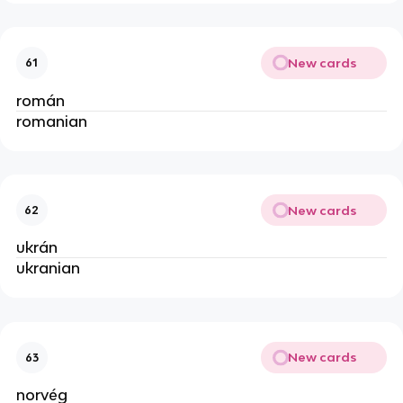
New cards
61
román
romanian
New cards
62
ukrán
ukranian
New cards
63
norvég