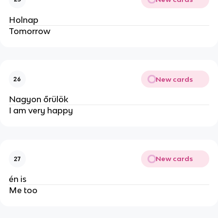
Holnap
Tomorrow
New cards
26
Nagyon őrülök
I am very happy
New cards
27
én is
Me too