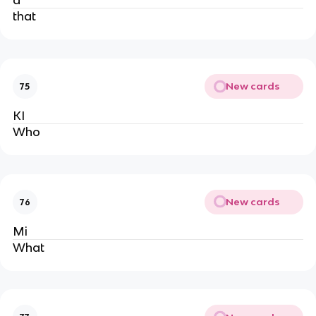
a
that
New cards
75
KI
Who
New cards
76
Mi
What