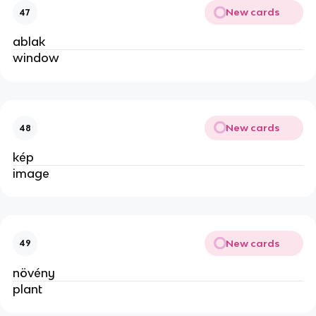
New cards
47
ablak
window
New cards
48
kép
image
New cards
49
növény
plant