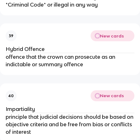
*Criminal Code* or illegal in any way
New cards
39
Hybrid Offence
offence that the crown can prosecute as an
indictable or summary offence
New cards
40
Impartiality
principle that judicial decisions should be based on
objective criteria and be free from bias or conflicts
of interest