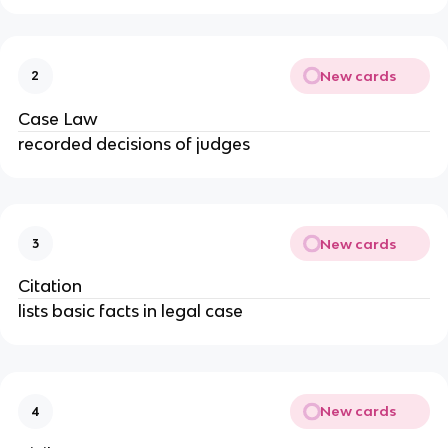
New cards
2
Case Law
recorded decisions of judges
New cards
3
Citation
lists basic facts in legal case
New cards
4