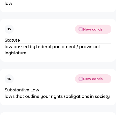
law
New cards
15
Statute
law passed by federal parliament / provincial
legislature
New cards
16
Substantive Law
laws that outline your rights /obligations in society