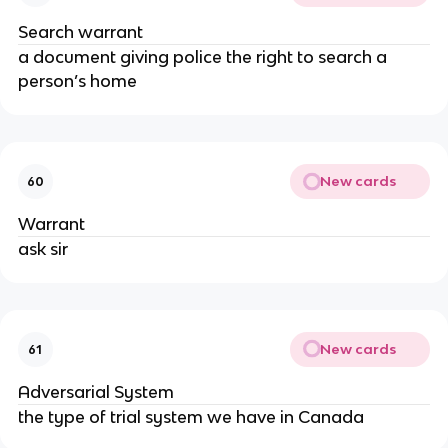
Search warrant
a document giving police the right to search a
person’s home
New cards
60
Warrant
ask sir
New cards
61
Adversarial System
the type of trial system we have in Canada