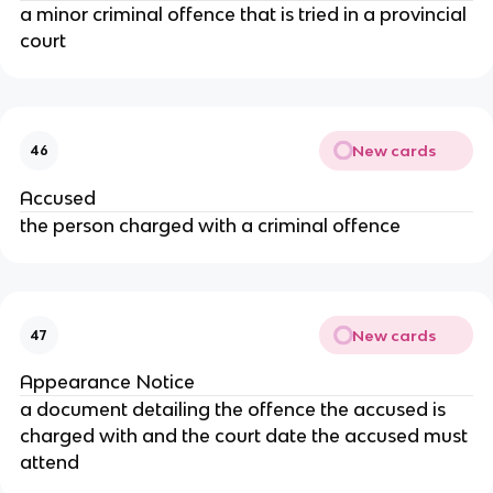
a minor criminal offence that is tried in a provincial
court
New cards
46
Accused
the person charged with a criminal offence
New cards
47
Appearance Notice
a document detailing the offence the accused is
charged with and the court date the accused must
attend