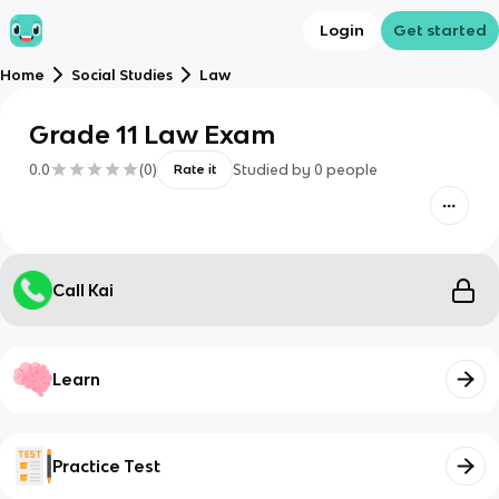
Login
Get started
Home
Social Studies
Law
Grade 11 Law Exam
0.0
(
0
)
Studied by
0
people
Rate it
Call Kai
Learn
Practice Test