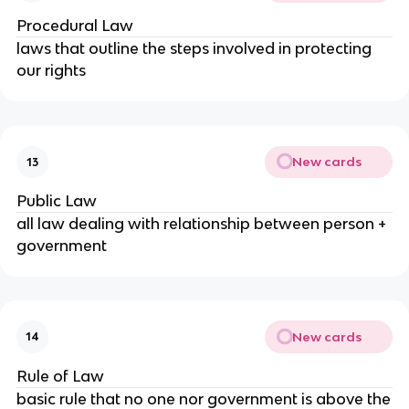
Procedural Law
laws that outline the steps involved in protecting
our rights
New cards
13
Public Law
all law dealing with relationship between person +
government
New cards
14
Rule of Law
basic rule that no one nor government is above the