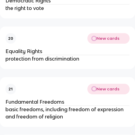
Democratic Rights
the right to vote
New cards
20
Equality Rights
protection from discrimination
New cards
21
Fundamental Freedoms
basic freedoms, including freedom of expression
and freedom of religion