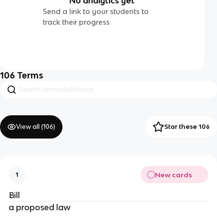
No analytics yet
Send a link to your students to
track their progress
106
Terms
View all (
106
)
Star these 106
New cards
1
Bill
a proposed law