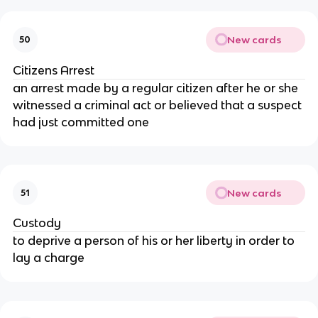
New cards
50
Citizens Arrest
an arrest made by a regular citizen after he or she
witnessed a criminal act or believed that a suspect
had just committed one
New cards
51
Custody
to deprive a person of his or her liberty in order to
lay a charge