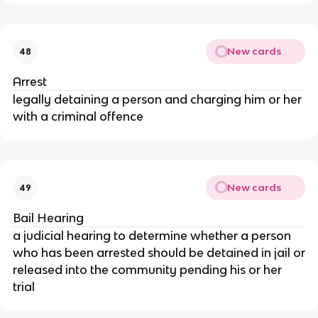
New cards
48
Arrest
legally detaining a person and charging him or her
with a criminal offence
New cards
49
Bail Hearing
a judicial hearing to determine whether a person
who has been arrested should be detained in jail or
released into the community pending his or her
trial