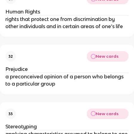
Human Rights
rights that protect one from discrimination by
other individuals and in certain areas of one’s life
New cards
32
Prejudice
a preconceived opinion of a person who belongs
to a particular group
New cards
33
Stereotyping
applying characteristics assumed to belong to one