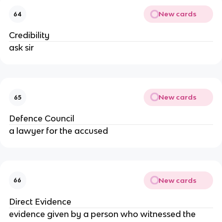
New cards
64
Credibility
ask sir
New cards
65
Defence Council
a lawyer for the accused
New cards
66
Direct Evidence
evidence given by a person who witnessed the