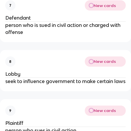
New cards
7
Defendant
person who is sued in civil action or charged with
offense
New cards
8
Lobby
seek to influence government to make certain laws
New cards
9
Plaintiff
person who sues in civil action