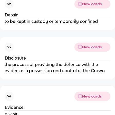
New cards
52
Detain
to be kept in custody or temporarily confined
New cards
53
Disclosure
the process of providing the defence with the
evidence in possession and control of the Crown
New cards
54
Evidence
ask sir