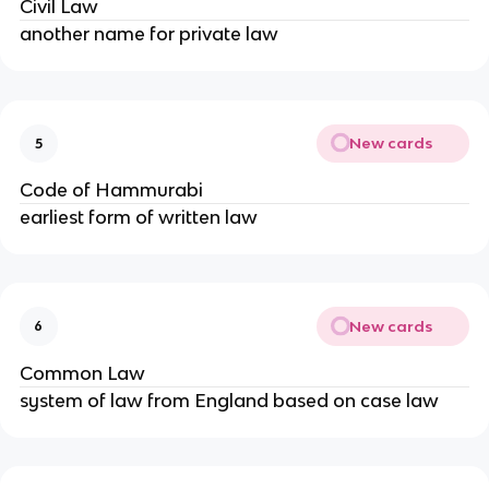
Civil Law
another name for private law
New cards
5
Code of Hammurabi
earliest form of written law
New cards
6
Common Law
system of law from England based on case law