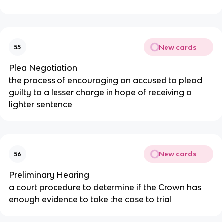
New cards
55
Plea Negotiation
the process of encouraging an accused to plead
guilty to a lesser charge in hope of receiving a
lighter sentence
New cards
56
Preliminary Hearing
a court procedure to determine if the Crown has
enough evidence to take the case to trial