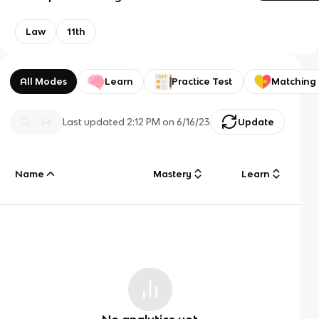
Law
11th
All Modes
Learn
Practice Test
Matching
Last updated
2:12 PM
on
6/16/23
Update
Name
Mastery
Learn