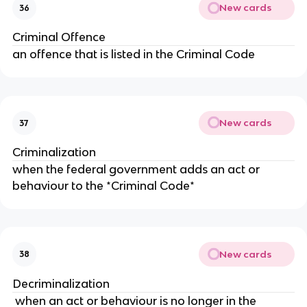
New cards
36
Criminal Offence
an offence that is listed in the Criminal Code
New cards
37
Criminalization
when the federal government adds an act or
behaviour to the *Criminal Code*
New cards
38
Decriminalization
when an act or behaviour is no longer in the