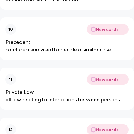
New cards
10
Precedent
court decision vised to decide a similar case
New cards
11
Private Law
all law relating to interactions between persons
New cards
12