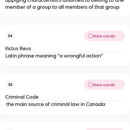
member of a group to all members of that group
New cards
34
Actus Reus
Latin phrase meaning “a wrongful action”
New cards
35
Criminal Code
the main source of criminal law in Canada