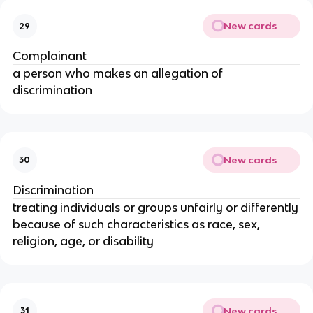
New cards
29
Complainant
a person who makes an allegation of
discrimination
New cards
30
Discrimination
treating individuals or groups unfairly or differently
because of such characteristics as race, sex,
religion, age, or disability
New cards
31