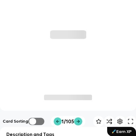
1/105
Card Sorting
Earn XP
Description and Tags