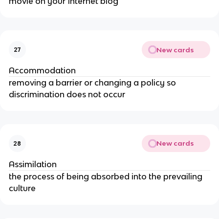
movie on your Internet blog
New cards
27
Accommodation
removing a barrier or changing a policy so
discrimination does not occur
New cards
28
Assimilation
the process of being absorbed into the prevailing
culture