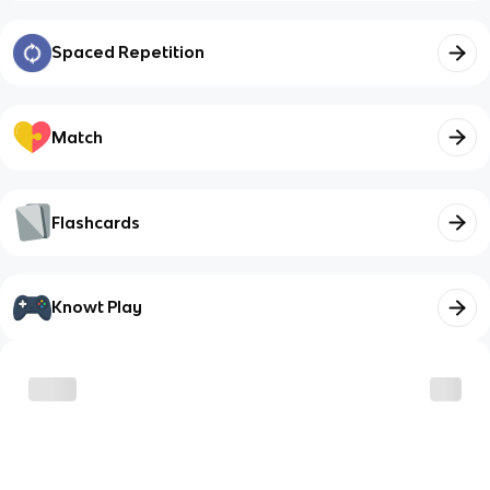
Spaced Repetition
Match
Flashcards
Knowt Play