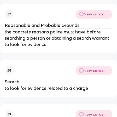
New cards
57
Reasonable and Probable Grounds
the concrete reasons police must have before
searching a person or obtaining a search warrant
to look for evidence
New cards
58
Search
to look for evidence related to a charge
New cards
59