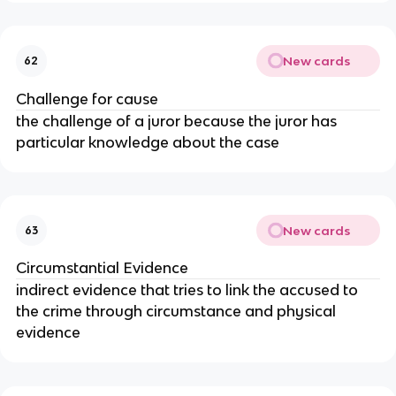
New cards
62
Challenge for cause
the challenge of a juror because the juror has
particular knowledge about the case
New cards
63
Circumstantial Evidence
indirect evidence that tries to link the accused to
the crime through circumstance and physical
evidence