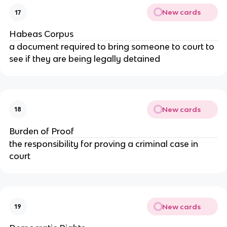
New cards
17
Habeas Corpus
a document required to bring someone to court to
see if they are being legally detained
New cards
18
Burden of Proof
the responsibility for proving a criminal case in
court
New cards
19