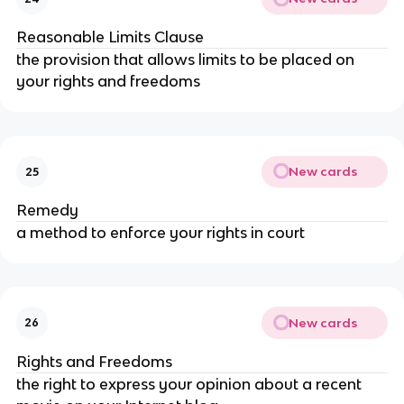
Reasonable Limits Clause
the provision that allows limits to be placed on
your rights and freedoms
New cards
25
Remedy
a method to enforce your rights in court
New cards
26
Rights and Freedoms
the right to express your opinion about a recent