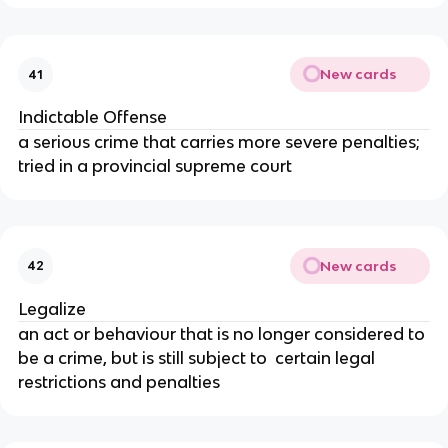
New cards
41
Indictable Offense
a serious crime that carries more severe penalties;
tried in a provincial supreme court
New cards
42
Legalize
an act or behaviour that is no longer considered to
be a crime, but is still subject to certain legal
restrictions and penalties