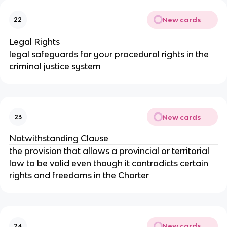
New cards
22
Legal Rights
legal safeguards for your procedural rights in the
criminal justice system
New cards
23
Notwithstanding Clause
the provision that allows a provincial or territorial
law to be valid even though it contradicts certain
rights and freedoms in the Charter
New cards
24