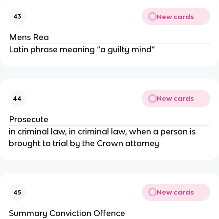
New cards
43
Mens Rea
Latin phrase meaning “a guilty mind”
New cards
44
Prosecute
in criminal law, in criminal law, when a person is
brought to trial by the Crown attorney
New cards
45
Summary Conviction Offence