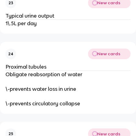
New cards
23
Typical urine output
1\.5L per day
New cards
24
Proximal tubules
Obligate reabsorption of water
\-prevents water loss in urine
\-prevents circulatory collapse
New cards
25