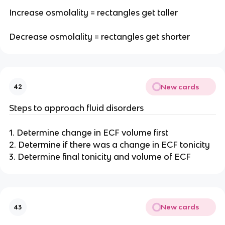
Increase osmolality = rectangles get taller
Decrease osmolality = rectangles get shorter
New cards
42
Steps to approach fluid disorders
1. Determine change in ECF volume first
2. Determine if there was a change in ECF tonicity
3. Determine final tonicity and volume of ECF
New cards
43