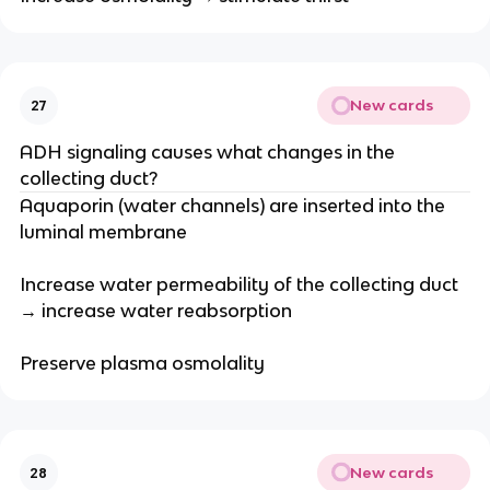
New cards
27
ADH signaling causes what changes in the
collecting duct?
Aquaporin (water channels) are inserted into the
luminal membrane
Increase water permeability of the collecting duct
→ increase water reabsorption
Preserve plasma osmolality
New cards
28