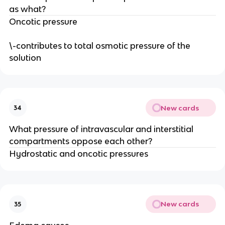
as what?
Oncotic pressure
\-contributes to total osmotic pressure of the
solution
New cards
34
What pressure of intravascular and interstitial
compartments oppose each other?
Hydrostatic and oncotic pressures
New cards
35