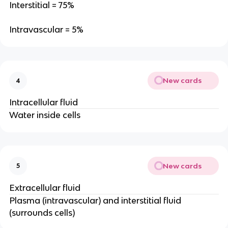
Interstitial = 75%
Intravascular = 5%
New cards
4
Intracellular fluid
Water inside cells
New cards
5
Extracellular fluid
Plasma (intravascular) and interstitial fluid
(surrounds cells)