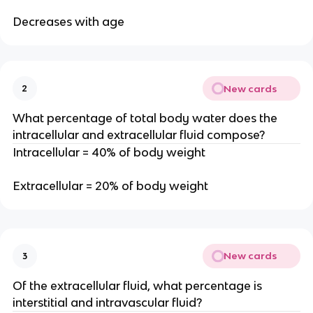
Decreases with age
New cards
2
What percentage of total body water does the
intracellular and extracellular fluid compose?
Intracellular = 40% of body weight
Extracellular = 20% of body weight
New cards
3
Of the extracellular fluid, what percentage is
interstitial and intravascular fluid?