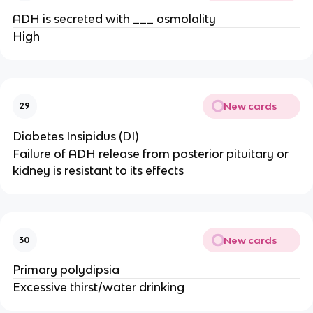
ADH is secreted with ___ osmolality
High
New cards
29
Diabetes Insipidus (DI)
Failure of ADH release from posterior pituitary or
kidney is resistant to its effects
New cards
30
Primary polydipsia
Excessive thirst/water drinking