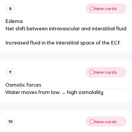
New cards
8
Edema
Net shift between intravascular and interstitial fluid
Increased fluid in the interstitial space of the ECF
New cards
9
Osmotic forces
Water moves from low → high osmolality
New cards
10