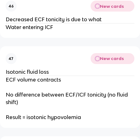
New cards
46
Decreased ECF tonicity is due to what
Water entering ICF
New cards
47
Isotonic fluid loss
ECF volume contracts
No difference between ECF/ICF tonicity (no fluid
shift)
Result = isotonic hypovolemia