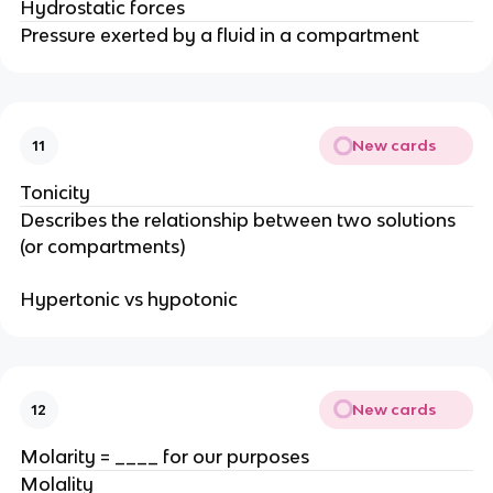
Hydrostatic forces
Pressure exerted by a fluid in a compartment
New cards
11
Tonicity
Describes the relationship between two solutions
(or compartments)
Hypertonic vs hypotonic
New cards
12
Molarity = ____ for our purposes
Molality