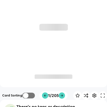
1/205
Card Sorting
There's no tags or description