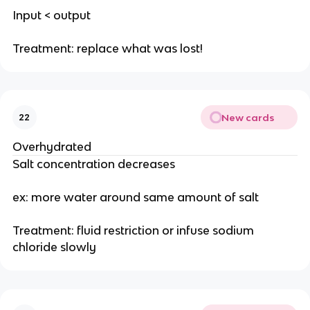
Input < output
Treatment: replace what was lost!
New cards
22
Overhydrated
Salt concentration decreases
ex: more water around same amount of salt
Treatment: fluid restriction or infuse sodium
chloride slowly