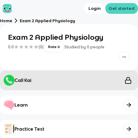
Login
Get started
Home
Exam 2 Applied Physiology
Exam 2 Applied Physiology
0.0
(
0
)
Studied by
0
people
Rate it
Call Kai
Learn
Practice Test