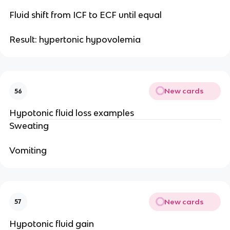
Fluid shift from ICF to ECF until equal
Result: hypertonic hypovolemia
New cards
56
Hypotonic fluid loss examples
Sweating
Vomiting
New cards
57
Hypotonic fluid gain