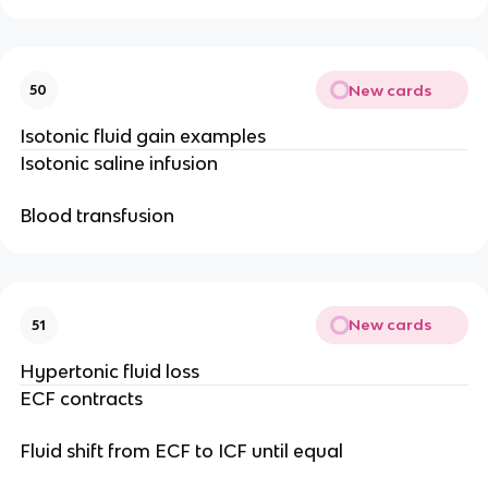
New cards
50
Isotonic fluid gain examples
Isotonic saline infusion
Blood transfusion
New cards
51
Hypertonic fluid loss
ECF contracts
Fluid shift from ECF to ICF until equal