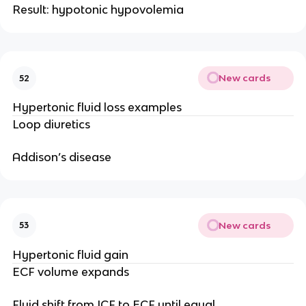
Result: hypotonic hypovolemia
New cards
52
Hypertonic fluid loss examples
Loop diuretics
Addison’s disease
New cards
53
Hypertonic fluid gain
ECF volume expands
Fluid shift from ICF to ECF until equal