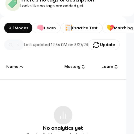
Looks like no tags are added yet.
All Modes
Learn
Practice Test
Matching
Last updated
12:56 AM
on
3/27/23
Update
Name
Mastery
Learn
No analytics yet