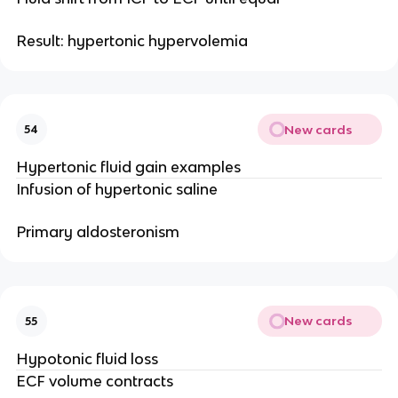
Result: hypertonic hypervolemia
New cards
54
Hypertonic fluid gain examples
Infusion of hypertonic saline
Primary aldosteronism
New cards
55
Hypotonic fluid loss
ECF volume contracts