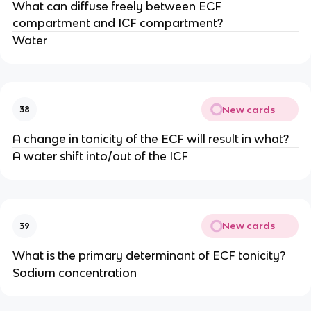
What can diffuse freely between ECF
compartment and ICF compartment?
Water
New cards
38
A change in tonicity of the ECF will result in what?
A water shift into/out of the ICF
New cards
39
What is the primary determinant of ECF tonicity?
Sodium concentration