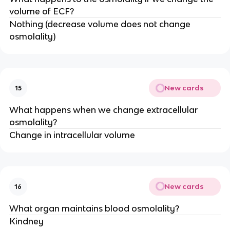
volume of ECF?
Nothing (decrease volume does not change
osmolality)
New cards
15
What happens when we change extracellular
osmolality?
Change in intracellular volume
New cards
16
What organ maintains blood osmolality?
Kindney