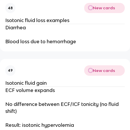
New cards
48
Isotonic fluid loss examples
Diarrhea
Blood loss due to hemorrhage
New cards
49
Isotonic fluid gain
ECF volume expands
No difference between ECF/ICF tonicity (no fluid
shift)
Result: isotonic hypervolemia