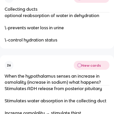
Collecting ducts
optional reabsorption of water in dehydration
\-prevents water loss in urine
\-control hydration status
New cards
26
When the hypothalamus senses an increase in
osmolality (increase in sodium) what happens?
Stimulates ADH release from posterior pituitary
Stimulates water absorption in the collecting duct
Increase osmolality → stimulate thirst