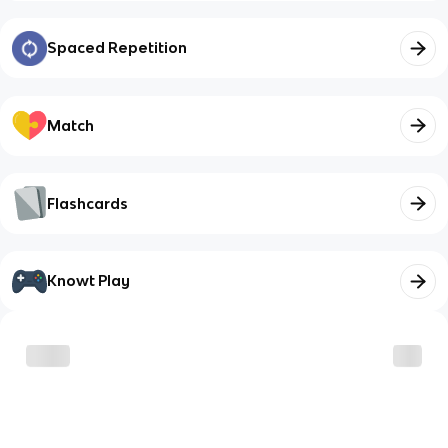
Spaced Repetition
Match
Flashcards
Knowt Play