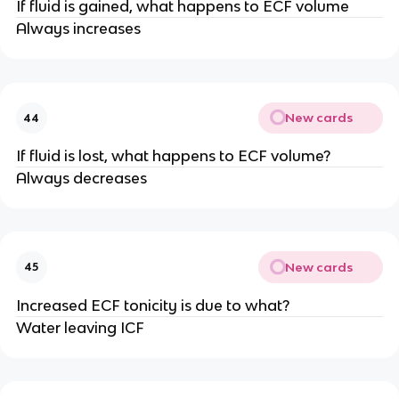
If fluid is gained, what happens to ECF volume
Always increases
New cards
44
If fluid is lost, what happens to ECF volume?
Always decreases
New cards
45
Increased ECF tonicity is due to what?
Water leaving ICF