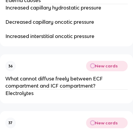
Edema causes
Increased capillary hydrostatic pressure
Decreased capillary oncotic pressure
Increased interstitial oncotic pressure
New cards
36
What cannot diffuse freely between ECF
compartment and ICF compartment?
Electrolytes
New cards
37