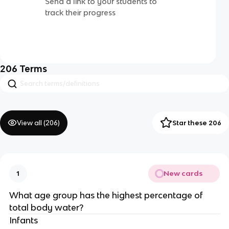
Send a link to your students to
track their progress
206
Terms
View all (
206
)
Star these 206
New cards
1
What age group has the highest percentage of
total body water?
Infants