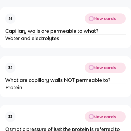
New cards
31
Capillary walls are permeable to what?
Water and electrolytes
New cards
32
What are capillary walls NOT permeable to?
Protein
New cards
33
Osmotic pressure of just the protein is referred to