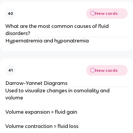
New cards
40
What are the most common causes of fluid
disorders?
Hypernatremia and hyponatremia
New cards
41
Darrow-Yannet Diagrams
Used to visualize changes in osmolality and
volume
Volume expansion = fluid gain
Volume contraction = fluid loss