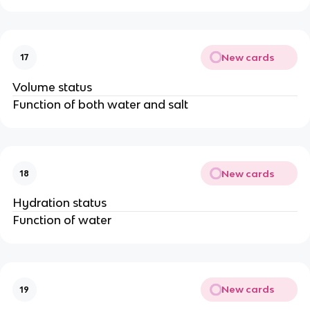
New cards
17
Volume status
Function of both water and salt
New cards
18
Hydration status
Function of water
New cards
19