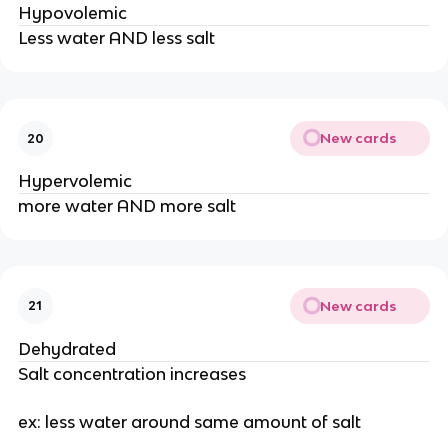
Hypovolemic
Less water AND less salt
New cards
20
Hypervolemic
more water AND more salt
New cards
21
Dehydrated
Salt concentration increases
ex: less water around same amount of salt