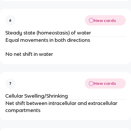
New cards
6
Steady state (homeostasis) of water
Equal movements in both directions
No net shift in water
New cards
7
Cellular Swelling/Shrinking
Net shift between intracellular and extracellular
compartments