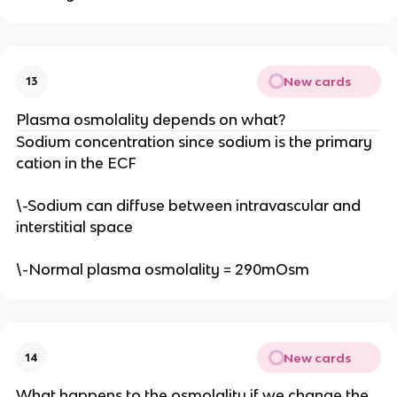
New cards
13
Plasma osmolality depends on what?
Sodium concentration since sodium is the primary
cation in the ECF
\-Sodium can diffuse between intravascular and
interstitial space
\-Normal plasma osmolality = 290mOsm
New cards
14
What happens to the osmolality if we change the