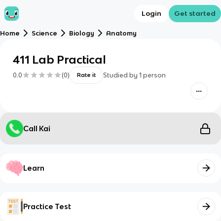
Login
Get started
Home
Science
Biology
Anatomy
411 Lab Practical
0.0
(
0
)
Studied by
1
person
Rate it
Call Kai
Learn
Practice Test