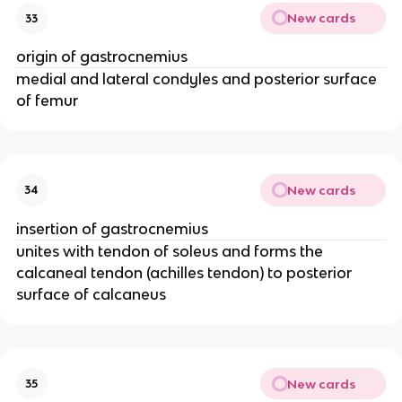
New cards
33
origin of gastrocnemius
medial and lateral condyles and posterior surface
of femur
New cards
34
insertion of gastrocnemius
unites with tendon of soleus and forms the
calcaneal tendon (achilles tendon) to posterior
surface of calcaneus
New cards
35