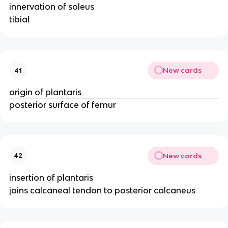
innervation of soleus
tibial
New cards
41
origin of plantaris
posterior surface of femur
New cards
42
insertion of plantaris
joins calcaneal tendon to posterior calcaneus