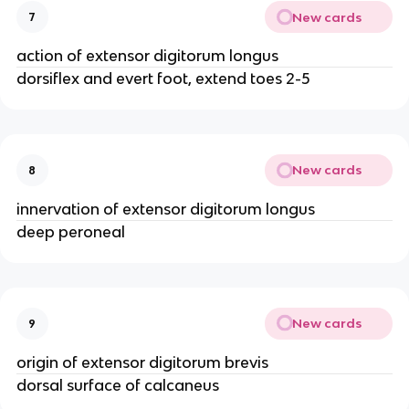
New cards
7
action of extensor digitorum longus
dorsiflex and evert foot, extend toes 2-5
New cards
8
innervation of extensor digitorum longus
deep peroneal
New cards
9
origin of extensor digitorum brevis
dorsal surface of calcaneus