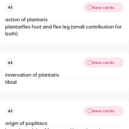
New cards
43
action of plantaris
plantarflex foot and flex leg (small contribution for
both)
New cards
44
innervation of plantaris
tibial
New cards
45
origin of popliteus