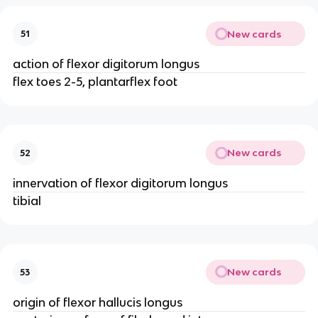
New cards
51
action of flexor digitorum longus
flex toes 2-5, plantarflex foot
New cards
52
innervation of flexor digitorum longus
tibial
New cards
53
origin of flexor hallucis longus