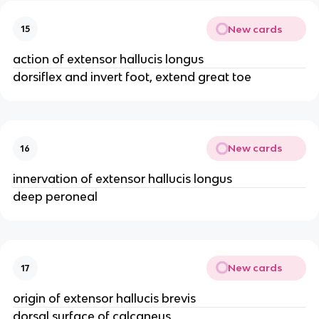
New cards
15
action of extensor hallucis longus
dorsiflex and invert foot, extend great toe
New cards
16
innervation of extensor hallucis longus
deep peroneal
New cards
17
origin of extensor hallucis brevis
dorsal surface of calcaneus