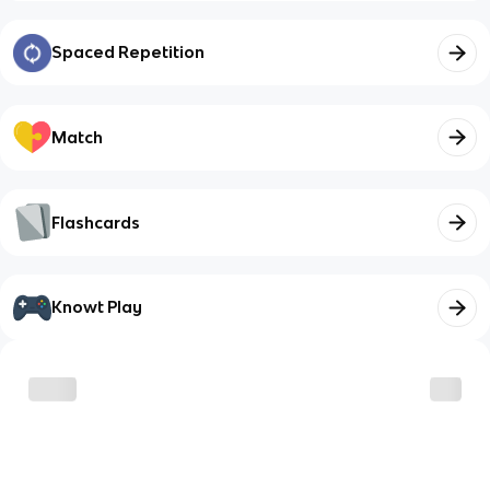
Spaced Repetition
Match
Flashcards
Knowt Play