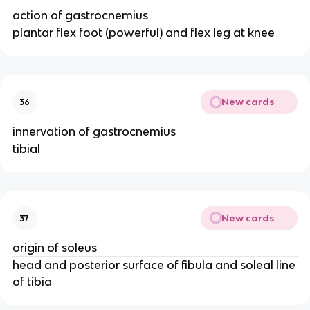
action of gastrocnemius
plantar flex foot (powerful) and flex leg at knee
New cards
36
innervation of gastrocnemius
tibial
New cards
37
origin of soleus
head and posterior surface of fibula and soleal line
of tibia