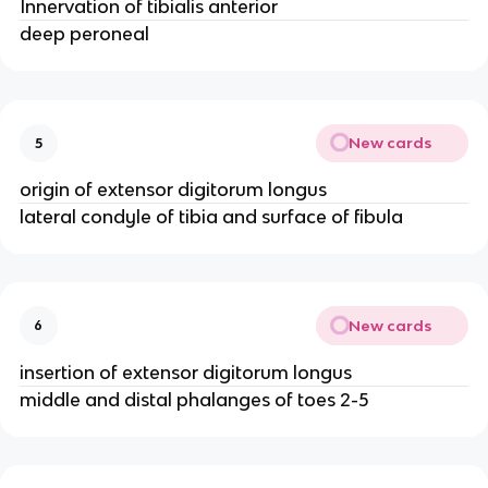
Innervation of tibialis anterior
deep peroneal
New cards
5
origin of extensor digitorum longus
lateral condyle of tibia and surface of fibula
New cards
6
insertion of extensor digitorum longus
middle and distal phalanges of toes 2-5