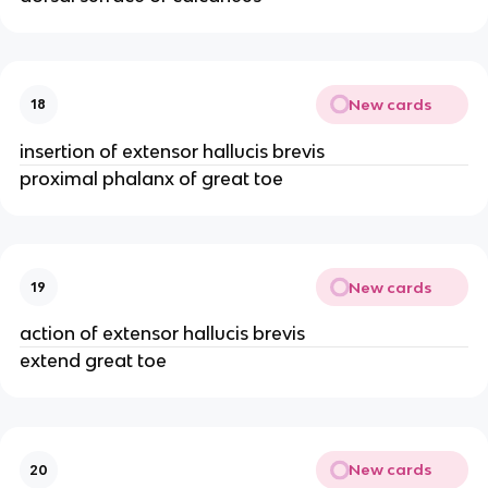
New cards
18
insertion of extensor hallucis brevis
proximal phalanx of great toe
New cards
19
action of extensor hallucis brevis
extend great toe
New cards
20