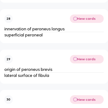
New cards
28
innervation of peroneus longus
superficial peroneal
New cards
29
origin of peroneus brevis
lateral surface of fibula
New cards
30