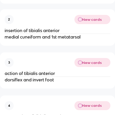
New cards
2
insertion of tibialis anterior
medial cuneiform and 1st metatarsal
New cards
3
action of tibialis anterior
dorsiflex and invert foot
New cards
4