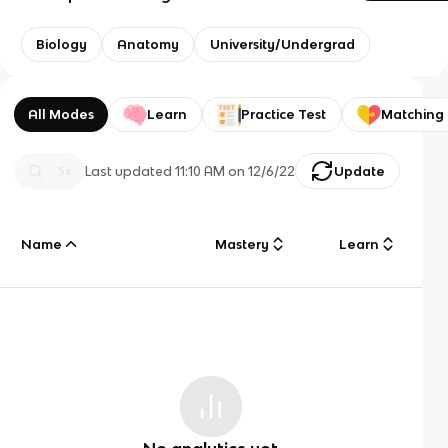
Biology
Anatomy
University/Undergrad
All Modes
Learn
Practice Test
Matching
Last updated
11:10 AM
on
12/6/22
Update
Name
Mastery
Learn