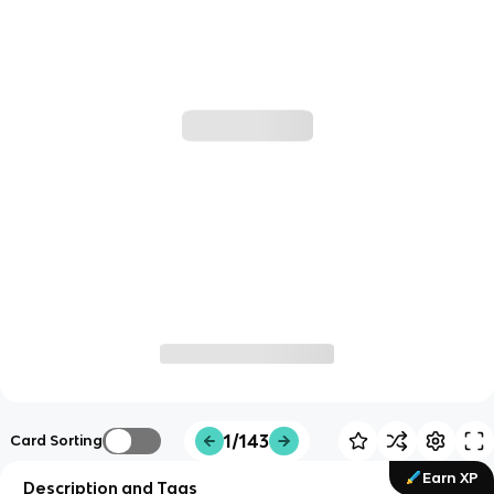
1/143
Card Sorting
Earn XP
Description and Tags