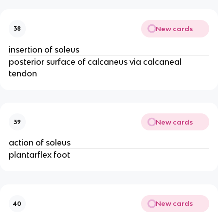
New cards
38
insertion of soleus
posterior surface of calcaneus via calcaneal
tendon
New cards
39
action of soleus
plantarflex foot
New cards
40