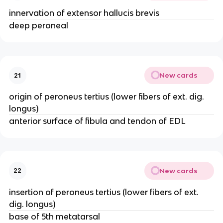
innervation of extensor hallucis brevis
deep peroneal
New cards
21
origin of peroneus tertius (lower fibers of ext. dig.
longus)
anterior surface of fibula and tendon of EDL
New cards
22
insertion of peroneus tertius (lower fibers of ext.
dig. longus)
base of 5th metatarsal