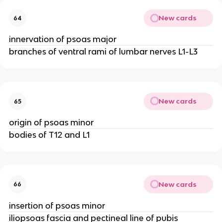
New cards
64
innervation of psoas major
branches of ventral rami of lumbar nerves L1-L3
New cards
65
origin of psoas minor
bodies of T12 and L1
New cards
66
insertion of psoas minor
iliopsoas fascia and pectineal line of pubis