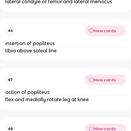
lateral condyle of femur and lateral meniscus
New cards
46
insertion of popliteus
tibia above soleal line
New cards
47
action of popliteus
flex and medially rotate leg at knee
New cards
48