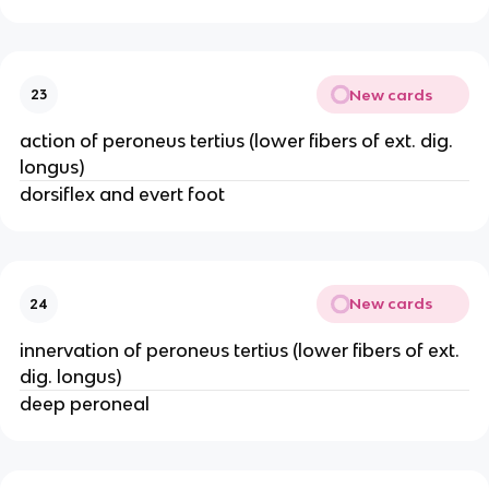
New cards
23
action of peroneus tertius (lower fibers of ext. dig.
longus)
dorsiflex and evert foot
New cards
24
innervation of peroneus tertius (lower fibers of ext.
dig. longus)
deep peroneal