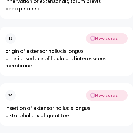
innervation of extensor digitorum brevis
deep peroneal
New cards
13
origin of extensor hallucis longus
anterior surface of fibula and interosseous
membrane
New cards
14
insertion of extensor hallucis longus
distal phalanx of great toe