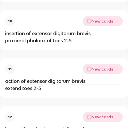
New cards
10
insertion of extensor digitorum brevis
proximal phalanx of toes 2-5
New cards
11
action of extensor digitorum brevis
extend toes 2-5
New cards
12