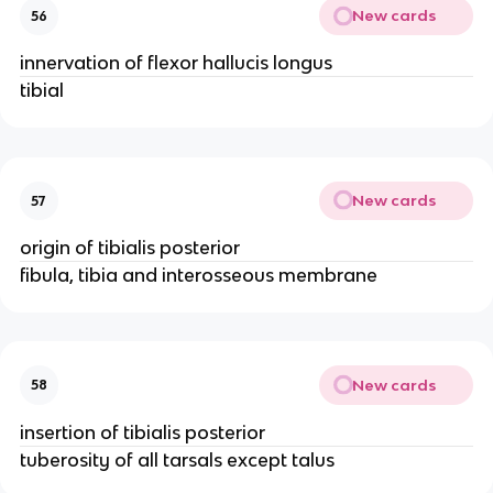
New cards
56
innervation of flexor hallucis longus
tibial
New cards
57
origin of tibialis posterior
fibula, tibia and interosseous membrane
New cards
58
insertion of tibialis posterior
tuberosity of all tarsals except talus