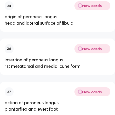
New cards
25
origin of peroneus longus
head and lateral surface of fibula
New cards
26
insertion of peroneus longus
1st metatarsal and medial cuneiform
New cards
27
action of peroneus longus
plantarflex and evert foot