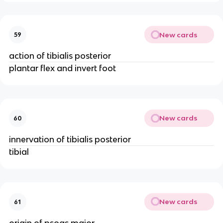
New cards
59
action of tibialis posterior
plantar flex and invert foot
New cards
60
innervation of tibialis posterior
tibial
New cards
61
origin of psoas major