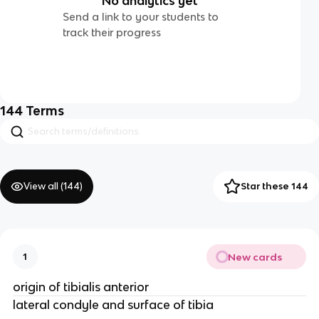
No analytics yet
Send a link to your students to
track their progress
144
Terms
View all (
144
)
Star these 144
New cards
1
origin of tibialis anterior
lateral condyle and surface of tibia