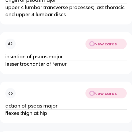
upper 4 lumbar transverse processes; last thoracic
and upper 4 lumbar discs
New cards
62
insertion of psoas major
lesser trochanter of femur
New cards
63
action of psoas major
flexes thigh at hip