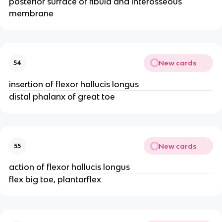
posterior surface of fibula and interosseous
membrane
New cards
54
insertion of flexor hallucis longus
distal phalanx of great toe
New cards
55
action of flexor hallucis longus
flex big toe, plantarflex