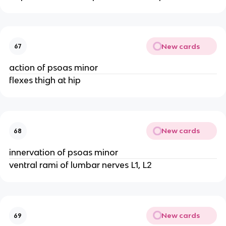
New cards
67
action of psoas minor
flexes thigh at hip
New cards
68
innervation of psoas minor
ventral rami of lumbar nerves L1, L2
New cards
69