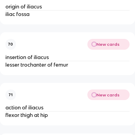
origin of iliacus
iliac fossa
New cards
70
insertion of iliacus
lesser trochanter of femur
New cards
71
action of iliacus
flexor thigh at hip