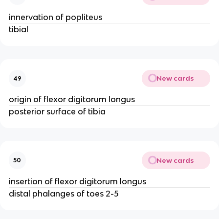
innervation of popliteus
tibial
New cards
49
origin of flexor digitorum longus
posterior surface of tibia
New cards
50
insertion of flexor digitorum longus
distal phalanges of toes 2-5