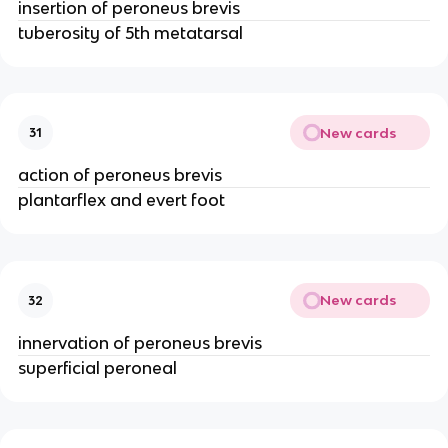
insertion of peroneus brevis
tuberosity of 5th metatarsal
New cards
31
action of peroneus brevis
plantarflex and evert foot
New cards
32
innervation of peroneus brevis
superficial peroneal