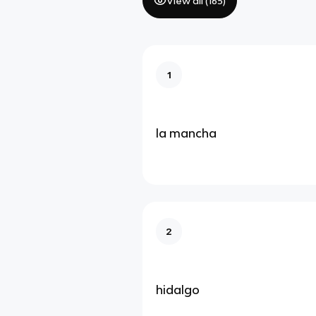
View all (
165
)
1
la mancha
2
hidalgo