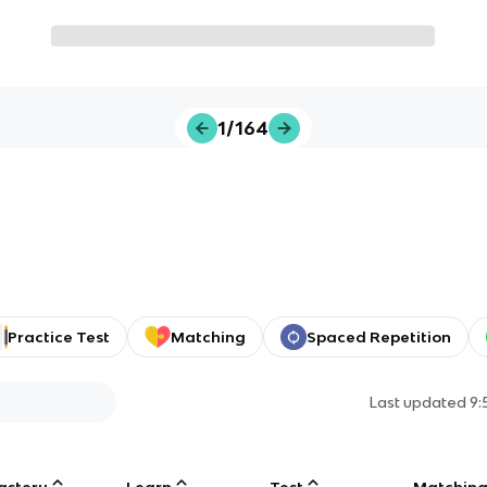
1/164
Practice Test
Matching
Spaced Repetition
Last updated
9:
astery
Learn
Test
Matchin