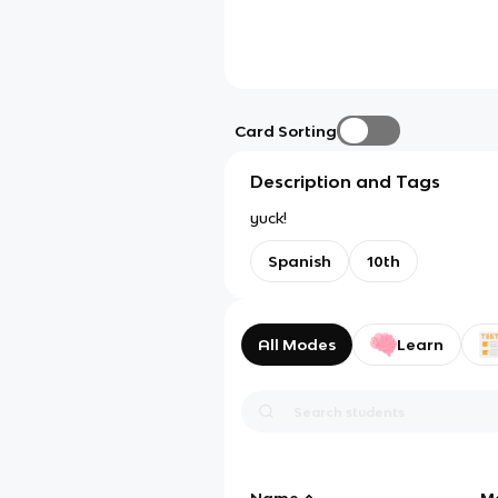
Card Sorting
Description and Tags
yuck!
Spanish
10th
All Modes
Learn
Name
M