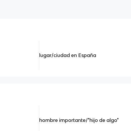
lugar/ciudad en España
hombre importante/"hijo de algo"