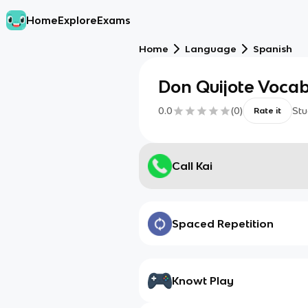
Home
Explore
Exams
Home
Language
Spanish
Don Quijote Voca
0.0
(
0
)
Stu
Rate it
Call Kai
Spaced Repetition
Knowt Play