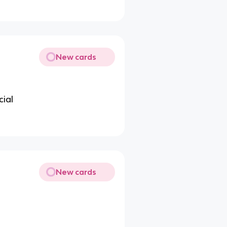
New cards
cial
New cards