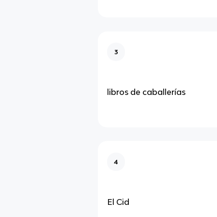
3
libros de caballerías
4
El Cid