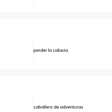
perder la cabeza
caballero de adventuras