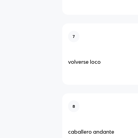
7
volverse loco
8
caballero andante