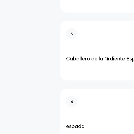
5
Caballero de la Ardiente E
6
espada