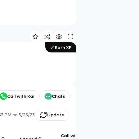
Earn XP
Call with Kai
Chats
53 PM
on
5/25/23
Update
Call with
g
Spaced
Chat