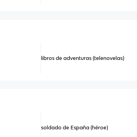
libros de adventuras (telenovelas)
soldado de España (héroe)