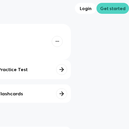
Login
Get started
Practice Test
Flashcards