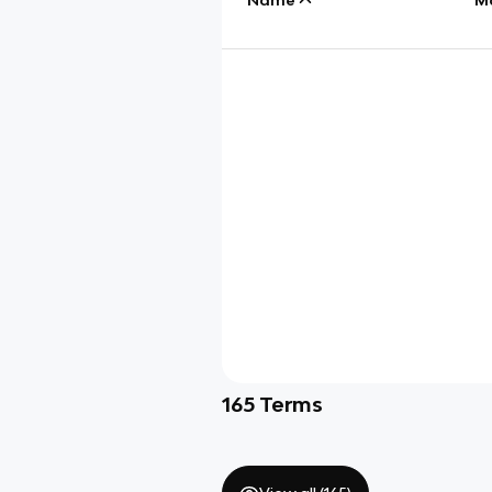
165
Terms