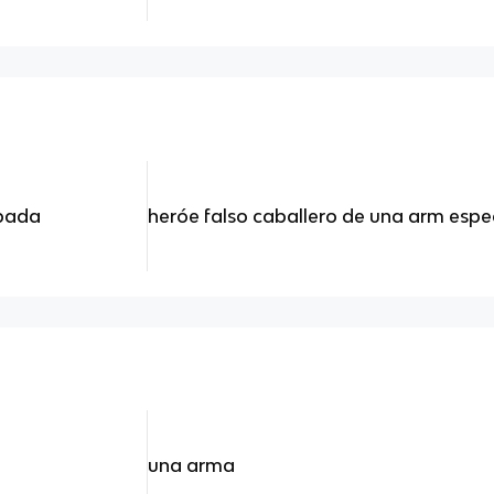
spada
heróe falso caballero de una arm espe
una arma