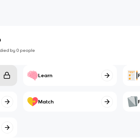
b
died by
0
people
Learn
Match