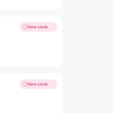
New cards
New cards