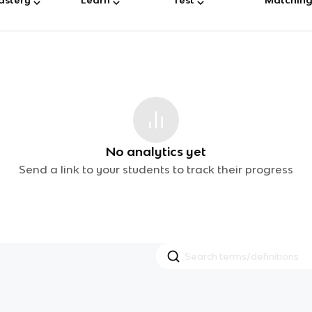
No analytics yet
Send a link to your students to track their progress