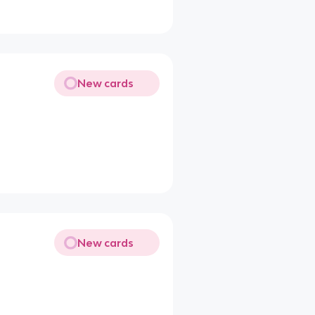
New cards
New cards