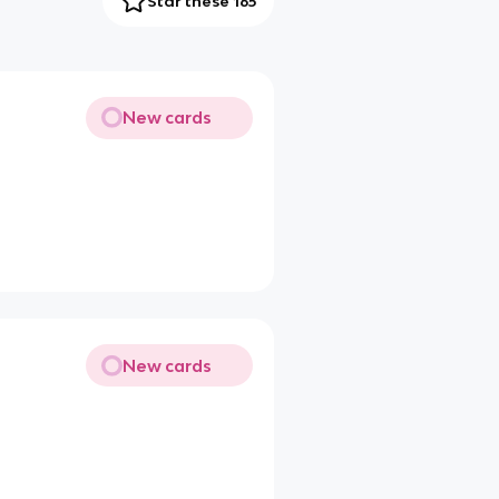
Star these 165
New cards
New cards