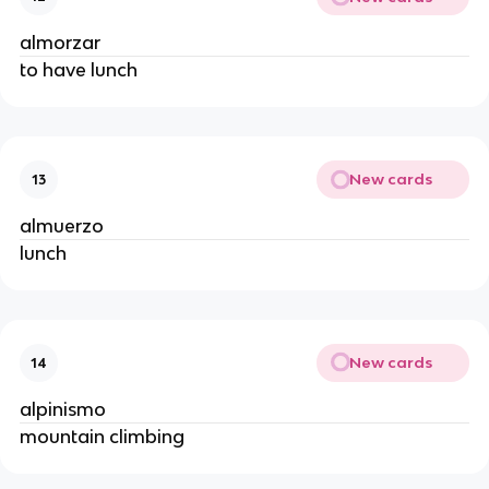
almorzar
to have lunch
New cards
13
almuerzo
lunch
New cards
14
alpinismo
mountain climbing