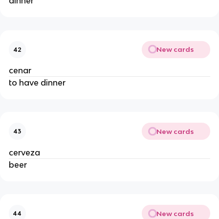
dinner
New cards
42
cenar
to have dinner
New cards
43
cerveza
beer
New cards
44