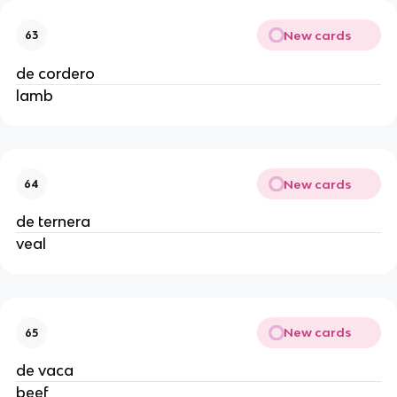
New cards
63
de cordero
lamb
New cards
64
de ternera
veal
New cards
65
de vaca
beef