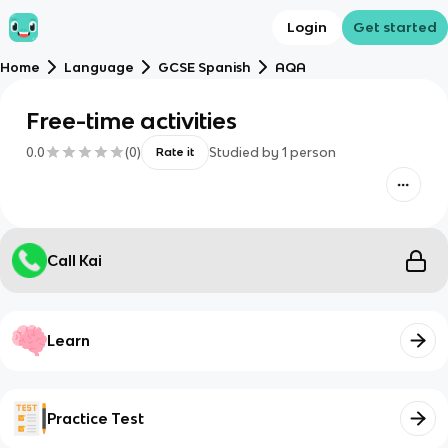
Login
Get started
Home
Language
GCSE Spanish
AQA
Free-time activities
0.0
(
0
)
Studied by
1
person
Rate it
Call Kai
Learn
Practice Test