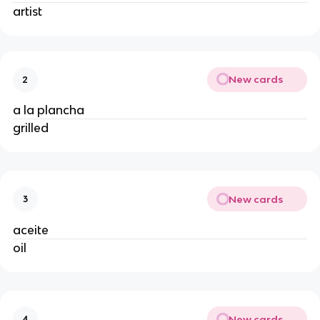
artist
New cards
2
a la plancha
grilled
New cards
3
aceite
oil
New cards
4