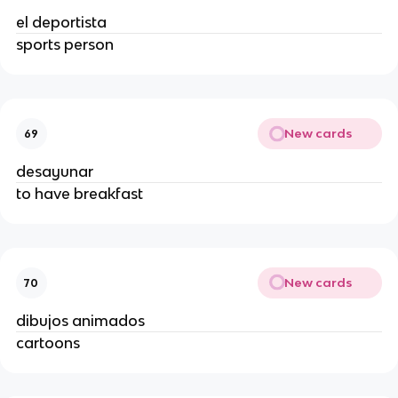
el deportista
sports person
New cards
69
desayunar
to have breakfast
New cards
70
dibujos animados
cartoons