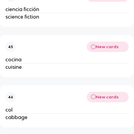
ciencia ficción
science fiction
New cards
45
cocina
cuisine
New cards
46
col
cabbage