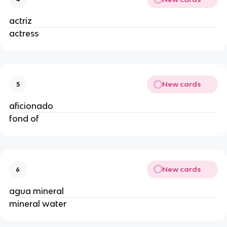
actriz
actress
New cards
5
aficionado
fond of
New cards
6
agua mineral
mineral water