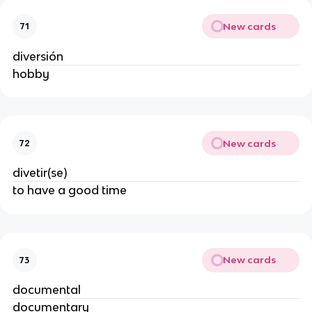
New cards
71
diversión
hobby
New cards
72
divetir(se)
to have a good time
New cards
73
documental
documentary