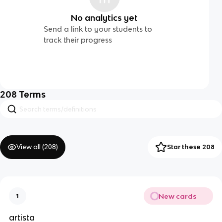
No analytics yet
Send a link to your students to
track their progress
208
Terms
View all (
208
)
Star these 208
New cards
1
artista