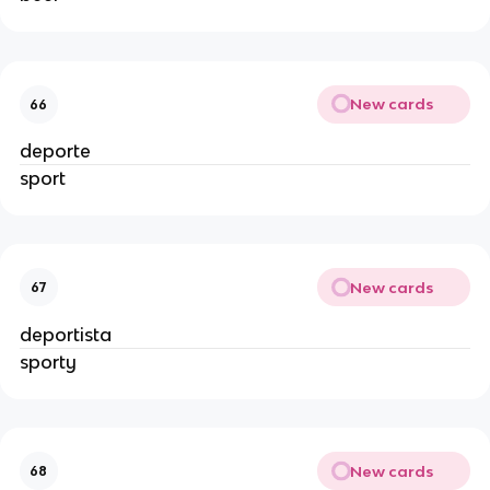
New cards
66
deporte
sport
New cards
67
deportista
sporty
New cards
68