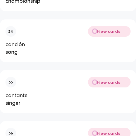
championship
New cards
34
canción
song
New cards
35
cantante
singer
New cards
36