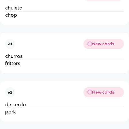
chuleta
chop
New cards
61
churros
fritters
New cards
62
de cerdo
pork