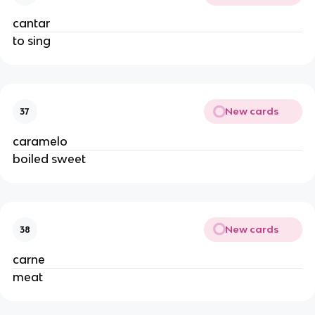
cantar
to sing
New cards
37
caramelo
boiled sweet
New cards
38
carne
meat