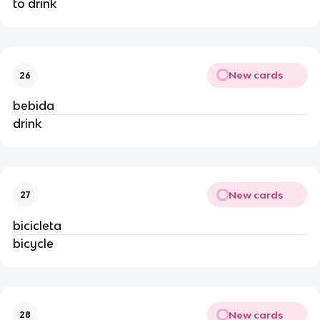
to drink
New cards
26
bebida
drink
New cards
27
bicicleta
bicycle
New cards
28