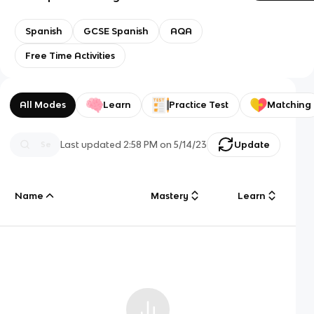
Spanish
GCSE Spanish
AQA
Free Time Activities
All Modes
Learn
Practice Test
Matching
Last updated
2:58 PM
on
5/14/23
Update
Name
Mastery
Learn