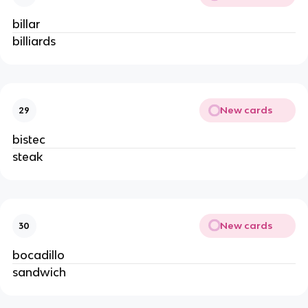
billar
billiards
New cards
29
bistec
steak
New cards
30
bocadillo
sandwich