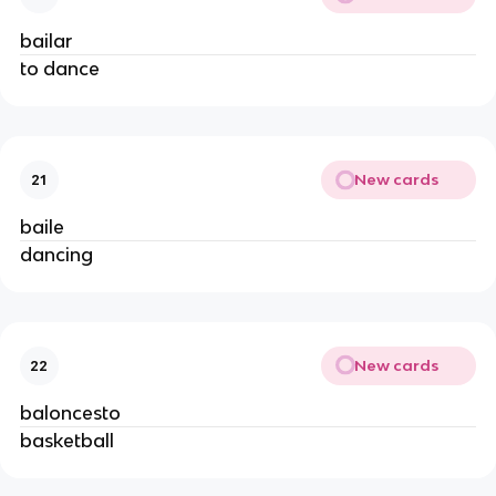
bailar
to dance
New cards
21
baile
dancing
New cards
22
baloncesto
basketball