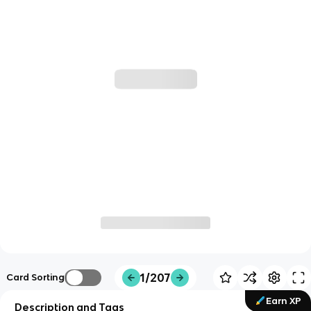
1/207
Card Sorting
Earn XP
Description and Tags