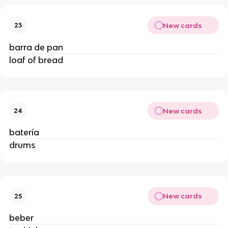
New cards
23
barra de pan
loaf of bread
New cards
24
batería
drums
New cards
25
beber