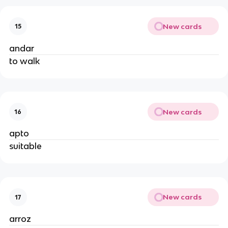
New cards
15
andar
to walk
New cards
16
apto
suitable
New cards
17
arroz