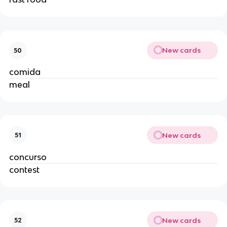
New cards
50
comida
meal
New cards
51
concurso
contest
New cards
52