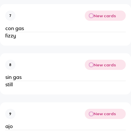
New cards
7
con gas
fizzy
New cards
8
sin gas
still
New cards
9
ajo