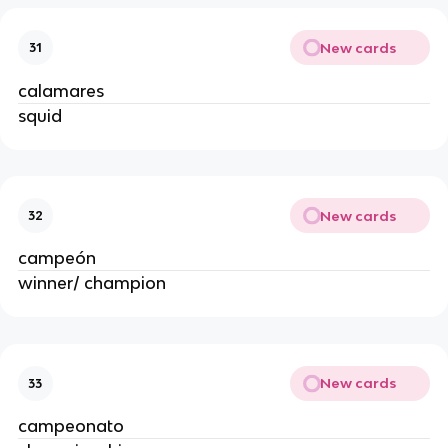
New cards
31
calamares
squid
New cards
32
campeón
winner/ champion
New cards
33
campeonato