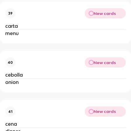
New cards
39
carta
menu
New cards
40
cebolla
onion
New cards
41
cena