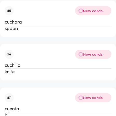
New cards
55
cuchara
spoon
New cards
56
cuchillo
knife
New cards
57
cuenta
bill