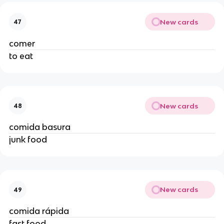
New cards
47
comer
to eat
New cards
48
comida basura
junk food
New cards
49
comida rápida
fast food