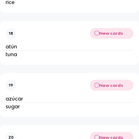
rice
New cards
18
atún
tuna
New cards
19
azúcar
sugar
New cards
20