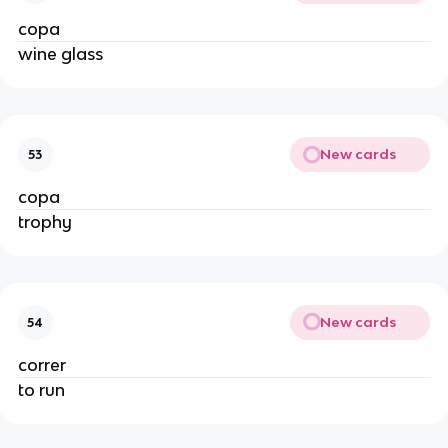
copa
wine glass
New cards
53
copa
trophy
New cards
54
correr
to run