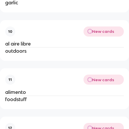
garlic
New cards
10
al aire libre
outdoors
New cards
11
alimento
foodstuff
New cards
12