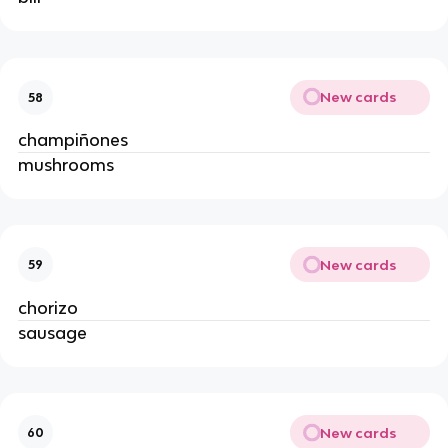
New cards
58
champiñones
mushrooms
New cards
59
chorizo
sausage
New cards
60