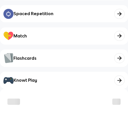
Spaced Repetition
Match
Flashcards
Knowt Play