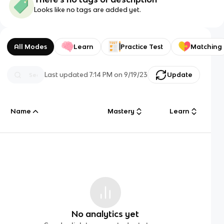
Looks like no tags are added yet.
All Modes
Learn
Practice Test
Matching
Last updated
7:14 PM
on
9/19/23
Update
Name
Mastery
Learn
No analytics yet