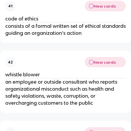
New cards
41
code of ethics
consists of a formal written set of ethical standards
guiding an organization’s action
New cards
42
whistle blower
an employee or outside consultant who reports
organizational misconduct such as health and
safety violations, waste, corruption, or
overcharging customers to the public