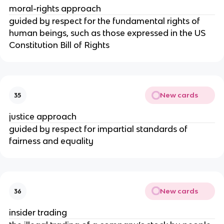
moral-rights approach
guided by respect for the fundamental rights of
human beings, such as those expressed in the US
Constitution Bill of Rights
New cards
35
justice approach
guided by respect for impartial standards of
fairness and equality
New cards
36
insider trading