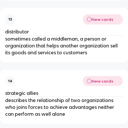
New cards
13
distributor
sometimes called a middleman, a person or
organization that helps another organization sell
its goods and services to customers
New cards
14
strategic allies
describes the relationship of two organizations
who joins forces to achieve advantages neither
can perform as well alone