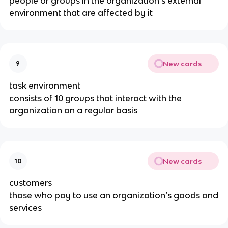
people or groups in the organization’s external
environment that are affected by it
New cards
9
task environment
consists of 10 groups that interact with the
organization on a regular basis
New cards
10
customers
those who pay to use an organization’s goods and
services