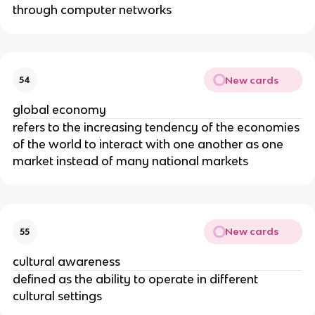
through computer networks
New cards
54
global economy
refers to the increasing tendency of the economies
of the world to interact with one another as one
market instead of many national markets
New cards
55
cultural awareness
defined as the ability to operate in different
cultural settings