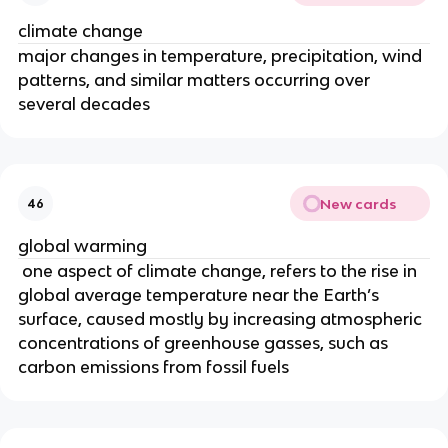
climate change
major changes in temperature, precipitation, wind
patterns, and similar matters occurring over
several decades
New cards
46
global warming
one aspect of climate change, refers to the rise in
global average temperature near the Earth’s
surface, caused mostly by increasing atmospheric
concentrations of greenhouse gasses, such as
carbon emissions from fossil fuels