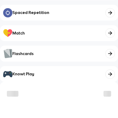
Spaced Repetition
Match
Flashcards
Knowt Play