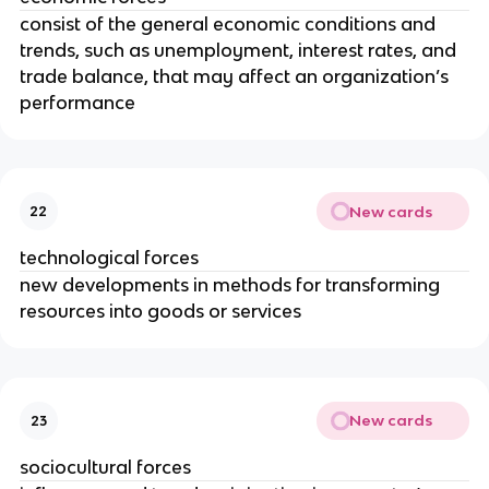
consist of the general economic conditions and
trends, such as unemployment, interest rates, and
trade balance, that may affect an organization’s
performance
New cards
22
technological forces
new developments in methods for transforming
resources into goods or services
New cards
23
sociocultural forces