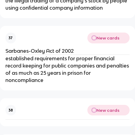
the illegal trading of a company’s stock by people
using confidential company information
New cards
37
Sarbanes-Oxley Act of 2002
established requirements for proper financial
record keeping for public companies and penalties
of as much as 25 years in prison for
noncompliance
New cards
38