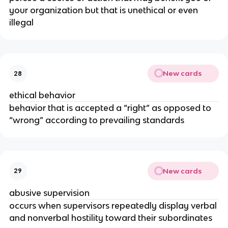
your organization but that is unethical or even
illegal
New cards
28
ethical behavior
behavior that is accepted a “right” as opposed to
“wrong” according to prevailing standards
New cards
29
abusive supervision
occurs when supervisors repeatedly display verbal
and nonverbal hostility toward their subordinates