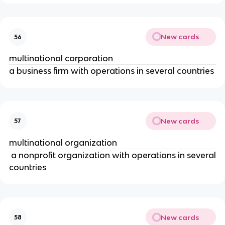
New cards
56
multinational corporation
a business firm with operations in several countries
New cards
57
multinational organization
a nonprofit organization with operations in several
countries
New cards
58