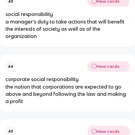
New cards
43
social responsibility
a manager’s duty to take actions that will benefit
the interests of society as well as of the
organization
New cards
44
corporate social responsibility
the notion that corporations are expected to go
above and beyond following the law and making
a profit
New cards
45