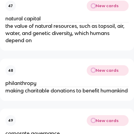
New cards
47
natural capital
the value of natural resources, such as topsoil, air,
water, and genetic diversity, which humans
depend on
New cards
48
philanthropy
making charitable donations to benefit humankind
New cards
49
corporate governance