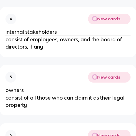
New cards
4
internal stakeholders
consist of employees, owners, and the board of
directors, if any
New cards
5
owners
consist of all those who can claim it as their legal
property
New cards
6