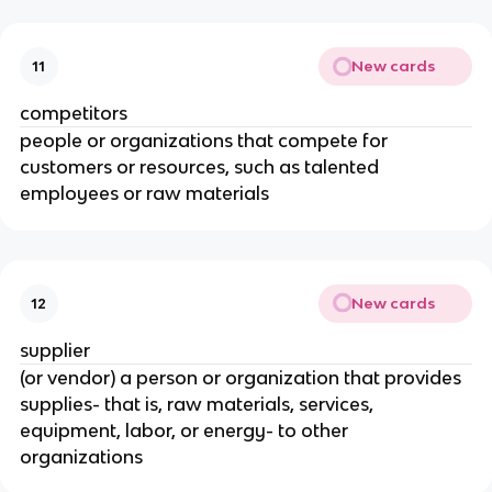
New cards
11
competitors
people or organizations that compete for
customers or resources, such as talented
employees or raw materials
New cards
12
supplier
(or vendor) a person or organization that provides
supplies- that is, raw materials, services,
equipment, labor, or energy- to other
organizations