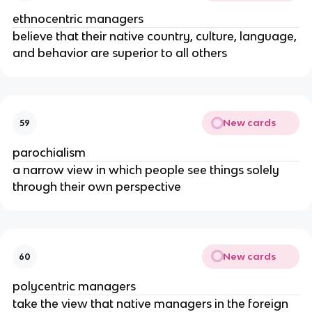
ethnocentric managers
believe that their native country, culture, language,
and behavior are superior to all others
New cards
59
parochialism
a narrow view in which people see things solely
through their own perspective
New cards
60
polycentric managers
take the view that native managers in the foreign