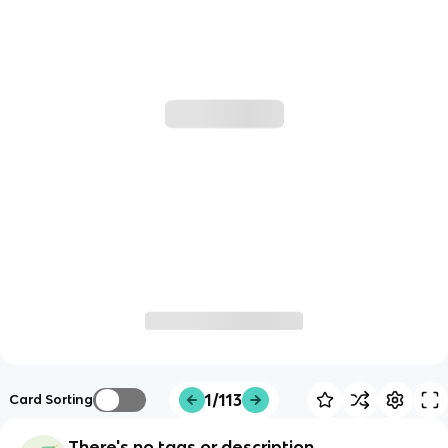
1/113
Card Sorting
There's no tags or description