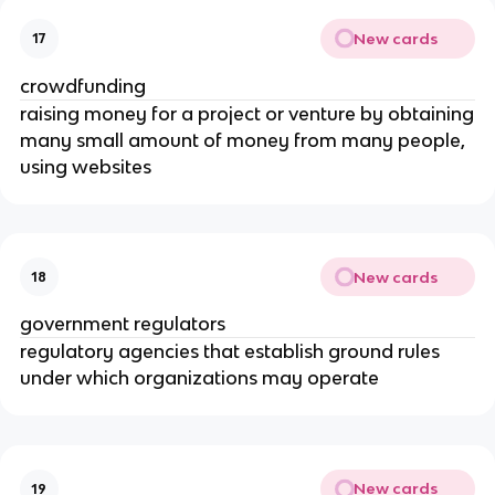
New cards
17
crowdfunding
raising money for a project or venture by obtaining
many small amount of money from many people,
using websites
New cards
18
government regulators
regulatory agencies that establish ground rules
under which organizations may operate
New cards
19