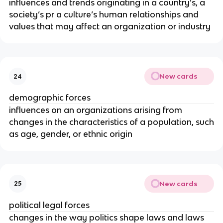
influences and trends originating in a country’s, a
society’s pr a culture’s human relationships and
values that may affect an organization or industry
New cards
24
demographic forces
influences on an organizations arising from
changes in the characteristics of a population, such
as age, gender, or ethnic origin
New cards
25
political legal forces
changes in the way politics shape laws and laws