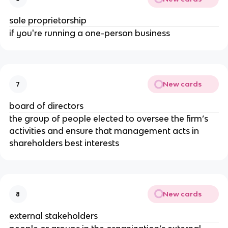
sole proprietorship
if you're running a one-person business
New cards
7
board of directors
the group of people elected to oversee the firm’s
activities and ensure that management acts in
shareholders best interests
New cards
8
external stakeholders