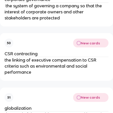
the system of governing a company so that the
interest of corporate owners and other
stakeholders are protected
New cards
50
CSR contracting
the linking of executive compensation to CSR
criteria such as environmental and social
performance
New cards
51
globalization