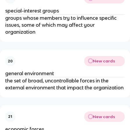
special-interest groups
groups whose members try to influence specific
issues, some of which may affect your
organization
New cards
20
general environment
the set of broad, uncontrollable forces in the
external environment that impact the organization
New cards
21
economic forces