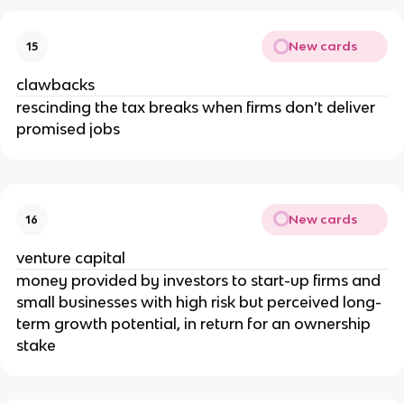
New cards
15
clawbacks
rescinding the tax breaks when firms don’t deliver
promised jobs
New cards
16
venture capital
money provided by investors to start-up firms and
small businesses with high risk but perceived long-
term growth potential, in return for an ownership
stake