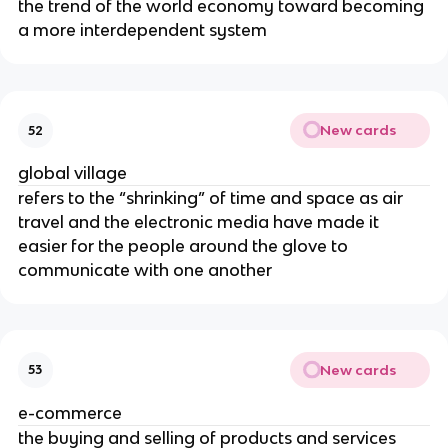
the trend of the world economy toward becoming
a more interdependent system
New cards
52
global village
refers to the “shrinking” of time and space as air
travel and the electronic media have made it
easier for the people around the glove to
communicate with one another
New cards
53
e-commerce
the buying and selling of products and services