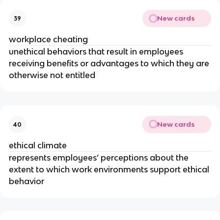
New cards
39
workplace cheating
unethical behaviors that result in employees
receiving benefits or advantages to which they are
otherwise not entitled
New cards
40
ethical climate
represents employees’ perceptions about the
extent to which work environments support ethical
behavior