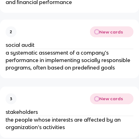
and financial performance
New cards
2
social audit
a systematic assessment of a company’s
performance in implementing socially responsible
programs, often based on predefined goals
New cards
3
stakeholders
the people whose interests are affected by an
organization’s activities