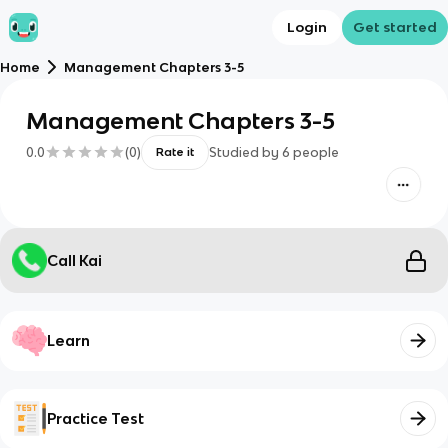
Login
Get started
Home
Management Chapters 3-5
Management Chapters 3-5
0.0
(
0
)
Studied by
6
people
Rate it
Call Kai
Learn
Practice Test