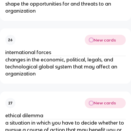
shape the opportunities for and threats to an
organization
New cards
26
international forces
changes in the economic, political, legals, and
technological global system that may affect an
organization
New cards
27
ethical dilemma
a situation in which you have to decide whether to
pursue a course of action that may benefit you or