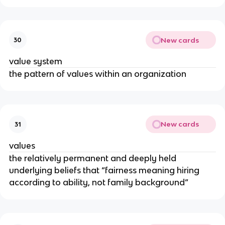
New cards
30
value system
the pattern of values within an organization
New cards
31
values
the relatively permanent and deeply held
underlying beliefs that “fairness meaning hiring
according to ability, not family background”