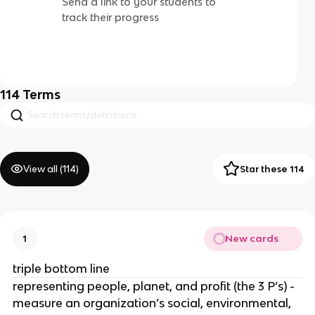
Send a link to your students to
track their progress
114
Terms
View all (
114
)
Star these 114
New cards
1
triple bottom line
representing people, planet, and profit (the 3 P’s) -
measure an organization’s social, environmental,