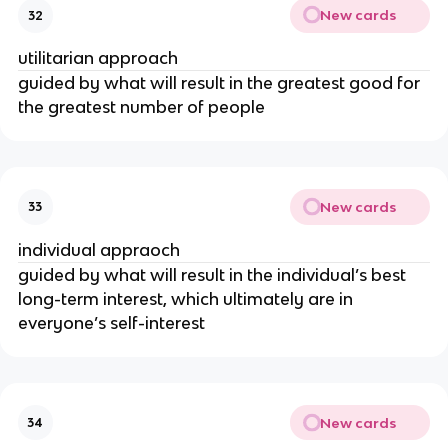
New cards
32
utilitarian approach
guided by what will result in the greatest good for
the greatest number of people
New cards
33
individual appraoch
guided by what will result in the individual’s best
long-term interest, which ultimately are in
everyone’s self-interest
New cards
34