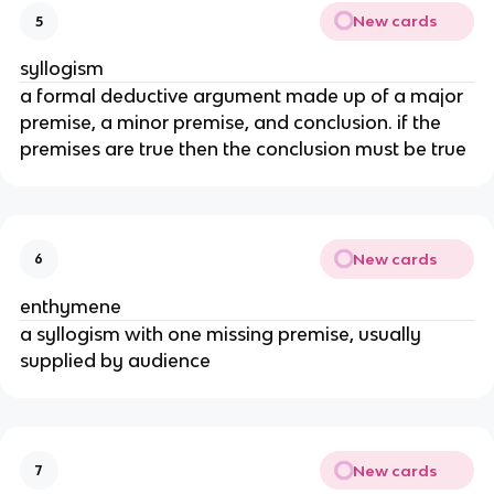
New cards
5
syllogism
a formal deductive argument made up of a major
premise, a minor premise, and conclusion. if the
premises are true then the conclusion must be true
New cards
6
enthymene
a syllogism with one missing premise, usually
supplied by audience
New cards
7