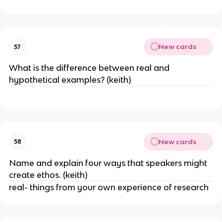
New cards
57
What is the difference between real and
hypothetical examples? (keith)
New cards
58
Name and explain four ways that speakers might
create ethos. (keith)
real- things from your own experience of research