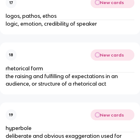
New cards
17
logos, pathos, ethos
logic, emotion, credibility of speaker
New cards
18
rhetorical form
the raising and fulfilling of expectations in an
audience, or structure of a rhetorical act
New cards
19
hyperbole
deliberate and obvious exaggeration used for