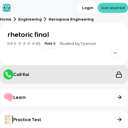
Login
Get started
Home
Engineering
Aerospace Engineering
rhetoric final
0.0
(
0
)
Studied by
1
person
Rate it
Call Kai
Learn
Practice Test