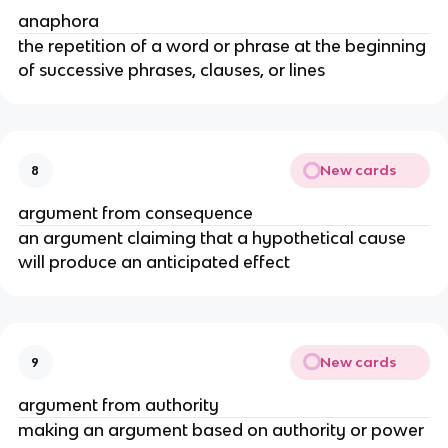
anaphora
the repetition of a word or phrase at the beginning
of successive phrases, clauses, or lines
New cards
8
argument from consequence
an argument claiming that a hypothetical cause
will produce an anticipated effect
New cards
9
argument from authority
making an argument based on authority or power