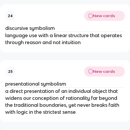
New cards
24
discursive symbolism
language use with a linear structure that operates
through reason and not intuition
New cards
25
presentational symbolism
a direct presentation of an individual object that
widens our conception of rationality far beyond
the traditional boundaries, yet never breaks faith
with logic in the strictest sense