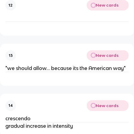
New cards
12
New cards
13
"we should allow... because its the American way"
New cards
14
crescendo
gradual increase in intensity