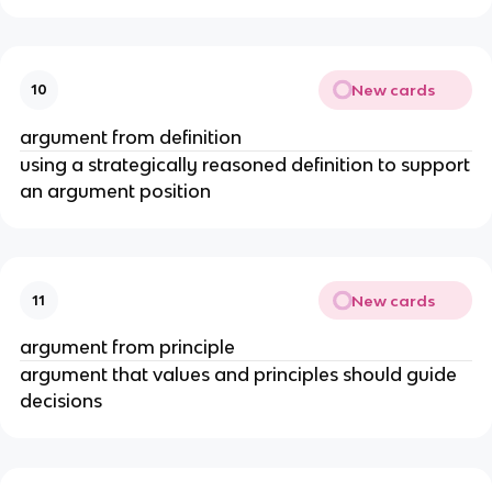
New cards
10
argument from definition
using a strategically reasoned definition to support
an argument position
New cards
11
argument from principle
argument that values and principles should guide
decisions