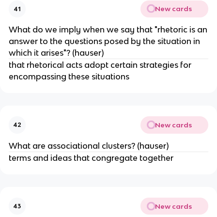
New cards
41
What do we imply when we say that "rhetoric is an
answer to the questions posed by the situation in
which it arises"? (hauser)
that rhetorical acts adopt certain strategies for
encompassing these situations
New cards
42
What are associational clusters? (hauser)
terms and ideas that congregate together
New cards
43