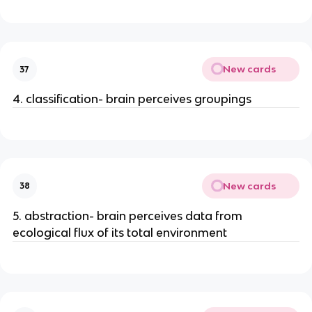
New cards
37
4. classification- brain perceives groupings
New cards
38
5. abstraction- brain perceives data from
ecological flux of its total environment