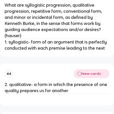
What are syllogistic progression, qualitative
progression, repetitive form, conventional form,
and minor or incidental form, as defined by
Kenneth Burke, in the sense that forms work by
guiding audience expectations and/or desires?
(hauser)
1. syllogistic- form of an argument that is perfectly
conducted with each premise leading to the next
New cards
44
2. qualitative- a form in which the presence of one
quality prepares us for another