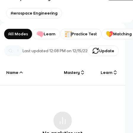
Aerospace Engineering
All Modes
Learn
Practice Test
Matching
Last updated
12:08 PM
on
12/15/22
Update
Name
Mastery
Learn