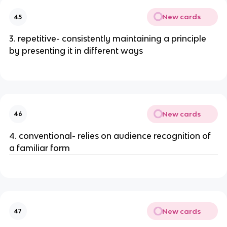
New cards
45
3. repetitive- consistently maintaining a principle
by presenting it in different ways
New cards
46
4. conventional- relies on audience recognition of
a familiar form
New cards
47