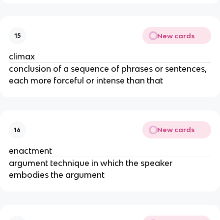
New cards
15
climax
conclusion of a sequence of phrases or sentences,
each more forceful or intense than that
New cards
16
enactment
argument technique in which the speaker
embodies the argument