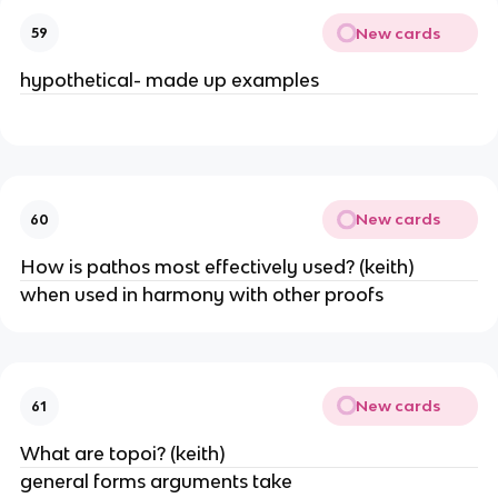
New cards
59
hypothetical- made up examples
New cards
60
How is pathos most effectively used? (keith)
when used in harmony with other proofs
New cards
61
What are topoi? (keith)
general forms arguments take