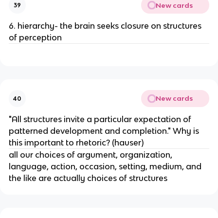
New cards
39
6. hierarchy- the brain seeks closure on structures
of perception
New cards
40
"All structures invite a particular expectation of
patterned development and completion." Why is
this important to rhetoric? (hauser)
all our choices of argument, organization,
language, action, occasion, setting, medium, and
the like are actually choices of structures