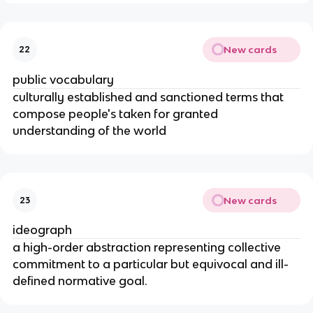
New cards
22
public vocabulary
culturally established and sanctioned terms that
compose people's taken for granted
understanding of the world
New cards
23
ideograph
a high-order abstraction representing collective
commitment to a particular but equivocal and ill-
defined normative goal.