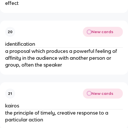
effect
New cards
20
identification
a proposal which produces a powerful feeling of
affinity in the audience with another person or
group, often the speaker
New cards
21
kairos
the principle of timely, creative response to a
particular action