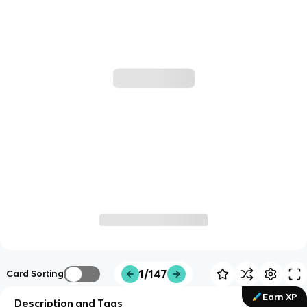
1/147
Card Sorting
Earn XP
Description and Tags