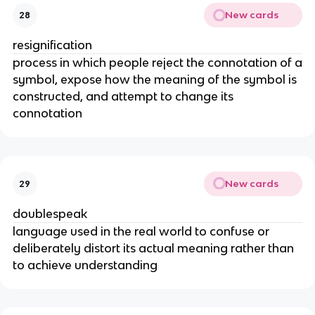
New cards
28
resignification
process in which people reject the connotation of a
symbol, expose how the meaning of the symbol is
constructed, and attempt to change its
connotation
New cards
29
doublespeak
language used in the real world to confuse or
deliberately distort its actual meaning rather than
to achieve understanding