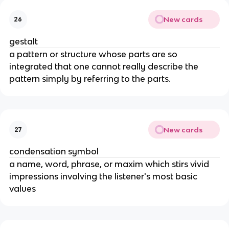
New cards
26
gestalt
a pattern or structure whose parts are so
integrated that one cannot really describe the
pattern simply by referring to the parts.
New cards
27
condensation symbol
a name, word, phrase, or maxim which stirs vivid
impressions involving the listener's most basic
values