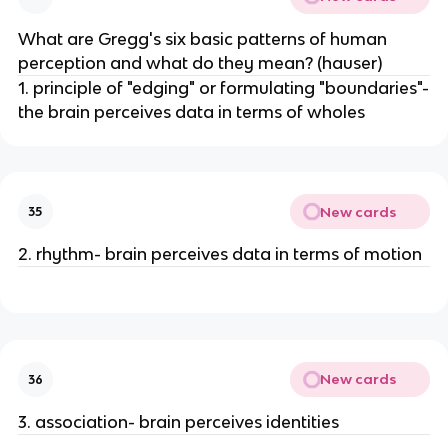
What are Gregg's six basic patterns of human
perception and what do they mean? (hauser)
1. principle of "edging" or formulating "boundaries"-
the brain perceives data in terms of wholes
New cards
35
2. rhythm- brain perceives data in terms of motion
New cards
36
3. association- brain perceives identities