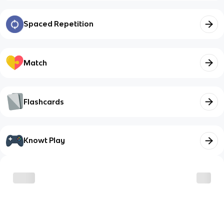
Spaced Repetition
Match
Flashcards
Knowt Play