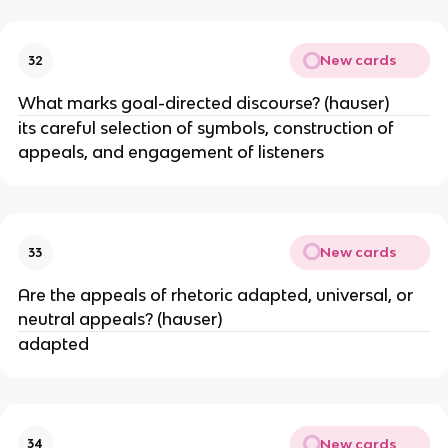
New cards
32
What marks goal-directed discourse? (hauser)
its careful selection of symbols, construction of
appeals, and engagement of listeners
New cards
33
Are the appeals of rhetoric adapted, universal, or
neutral appeals? (hauser)
adapted
New cards
34