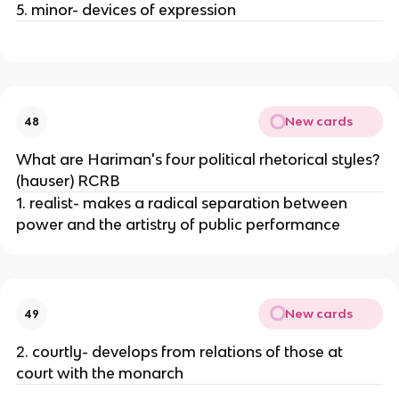
5. minor- devices of expression
New cards
48
What are Hariman's four political rhetorical styles?
(hauser) RCRB
1. realist- makes a radical separation between
power and the artistry of public performance
New cards
49
2. courtly- develops from relations of those at
court with the monarch