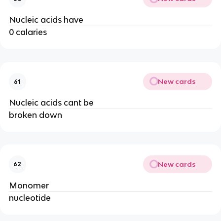
Nucleic acids have
0 calaries
New cards
61
Nucleic acids cant be
broken down
New cards
62
Monomer
nucleotide