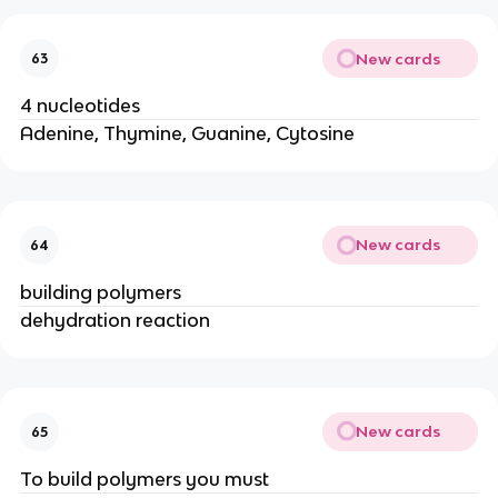
New cards
63
4 nucleotides
Adenine, Thymine, Guanine, Cytosine
New cards
64
building polymers
dehydration reaction
New cards
65
To build polymers you must