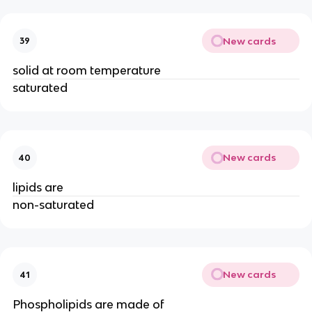
New cards
39
solid at room temperature
saturated
New cards
40
lipids are
non-saturated
New cards
41
Phospholipids are made of