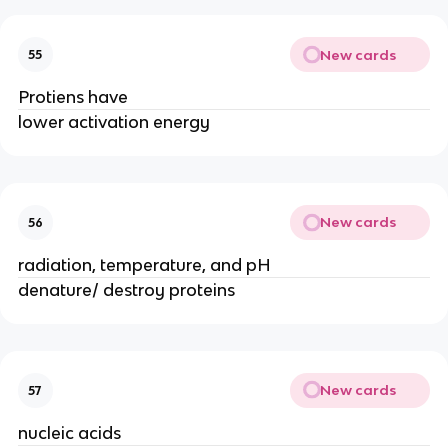
New cards
55
Protiens have
lower activation energy
New cards
56
radiation, temperature, and pH
denature/ destroy proteins
New cards
57
nucleic acids