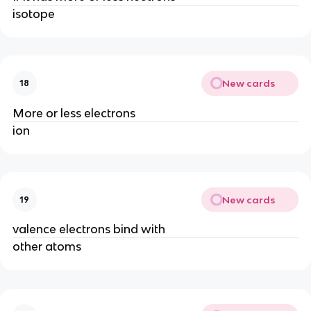
isotope
New cards
18
More or less electrons
ion
New cards
19
valence electrons bind with
other atoms