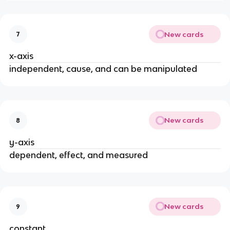
New cards
7
x-axis
independent, cause, and can be manipulated
New cards
8
y-axis
dependent, effect, and measured
New cards
9
constant