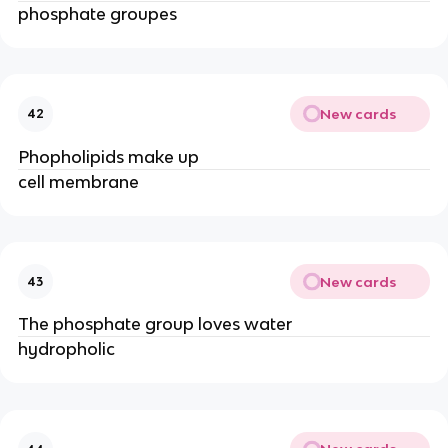
phosphate groupes
New cards
42
Phopholipids make up
cell membrane
New cards
43
The phosphate group loves water
hydropholic