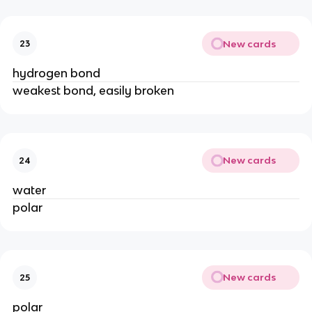
New cards
23
hydrogen bond
weakest bond, easily broken
New cards
24
water
polar
New cards
25
polar