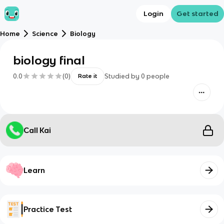
Login
Get started
Home
Science
Biology
biology final
0.0
(
0
)
Studied by
0
people
Rate it
Call Kai
Learn
Practice Test