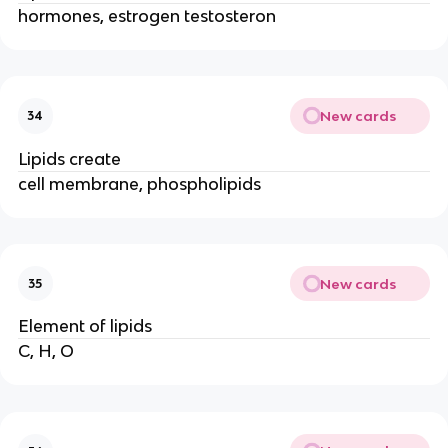
hormones, estrogen testosteron
New cards
34
Lipids create
cell membrane, phospholipids
New cards
35
Element of lipids
C, H, O