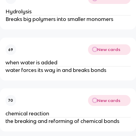
Hydrolysis
Breaks big polymers into smaller monomers
New cards
69
when water is added
water forces its way in and breaks bonds
New cards
70
chemical reaction
the breaking and reforming of chemical bonds