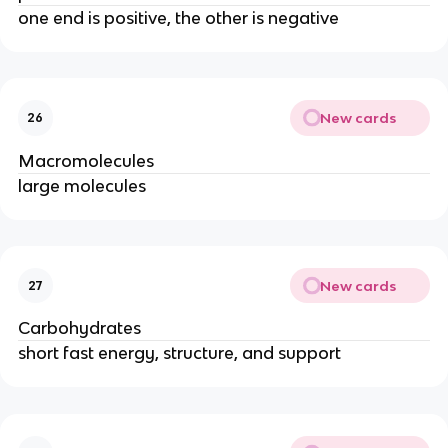
one end is positive, the other is negative
New cards
26
Macromolecules
large molecules
New cards
27
Carbohydrates
short fast energy, structure, and support