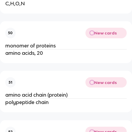
C,H,O,N
New cards
50
monomer of proteins
amino acids, 20
New cards
51
amino acid chain (protein)
polypeptide chain
New cards
52