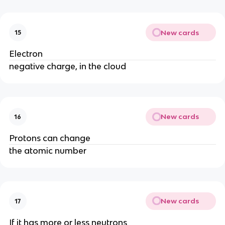
New cards
15
Electron
negative charge, in the cloud
New cards
16
Protons can change
the atomic number
New cards
17
If it has more or less neutrons