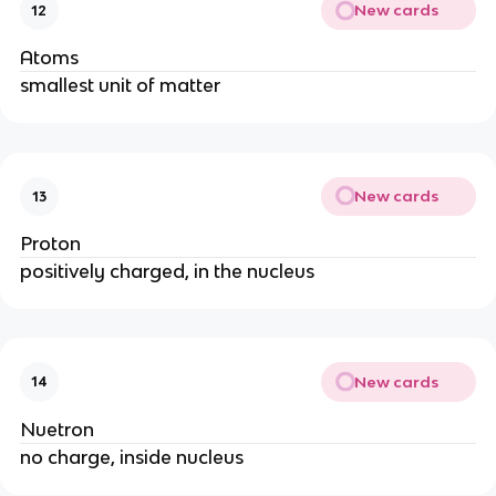
New cards
12
Atoms
smallest unit of matter
New cards
13
Proton
positively charged, in the nucleus
New cards
14
Nuetron
no charge, inside nucleus