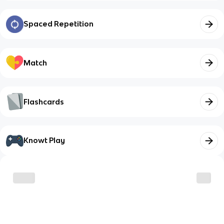
Spaced Repetition
Match
Flashcards
Knowt Play