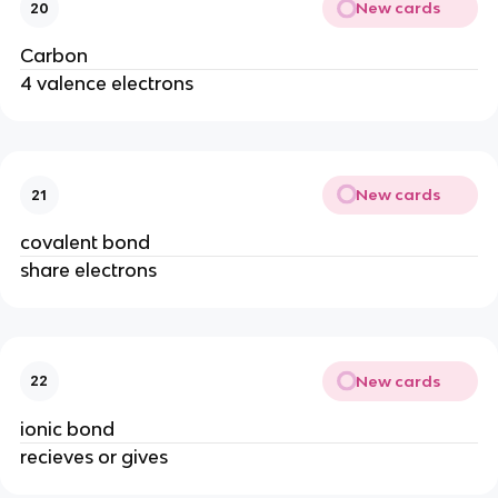
New cards
20
Carbon
4 valence electrons
New cards
21
covalent bond
share electrons
New cards
22
ionic bond
recieves or gives