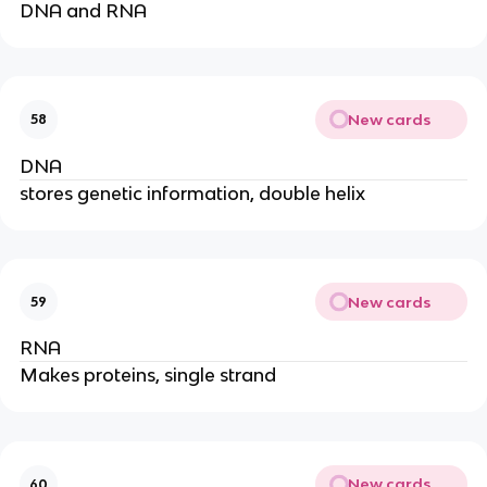
DNA and RNA
New cards
58
DNA
stores genetic information, double helix
New cards
59
RNA
Makes proteins, single strand
New cards
60