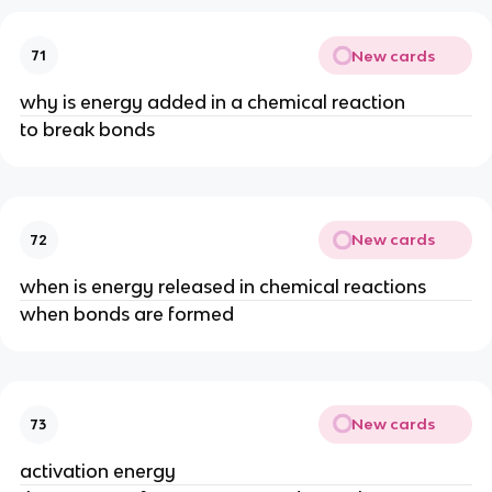
New cards
71
why is energy added in a chemical reaction
to break bonds
New cards
72
when is energy released in chemical reactions
when bonds are formed
New cards
73
activation energy