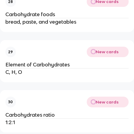
New cards
28
Carbohydrate foods
bread, paste, and vegetables
New cards
29
Element of Carbohydrates
C, H, O
New cards
30
Carbohydrates ratio
1:2:1