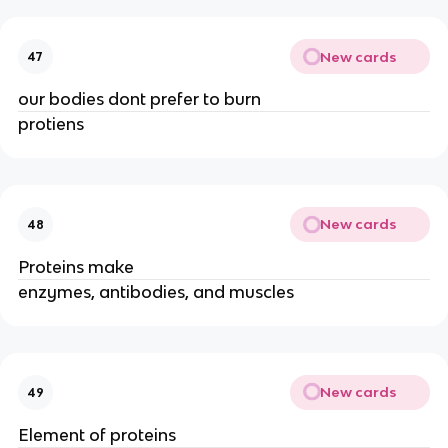
New cards
47
our bodies dont prefer to burn
protiens
New cards
48
Proteins make
enzymes, antibodies, and muscles
New cards
49
Element of proteins