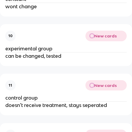
wont change
New cards
10
experimental group
can be changed, tested
New cards
11
control group
doesn't receive treatment, stays seperated