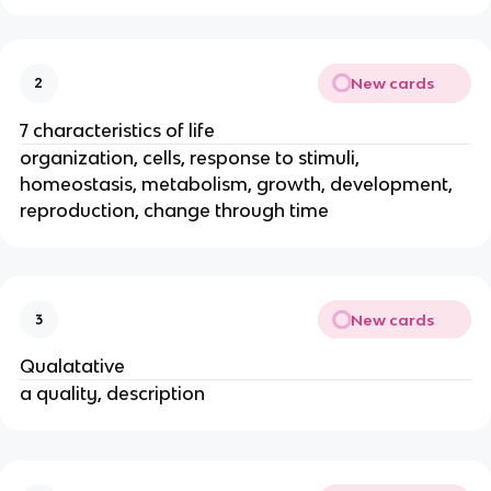
New cards
2
7 characteristics of life
organization, cells, response to stimuli,
homeostasis, metabolism, growth, development,
reproduction, change through time
New cards
3
Qualatative
a quality, description