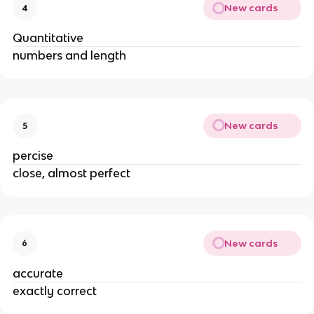
New cards
4
Quantitative
numbers and length
New cards
5
percise
close, almost perfect
New cards
6
accurate
exactly correct