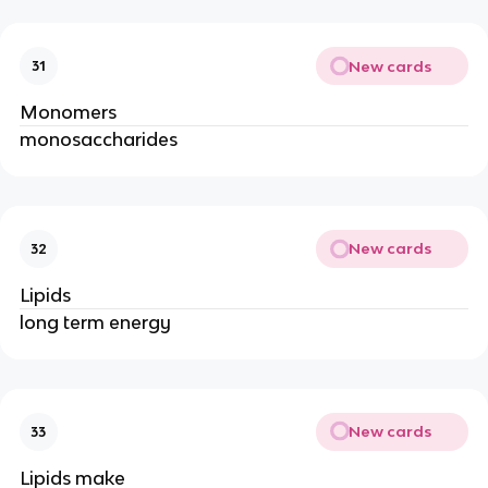
New cards
31
Monomers
monosaccharides
New cards
32
Lipids
long term energy
New cards
33
Lipids make