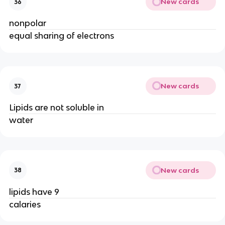
New cards
36
nonpolar
equal sharing of electrons
New cards
37
Lipids are not soluble in
water
New cards
38
lipids have 9
calaries