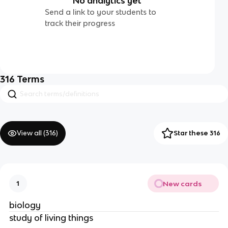
No analytics yet
Send a link to your students to
track their progress
316
Terms
View all (
316
)
Star these 316
New cards
1
biology
study of living things