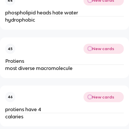
New cards
44
phospholipid heads hate water
hydrophobic
New cards
45
Protiens
most diverse macromolecule
New cards
46
protiens have 4
calaries