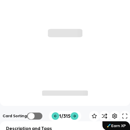
1/315
Card Sorting
Earn XP
Description and Tags