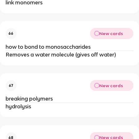
link monomers
New cards
66
how to bond to monosaccharides
Removes a water molecule (gives off water)
New cards
67
breaking polymers
hydrolysis
New cards
68