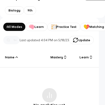
Biology
9th
All Modes
Learn
Practice Test
Matching
Last updated
4:04 PM
on
5/18/23
Update
Name
Mastery
Learn