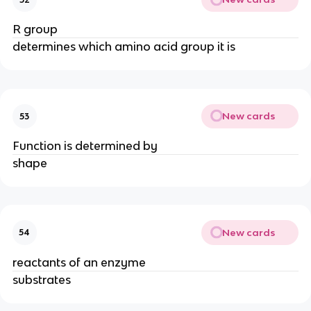
R group
determines which amino acid group it is
New cards
53
Function is determined by
shape
New cards
54
reactants of an enzyme
substrates