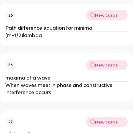
New cards
25
Path difference equation for minima
(m+1/2)lambda
New cards
26
maxima of a wave
When waves meet in phase and constructive
interference occurs
New cards
27