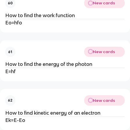
New cards
60
How to find the work function
Eo=hfo
New cards
61
How to find the energy of the photon
E=hf
New cards
62
How to find kinetic energy of an electron
Ek=E-Eo