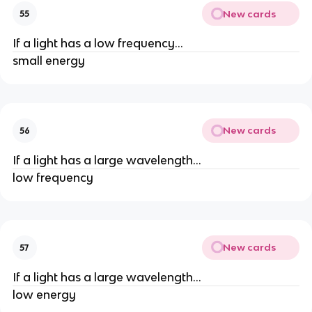
New cards
55
If a light has a low frequency...
small energy
New cards
56
If a light has a large wavelength...
low frequency
New cards
57
If a light has a large wavelength...
low energy