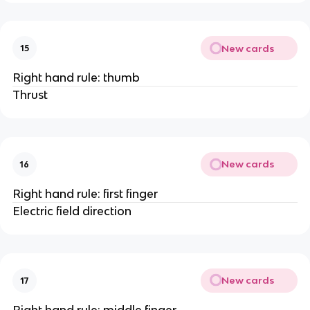
New cards
15
Right hand rule: thumb
Thrust
New cards
16
Right hand rule: first finger
Electric field direction
New cards
17
Right hand rule: middle finger