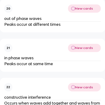
New cards
20
out of phase waves
Peaks occur at different times
New cards
21
in phase waves
Peaks occur at same time
New cards
22
constructive interference
Occurs when waves add together and waves from