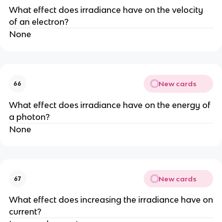
What effect does irradiance have on the velocity
of an electron?
None
New cards
66
What effect does irradiance have on the energy of
a photon?
None
New cards
67
What effect does increasing the irradiance have on
current?