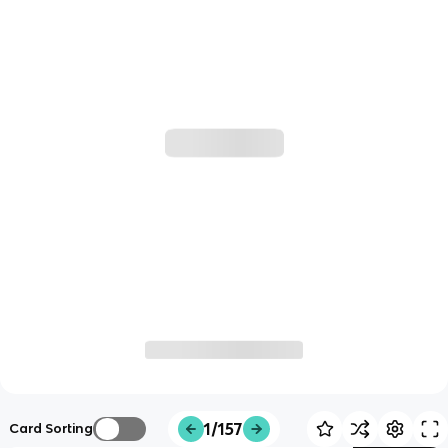
1/157
Card Sorting