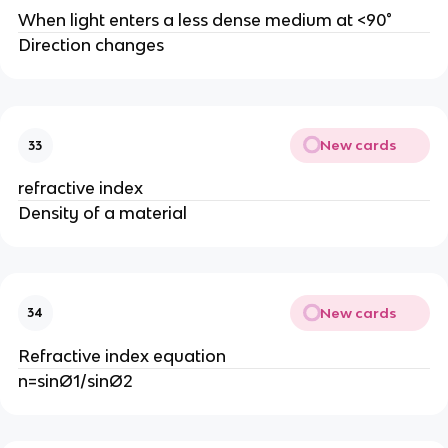
When light enters a less dense medium at <90°
Direction changes
New cards
33
refractive index
Density of a material
New cards
34
Refractive index equation
n=sinØ1/sinØ2