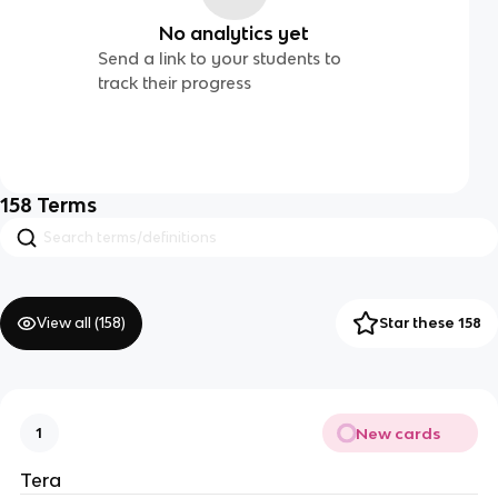
No analytics yet
Send a link to your students to
track their progress
158
Terms
View all (
158
)
Star these 158
New cards
1
Tera