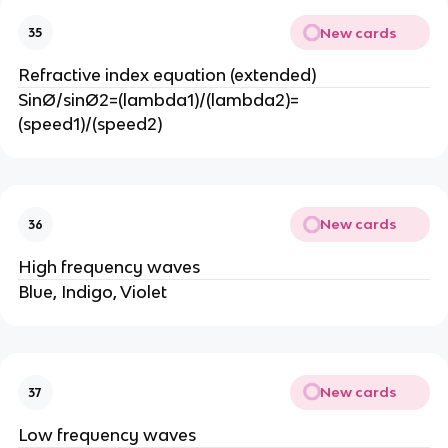
New cards
35
Refractive index equation (extended)
SinØ/sinØ2=(lambda1)/(lambda2)=
(speed1)/(speed2)
New cards
36
High frequency waves
Blue, Indigo, Violet
New cards
37
Low frequency waves