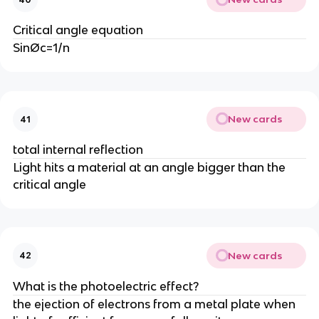
Critical angle equation
SinØc=1/n
New cards
41
total internal reflection
Light hits a material at an angle bigger than the
critical angle
New cards
42
What is the photoelectric effect?
the ejection of electrons from a metal plate when