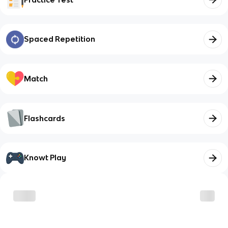
Spaced Repetition
Match
Flashcards
Knowt Play