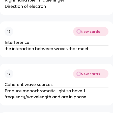
Direction of electron
New cards
18
Interference
the interaction between waves that meet
New cards
19
Coherent wave sources
Produce monochromatic light so have 1
frequency/wavelength and are in phase