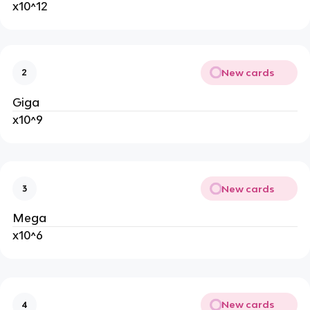
x10^12
New cards
2
Giga
x10^9
New cards
3
Mega
x10^6
New cards
4