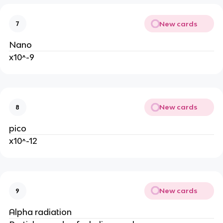
New cards
7
Nano
x10^-9
New cards
8
pico
x10^-12
New cards
9
Alpha radiation