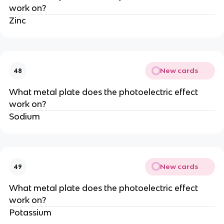
work on?
Zinc
New cards
48
What metal plate does the photoelectric effect
work on?
Sodium
New cards
49
What metal plate does the photoelectric effect
work on?
Potassium