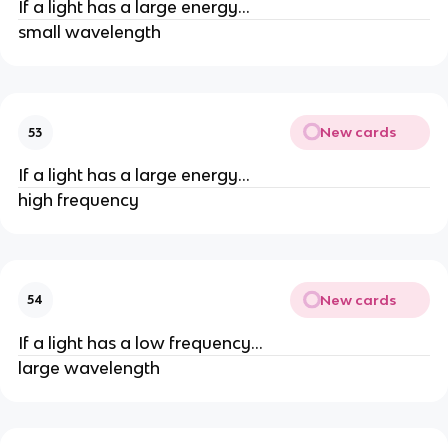
If a light has a large energy...
small wavelength
New cards
53
If a light has a large energy...
high frequency
New cards
54
If a light has a low frequency...
large wavelength