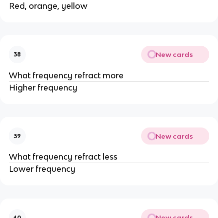
Red, orange, yellow
New cards
38
What frequency refract more
Higher frequency
New cards
39
What frequency refract less
Lower frequency
New cards
40