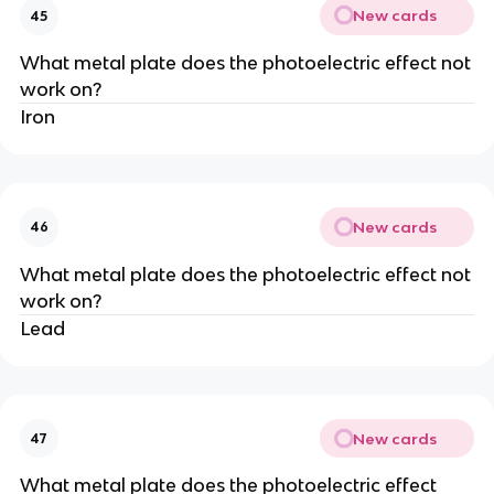
New cards
45
What metal plate does the photoelectric effect not
work on?
Iron
New cards
46
What metal plate does the photoelectric effect not
work on?
Lead
New cards
47
What metal plate does the photoelectric effect