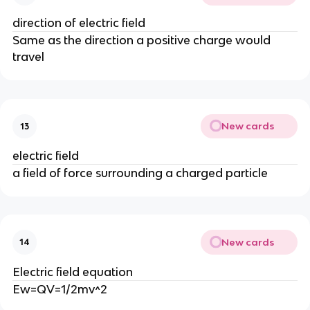
direction of electric field
Same as the direction a positive charge would
travel
New cards
13
electric field
a field of force surrounding a charged particle
New cards
14
Electric field equation
Ew=QV=1/2mv^2