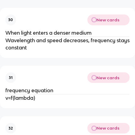
New cards
30
When light enters a denser medium
Wavelength and speed decreases, frequency stays
constant
New cards
31
frequency equation
v=f(lambda)
New cards
32