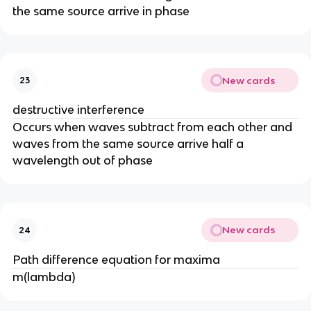
the same source arrive in phase
New cards
23
destructive interference
Occurs when waves subtract from each other and
waves from the same source arrive half a
wavelength out of phase
New cards
24
Path difference equation for maxima
m(lambda)