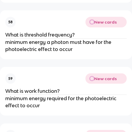
New cards
58
What is threshold frequency?
minimum energy a photon must have for the
photoelectric effect to occur
New cards
59
What is work function?
minimum energy required for the photoelectric
effect to occur