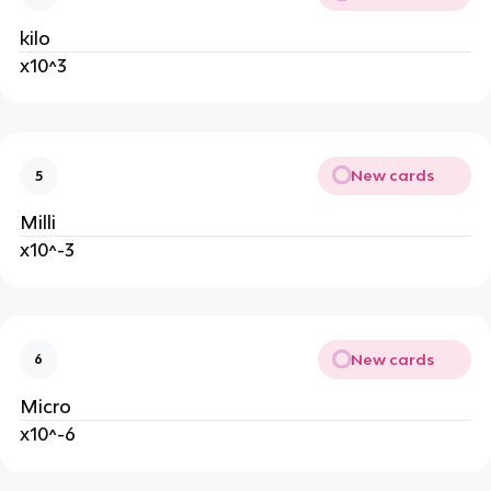
kilo
x10^3
New cards
5
Milli
x10^-3
New cards
6
Micro
x10^-6