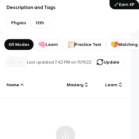
Earn XP
Description and Tags
Physics
12th
All Modes
Learn
Practice Test
Matching
Last updated
7:42 PM
on
11/11/22
Update
Name
Mastery
Learn