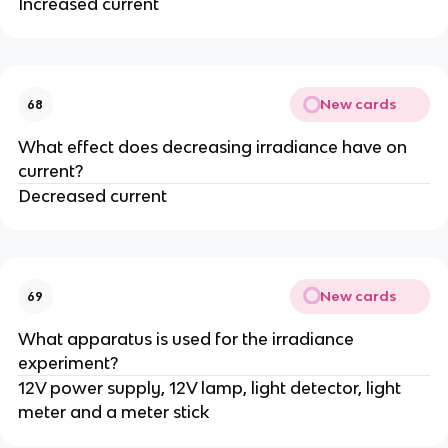
Increased current
New cards
68
What effect does decreasing irradiance have on
current?
Decreased current
New cards
69
What apparatus is used for the irradiance
experiment?
12V power supply, 12V lamp, light detector, light
meter and a meter stick