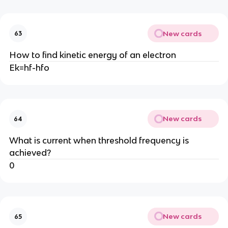
New cards
63
How to find kinetic energy of an electron
Ek=hf-hfo
New cards
64
What is current when threshold frequency is
achieved?
0
New cards
65