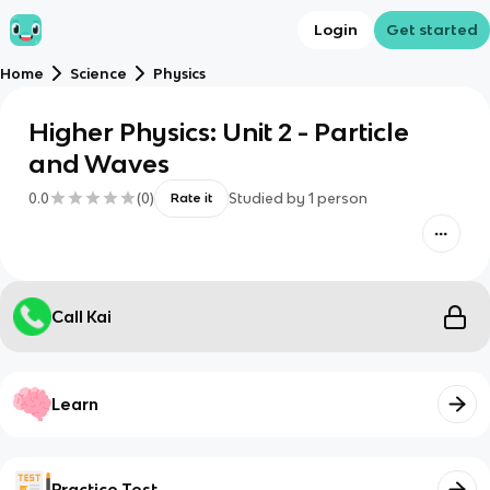
Login
Get started
Home
Science
Physics
Higher Physics: Unit 2 - Particle
and Waves
0.0
(
0
)
Studied by
1
person
Rate it
Call Kai
Learn
Practice Test