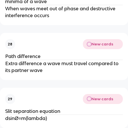
minima of a wave
When waves meet out of phase and destructive
interference occurs
New cards
28
Path difference
Extra difference a wave must travel compared to
its partner wave
New cards
29
Slit separation equation
dsinØ=m(lambda)