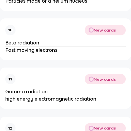
Particles made of a helium nucleus
New cards
10
Beta radiation
Fast moving electrons
New cards
11
Gamma radiation
high energy electromagnetic radiation
New cards
12