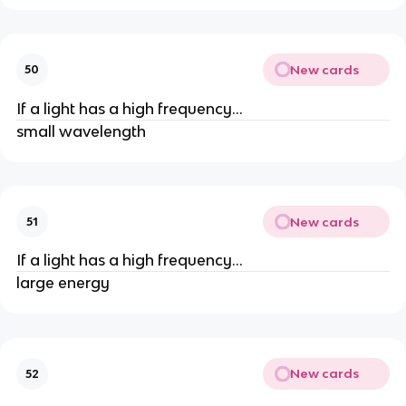
New cards
50
If a light has a high frequency...
small wavelength
New cards
51
If a light has a high frequency...
large energy
New cards
52