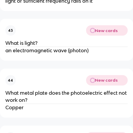
light of sufficient frequency falls on it
New cards
43
What is light?
an electromagnetic wave (photon)
New cards
44
What metal plate does the photoelectric effect not
work on?
Copper