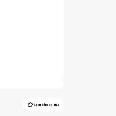
Star these 104