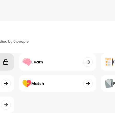
died by
0
people
Learn
Match