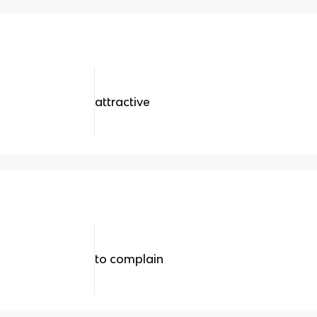
attractive
to complain