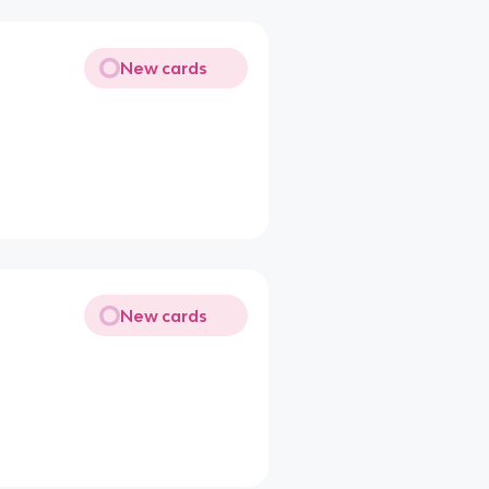
New cards
New cards