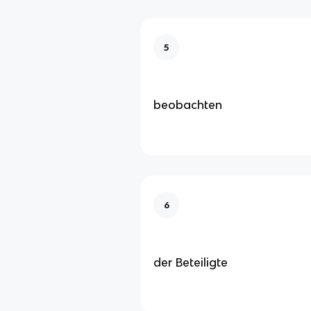
5
beobachten
6
der Beteiligte