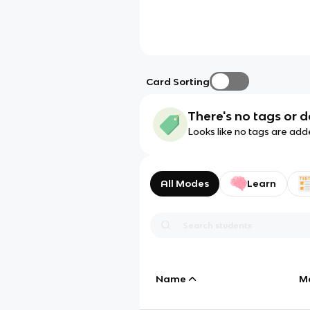
Card Sorting
There's no tags or d
Looks like no tags are add
All Modes
Learn
Name
M