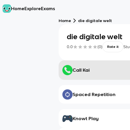
Home
Explore
Exams
Home
die digitale welt
die digitale welt
0.0
(
0
)
Stu
Rate it
Call Kai
Spaced Repetition
Knowt Play