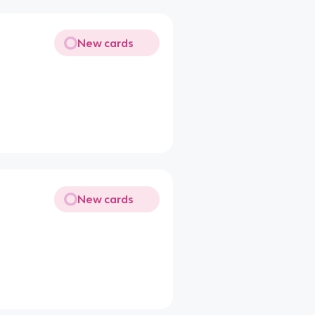
New cards
New cards