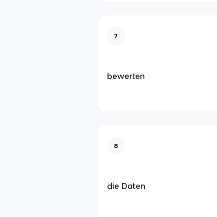
7
bewerten
8
die Daten