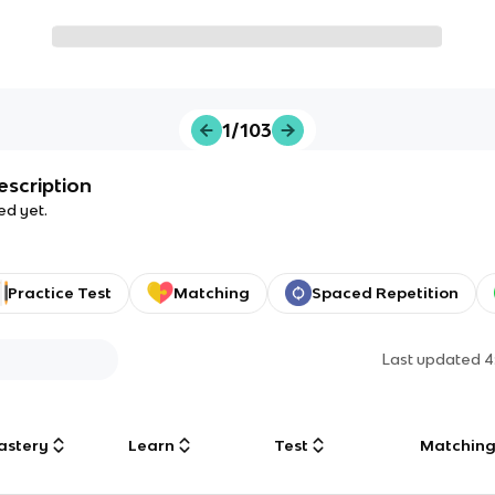
1/103
escription
ed yet.
Practice Test
Matching
Spaced Repetition
Last updated
4
astery
Learn
Test
Matchin