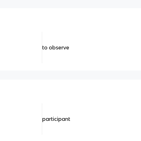
to observe
participant