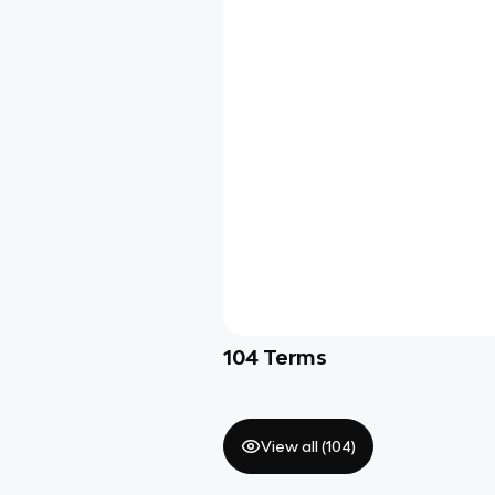
104
Terms
View all (
104
)