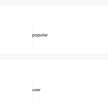
popular
user