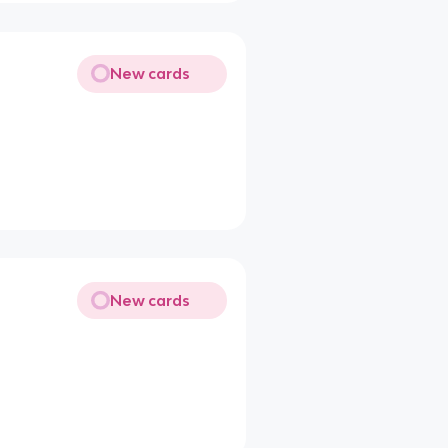
New cards
New cards