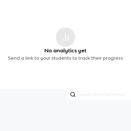
No analytics yet
Send a link to your students to track their progress