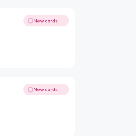
New cards
New cards