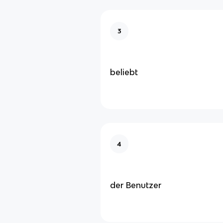
3
beliebt
4
der Benutzer