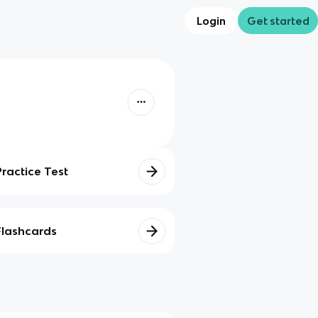
Login
Get started
Practice Test
Flashcards