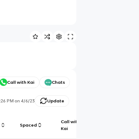
Call with Kai
Chats
:26 PM
on
4/6/23
Update
Call with
g
Spaced
Chat
Kai