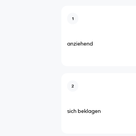
1
anziehend
2
sich beklagen