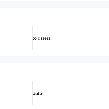
to assess
data