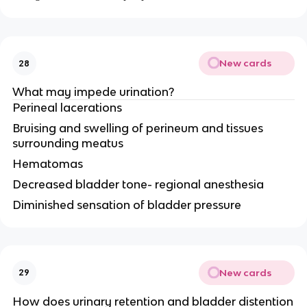
New cards
28
What may impede urination?
Perineal lacerations
Bruising and swelling of perineum and tissues
surrounding meatus
Hematomas
Decreased bladder tone- regional anesthesia
Diminished sensation of bladder pressure
New cards
29
How does urinary retention and bladder distention