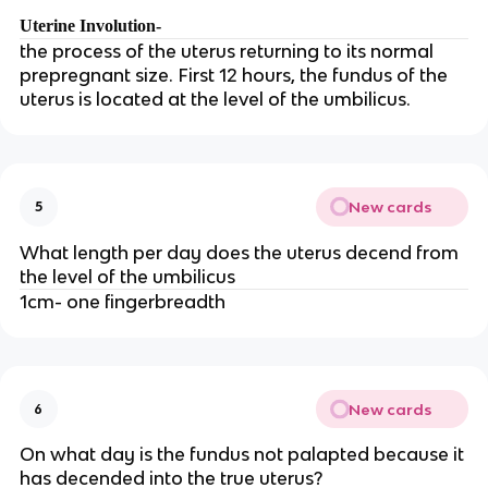
Uterine Involution-
the process of the uterus returning to its normal
prepregnant size. First 12 hours, the fundus of the
uterus is located at the level of the umbilicus.
New cards
5
What length per day does the uterus decend from
the level of the umbilicus
1cm- one fingerbreadth
New cards
6
On what day is the fundus not palapted because it
has decended into the true uterus?