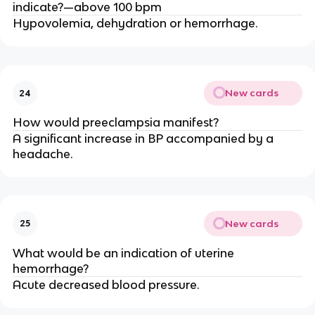
indicate?—above 100 bpm
Hypovolemia, dehydration or hemorrhage.
New cards
24
How would preeclampsia manifest?
A significant increase in BP accompanied by a
headache.
New cards
25
What would be an indication of uterine
hemorrhage?
Acute decreased blood pressure.