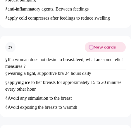
§
anti-inflammatory agents. Between feedings
§
apply cold compresses after feedings to reduce swelling
New cards
39
§
If a woman does not desire to breast-feed, what are some relief
measures ?
§
wearing a tight, supportive bra 24 hours daily
§
applying ice to her breasts for approximately 15 to 20 minutes
every other hour
§
Avoid any stimulation to the breast
§
Avoid exposing the breasts to warmth