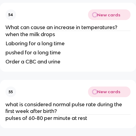
New cards
54
What can cause an increase in temperatures?
when the milk drops
Laboring for a long time
pushed for a long time
Order a CBC and urine
New cards
55
what is considered normal pulse rate during the
first week after birth?
pulses of 60-80 per minute at rest