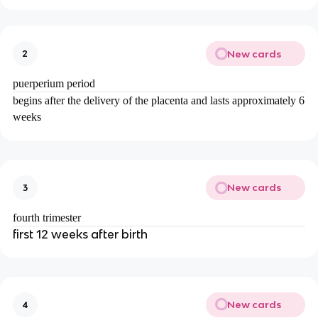
New cards
2
puerperium period
begins after the delivery of the placenta and lasts approximately 6
weeks
New cards
3
fourth trimester
first 12 weeks after birth
New cards
4