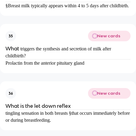
§
Breast milk typically appears within 4 to 5 days after childbirth.
New cards
35
What
triggers the synthesis and secretion of milk after
childbirth?
Prolactin from the anterior pituitary gland
New cards
36
What is the let down reflex
tingling sensation in both breasts
§
that occurs immediately before
or during breastfeeding.