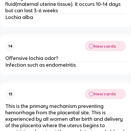
fluid(maternal uterine tissue). It occurs 10-14 days
but can last 3-6 weeks
Lochia alba
New cards
14
Offensive lochia odor?
Infection such as endometritis
New cards
15
This is the primary mechanism preventing
hemorrhage from the placental site. This is
experienced by all women after birth and delivery
of the placenta where the uterus begins to