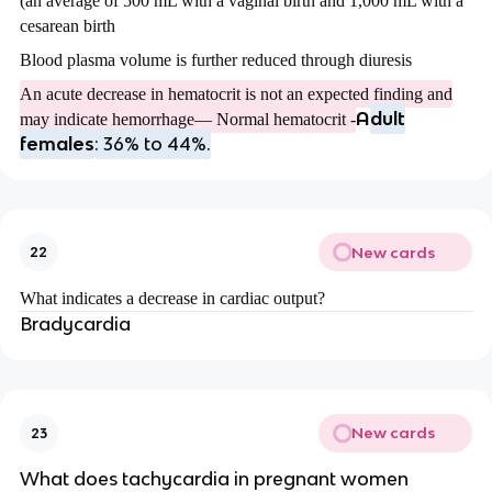
(an average of 500 mL with a vaginal birth and 1,000 mL with a
cesarean birth
Blood plasma volume is further reduced through diuresis
An acute decrease in hematocrit is not an expected finding and
A
dult
may indicate hemorrhage— Normal hematocrit -
females
: 36% to 44%.
New cards
22
What indicates a decrease in cardiac output?
Bradycardia
New cards
23
What does tachycardia in pregnant women