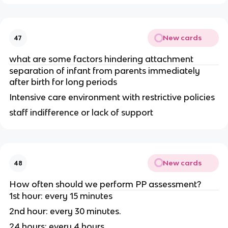
New cards
47
what are some factors hindering attachment
separation of infant from parents immediately
after birth for long periods
Intensive care environment with restrictive policies
staff indifference or lack of support
New cards
48
How often should we perform PP assessment?
1st hour: every 15 minutes
2nd hour: every 30 minutes.
24 hours: every 4 hours