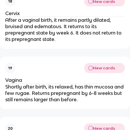
New cards
18
Cervix
After a vaginal birth, it remains partly dilated,
bruised and edematous. It returns to its
prepregnant state by week 6. It does not return to
its prepregnant state.
New cards
19
Vagina
Shortly after birth, its relaxed, has thin mucosa and
few rugae. Returns prepregnant by 6-8 weeks but
still remains larger than before.
New cards
20