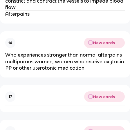
constrict and contract the vessels to impede blood
flow.
Afterpains
New cards
16
Who experiences stronger than normal afterpains
multiparous women, women who receive oxytocin
PP or other uterotonic medication.
New cards
17