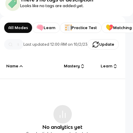
Looks like no tags are added yet.
All Modes
Learn
Practice Test
Matching
Last updated
12:00 AM
on
10/2/23
Update
Name
Mastery
Learn
No analytics yet