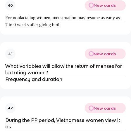
New cards
40
For nonlactating women, menstruation may resume as early as
7 to 9 weeks after giving birth
New cards
41
What variables will allow the return of menses for
lactating women?
Frequency and duration
New cards
42
During the PP period, Vietnamese women view it
as