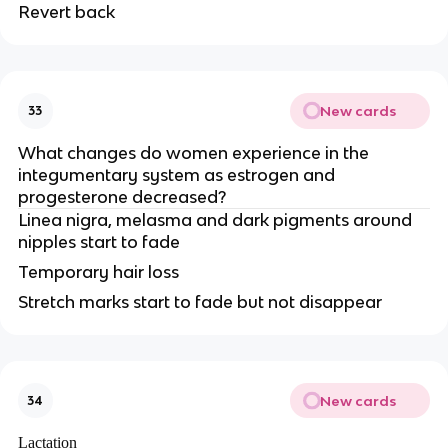
Revert back
New cards
33
What changes do women experience in the
integumentary system as estrogen and
progesterone decreased?
Linea nigra, melasma and dark pigments around
nipples start to fade
Temporary hair loss
Stretch marks start to fade but not disappear
New cards
34
Lactation