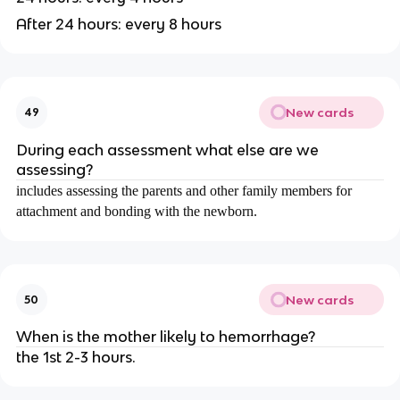
After 24 hours: every 8 hours
New cards
49
During each assessment what else are we
assessing?
includes assessing the parents and other family members for
attachment and bonding with the newborn.
New cards
50
When is the mother likely to hemorrhage?
the 1st 2-3 hours.