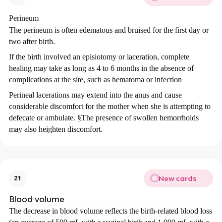
Perineum
The perineum is often edematous and bruised for the first day or
two after birth.
If the birth involved an episiotomy or laceration, complete
healing may take as long as 4 to 6 months in the absence of
complications at the site, such as hematoma or infection
Perineal lacerations may extend into the anus and cause
considerable discomfort for the mother when she is attempting to
defecate or ambulate.
§
The presence of swollen hemorrhoids
may also heighten discomfort.
New cards
21
Blood volume
The decrease in blood volume reflects the birth-related blood loss