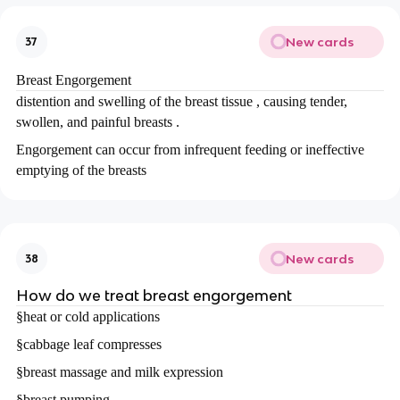
New cards
37
Breast Engorgement
distention and swelling of the breast tissue , causing tender,
swollen, and painful breasts .
Engorgement can occur from infrequent feeding or ineffective
emptying of the breasts
New cards
38
How do we treat breast engorgement
§
heat or cold applications
§
cabbage leaf compresses
§
breast massage and milk expression
§
breast pumping