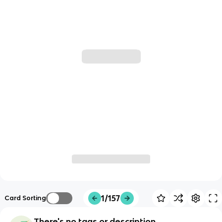
1/157
Card Sorting
There's no tags or description