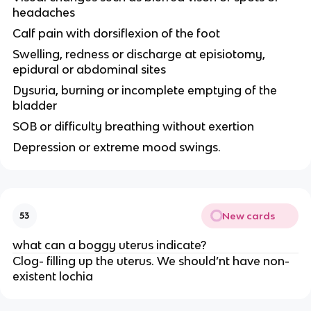
headaches
Calf pain with dorsiflexion of the foot
Swelling, redness or discharge at episiotomy,
epidural or abdominal sites
Dysuria, burning or incomplete emptying of the
bladder
SOB or difficulty breathing without exertion
Depression or extreme mood swings.
New cards
53
what can a boggy uterus indicate?
Clog- filling up the uterus. We should’nt have non-
existent lochia