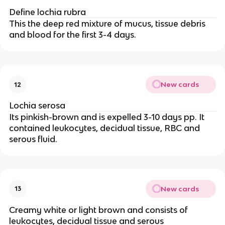
Define lochia rubra
This the deep red mixture of mucus, tissue debris
and blood for the first 3-4 days.
New cards
12
Lochia serosa
Its pinkish-brown and is expelled 3-10 days pp. It
contained leukocytes, decidual tissue, RBC and
serous fluid.
New cards
13
Creamy white or light brown and consists of
leukocytes, decidual tissue and serous