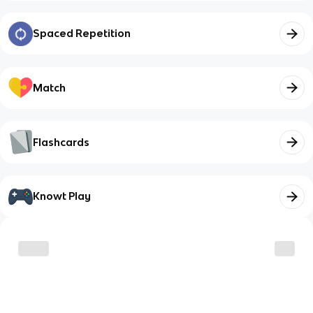
Spaced Repetition
Match
Flashcards
Knowt Play