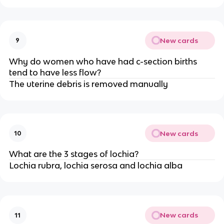
New cards
9
Why do women who have had c-section births
tend to have less flow?
The uterine debris is removed manually
New cards
10
What are the 3 stages of lochia?
Lochia rubra, lochia serosa and lochia alba
New cards
11