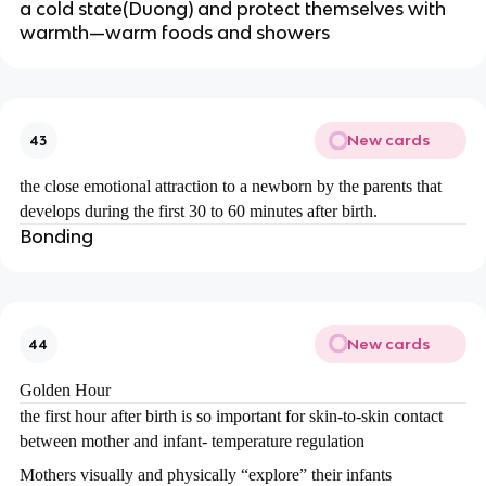
a cold state(Duong) and protect themselves with
warmth—warm foods and showers
New cards
43
the close emotional attraction to a newborn by the parents that
develops during the first 30 to 60 minutes after birth.
Bonding
New cards
44
Golden Hour
the first hour after birth is so important for skin-to-skin contact
between mother and infant- temperature regulation
Mothers visually and physically “explore” their infants