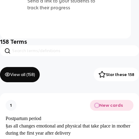
Send a link to your students to
track their progress
158
Terms
View all (
158
)
Star these 158
New cards
1
Postpartum period
§
as all changes emotional and physical that take place in mother
during the first year after delivery