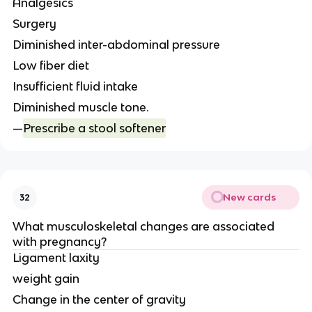
Analgesics
Surgery
Diminished inter-abdominal pressure
Low fiber diet
Insufficient fluid intake
Diminished muscle tone.
—
Prescribe a stool softener
New cards
32
What musculoskeletal changes are associated
with pregnancy?
Ligament laxity
weight gain
Change in the center of gravity