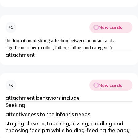
New cards
45
the formation of strong affection between an infant and a
significant other (mother, father, sibling, and caregiver).
attachment
New cards
46
attachment behaviors include
Seeking
attentiveness to the infant’s needs
staying close to, touching, kissing, cuddling and
choosing face ptn while holding-feeding the baby