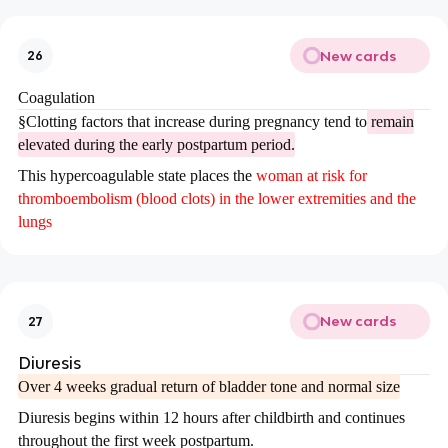
New cards
26
Coagulation
§
Clotting factors that increase during pregnancy tend to
remain
elevated during the early postpartum period.
This hypercoagulable state places the
woman at risk for
thromboembolism (blood clots) in the lower extremities and the
lungs
New cards
27
Diuresis
Over 4 weeks gradual return of bladder tone and normal size
Diuresis begins within 12 hours after childbirth and continues
throughout the first week postpartum.