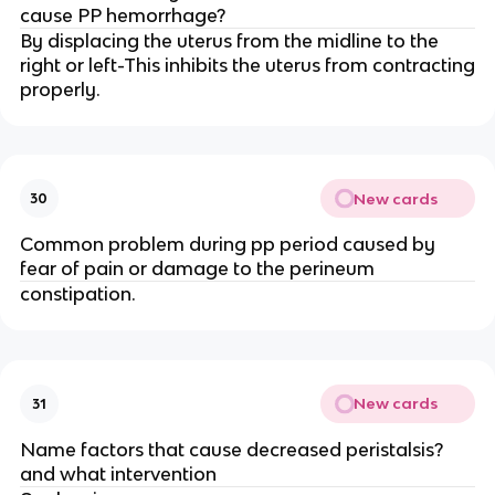
cause PP hemorrhage?
By displacing the uterus from the midline to the
right or left-This inhibits the uterus from contracting
properly.
New cards
30
Common problem during pp period caused by
fear of pain or damage to the perineum
constipation.
New cards
31
Name factors that cause decreased peristalsis?
and what intervention