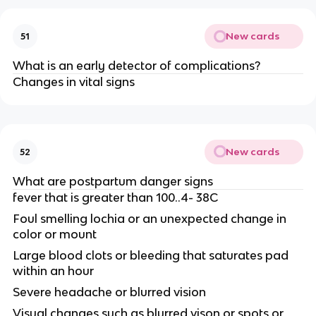
New cards
51
What is an early detector of complications?
Changes in vital signs
New cards
52
What are postpartum danger signs
fever that is greater than 100..4- 38C
Foul smelling lochia or an unexpected change in
color or mount
Large blood clots or bleeding that saturates pad
within an hour
Severe headache or blurred vision
Visual changes such as blurred vison or spots or