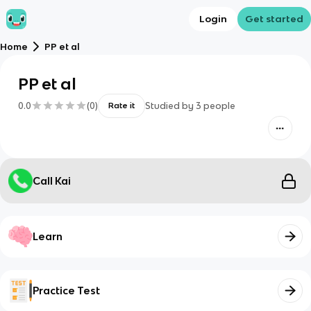
Login
Get started
Home
PP et al
PP et al
0.0
(
0
)
Studied by
3
people
Rate it
Call Kai
Learn
Practice Test