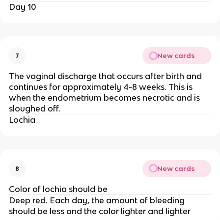
Day 10
New cards
7
The vaginal discharge that occurs after birth and
continues for approximately 4-8 weeks. This is
when the endometrium becomes necrotic and is
sloughed off.
Lochia
New cards
8
Color of lochia should be
Deep red. Each day, the amount of bleeding
should be less and the color lighter and lighter