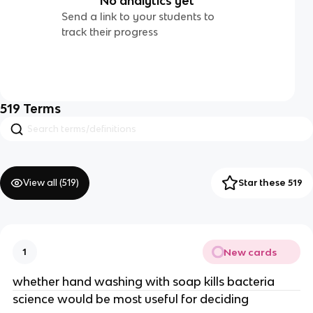
No analytics yet
Send a link to your students to
track their progress
519
Terms
View all (
519
)
Star these 519
New cards
1
whether hand washing with soap kills bacteria
science would be most useful for deciding