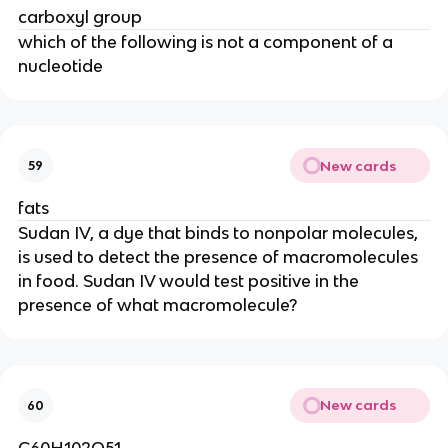
carboxyl group
which of the following is not a component of a
nucleotide
New cards
59
fats
Sudan IV, a dye that binds to nonpolar molecules,
is used to detect the presence of macromolecules
in food. Sudan IV would test positive in the
presence of what macromolecule?
New cards
60