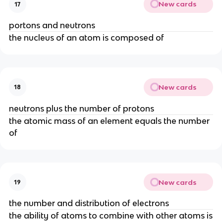
New cards
17
portons and neutrons
the nucleus of an atom is composed of
New cards
18
neutrons plus the number of protons
the atomic mass of an element equals the number
of
New cards
19
the number and distribution of electrons
the ability of atoms to combine with other atoms is