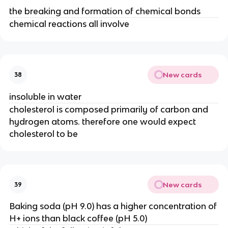
the breaking and formation of chemical bonds
chemical reactions all involve
New cards
38
insoluble in water
cholesterol is composed primarily of carbon and
hydrogen atoms. therefore one would expect
cholesterol to be
New cards
39
Baking soda (pH 9.0) has a higher concentration of
H+ ions than black coffee (pH 5.0)