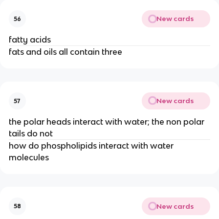
New cards
56
fatty acids
fats and oils all contain three
New cards
57
the polar heads interact with water; the non polar
tails do not
how do phospholipids interact with water
molecules
New cards
58