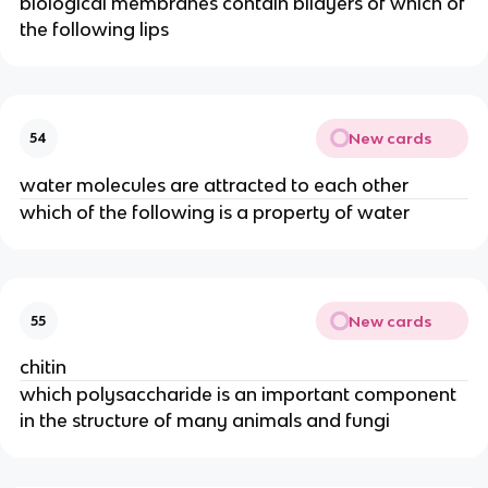
biological membranes contain bilayers of which of
the following lips
New cards
54
water molecules are attracted to each other
which of the following is a property of water
New cards
55
chitin
which polysaccharide is an important component
in the structure of many animals and fungi