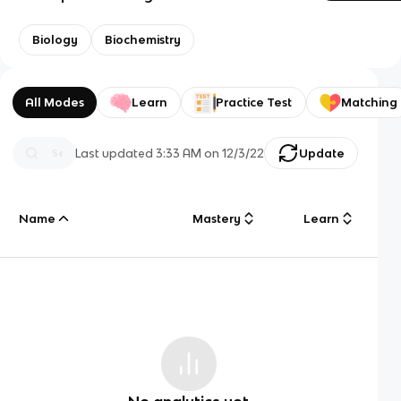
Biology
Biochemistry
All Modes
Learn
Practice Test
Matching
Last updated
3:33 AM
on
12/3/22
Update
Name
Mastery
Learn