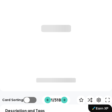
1/518
Card Sorting
Earn XP
Description and Tags