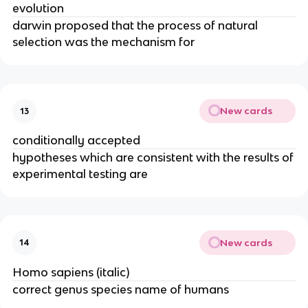
evolution
darwin proposed that the process of natural
selection was the mechanism for
New cards
13
conditionally accepted
hypotheses which are consistent with the results of
experimental testing are
New cards
14
Homo sapiens (italic)
correct genus species name of humans