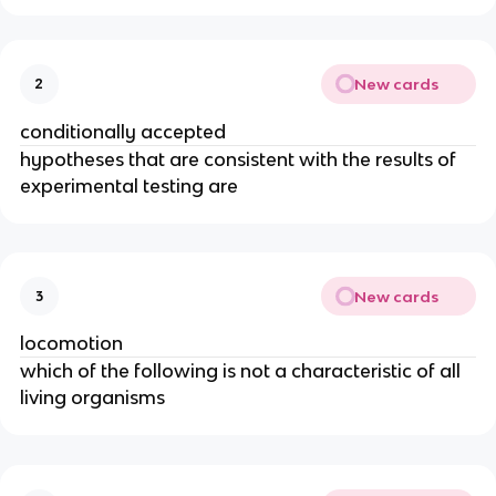
New cards
2
conditionally accepted
hypotheses that are consistent with the results of
experimental testing are
New cards
3
locomotion
which of the following is not a characteristic of all
living organisms