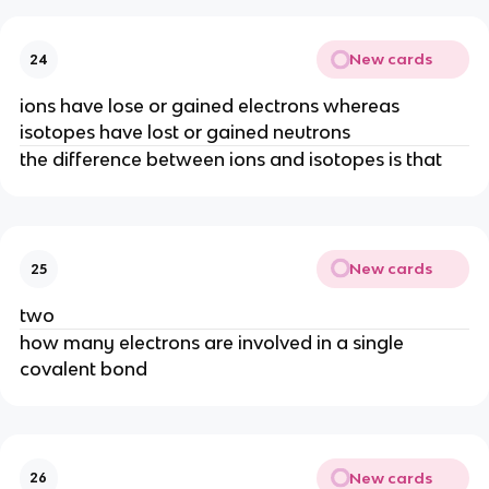
New cards
24
ions have lose or gained electrons whereas
isotopes have lost or gained neutrons
the difference between ions and isotopes is that
New cards
25
two
how many electrons are involved in a single
covalent bond
New cards
26