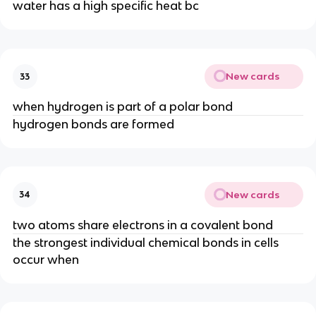
water has a high specific heat bc
New cards
33
when hydrogen is part of a polar bond
hydrogen bonds are formed
New cards
34
two atoms share electrons in a covalent bond
the strongest individual chemical bonds in cells
occur when