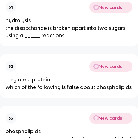
New cards
51
hydrolysis
the disaccharide is broken apart into two sugars
using a _____ reactions
New cards
52
they are a protein
which of the following is false about phospholipids
New cards
53
phospholipids