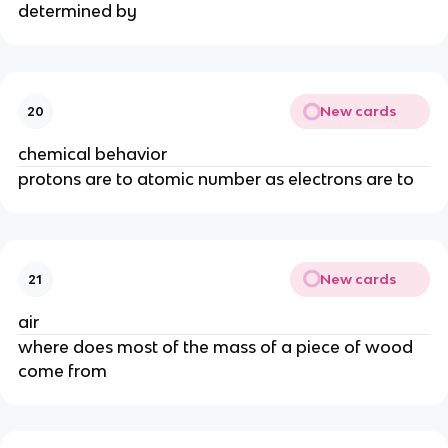
determined by
New cards
20
chemical behavior
protons are to atomic number as electrons are to
New cards
21
air
where does most of the mass of a piece of wood
come from