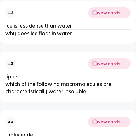
New cards
42
ice is less dense than water
why does ice float in water
New cards
43
lipids
which of the following macromolecules are
characteristically water insoluble
New cards
44
triglyceride