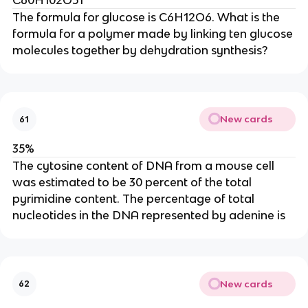
C60H102O51
The formula for glucose is C6H12O6. What is the
formula for a polymer made by linking ten glucose
molecules together by dehydration synthesis?
New cards
61
35%
The cytosine content of DNA from a mouse cell
was estimated to be 30 percent of the total
pyrimidine content. The percentage of total
nucleotides in the DNA represented by adenine is
New cards
62