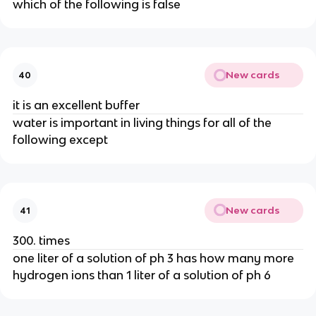
which of the following is false
New cards
40
it is an excellent buffer
water is important in living things for all of the
following except
New cards
41
300. times
one liter of a solution of ph 3 has how many more
hydrogen ions than 1 liter of a solution of ph 6