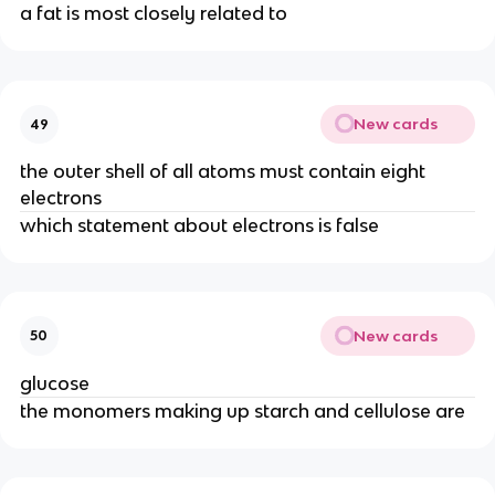
a fat is most closely related to
New cards
49
the outer shell of all atoms must contain eight
electrons
which statement about electrons is false
New cards
50
glucose
the monomers making up starch and cellulose are