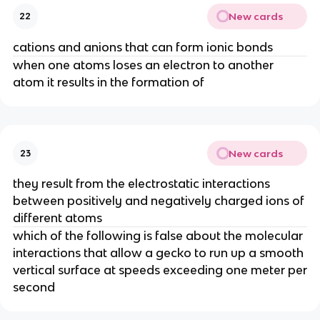
New cards
22
cations and anions that can form ionic bonds
when one atoms loses an electron to another
atom it results in the formation of
New cards
23
they result from the electrostatic interactions
between positively and negatively charged ions of
different atoms
which of the following is false about the molecular
interactions that allow a gecko to run up a smooth
vertical surface at speeds exceeding one meter per
second