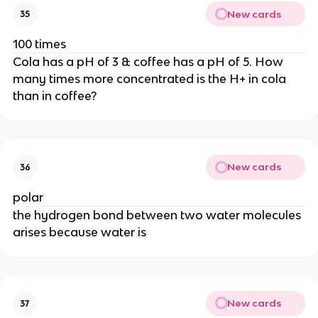
New cards
35
100 times
Cola has a pH of 3 & coffee has a pH of 5. How
many times more concentrated is the H+ in cola
than in coffee?
New cards
36
polar
the hydrogen bond between two water molecules
arises because water is
New cards
37