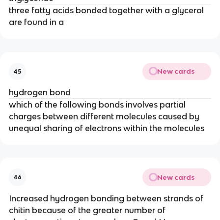
three fatty acids bonded together with a glycerol
are found in a
New cards
45
hydrogen bond
which of the following bonds involves partial
charges between different molecules caused by
unequal sharing of electrons within the molecules
New cards
46
Increased hydrogen bonding between strands of
chitin because of the greater number of