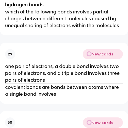
hydrogen bonds
which of the following bonds involves partial
charges between different molecules caused by
unequal sharing of electrons within the molecules
New cards
29
one pair of electrons, a double bond involves two
pairs of electrons, and a triple bond involves three
pairs of electrons
covalent bonds are bonds between atoms where
a single bond involves
New cards
30