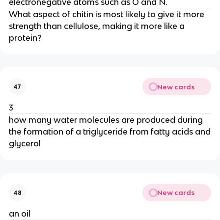
electronegative atoms such as O and N.
What aspect of chitin is most likely to give it more
strength than cellulose, making it more like a
protein?
New cards
47
3
how many water molecules are produced during
the formation of a triglyceride from fatty acids and
glycerol
New cards
48
an oil