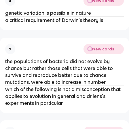
New cards
8
genetic variation is possible in nature
a critical requirement of Darwin's theory is
New cards
9
the populations of bacteria did not evolve by
chance but rather those cells that were able to
survive and reproduce better due to chance
mutations, were able to increase in number
which of the following is not a misconception that
applies to evolution in general and dr lens's
experiments in particular