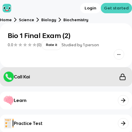
Login
Get started
Home
Science
Biology
Biochemistry
Bio 1 Final Exam (2)
0.0
(
0
)
Studied by
1
person
Rate it
Call Kai
Learn
Practice Test