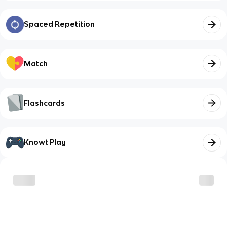
Spaced Repetition
Match
Flashcards
Knowt Play