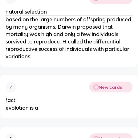
natural selection
based on the large numbers of offspring produced
by many organisms, Darwin proposed that
mortality was high and only a few individuals
survived to reproduce. H called the differential
reproductive success of individuals with particular
variations
New cards
7
fact
evolution is a