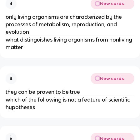
New cards
4
only living organisms are characterized by the
processes of metabolism, reproduction, and
evolution
what distinguishes living organisms from nonliving
matter
New cards
5
they can be proven to be true
which of the following is not a feature of scientific
hypotheses
New cards
6