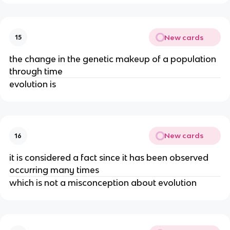
New cards
15
the change in the genetic makeup of a population
through time
evolution is
New cards
16
it is considered a fact since it has been observed
occurring many times
which is not a misconception about evolution