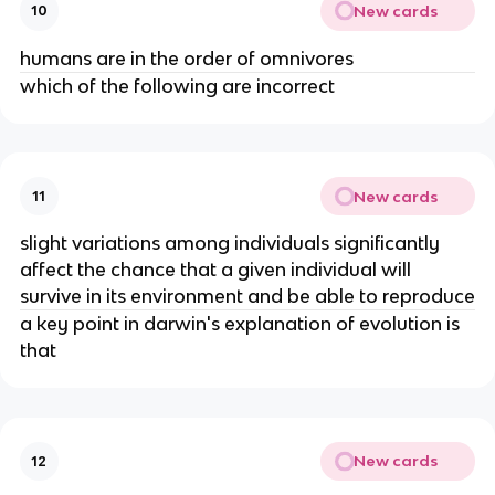
New cards
10
humans are in the order of omnivores
which of the following are incorrect
New cards
11
slight variations among individuals significantly
affect the chance that a given individual will
survive in its environment and be able to reproduce
a key point in darwin's explanation of evolution is
that
New cards
12