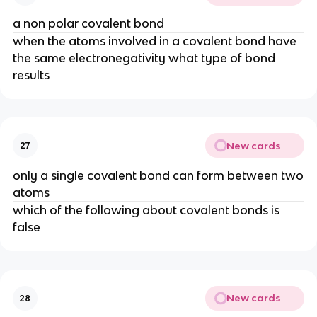
a non polar covalent bond
when the atoms involved in a covalent bond have
the same electronegativity what type of bond
results
New cards
27
only a single covalent bond can form between two
atoms
which of the following about covalent bonds is
false
New cards
28