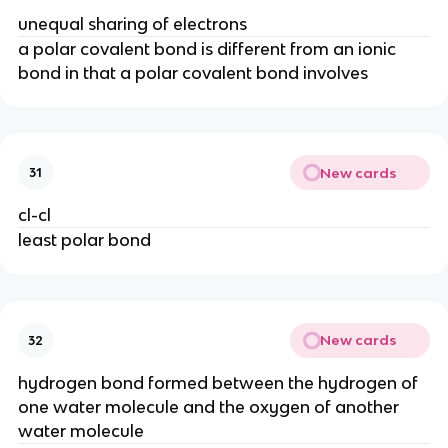
unequal sharing of electrons
a polar covalent bond is different from an ionic
bond in that a polar covalent bond involves
New cards
31
cl-cl
least polar bond
New cards
32
hydrogen bond formed between the hydrogen of
one water molecule and the oxygen of another
water molecule