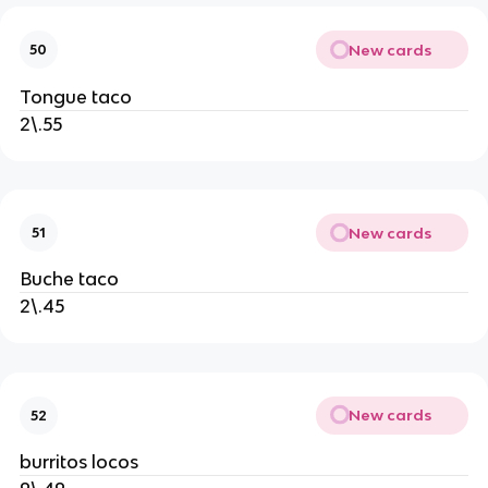
New cards
50
Tongue taco
2\.55
New cards
51
Buche taco
2\.45
New cards
52
burritos locos