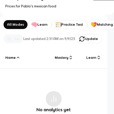
Prices for Pablo's mexican food
All Modes
Learn
Practice Test
Matching
Last updated
2:31 AM
on
9/9/23
Update
Name
Mastery
Learn
No analytics yet