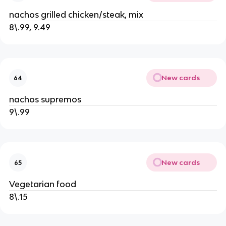
nachos grilled chicken/steak, mix
8\.99, 9.49
New cards
64
nachos supremos
9\.99
New cards
65
Vegetarian food
8\.15