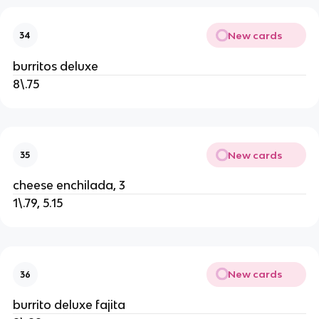
New cards
34
burritos deluxe
8\.75
New cards
35
cheese enchilada, 3
1\.79, 5.15
New cards
36
burrito deluxe fajita