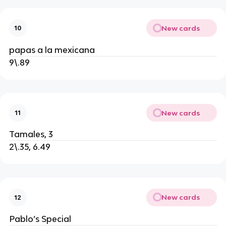
New cards
10
papas a la mexicana
9\.89
New cards
11
Tamales, 3
2\.35, 6.49
New cards
12
Pablo’s Special