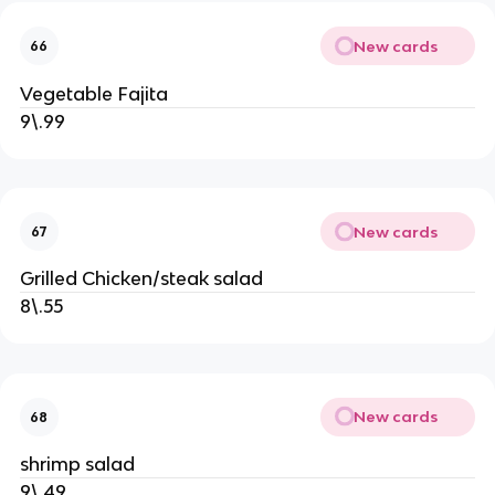
New cards
66
Vegetable Fajita
9\.99
New cards
67
Grilled Chicken/steak salad
8\.55
New cards
68
shrimp salad
9\.49