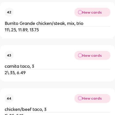
New cards
42
Burrito Grande chicken/steak, mix, trio
11\.25, 11.89, 13.75
New cards
43
carnita taco, 3
2\.35, 6.49
New cards
44
chicken/beef taco, 3