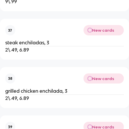
9\.99
New cards
37
steak enchiladas, 3
2\.49, 6.89
New cards
38
grilled chicken enchilada, 3
2\.49, 6.89
New cards
39