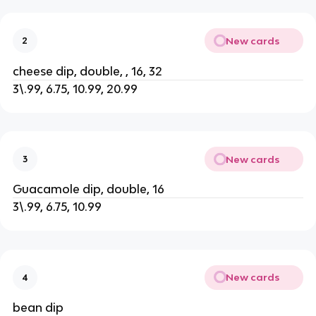
New cards
2
cheese dip, double, , 16, 32
3\.99, 6.75, 10.99, 20.99
New cards
3
Guacamole dip, double, 16
3\.99, 6.75, 10.99
New cards
4
bean dip