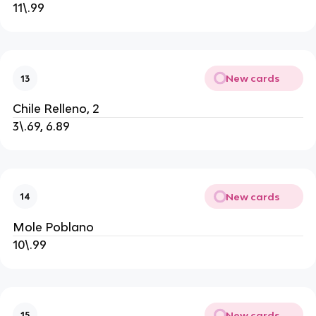
11\.99
New cards
13
Chile Relleno, 2
3\.69, 6.89
New cards
14
Mole Poblano
10\.99
New cards
15