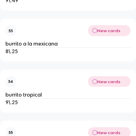
9\.49
New cards
53
burrito a la mexicana
8\.25
New cards
54
burrito tropical
9\.25
New cards
55