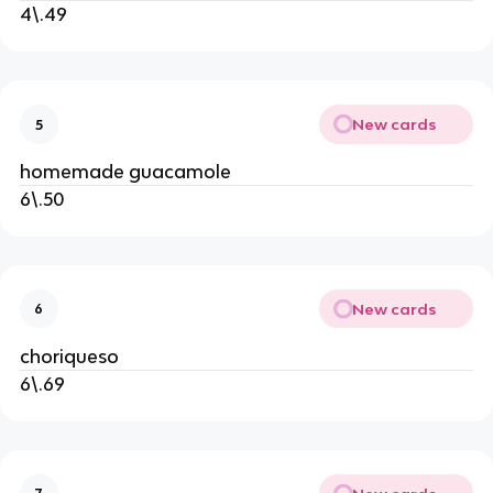
4\.49
New cards
5
homemade guacamole
6\.50
New cards
6
choriqueso
6\.69