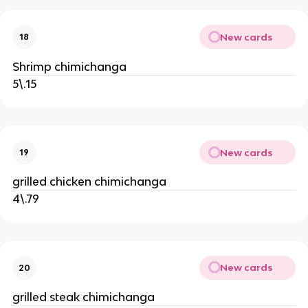
New cards
18
Shrimp chimichanga
5\.15
New cards
19
grilled chicken chimichanga
4\.79
New cards
20
grilled steak chimichanga