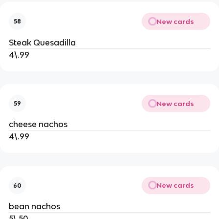
New cards
58
Steak Quesadilla
4\.99
New cards
59
cheese nachos
4\.99
New cards
60
bean nachos
5\.50