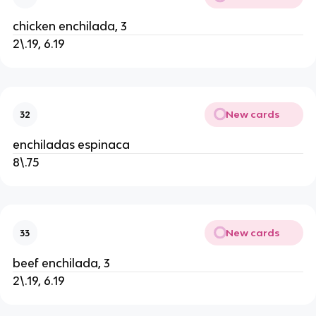
chicken enchilada, 3
2\.19, 6.19
New cards
32
enchiladas espinaca
8\.75
New cards
33
beef enchilada, 3
2\.19, 6.19