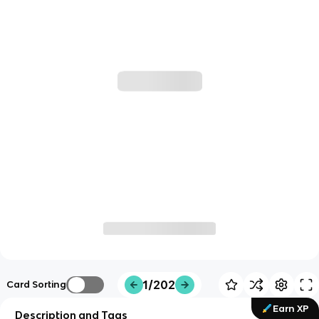
1/202
Card Sorting
Earn XP
Description and Tags