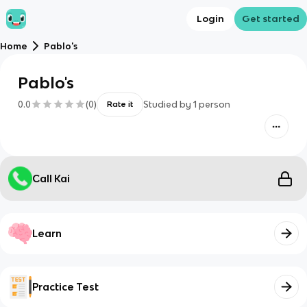
Login
Get started
Home
Pablo's
Pablo's
0.0
(
0
)
Studied by
1
person
Rate it
Call Kai
Learn
Practice Test