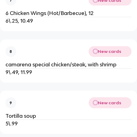
New cards
7
6 Chicken Wings (Hot/Barbecue), 12
6\.25, 10.49
New cards
8
camarena special chicken/steak, with shrimp
9\.49, 11.99
New cards
9
Tortilla soup
5\.99