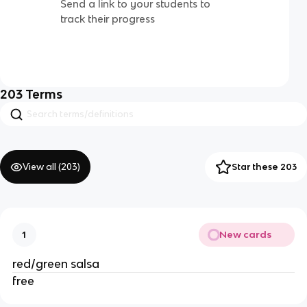
Send a link to your students to
track their progress
203
Terms
View all (
203
)
Star these 203
New cards
1
red/green salsa
free