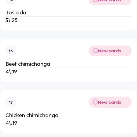
Tostada
3\.25
New cards
16
Beef chimichanga
4\.19
New cards
17
Chicken chimichanga
4\.19