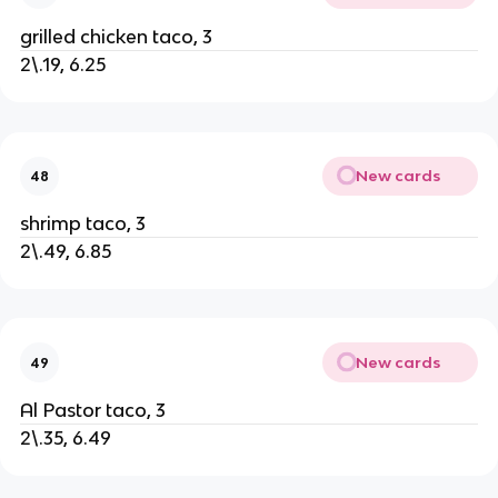
grilled chicken taco, 3
2\.19, 6.25
New cards
48
shrimp taco, 3
2\.49, 6.85
New cards
49
Al Pastor taco, 3
2\.35, 6.49