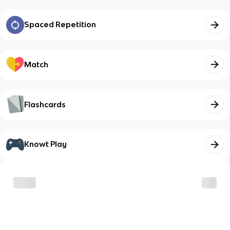
Spaced Repetition
Match
Flashcards
Knowt Play