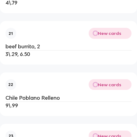
4\.79
New cards
21
beef burrito, 2
3\.29, 6.50
New cards
22
Chile Poblano Relleno
9\.99
New cards
23