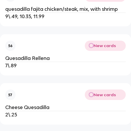
quesadilla fajita chicken/steak, mix, with shrimp
9\.49, 10.35, 11.99
New cards
56
Quesadilla Rellena
7\.89
New cards
57
Cheese Quesadilla
2\.25