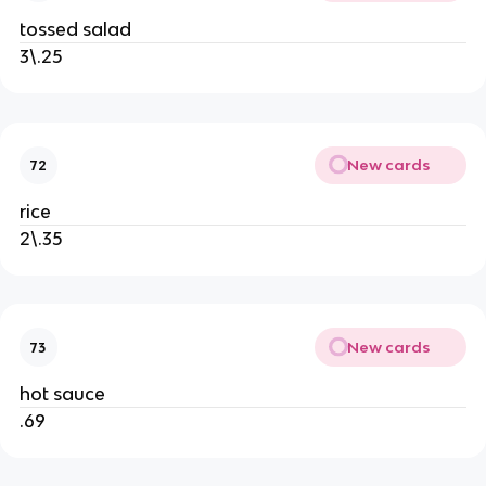
tossed salad
3\.25
New cards
72
rice
2\.35
New cards
73
hot sauce
.69