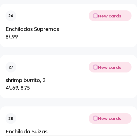
New cards
26
Enchiladas Supremas
8\.99
New cards
27
shrimp burrito, 2
4\.69, 8.75
New cards
28
Enchilada Suizas