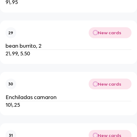
9\.95
New cards
29
bean burrito, 2
2\.99, 5.50
New cards
30
Enchiladas camaron
10\.25
New cards
31