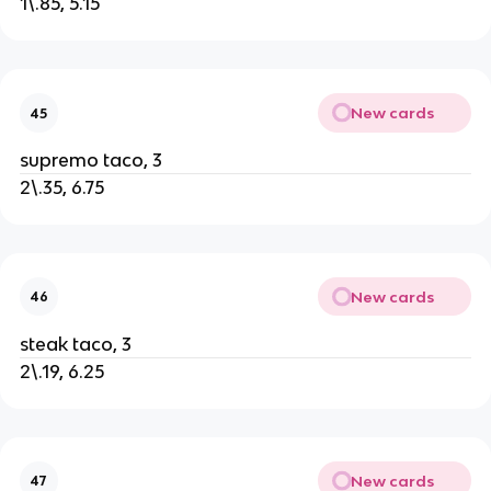
1\.85, 5.15
New cards
45
supremo taco, 3
2\.35, 6.75
New cards
46
steak taco, 3
2\.19, 6.25
New cards
47