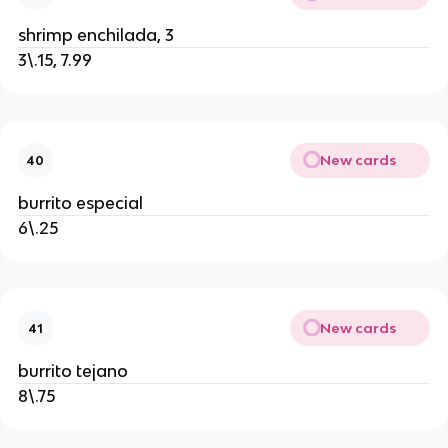
shrimp enchilada, 3
3\.15, 7.99
New cards
40
burrito especial
6\.25
New cards
41
burrito tejano
8\.75