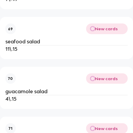
New cards
69
seafood salad
11\.15
New cards
70
guacamole salad
4\.15
New cards
71