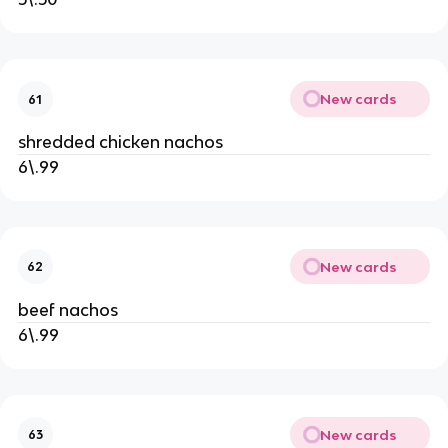
New cards
61
shredded chicken nachos
6\.99
New cards
62
beef nachos
6\.99
New cards
63