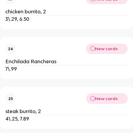
chicken burrito, 2
3\.29, 6.50
New cards
24
Enchilada Rancheras
7\.99
New cards
25
steak burrito, 2
4\.25, 7.89